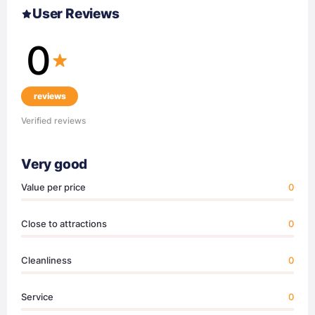
User Reviews
0
reviews
Verified reviews
Very good
Value per price
0
Close to attractions
0
Cleanliness
0
Service
0