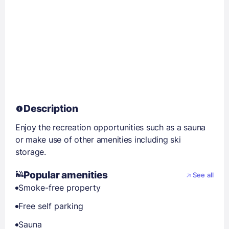
Description
Enjoy the recreation opportunities such as a sauna
or make use of other amenities including ski
storage.
Popular amenities
See all
Smoke-free property
Free self parking
Sauna