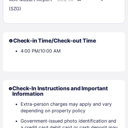
(SZG)
Check-in Time/Check-out Time
4:00 PM/10:00 AM
Check-In Instructions and Important
Information
Extra-person charges may apply and vary
Sign In
depending on property policy
Government-issued photo identification and
a credit card debit card or cash deposit may