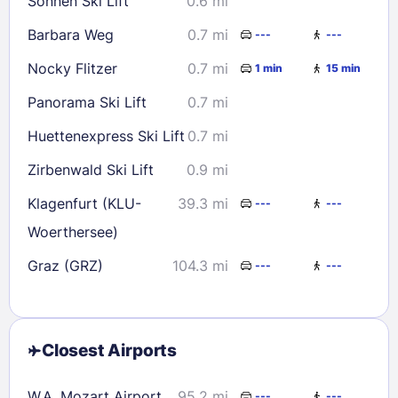
Sonnen Ski Lift
0.6 mi
Barbara Weg
0.7 mi
---
---
Nocky Flitzer
0.7 mi
1 min
15 min
Panorama Ski Lift
0.7 mi
Huettenexpress Ski Lift
0.7 mi
Zirbenwald Ski Lift
0.9 mi
Klagenfurt (KLU-
39.3 mi
---
---
Woerthersee)
Graz (GRZ)
104.3 mi
---
---
Closest Airports
W.A. Mozart Airport
95.2 mi
---
---