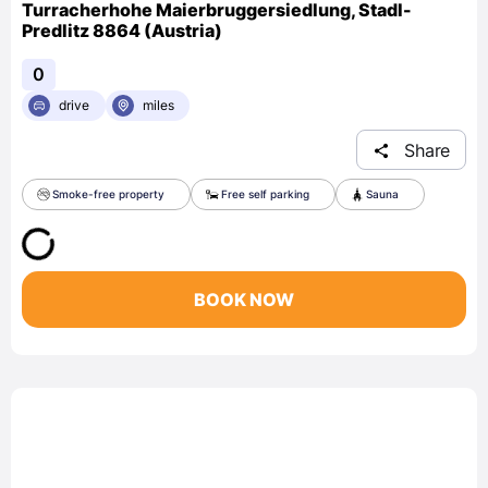
Turracherhohe Maierbruggersiedlung, Stadl-
Predlitz 8864 (Austria)
0
drive
miles
Share
Smoke-free property
Free self parking
Sauna
BOOK NOW