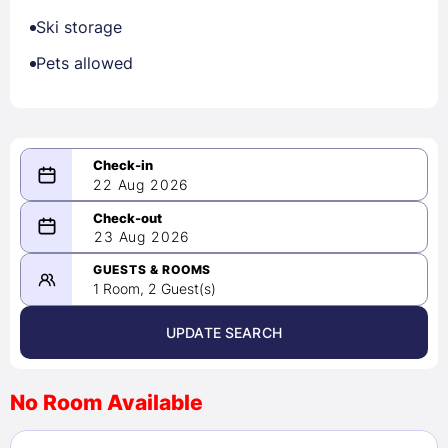
Ski storage
Pets allowed
22 Aug 2026
08/22/2026
23 Aug 2026
-
08/23/2026
GUESTS & ROOMS
1 Room, 2 Guest(s)
UPDATE SEARCH
<
>
August 2026
No Room Available
1
2
3
4
5
6
7
8