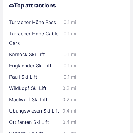
Top attractions
9
10
11
12
13
14
15
16
17
18
19
20
21
22
Turracher Höhe Pass
0.1 mi
23
24
25
26
27
28
29
Turracher Höhe Cable
0.1 mi
30
31
Cars
Kornock Ski Lift
0.1 mi
Check availability
Englaender Ski Lift
0.1 mi
Pauli Ski Lift
0.1 mi
Wildkopf Ski Lift
0.2 mi
Maulwurf Ski Lift
0.2 mi
Ubungswiesen Ski Lift
0.4 mi
Ottifanten Ski Lift
0.4 mi