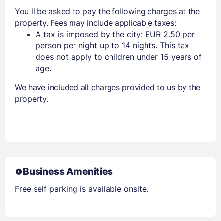
You ll be asked to pay the following charges at the
property. Fees may include applicable taxes:
A tax is imposed by the city: EUR 2.50 per
person per night up to 14 nights. This tax
does not apply to children under 15 years of
age.
We have included all charges provided to us by the
property.
Business Amenities
Free self parking is available onsite.