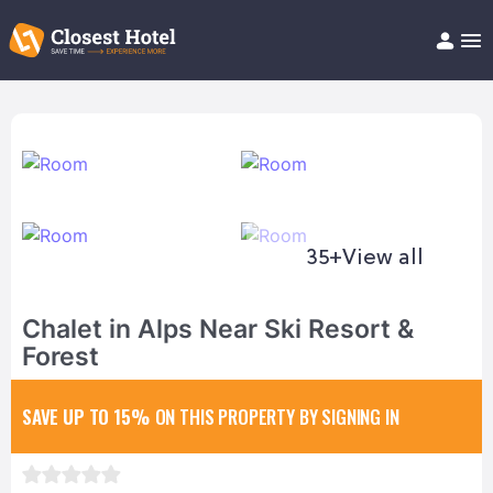
Book Hotel!
About
Support
Help/FAQ
Articles
35+
View all
Chalet in Alps Near Ski Resort &
Forest
SAVE UP TO 15%
ON THIS PROPERTY BY SIGNING IN