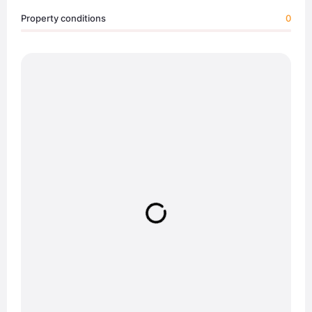
Property conditions
0