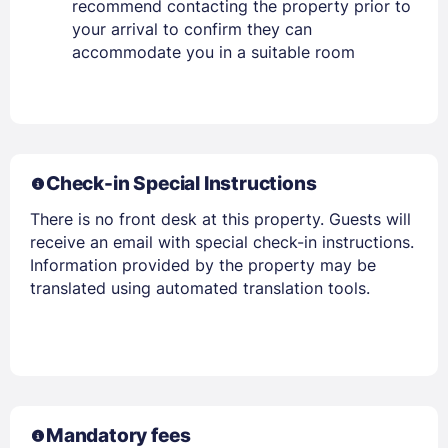
recommend contacting the property prior to
your arrival to confirm they can
accommodate you in a suitable room
Check-in Special Instructions
There is no front desk at this property. Guests will
receive an email with special check-in instructions.
Information provided by the property may be
translated using automated translation tools.
Mandatory fees