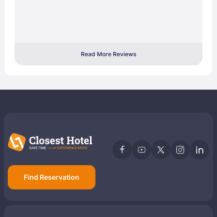
Read More Reviews
Find Reservation