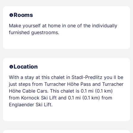
Rooms
Make yourself at home in one of the individually
furnished guestrooms.
Location
With a stay at this chalet in Stadl-Predlitz you ll be
just steps from Turracher Höhe Pass and Turracher
Höhe Cable Cars. This chalet is 0.1 mi (0.1 km)
from Kornock Ski Lift and 0.1 mi (0.1 km) from
Englaender Ski Lift.