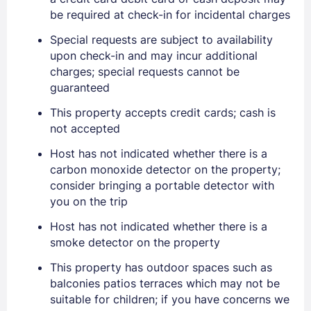
EMAIL
be required at check-in for incidental charges
Special requests are subject to availability
PASSWORD
upon check-in and may incur additional
charges; special requests cannot be
Stay Signed In
guaranteed
Lost Password ?
This property accepts credit cards; cash is
not accepted
Host has not indicated whether there is a
carbon monoxide detector on the property;
consider bringing a portable detector with
you on the trip
Host has not indicated whether there is a
smoke detector on the property
Members get lower prices when signed in
This property has outdoor spaces such as
balconies patios terraces which may not be
suitable for children; if you have concerns we