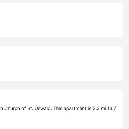
sh Church of St. Oswald. This apartment is 2.3 mi (3.7