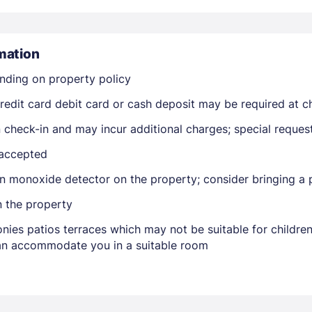
mation
nding on property policy
edit card debit card or cash deposit may be required at ch
Members get lower prices when signed in
on check-in and may incur additional charges; special reque
 accepted
n monoxide detector on the property; consider bringing a p
n the property
nies patios terraces which may not be suitable for childr
 can accommodate you in a suitable room