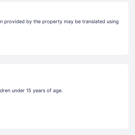
tion provided by the property may be translated using
ldren under 15 years of age.