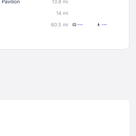
 Pavilion
13.8 mi
14 mi
60.5 mi
---
---
Lost Passwor
Enter your email address to receive instruct
your password
EMAIL ADDRESS
rd ?