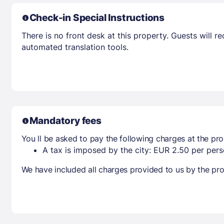
Check-in Special Instructions
There is no front desk at this property. Guests will 
automated translation tools.
Mandatory fees
You ll be asked to pay the following charges at the pro
A tax is imposed by the city: EUR 2.50 per perso
We have included all charges provided to us by the pro