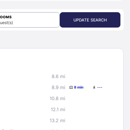
ROOMS
UPDATE SEARCH
uest(s)
8.6 mi
8.9 mi
8 min
---
10.8 mi
12.1 mi
13.2 mi