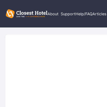
About
Support
Help/FAQ
Articles