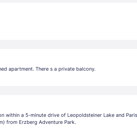
hed apartment. There s a private balcony.
tion within a 5-minute drive of Leopoldsteiner Lake and Pari
m) from Erzberg Adventure Park.