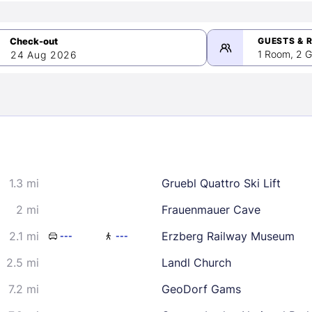
GUESTS & 
1 Room, 2 G
24 Aug 2026
>
mber 2026
1.3 mi
Gruebl Quattro Ski Lift
2
3
4
5
9
10
11
12
2 mi
Frauenmauer Cave
16
17
18
19
2.1 mi
Erzberg Railway Museum
---
---
23
24
25
26
2.5 mi
Landl Church
30
7.2 mi
GeoDorf Gams