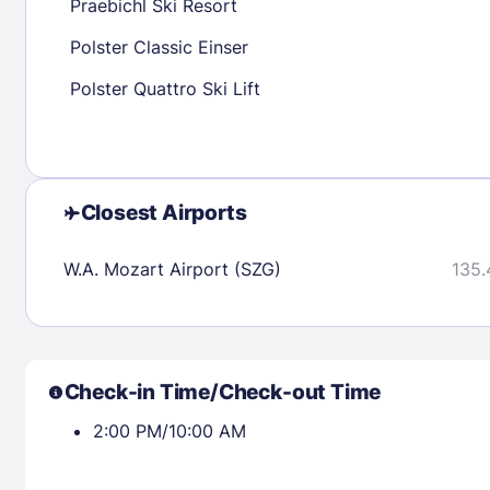
Praebichl Ski Resort
Polster Classic Einser
Check availability
Polster Quattro Ski Lift
Closest Airports
W.A. Mozart Airport (SZG)
135.
Check-in Time/Check-out Time
2:00 PM/10:00 AM