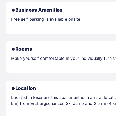
Business Amenities
Free self parking is available onsite.
Rooms
Make yourself comfortable in your individually furnis
Location
Located in Eisenerz this apartment is in a rural loca
km) from Erzbergschanzen Ski Jump and 2.5 mi (4 k