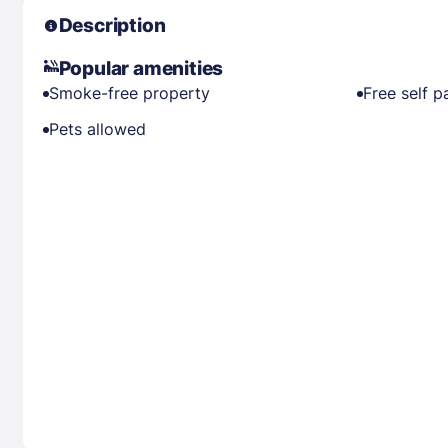
Description
Popular amenities
Smoke-free property
Free self p
Pets allowed