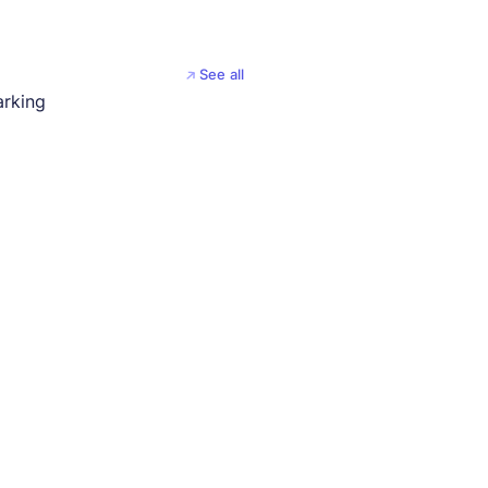
See all
arking