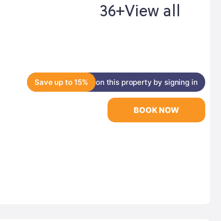
36+
View all
Save up to 15%
on this property by signing in
BOOK NOW