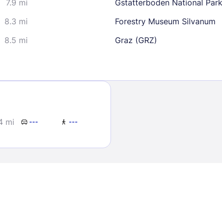
7.9 mi
Gstatterboden National Park
8.3 mi
Forestry Museum Silvanum
8.5 mi
Graz (GRZ)
Sign In
4 mi
---
---
EMAIL
PASSWORD
Stay Signed In
Lost Passwo