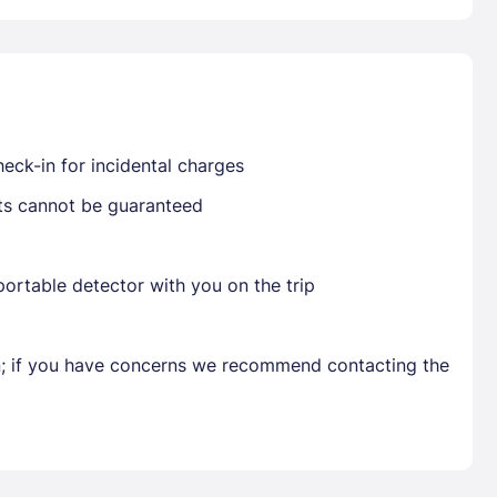
Already have a account ?
Si
eck-in for incidental charges
Get deals and exclusives with a Closest
sts cannot be guaranteed
ortable detector with you on the trip
en; if you have concerns we recommend contacting the