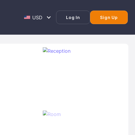
Log In
Sign Up