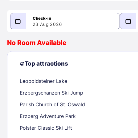
23 Aug 2026
08/23/2026
08/24/2026
No Room Available
-
August 2026
Septe
Top attractions
Leopoldsteiner Lake
1
1
2
3
4
5
6
7
8
6
7
8
Erzbergschanzen Ski Jump
9
10
11
12
13
14
15
13
14
15
Parish Church of St. Oswald
16
17
18
19
20
21
22
20
21
22
Erzberg Adventure Park
23
24
25
26
27
28
29
27
28
29
Polster Classic Ski Lift
30
31