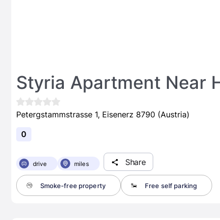
Styria Apartment Near H
Petergstammstrasse 1, Eisenerz 8790 (Austria)
0
Share
drive
miles
Smoke-free property
Free self parking