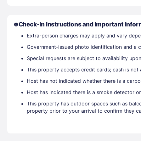
Check-In Instructions and Important Infor
Extra-person charges may apply and vary depe
Government-issued photo identification and a cr
Special requests are subject to availability up
This property accepts credit cards; cash is not
Host has not indicated whether there is a carbo
Host has indicated there is a smoke detector o
This property has outdoor spaces such as balco
property prior to your arrival to confirm they