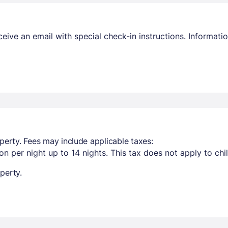
receive an email with special check-in instructions. Informa
perty. Fees may include applicable taxes:
n per night up to 14 nights. This tax does not apply to chi
perty.