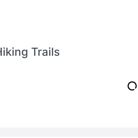
iking Trails