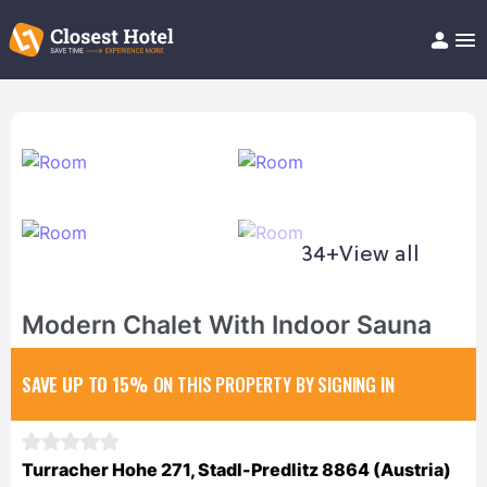
Book Hotel!
About
Support
Help/FAQ
Articles
34+
View all
Modern Chalet With Indoor Sauna
SAVE UP TO 15%
ON THIS PROPERTY BY SIGNING IN
Turracher Hohe 271, Stadl-Predlitz 8864 (Austria)