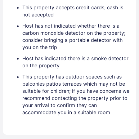
PASSWORD
This property accepts credit cards; cash is
not accepted
Stay Signed In
Lost Password ?
Host has not indicated whether there is a
carbon monoxide detector on the property;
consider bringing a portable detector with
you on the trip
Host has indicated there is a smoke detector
on the property
This property has outdoor spaces such as
balconies patios terraces which may not be
suitable for children; if you have concerns we
Members get lower prices when signed in
recommend contacting the property prior to
your arrival to confirm they can
accommodate you in a suitable room