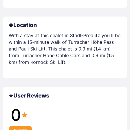
Location
With a stay at this chalet in Stadl-Predlitz you ll be
within a 15-minute walk of Turracher Höhe Pass
and Pauli Ski Lift. This chalet is 0.9 mi (1.4 km)
from Turracher Höhe Cable Cars and 0.9 mi (1.5
km) from Kornock Ski Lift.
User Reviews
0
reviews