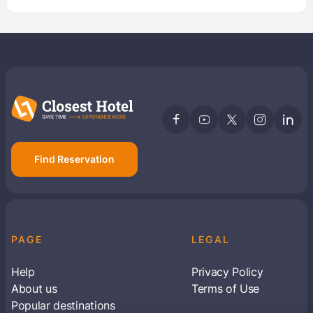
Find Reservation
PAGE
LEGAL
Help
Privacy Policy
About us
Terms of Use
Popular destinations