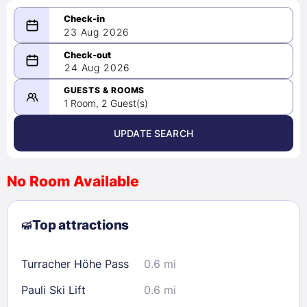
23 Aug 2026
08/23/2026
24 Aug 2026
-
08/24/2026
GUESTS & ROOMS
1 Room, 2 Guest(s)
UPDATE SEARCH
<
>
August 2026
No Room Available
1
2
3
4
5
6
7
8
Top attractions
9
10
11
12
13
14
15
16
17
18
19
20
21
22
Turracher Höhe Pass
0.6 mi
23
24
25
26
27
28
29
Pauli Ski Lift
0.6 mi
30
31