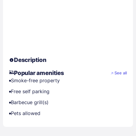
Description
Popular amenities
See all
Smoke-free property
Free self parking
Barbecue grill(s)
Pets allowed