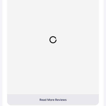
Read More Reviews