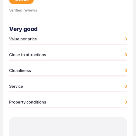
Verified reviews
Very good
Value per price
0
Close to attractions
0
Cleanliness
0
Service
0
Property conditions
0