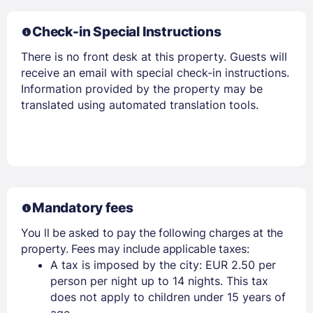
Check-in Special Instructions
There is no front desk at this property. Guests will
receive an email with special check-in instructions.
Information provided by the property may be
translated using automated translation tools.
Mandatory fees
You ll be asked to pay the following charges at the
property. Fees may include applicable taxes:
A tax is imposed by the city: EUR 2.50 per
person per night up to 14 nights. This tax
does not apply to children under 15 years of
age.