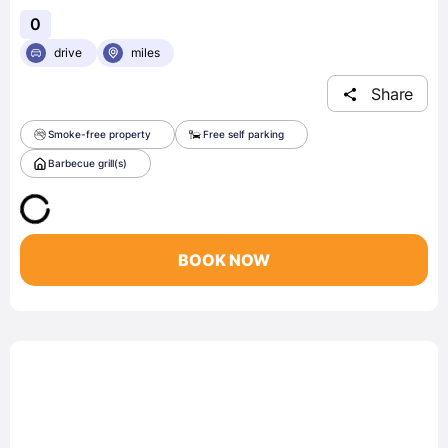
0
drive
miles
Share
Smoke-free property
Free self parking
Barbecue grill(s)
BOOK NOW