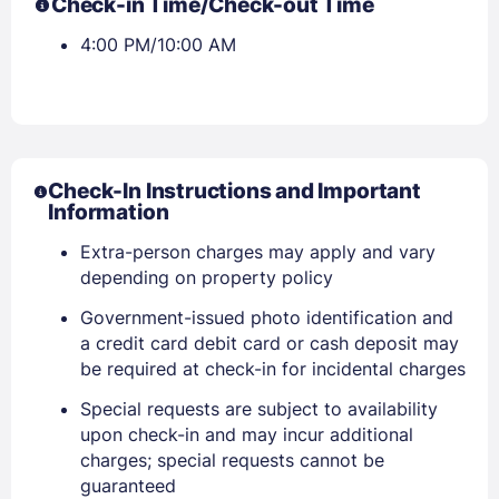
Check-in Time/Check-out Time
4:00 PM/10:00 AM
Check-In Instructions and Important
Information
Extra-person charges may apply and vary
depending on property policy
Government-issued photo identification and
a credit card debit card or cash deposit may
Sign In
be required at check-in for incidental charges
Special requests are subject to availability
EMAIL
upon check-in and may incur additional
charges; special requests cannot be
guaranteed