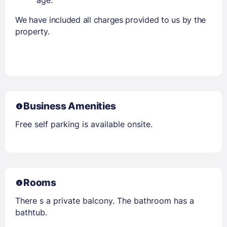
We have included all charges provided to us by the
property.
Business Amenities
Free self parking is available onsite.
Rooms
There s a private balcony. The bathroom has a
bathtub.