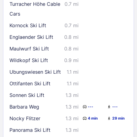
Turracher Höhe Cable
0.7 mi
Cars
Check availability
Kornock Ski Lift
0.7 mi
Englaender Ski Lift
0.8 mi
Maulwurf Ski Lift
0.8 mi
Wildkopf Ski Lift
0.9 mi
Ubungswiesen Ski Lift
1.1 mi
Ottifanten Ski Lift
1.1 mi
Sonnen Ski Lift
1.3 mi
Barbara Weg
1.3 mi
---
---
Nocky Flitzer
1.3 mi
4 min
29 min
Panorama Ski Lift
1.3 mi