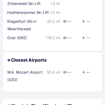
Zirbenwald Ski Lift
1.4 mi
Huettenexpress Ski Lift
1.5 mi
Klagenfurt (KLU-
40.2 mi
---
---
Woerthersee)
Graz (GRZ)
118.2 mi
---
---
Closest Airports
W.A. Mozart Airport
95.6 mi
---
---
(SZG)