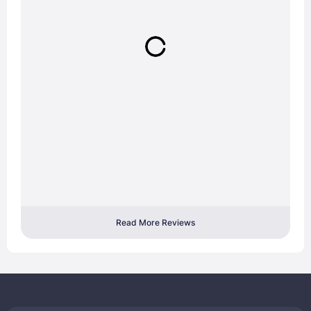
Read More Reviews