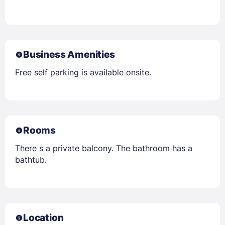
Business Amenities
Free self parking is available onsite.
Rooms
There s a private balcony. The bathroom has a
bathtub.
Location