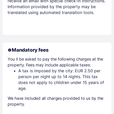
receive an email with special check-in instructions.
Information provided by the property may be
translated using automated translation tools.
Mandatory fees
You ll be asked to pay the following charges at the
property. Fees may include applicable taxes:
A tax is imposed by the city: EUR 2.50 per
person per night up to 14 nights. This tax
does not apply to children under 15 years of
age.
We have included all charges provided to us by the
property.