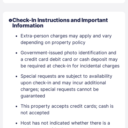
Check-In Instructions and Important
Information
Extra-person charges may apply and vary
depending on property policy
Government-issued photo identification and
a credit card debit card or cash deposit may
be required at check-in for incidental charges
Sign In
Special requests are subject to availability
upon check-in and may incur additional
charges; special requests cannot be
EMAIL
guaranteed
This property accepts credit cards; cash is
not accepted
PASSWORD
Host has not indicated whether there is a