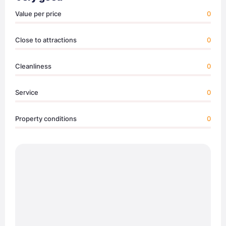
Value per price
0
Close to attractions
0
Cleanliness
0
Service
0
Property conditions
0