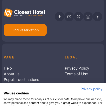
Find Reservation
PAGE
LEGAL
Help
Privacy Policy
About us
Terms of Use
Popular destinations
Articles
Privacy policy
Subscribe to receive travel tips & information
We use cookies
about our deals
We may place these for analysis of our visitor data, to improve our website,
show personalised content and to give you a great website experience. For