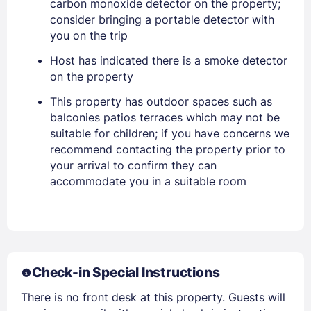
carbon monoxide detector on the property;
Stay Signed In
Lost Password ?
consider bringing a portable detector with
you on the trip
Host has indicated there is a smoke detector
on the property
This property has outdoor spaces such as
balconies patios terraces which may not be
suitable for children; if you have concerns we
recommend contacting the property prior to
your arrival to confirm they can
Members get lower prices when signed in
accommodate you in a suitable room
Check-in Special Instructions
There is no front desk at this property. Guests will