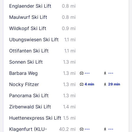
Englaender Ski Lift
0.8 mi
Maulwurf Ski Lift
0.8 mi
Wildkopf Ski Lift
0.9 mi
Ubungswiesen Ski Lift
1.1 mi
Ottifanten Ski Lift
1.1 mi
Sonnen Ski Lift
1.3 mi
Barbara Weg
1.3 mi
---
---
Nocky Flitzer
1.3 mi
4 min
29 min
Panorama Ski Lift
1.3 mi
Zirbenwald Ski Lift
1.4 mi
Huettenexpress Ski Lift
1.5 mi
Klagenfurt (KLU-
40.2 mi
---
---