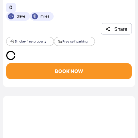
0
drive
miles
Share
Smoke-free property
Free self parking
BOOK NOW