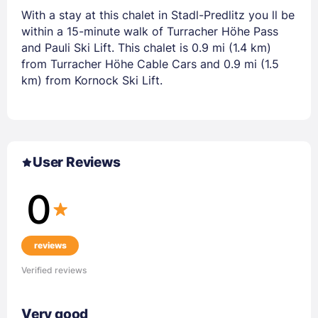
With a stay at this chalet in Stadl-Predlitz you ll be
within a 15-minute walk of Turracher Höhe Pass
and Pauli Ski Lift. This chalet is 0.9 mi (1.4 km)
from Turracher Höhe Cable Cars and 0.9 mi (1.5
km) from Kornock Ski Lift.
User Reviews
0
reviews
Verified reviews
Very good