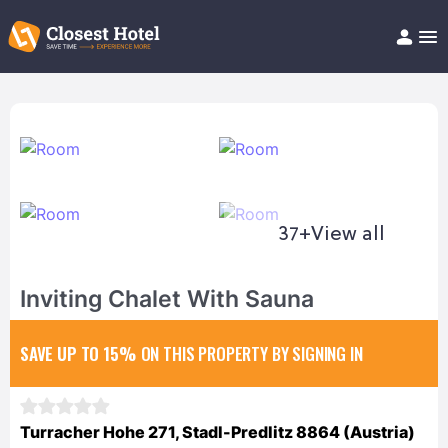
Book Hotel!
About
Support
Help/FAQ
Articles
37+
View all
Inviting Chalet With Sauna
SAVE UP TO 15%
ON THIS PROPERTY BY SIGNING IN
Turracher Hohe 271, Stadl-Predlitz 8864 (Austria)