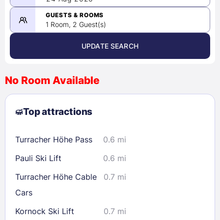
-
08/24/2026
GUESTS & ROOMS
1 Room, 2 Guest(s)
UPDATE SEARCH
<
>
August 2026
No Room Available
1
2
3
4
5
6
7
8
Top attractions
9
10
11
12
13
14
15
16
17
18
19
20
21
22
Turracher Höhe Pass
0.6 mi
23
24
25
26
27
28
29
Pauli Ski Lift
0.6 mi
30
31
Turracher Höhe Cable
0.7 mi
Cars
Check availability
Kornock Ski Lift
0.7 mi