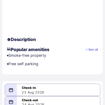
Description
Popular amenities
See all
Smoke-free property
Free self parking
23 Aug 2026
08/23/2026
24 Aug 2026