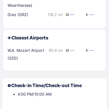
Woerthersee)
Graz (GRZ)
118.2 mi
---
---
Closest Airports
W.A. Mozart Airport
95.6 mi
---
---
(SZG)
Check-in Time/Check-out Time
4:00 PM/10:00 AM