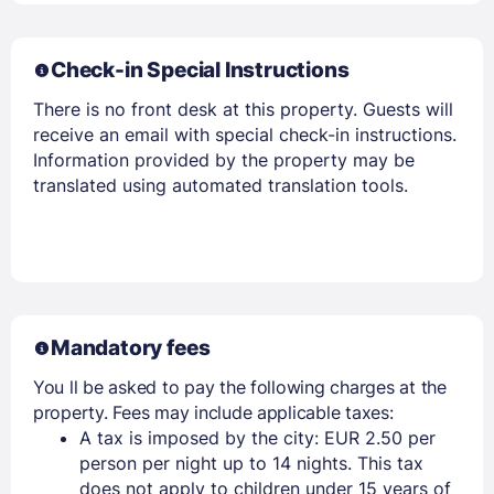
Check-in Special Instructions
There is no front desk at this property. Guests will
receive an email with special check-in instructions.
Information provided by the property may be
translated using automated translation tools.
Mandatory fees
You ll be asked to pay the following charges at the
property. Fees may include applicable taxes:
A tax is imposed by the city: EUR 2.50 per
person per night up to 14 nights. This tax
does not apply to children under 15 years of