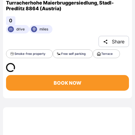
Turracherhohe Maierbruggersiedlung, Stadl-
Predlitz 8864 (Austria)
0
drive
miles
Share
Smoke-free property
Free self parking
Terrace
BOOK NOW