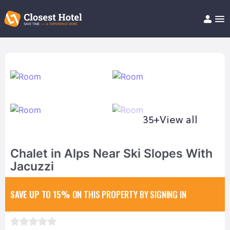
Book Hotel!
About
Support
Help/FAQ
Articles
35+
View all
Chalet in Alps Near Ski Slopes With
Jacuzzi
SAVE UP TO 15%
ON THIS PROPERTY BY SIGNING IN