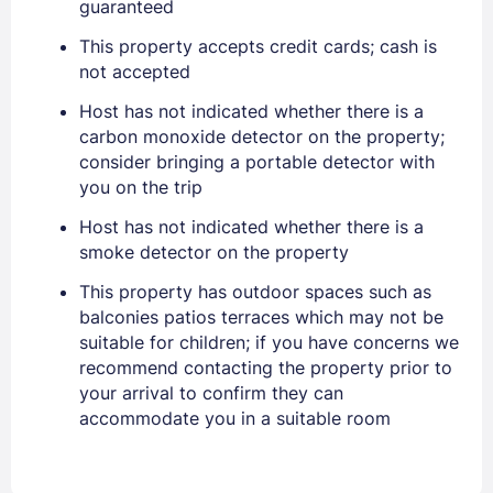
guaranteed
PASSWORD
This property accepts credit cards; cash is
not accepted
Stay Signed In
Lost Password ?
Host has not indicated whether there is a
carbon monoxide detector on the property;
consider bringing a portable detector with
you on the trip
Host has not indicated whether there is a
smoke detector on the property
This property has outdoor spaces such as
balconies patios terraces which may not be
suitable for children; if you have concerns we
Members get lower prices when signed in
recommend contacting the property prior to
your arrival to confirm they can
accommodate you in a suitable room