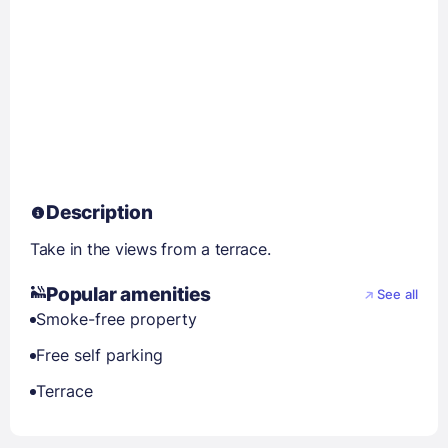
Description
Take in the views from a terrace.
Popular amenities
See all
Smoke-free property
Free self parking
Terrace