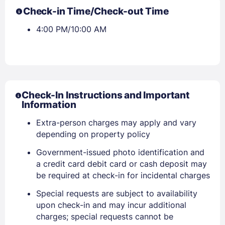
Check-in Time/Check-out Time
4:00 PM/10:00 AM
Check-In Instructions and Important
Information
Extra-person charges may apply and vary
depending on property policy
Government-issued photo identification and
Sign In
a credit card debit card or cash deposit may
be required at check-in for incidental charges
Special requests are subject to availability
EMAIL
upon check-in and may incur additional
charges; special requests cannot be