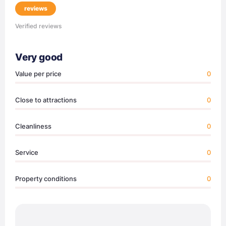
reviews
Verified reviews
Very good
Value per price
0
Close to attractions
0
Cleanliness
0
Service
0
Property conditions
0