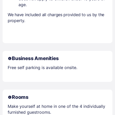
age.
We have included all charges provided to us by the
property.
Business Amenities
Free self parking is available onsite.
Rooms
Make yourself at home in one of the 4 individually
furnished guestrooms.