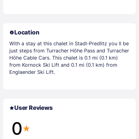
Location
With a stay at this chalet in Stadl-Predlitz you ll be
just steps from Turracher Höhe Pass and Turracher
Höhe Cable Cars. This chalet is 0.1 mi (0.1 km)
from Kornock Ski Lift and 0.1 mi (0.1 km) from
Englaender Ski Lift.
User Reviews
0