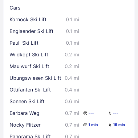
Cars
Kornock Ski Lift
0.1 mi
Check availability
Englaender Ski Lift
0.1 mi
Pauli Ski Lift
0.1 mi
Wildkopf Ski Lift
0.2 mi
Maulwurf Ski Lift
0.2 mi
Ubungswiesen Ski Lift
0.4 mi
Ottifanten Ski Lift
0.4 mi
Sonnen Ski Lift
0.6 mi
Barbara Weg
0.7 mi
---
---
Nocky Flitzer
0.7 mi
1 min
15 min
Panorama Ski Lift
0.7 mi