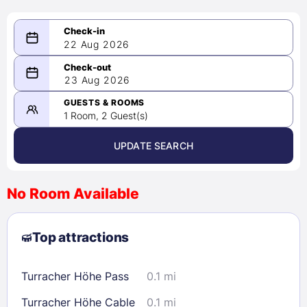
22 Aug 2026
08/22/2026
23 Aug 2026
-
08/23/2026
GUESTS & ROOMS
1 Room, 2 Guest(s)
UPDATE SEARCH
<
>
August 2026
No Room Available
1
2
3
4
5
6
7
8
Top attractions
9
10
11
12
13
14
15
16
17
18
19
20
21
22
Turracher Höhe Pass
0.1 mi
23
24
25
26
27
28
29
Turracher Höhe Cable
0.1 mi
30
31