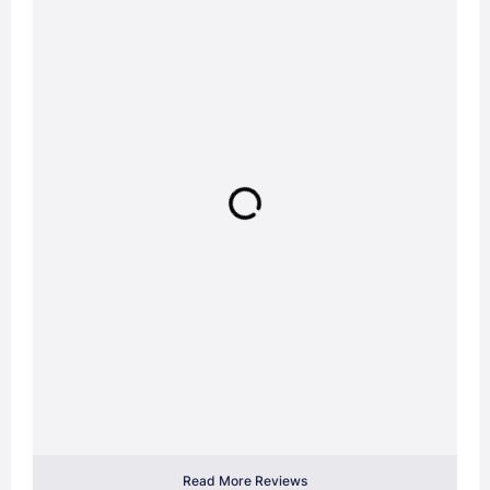
Read More Reviews