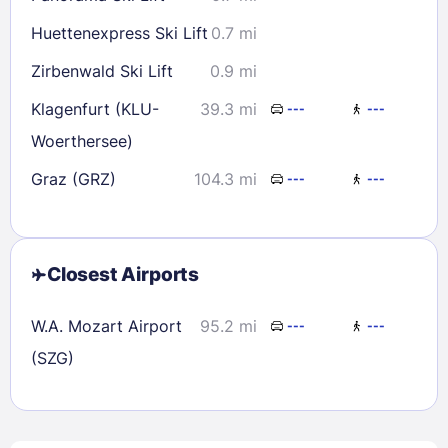
Huettenexpress Ski Lift
0.7 mi
Zirbenwald Ski Lift
0.9 mi
Klagenfurt (KLU-
39.3 mi
---
---
Woerthersee)
Graz (GRZ)
104.3 mi
---
---
Closest Airports
W.A. Mozart Airport
95.2 mi
---
---
(SZG)