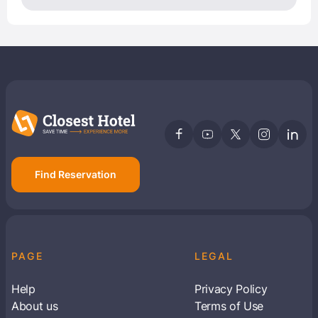
Find Reservation
PAGE
LEGAL
Help
Privacy Policy
About us
Terms of Use