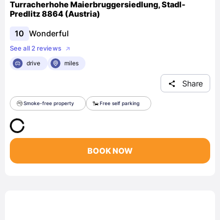
Turracherhohe Maierbruggersiedlung, Stadl-
Predlitz 8864 (Austria)
10
Wonderful
See all 2 reviews
drive
miles
Share
Smoke-free property
Free self parking
BOOK NOW