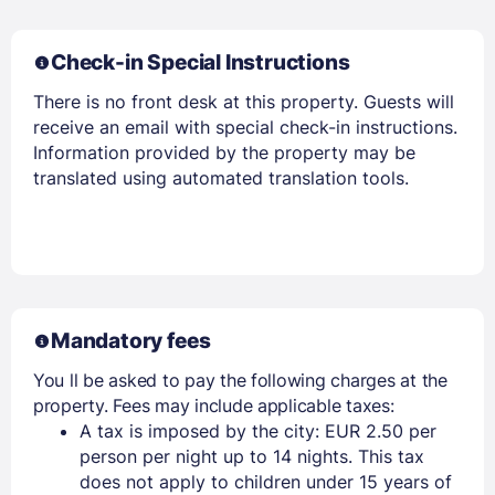
Check-in Special Instructions
There is no front desk at this property. Guests will
receive an email with special check-in instructions.
Information provided by the property may be
translated using automated translation tools.
Mandatory fees
You ll be asked to pay the following charges at the
property. Fees may include applicable taxes:
A tax is imposed by the city: EUR 2.50 per
person per night up to 14 nights. This tax
does not apply to children under 15 years of