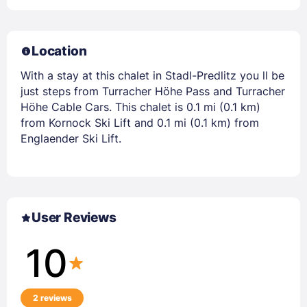
Location
With a stay at this chalet in Stadl-Predlitz you ll be
just steps from Turracher Höhe Pass and Turracher
Höhe Cable Cars. This chalet is 0.1 mi (0.1 km)
from Kornock Ski Lift and 0.1 mi (0.1 km) from
Englaender Ski Lift.
User Reviews
10
2 reviews