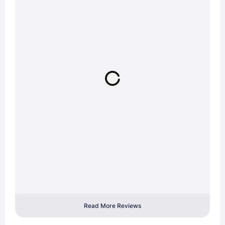
Read More Reviews