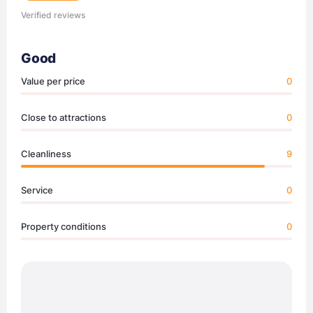
Verified reviews
Good
Value per price
0
Close to attractions
0
Cleanliness
9
Service
0
Property conditions
0