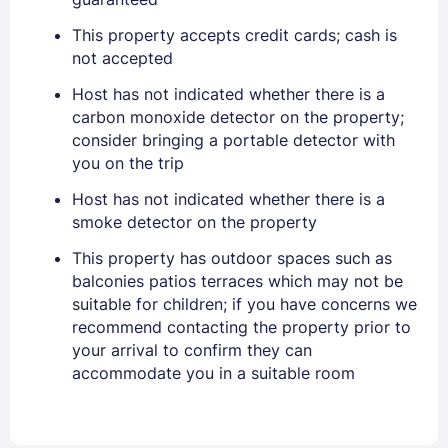
PASSWORD
This property accepts credit cards; cash is
Stay Signed In
Lost Password ?
not accepted
Host has not indicated whether there is a
carbon monoxide detector on the property;
consider bringing a portable detector with
you on the trip
Host has not indicated whether there is a
smoke detector on the property
This property has outdoor spaces such as
balconies patios terraces which may not be
Members get lower prices when signed in
suitable for children; if you have concerns we
recommend contacting the property prior to
your arrival to confirm they can
accommodate you in a suitable room