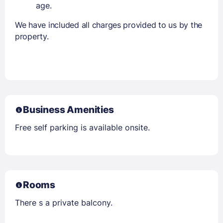
age.
We have included all charges provided to us by the
property.
Business Amenities
Free self parking is available onsite.
Rooms
There s a private balcony.