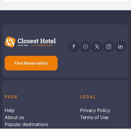
Find Reservation
PAGE
LEGAL
Help
Privacy Policy
About us
Terms of Use
Popular destinations