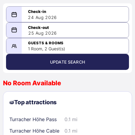
24 Aug 2026
08/24/2026
25 Aug 2026
-
08/25/2026
GUESTS & ROOMS
1 Room, 2 Guest(s)
UPDATE SEARCH
<
>
August 2026
No Room Available
1
2
3
4
5
6
7
8
Top attractions
9
10
11
12
13
14
15
16
17
18
19
20
21
22
Turracher Höhe Pass
0.1 mi
23
24
25
26
27
28
29
Turracher Höhe Cable
0.1 mi
30
31