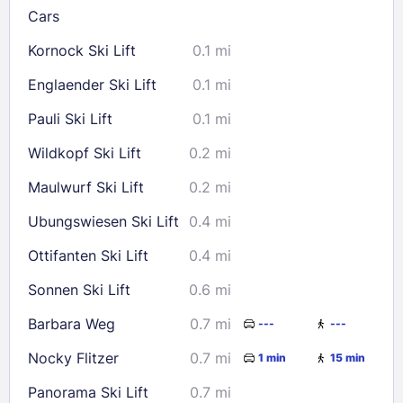
Cars
Kornock Ski Lift
0.1 mi
Check availability
Englaender Ski Lift
0.1 mi
Pauli Ski Lift
0.1 mi
Wildkopf Ski Lift
0.2 mi
Maulwurf Ski Lift
0.2 mi
Ubungswiesen Ski Lift
0.4 mi
Ottifanten Ski Lift
0.4 mi
Sonnen Ski Lift
0.6 mi
Barbara Weg
0.7 mi
---
---
Nocky Flitzer
0.7 mi
1 min
15 min
Panorama Ski Lift
0.7 mi