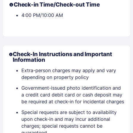
Check-in Time/Check-out Time
4:00 PM/10:00 AM
Check-In Instructions and Important
Information
Extra-person charges may apply and vary
depending on property policy
Government-issued photo identification and
Sign In
a credit card debit card or cash deposit may
be required at check-in for incidental charges
EMAIL
Special requests are subject to availability
upon check-in and may incur additional
charges; special requests cannot be
guaranteed