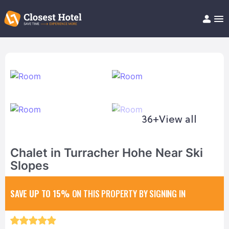
Book Hotel!
About
Support
Help/FAQ
Articles
36+
View all
Chalet in Turracher Hohe Near Ski
Slopes
SAVE UP TO 15%
ON THIS PROPERTY BY SIGNING IN