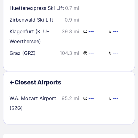
Huettenexpress Ski Lift
0.7 mi
Zirbenwald Ski Lift
0.9 mi
Klagenfurt (KLU-
39.3 mi
---
---
Woerthersee)
Graz (GRZ)
104.3 mi
---
---
Closest Airports
W.A. Mozart Airport
95.2 mi
---
---
(SZG)