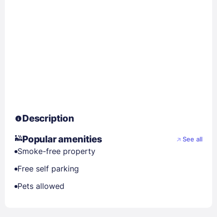
Description
Popular amenities
See all
Smoke-free property
Free self parking
Pets allowed