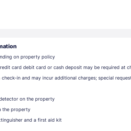
mation
Members get lower prices when signed in
nding on property policy
edit card debit card or cash deposit may be required at ch
on check-in and may incur additional charges; special reque
detector on the property
n the property
tinguisher and a first aid kit