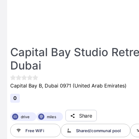
Capital Bay Studio Retr
Dubai
Capital Bay B, Dubai 0971 (United Arab Emirates)
0
Share
drive
miles
Free WiFi
Shared/communal pool