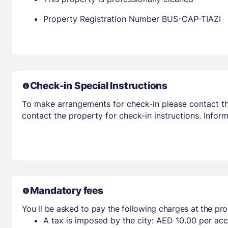
Property Registration Number BUS-CAP-TIAZI
Check-in Special Instructions
To make arrangements for check-in please contact the
contact the property for check-in instructions. Infor
Mandatory fees
You ll be asked to pay the following charges at the pro
A tax is imposed by the city: AED 10.00 per a