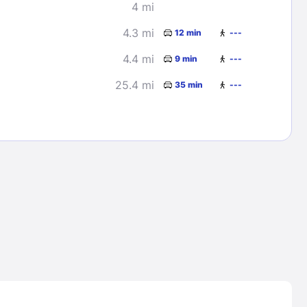
4 mi
4.3 mi
12 min
---
4.4 mi
9 min
---
25.4 mi
35 min
---
Lost Passwor
Enter your email address to receive instruct
your password
EMAIL ADDRESS
rd ?