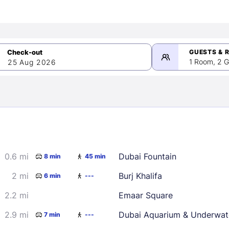
GUESTS & 
1 Room, 2 G
25 Aug 2026
>
mber 2026
0.6 mi
Dubai Fountain
8 min
45 min
2
3
4
5
9
10
11
12
2 mi
Burj Khalifa
6 min
---
16
17
18
19
2.2 mi
Emaar Square
23
24
25
26
2.9 mi
Dubai Aquarium & Underwat
7 min
---
30