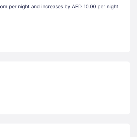
room per night and increases by AED 10.00 per night