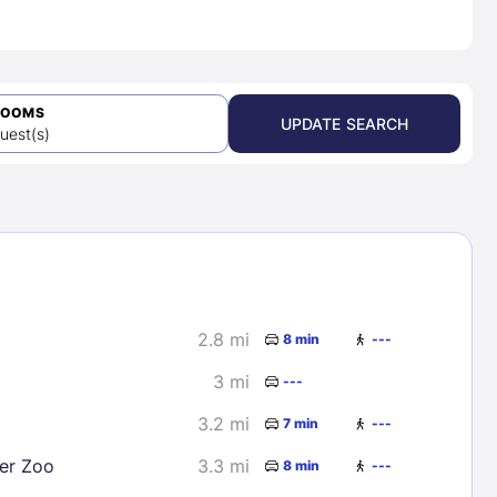
ROOMS
UPDATE SEARCH
uest(s)
2.8 mi
8 min
---
3 mi
---
3.2 mi
7 min
---
er Zoo
3.3 mi
8 min
---