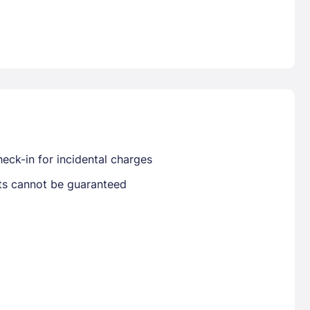
Already have a account ?
Si
Get deals and exclusives with a Closest
eck-in for incidental charges
sts cannot be guaranteed