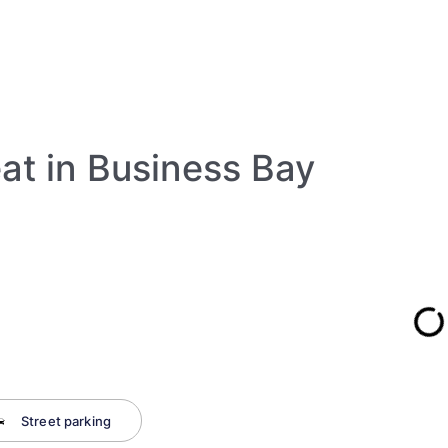
eat in Business Bay
Street parking