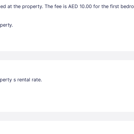
ted at the property. The fee is AED 10.00 for the first bed
perty.
erty s rental rate.