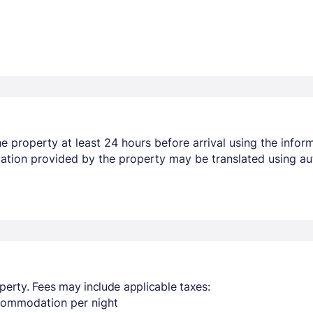
 property at least 24 hours before arrival using the infor
mation provided by the property may be translated using au
perty. Fees may include applicable taxes:
ccommodation per night