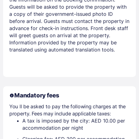
Guests will be asked to provide the property with
a copy of their government-issued photo ID
before arrival. Guests must contact the property in
advance for check-in instructions. Front desk staff
will greet guests on arrival at the property.
Information provided by the property may be
translated using automated translation tools.
Mandatory fees
You ll be asked to pay the following charges at the
property. Fees may include applicable taxes:
A tax is imposed by the city: AED 10.00 per
accommodation per night
Cleaning fee: AED 300 per accommodation