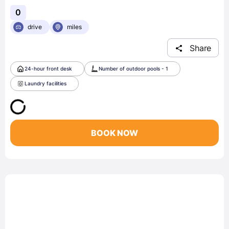
0
drive
miles
Share
24-hour front desk
Number of outdoor pools - 1
Laundry facilities
BOOK NOW