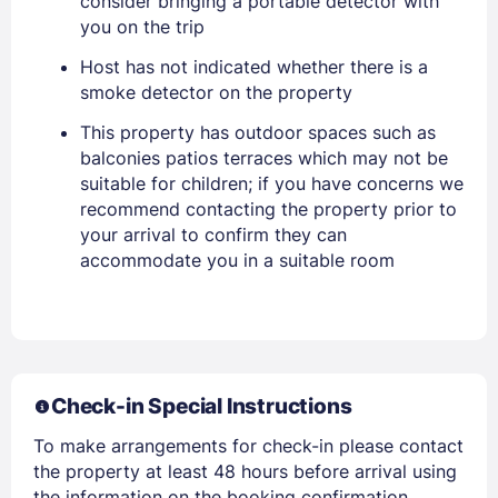
consider bringing a portable detector with
you on the trip
PASSWORD
Host has not indicated whether there is a
smoke detector on the property
Stay Signed In
Lost Password ?
This property has outdoor spaces such as
balconies patios terraces which may not be
suitable for children; if you have concerns we
recommend contacting the property prior to
your arrival to confirm they can
accommodate you in a suitable room
Members get lower prices when signed in
Check-in Special Instructions
To make arrangements for check-in please contact
the property at least 48 hours before arrival using
the information on the booking confirmation.