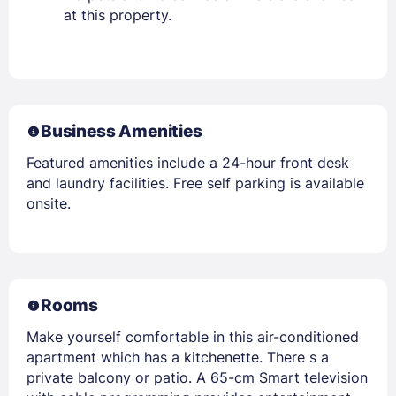
at this property.
Business Amenities
Featured amenities include a 24-hour front desk
and laundry facilities. Free self parking is available
onsite.
Rooms
Make yourself comfortable in this air-conditioned
apartment which has a kitchenette. There s a
private balcony or patio. A 65-cm Smart television