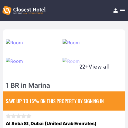
Book Hotel!
About
Support
Help/FAQ
Articles
22+
View all
1 BR in Marina
SAVE UP TO 15%
ON THIS PROPERTY BY SIGNING IN
Al Seba St, Dubai (United Arab Emirates)