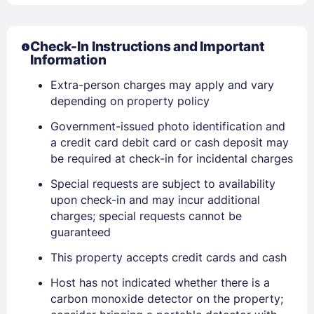
Check-In Instructions and Important
Information
Extra-person charges may apply and vary
depending on property policy
Government-issued photo identification and
a credit card debit card or cash deposit may
be required at check-in for incidental charges
Special requests are subject to availability
upon check-in and may incur additional
charges; special requests cannot be
guaranteed
Sign In
This property accepts credit cards and cash
Host has not indicated whether there is a
carbon monoxide detector on the property;
EMAIL