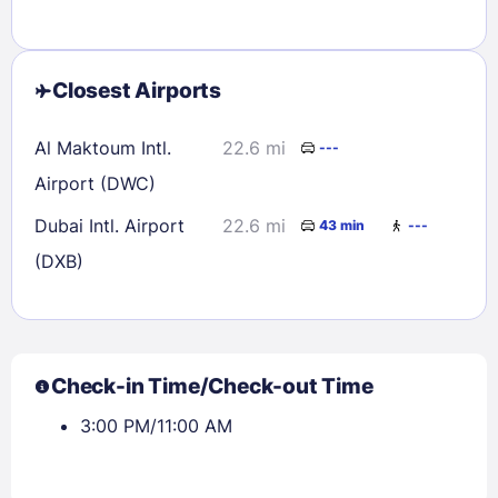
Closest Airports
Al Maktoum Intl.
22.6 mi
---
Airport (DWC)
Dubai Intl. Airport
22.6 mi
43 min
---
(DXB)
Check-in Time/Check-out Time
3:00 PM/11:00 AM