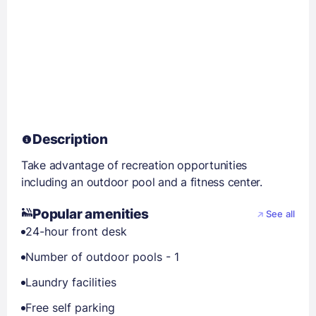
Description
Take advantage of recreation opportunities
including an outdoor pool and a fitness center.
Popular amenities
See all
24-hour front desk
Number of outdoor pools - 1
Laundry facilities
Free self parking