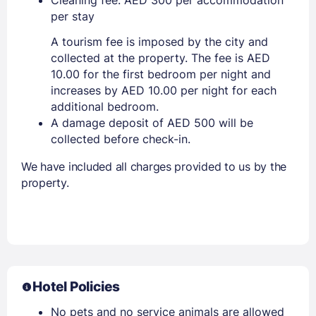
per stay
A tourism fee is imposed by the city and
collected at the property. The fee is AED
10.00 for the first bedroom per night and
increases by AED 10.00 per night for each
additional bedroom.
A damage deposit of AED 500 will be
collected before check-in.
We have included all charges provided to us by the
property.
Hotel Policies
No pets and no service animals are allowed