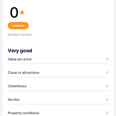
0
reviews
Verified reviews
Very good
Value per price
0
Close to attractions
0
Cleanliness
0
Service
0
Property conditions
0