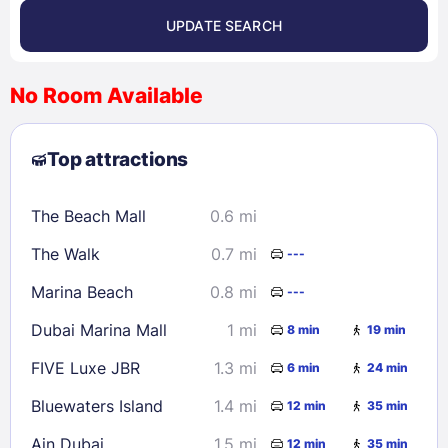
UPDATE SEARCH
<
>
August 2026
No Room Available
1
2
3
4
5
6
7
8
Top attractions
9
10
11
12
13
14
15
16
17
18
19
20
21
22
The Beach Mall
0.6 mi
23
24
25
26
27
28
29
The Walk
0.7 mi
---
30
31
Marina Beach
0.8 mi
---
Check availability
Dubai Marina Mall
1 mi
8 min
19 min
FIVE Luxe JBR
1.3 mi
6 min
24 min
Bluewaters Island
1.4 mi
12 min
35 min
Ain Dubai
1.5 mi
12 min
35 min