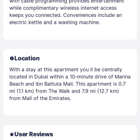
with cable programming provides entertainment
while complimentary wireless internet access
keeps you connected. Conveniences include an
electric kettle and a washing machine.
Location
With a stay at this apartment you ll be centrally
located in Dubai within a 10-minute drive of Marina
Beach and Ibn Battuta Mall. This apartment is 0.7
mi (1.1 km) from The Walk and 7.9 mi (12.7 km)
from Mall of the Emirates.
User Reviews