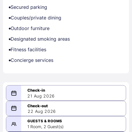
Secured parking
Couples/private dining
Outdoor furniture
Designated smoking areas
Fitness facilities
Concierge services
21 Aug 2026
08/21/2026
22 Aug 2026
-
08/22/2026
GUESTS & ROOMS
1 Room, 2 Guest(s)