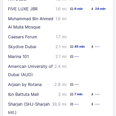
FIVE LUXE JBR
1.6 mi
6 min
24 min
Mohammad Bin Ahmed
1.6 mi
Al Mulla Mosque
Caesars Forum
1.7 mi
Skydive Dubai
2.1 mi
45 min
---
Marina 101
2.1 mi
---
American University of
2.4 mi
Dubai (AUD)
Arjaan by Rotana
2.8 mi
---
Ibn Battuta Mall
3 mi
7 min
---
Sharjah (SHJ-Sharjah
38.9 mi
---
---
Intl.)