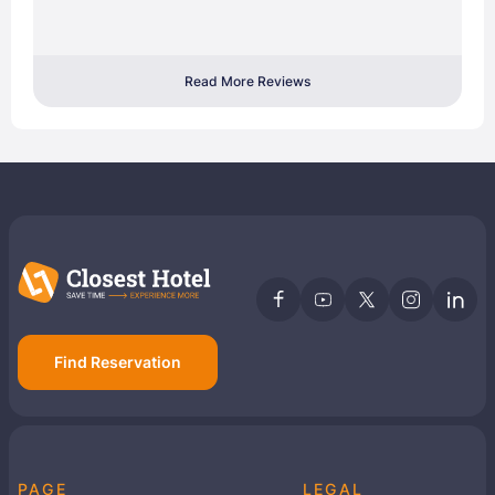
Read More Reviews
Find Reservation
PAGE
LEGAL