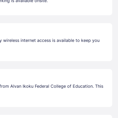
king is available onsite.
 wireless internet access is available to keep you
from Alvan Ikoku Federal College of Education. This