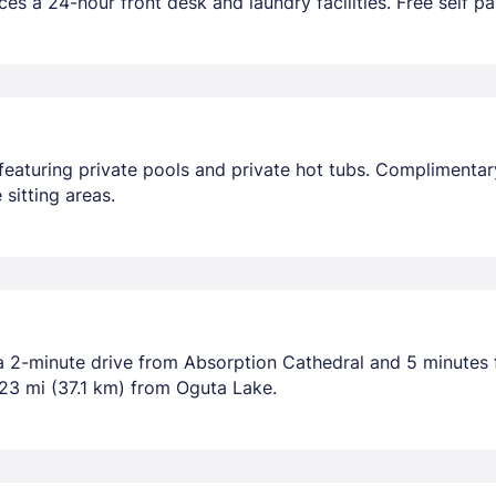
es a 24-hour front desk and laundry facilities. Free self par
featuring private pools and private hot tubs. Complimentary
sitting areas.
a 2-minute drive from Absorption Cathedral and 5 minutes 
23 mi (37.1 km) from Oguta Lake.