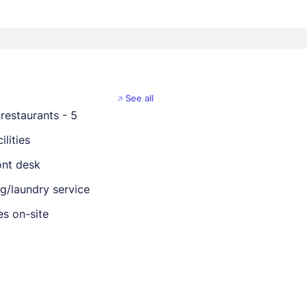
See all
restaurants - 5
ilities
ont desk
ng/laundry service
es on-site