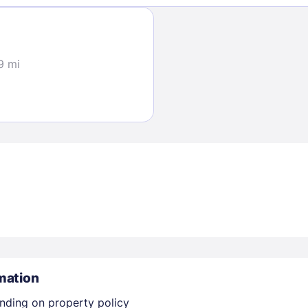
30
Sign In
9 mi
EMAIL
PASSWORD
Stay Signed In
Lost Passwo
mation
nding on property policy