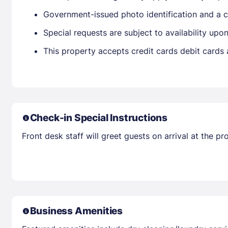
Government-issued photo identification and a cr
Special requests are subject to availability up
This property accepts credit cards debit cards
Check-in Special Instructions
Front desk staff will greet guests on arrival at the 
Business Amenities