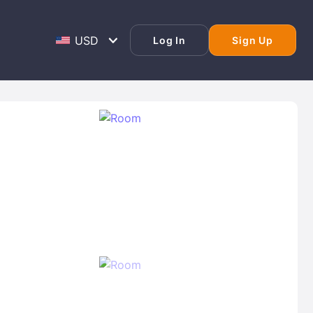
Log In
Sign Up