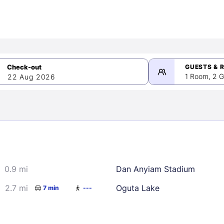
GUESTS & 
1 Room, 2 G
22 Aug 2026
>
mber 2026
0.9 mi
Dan Anyiam Stadium
2
3
4
5
9
10
11
12
2.7 mi
Oguta Lake
7 min
---
16
17
18
19
23
24
25
26