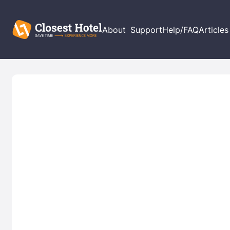
About
Support
Help/FAQ
Articles