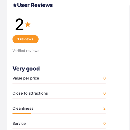
User Reviews
2
1 reviews
Verified reviews
Very good
Value per price
0
Close to attractions
0
Cleanliness
2
Service
0