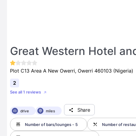
Great Western Hotel an
Plot C13 Area A New Owerri, Owerri 460103 (Nigeria)
2
See all 1 reviews
Share
drive
miles
Number of bars/lounges - 5
Number of restaur