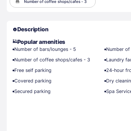
Number of coffee shops/cafes - 3
Description
Popular amenities
Number of bars/lounges - 5
Number of 
Number of coffee shops/cafes - 3
Laundry fac
Free self parking
24-hour fr
Covered parking
Dry cleani
Secured parking
Spa Servic