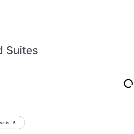
d Suites
ants - 5