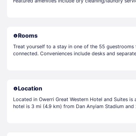
Featured amenities include dry cleaning/laundry servic
Rooms
Treat yourself to a stay in one of the 55 guestrooms 
connected. Conveniences include desks and separate 
Location
Located in Owerri Great Western Hotel and Suites is 
hotel is 3 mi (4.9 km) from Dan Anyiam Stadium and 