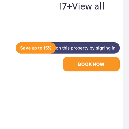
17+
View all
Save up to 15%
on this property by signing in
BOOK NOW