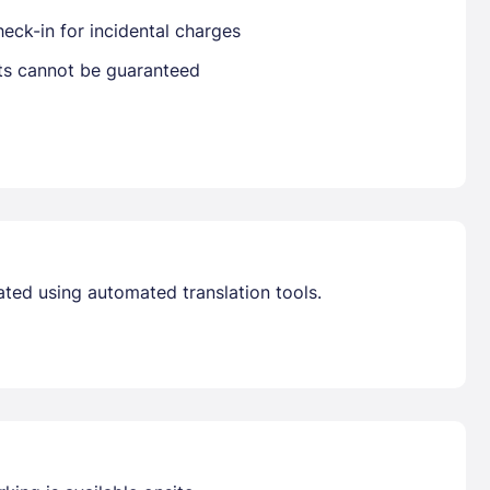
eck-in for incidental charges
Get deals and exclusives with a Closest
sts cannot be guaranteed
ated using automated translation tools.