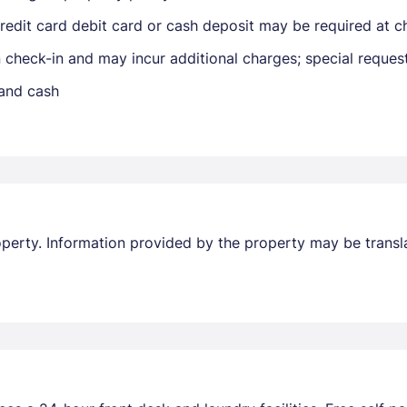
edit card debit card or cash deposit may be required at ch
Members get lower prices when signed in
on check-in and may incur additional charges; special reque
 and cash
property. Information provided by the property may be transl