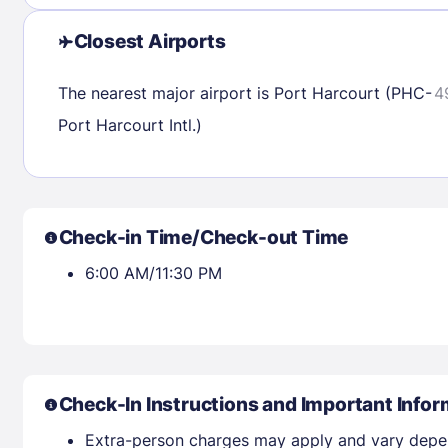
23
24
25
26
27
28
29
27
28
29
Closest Airports
30
31
The nearest major airport is Port Harcourt (PHC-
4
Port Harcourt Intl.)
Check availability
Check-in Time/Check-out Time
6:00 AM/11:30 PM
Check-In Instructions and Important Infor
Extra-person charges may apply and vary depe