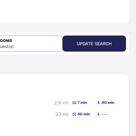
ROOMS
UPDATE SEARCH
uest(s)
2.9 mi
7 min
60 min
23 mi
40 min
---