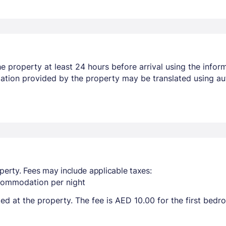
 property at least 24 hours before arrival using the infor
mation provided by the property may be translated using au
perty. Fees may include applicable taxes:
ccommodation per night
ted at the property. The fee is AED 10.00 for the first bed