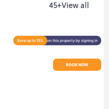
45+
View all
Save up to 15%
on this property by signing in
BOOK NOW