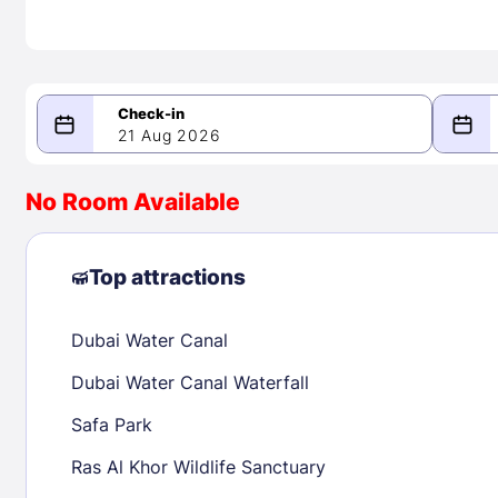
21 Aug 2026
08/21/2026
08/22/2026
No Room Available
-
August 2026
Septe
Top attractions
Dubai Water Canal
1
1
2
3
4
5
6
7
8
6
7
8
Dubai Water Canal Waterfall
9
10
11
12
13
14
15
13
14
15
Safa Park
16
17
18
19
20
21
22
20
21
22
Ras Al Khor Wildlife Sanctuary
23
24
25
26
27
28
29
27
28
29