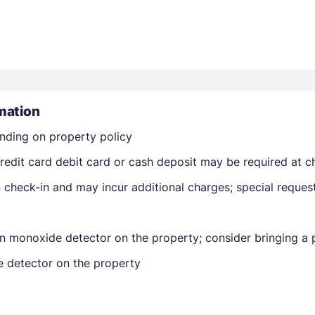
mation
Members get lower prices when signed in
nding on property policy
edit card debit card or cash deposit may be required at ch
on check-in and may incur additional charges; special reque
n monoxide detector on the property; consider bringing a p
e detector on the property