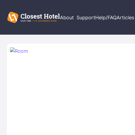
About
Support
Help/FAQ
Articles