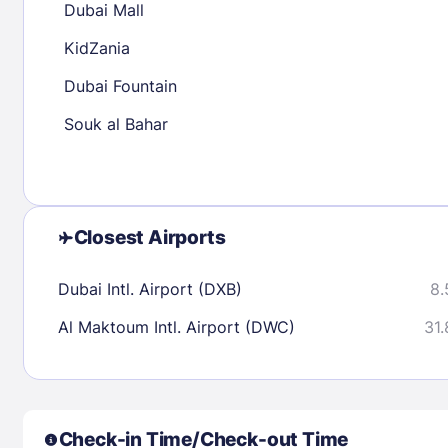
Dubai Mall
30
31
KidZania
Dubai Fountain
Check availability
Souk al Bahar
Closest Airports
Dubai Intl. Airport (DXB)
8.
Al Maktoum Intl. Airport (DWC)
31.
Check-in Time/Check-out Time