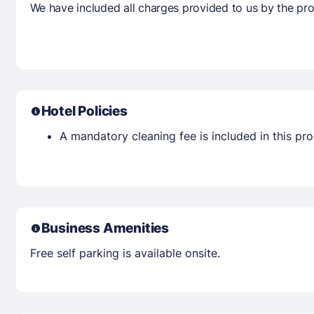
We have included all charges provided to us by the pro
Hotel Policies
A mandatory cleaning fee is included in this prop
Business Amenities
Free self parking is available onsite.