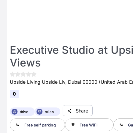
Executive Studio at Upsi
Views
Upside Living Upside Liv, Dubai 00000 (United Arab E
0
Share
drive
miles
Free self parking
Free WiFi
Ga