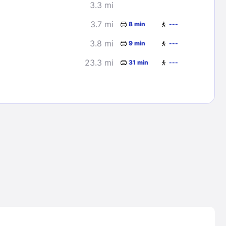
3.3 mi
3.7 mi
8 min
---
3.8 mi
9 min
---
23.3 mi
31 min
---
Lost Passwor
Enter your email address to receive instruct
your password
EMAIL ADDRESS
rd ?