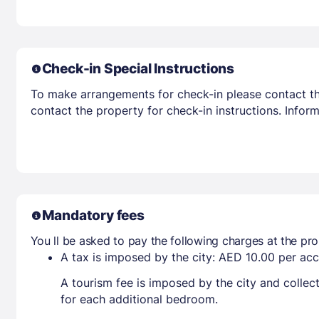
Check-in Special Instructions
To make arrangements for check-in please contact the
contact the property for check-in instructions. Infor
Mandatory fees
You ll be asked to pay the following charges at the pro
A tax is imposed by the city: AED 10.00 per a
A tourism fee is imposed by the city and collec
for each additional bedroom.