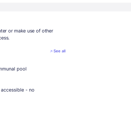
nter or make use of other
cess.
See all
mmunal pool
 accessible - no