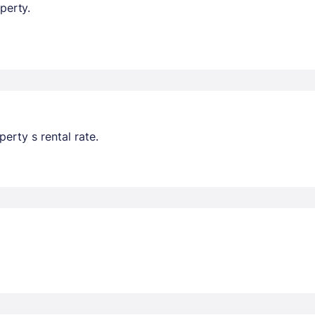
perty.
erty s rental rate.