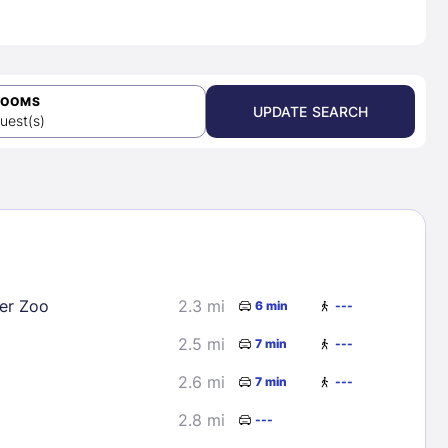
ROOMS
UPDATE SEARCH
uest(s)
er Zoo
2.3 mi
6 min
---
2.5 mi
7 min
---
2.6 mi
7 min
---
2.8 mi
---