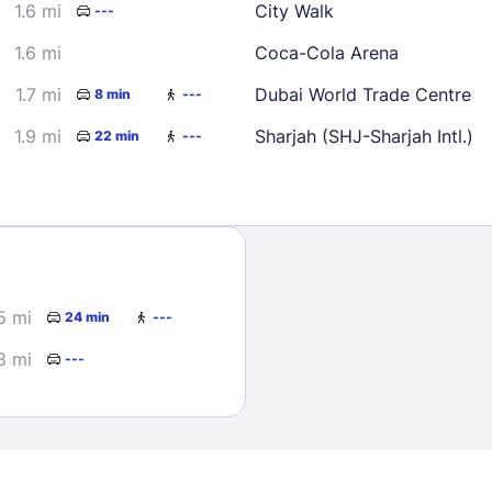
1.6 mi
City Walk
---
1.6 mi
Coca-Cola Arena
1.7 mi
Dubai World Trade Centre
8 min
---
1.9 mi
Sharjah (SHJ-Sharjah Intl.)
22 min
---
Sign In
EMAIL
5 mi
24 min
---
8 mi
---
PASSWORD
Stay Signed In
Lost Passwo