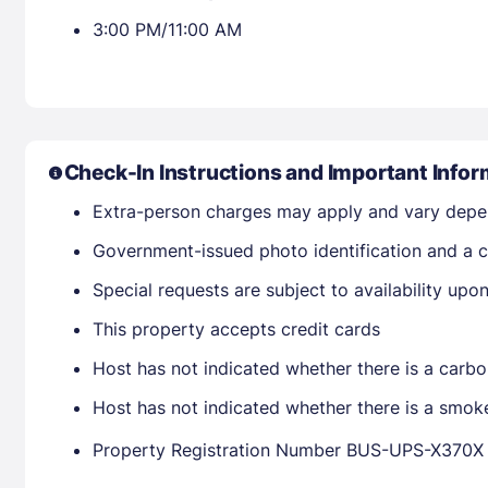
3:00 PM/11:00 AM
Check-In Instructions and Important Infor
Extra-person charges may apply and vary depe
Government-issued photo identification and a cr
Special requests are subject to availability up
This property accepts credit cards
Host has not indicated whether there is a carbo
Host has not indicated whether there is a smok
Property Registration Number BUS-UPS-X370X