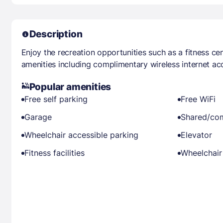
Description
Enjoy the recreation opportunities such as a fitness ce
amenities including complimentary wireless internet ac
Popular amenities
Free self parking
Free WiFi
Garage
Shared/co
Wheelchair accessible parking
Elevator
Fitness facilities
Wheelchair