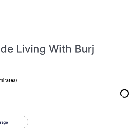
de Living With Burj
mirates)
rage