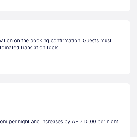
mation on the booking confirmation. Guests must
tomated translation tools.
room per night and increases by AED 10.00 per night