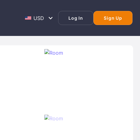
Log In
Sign Up