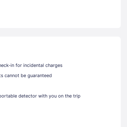
Already have a account ?
Si
Get deals and exclusives with a Closest
eck-in for incidental charges
sts cannot be guaranteed
ortable detector with you on the trip