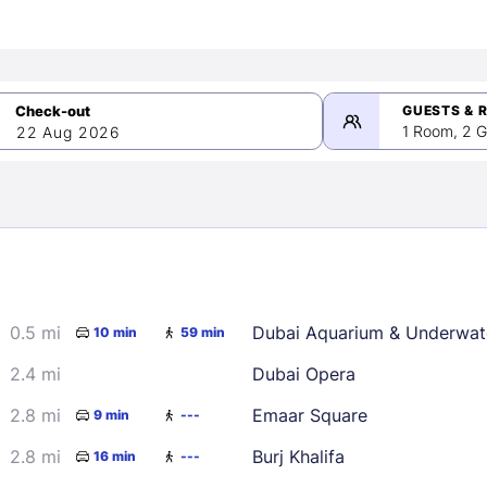
GUESTS & 
1 Room, 2 G
22 Aug 2026
>
mber 2026
0.5 mi
Dubai Aquarium & Underwat
10 min
59 min
2
3
4
5
9
10
11
12
2.4 mi
Dubai Opera
16
17
18
19
2.8 mi
Emaar Square
9 min
---
23
24
25
26
2.8 mi
Burj Khalifa
16 min
---
30