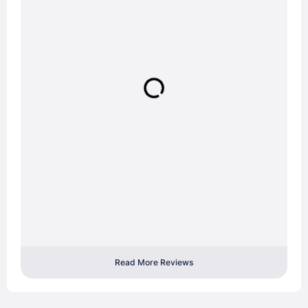
Read More Reviews