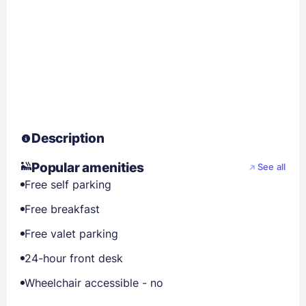
Description
Popular amenities
See all
Free self parking
Free breakfast
Free valet parking
24-hour front desk
Wheelchair accessible - no