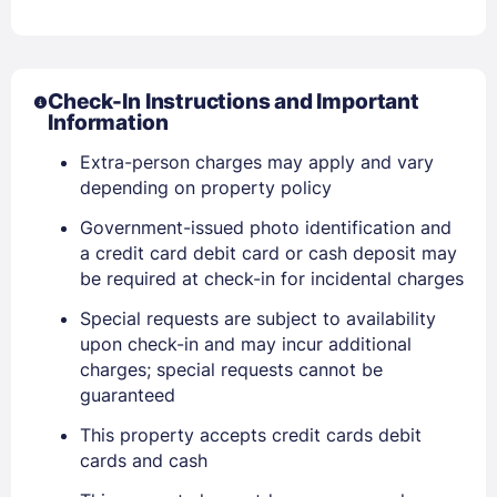
Check-In Instructions and Important
Information
Extra-person charges may apply and vary
depending on property policy
Government-issued photo identification and
a credit card debit card or cash deposit may
be required at check-in for incidental charges
Special requests are subject to availability
Sign In
upon check-in and may incur additional
charges; special requests cannot be
guaranteed
EMAIL
This property accepts credit cards debit
cards and cash
PASSWORD