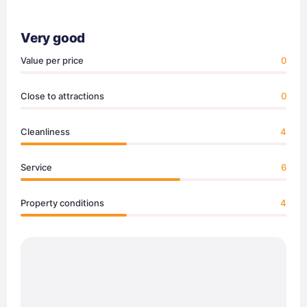
Very good
Value per price
0
Close to attractions
0
Cleanliness
4
Service
6
Property conditions
4