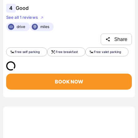
4
Good
See all 1 reviews
drive
miles
Share
Free self parking
Free breakfast
Free valet parking
BOOK NOW