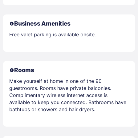
Business Amenities
Free valet parking is available onsite.
Rooms
Make yourself at home in one of the 90
guestrooms. Rooms have private balconies.
Complimentary wireless internet access is
available to keep you connected. Bathrooms have
bathtubs or showers and hair dryers.