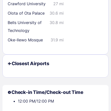
Crawford University
27 mi
30
31
Olota of Ota Palace
30.6 mi
Check availability
Bells University of
30.8 mi
Technology
Oke-Ilewo Mosque
31.9 mi
Closest Airports
Check-in Time/Check-out Time
12:00 PM/12:00 PM