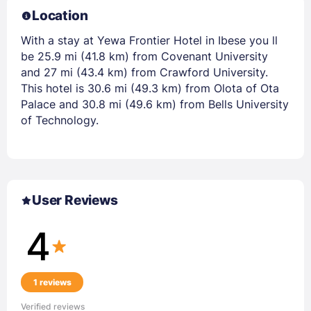
Location
With a stay at Yewa Frontier Hotel in Ibese you ll
be 25.9 mi (41.8 km) from Covenant University
and 27 mi (43.4 km) from Crawford University.
This hotel is 30.6 mi (49.3 km) from Olota of Ota
Palace and 30.8 mi (49.6 km) from Bells University
of Technology.
User Reviews
4
1 reviews
Verified reviews