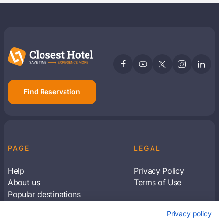
Find Reservation
PAGE
LEGAL
Help
Privacy Policy
About us
Terms of Use
Popular destinations
Articles
Privacy policy
Subscribe to receive travel tips & information