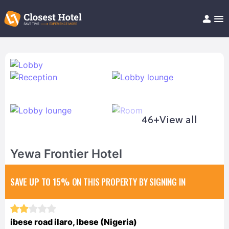
Book Hotel!
About
Support
Help/FAQ
Articles
46+
View all
Yewa Frontier Hotel
SAVE UP TO 15%
ON THIS PROPERTY BY SIGNING IN
ibese road ilaro, Ibese (Nigeria)