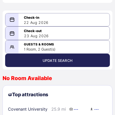
22 Aug 2026
08/22/2026
23 Aug 2026
-
08/23/2026
GUESTS & ROOMS
1 Room, 2 Guest(s)
UPDATE SEARCH
<
>
August 2026
No Room Available
1
2
3
4
5
6
7
8
Top attractions
9
10
11
12
13
14
15
16
17
18
19
20
21
22
Covenant University
25.9 mi
---
---
23
24
25
26
27
28
29