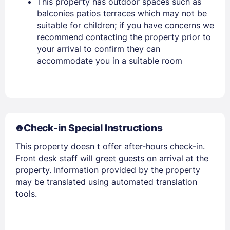
This property has outdoor spaces such as
balconies patios terraces which may not be
Stay Signed In
Lost Password ?
suitable for children; if you have concerns we
recommend contacting the property prior to
your arrival to confirm they can
accommodate you in a suitable room
Check-in Special Instructions
This property doesn t offer after-hours check-in.
Members get lower prices when signed in
Front desk staff will greet guests on arrival at the
property. Information provided by the property
may be translated using automated translation
tools.