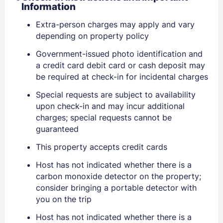
Information
Extra-person charges may apply and vary
depending on property policy
Government-issued photo identification and
Sign In
a credit card debit card or cash deposit may
be required at check-in for incidental charges
EMAIL
Special requests are subject to availability
upon check-in and may incur additional
charges; special requests cannot be
PASSWORD
guaranteed
This property accepts credit cards
Stay Signed In
Lost Password ?
Host has not indicated whether there is a
carbon monoxide detector on the property;
consider bringing a portable detector with
you on the trip
Host has not indicated whether there is a