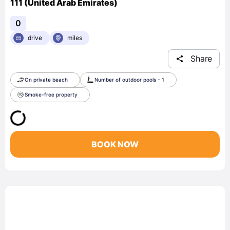
111 (United Arab Emirates)
0
drive
miles
Share
On private beach
Number of outdoor pools - 1
Smoke-free property
BOOK NOW