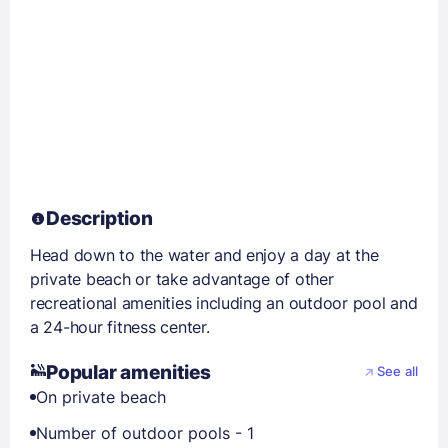
Description
Head down to the water and enjoy a day at the
private beach or take advantage of other
recreational amenities including an outdoor pool and
a 24-hour fitness center.
Popular amenities
See all
On private beach
Number of outdoor pools - 1