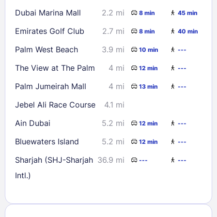
Dubai Marina Mall
2.2 mi
8 min
45 min
Emirates Golf Club
2.7 mi
8 min
40 min
Palm West Beach
3.9 mi
10 min
---
The View at The Palm
4 mi
12 min
---
Palm Jumeirah Mall
4 mi
13 min
---
Jebel Ali Race Course
4.1 mi
Ain Dubai
5.2 mi
12 min
---
Bluewaters Island
5.2 mi
12 min
---
Sharjah (SHJ-Sharjah
36.9 mi
---
---
Intl.)