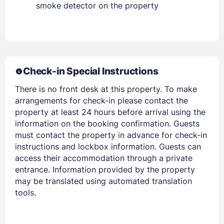
smoke detector on the property
Members get lower prices when signed in
Check-in Special Instructions
There is no front desk at this property. To make
arrangements for check-in please contact the
property at least 24 hours before arrival using the
information on the booking confirmation. Guests
must contact the property in advance for check-in
instructions and lockbox information. Guests can
access their accommodation through a private
entrance. Information provided by the property
may be translated using automated translation
tools.