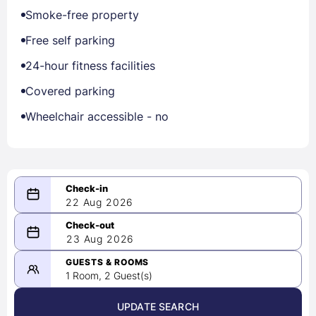
Smoke-free property
Free self parking
24-hour fitness facilities
Covered parking
Wheelchair accessible - no
22 Aug 2026
08/22/2026
23 Aug 2026
-
08/23/2026
GUESTS & ROOMS
1 Room, 2 Guest(s)
UPDATE SEARCH
<
>
August 2026