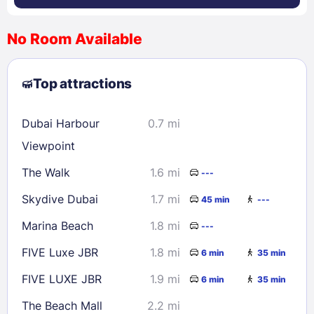
No Room Available
1
2
3
4
5
6
7
8
Top attractions
9
10
11
12
13
14
15
16
17
18
19
20
21
22
Dubai Harbour
0.7 mi
23
24
25
26
27
28
29
Viewpoint
30
31
The Walk
1.6 mi
---
Skydive Dubai
1.7 mi
45 min
---
Check availability
Marina Beach
1.8 mi
---
FIVE Luxe JBR
1.8 mi
6 min
35 min
FIVE LUXE JBR
1.9 mi
6 min
35 min
The Beach Mall
2.2 mi