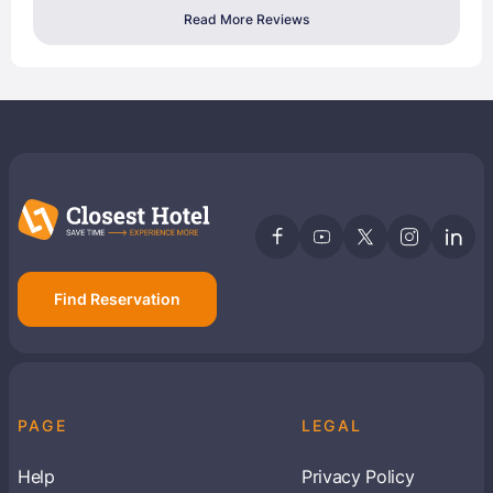
Read More Reviews
Find Reservation
PAGE
LEGAL
Help
Privacy Policy