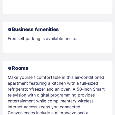
Business Amenities
Free self parking is available onsite.
Rooms
Make yourself comfortable in this air-conditioned
apartment featuring a kitchen with a full-sized
refrigerator/freezer and an oven. A 50-inch Smart
television with digital programming provides
entertainment while complimentary wireless
internet access keeps you connected.
Conveniences include a microwave and a