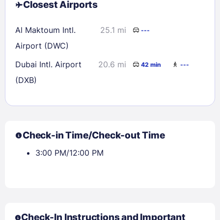
Closest Airports
Al Maktoum Intl.
25.1 mi
---
Airport (DWC)
Dubai Intl. Airport
20.6 mi
42 min
---
(DXB)
Check-in Time/Check-out Time
3:00 PM/12:00 PM
Check-In Instructions and Important