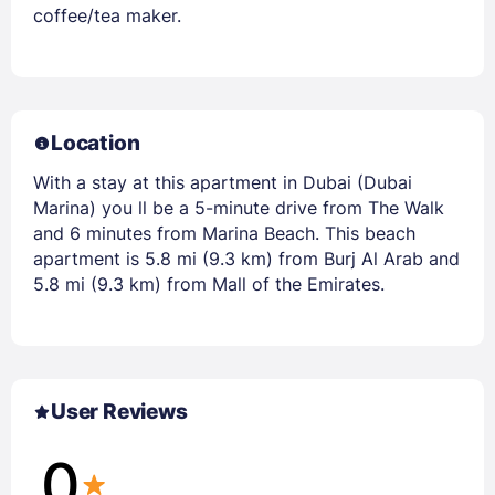
coffee/tea maker.
Location
With a stay at this apartment in Dubai (Dubai
Marina) you ll be a 5-minute drive from The Walk
and 6 minutes from Marina Beach. This beach
apartment is 5.8 mi (9.3 km) from Burj Al Arab and
5.8 mi (9.3 km) from Mall of the Emirates.
User Reviews
0