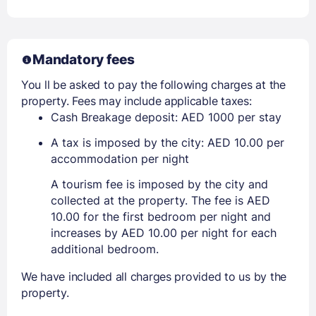
Mandatory fees
You ll be asked to pay the following charges at the
property. Fees may include applicable taxes:
Cash Breakage deposit: AED 1000 per stay
A tax is imposed by the city: AED 10.00 per
accommodation per night
A tourism fee is imposed by the city and
collected at the property. The fee is AED
10.00 for the first bedroom per night and
increases by AED 10.00 per night for each
additional bedroom.
We have included all charges provided to us by the
property.