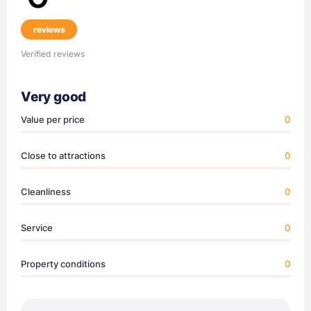
reviews
Verified reviews
Very good
Value per price
0
Close to attractions
0
Cleanliness
0
Service
0
Property conditions
0