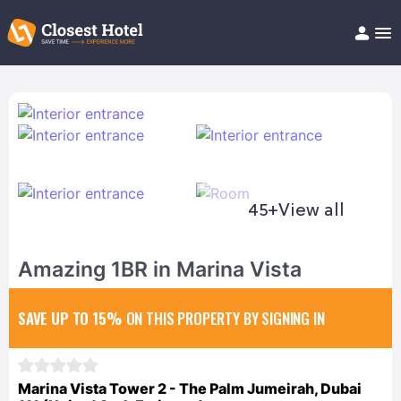
Book Hotel!
About
Support
Help/FAQ
Articles
45+
View all
Amazing 1BR in Marina Vista
SAVE UP TO 15%
ON THIS PROPERTY BY SIGNING IN
Marina Vista Tower 2 - The Palm Jumeirah, Dubai