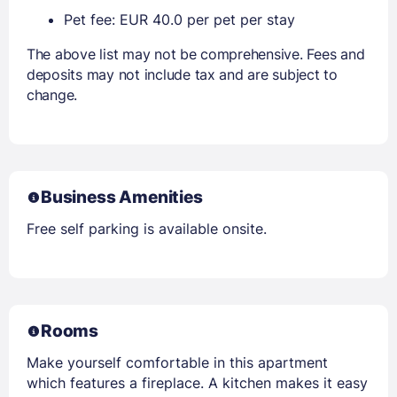
Pet fee: EUR 40.0 per pet per stay
The above list may not be comprehensive. Fees and
deposits may not include tax and are subject to
change.
Business Amenities
Free self parking is available onsite.
Rooms
Make yourself comfortable in this apartment
which features a fireplace. A kitchen makes it easy