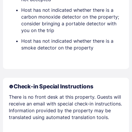
Host has not indicated whether there is a
PASSWORD
carbon monoxide detector on the property;
consider bringing a portable detector with
Stay Signed In
Lost Password ?
you on the trip
Host has not indicated whether there is a
smoke detector on the property
Check-in Special Instructions
There is no front desk at this property. Guests will
Members get lower prices when signed in
receive an email with special check-in instructions.
Information provided by the property may be
translated using automated translation tools.