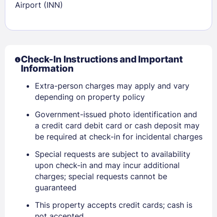
Airport (INN)
Check-In Instructions and Important
Information
Extra-person charges may apply and vary
depending on property policy
Government-issued photo identification and
a credit card debit card or cash deposit may
be required at check-in for incidental charges
Special requests are subject to availability
upon check-in and may incur additional
Sign In
charges; special requests cannot be
guaranteed
EMAIL
This property accepts credit cards; cash is
not accepted