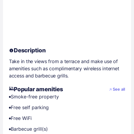
Description
Take in the views from a terrace and make use of
amenities such as complimentary wireless internet
access and barbecue grills.
Popular amenities
See all
Smoke-free property
Free self parking
Free WiFi
Barbecue grill(s)