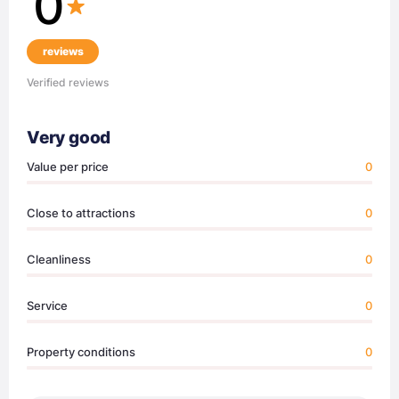
0
reviews
Verified reviews
Very good
Value per price
0
Close to attractions
0
Cleanliness
0
Service
0
Property conditions
0