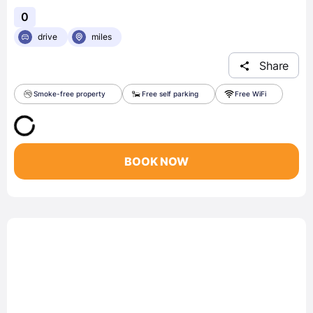
0
drive
miles
Share
Smoke-free property
Free self parking
Free WiFi
BOOK NOW