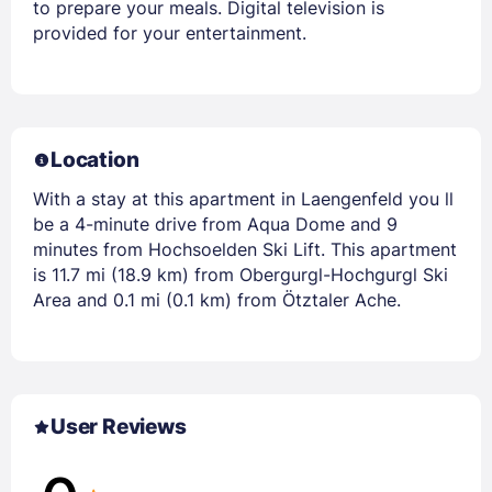
to prepare your meals. Digital television is
provided for your entertainment.
Location
With a stay at this apartment in Laengenfeld you ll
be a 4-minute drive from Aqua Dome and 9
minutes from Hochsoelden Ski Lift. This apartment
is 11.7 mi (18.9 km) from Obergurgl-Hochgurgl Ski
Area and 0.1 mi (0.1 km) from Ötztaler Ache.
User Reviews