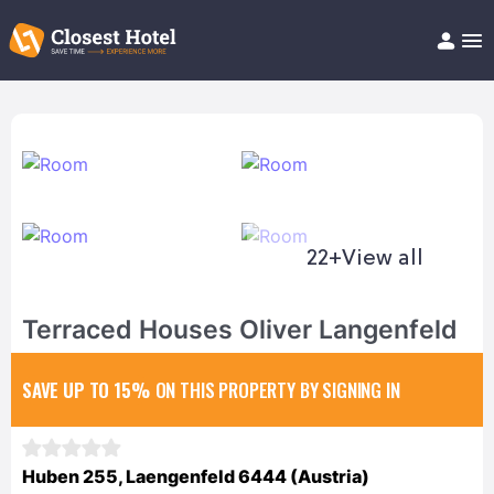
Book Hotel!
About
Support
Help/FAQ
Articles
22+
View all
Terraced Houses Oliver Langenfeld
SAVE UP TO 15%
ON THIS PROPERTY BY SIGNING IN
Huben 255, Laengenfeld 6444 (Austria)