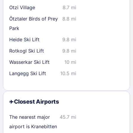
Otzi Village
8.7 mi
Ötztaler Birds of Prey
8.8 mi
Park
Heide Ski Lift
9.8 mi
Rotkogl Ski Lift
9.8 mi
Wasserkar Ski Lift
10 mi
Langegg Ski Lift
10.5 mi
Closest Airports
The nearest major
45.7 mi
airport is Kranebitten