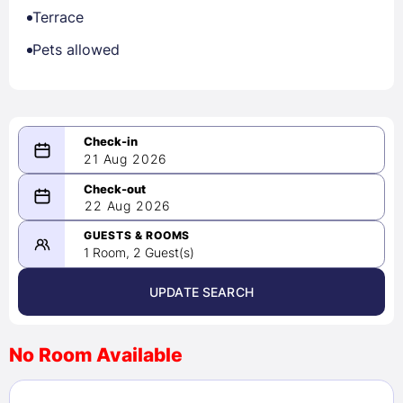
Terrace
Pets allowed
21 Aug 2026
08/21/2026
22 Aug 2026
-
08/22/2026
GUESTS & ROOMS
1 Room, 2 Guest(s)
UPDATE SEARCH
<
>
August 2026
No Room Available
1
2
3
4
5
6
7
8