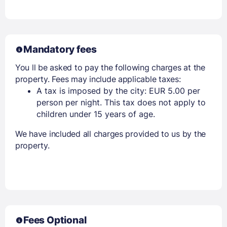
Mandatory fees
You ll be asked to pay the following charges at the
property. Fees may include applicable taxes:
A tax is imposed by the city: EUR 5.00 per
person per night. This tax does not apply to
children under 15 years of age.
We have included all charges provided to us by the
property.
Fees Optional