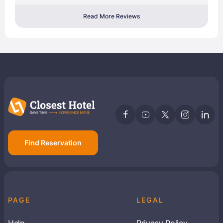
Read More Reviews
Find Reservation
PAGE
LEGAL