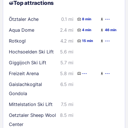
Top attractions
9
10
11
12
13
14
15
16
17
18
19
20
21
22
Ötztaler Ache
0.1 mi
8 min
---
23
24
25
26
27
28
29
Aqua Dome
2.4 mi
4 min
46 min
30
31
Rotkogl
4.2 mi
15 min
---
Check availability
Hochsoelden Ski Lift
5.6 mi
Giggijoch Ski Lift
5.7 mi
Freizeit Arena
5.8 mi
---
---
Gaislachkogltal
6.5 mi
Gondola
Mittelstation Ski Lift
7.5 mi
Oetztaler Sheep Wool
8.5 mi
Center