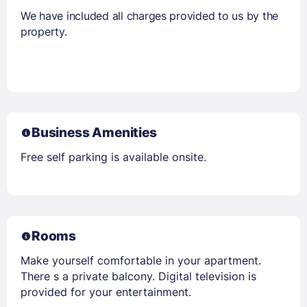
We have included all charges provided to us by the
property.
Business Amenities
Free self parking is available onsite.
Rooms
Make yourself comfortable in your apartment.
There s a private balcony. Digital television is
provided for your entertainment.