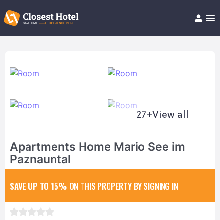
Book Hotel!
About
Support
Help/FAQ
Articles
27+
View all
Apartments Home Mario See im
Paznauntal
SAVE UP TO 15%
ON THIS PROPERTY BY SIGNING IN