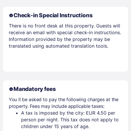
Check-in Special Instructions
There is no front desk at this property. Guests will
receive an email with special check-in instructions.
Information provided by the property may be
translated using automated translation tools.
Mandatory fees
You ll be asked to pay the following charges at the
property. Fees may include applicable taxes:
A tax is imposed by the city: EUR 4.50 per
person per night. This tax does not apply to
children under 15 years of age.