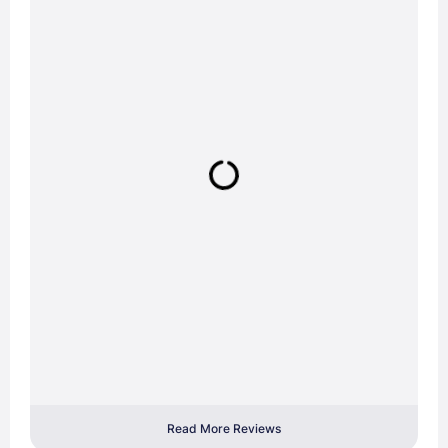
Read More Reviews