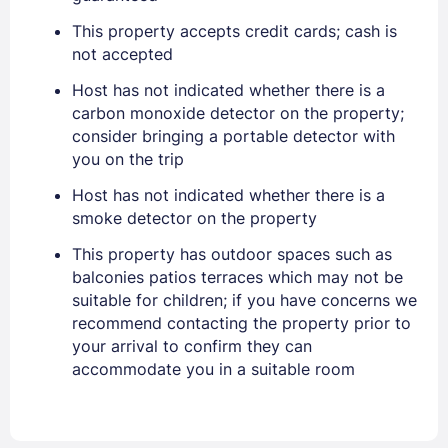
PASSWORD
This property accepts credit cards; cash is
not accepted
Stay Signed In
Lost Password ?
Host has not indicated whether there is a
carbon monoxide detector on the property;
consider bringing a portable detector with
you on the trip
Host has not indicated whether there is a
smoke detector on the property
This property has outdoor spaces such as
balconies patios terraces which may not be
suitable for children; if you have concerns we
Members get lower prices when signed in
recommend contacting the property prior to
your arrival to confirm they can
accommodate you in a suitable room