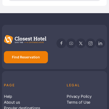
Find Reservation
PAGE
LEGAL
Help
Privacy Policy
About us
Terms of Use
Popular destinations