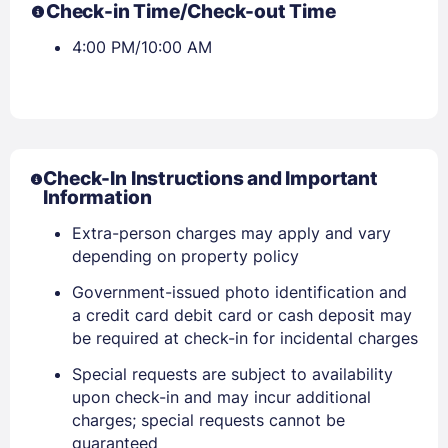
Check-in Time/Check-out Time
4:00 PM/10:00 AM
Check-In Instructions and Important
Information
Extra-person charges may apply and vary
depending on property policy
Government-issued photo identification and
a credit card debit card or cash deposit may
Sign In
be required at check-in for incidental charges
Special requests are subject to availability
EMAIL
upon check-in and may incur additional
charges; special requests cannot be
guaranteed