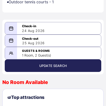
Outdoor tennis courts - 1
24 Aug 2026
08/24/2026
25 Aug 2026
-
08/25/2026
GUESTS & ROOMS
1 Room, 2 Guest(s)
UPDATE SEARCH
<
>
August 2026
No Room Available
1
2
3
4
5
6
7
8
Top attractions
9
10
11
12
13
14
15
16
17
18
19
20
21
22