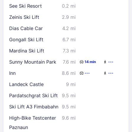
See Ski Resort
0.2 mi
23
24
25
26
27
28
29
Zeinis Ski Lift
2.9 mi
30
31
Dias Cable Car
4.2 mi
Check availability
Gongall Ski Lift
6.7 mi
Mardina Ski Lift
7.3 mi
Sunny Mountain Park
7.6 mi
14 min
---
Inn
8.6 mi
---
---
Landeck Castle
9 mi
Pardatschgrat Ski Lift
9.5 mi
Ski Lift A3 Fimbabahn
9.5 mi
High-Bike Testcenter
9.6 mi
Paznaun