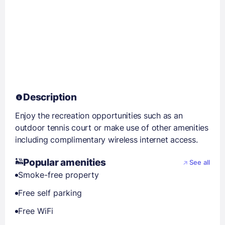
Description
Enjoy the recreation opportunities such as an
outdoor tennis court or make use of other amenities
including complimentary wireless internet access.
Popular amenities
See all
Smoke-free property
Free self parking
Free WiFi