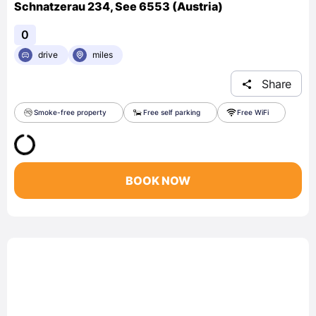
Schnatzerau 234, See 6553 (Austria)
0
drive
miles
Share
Smoke-free property
Free self parking
Free WiFi
BOOK NOW