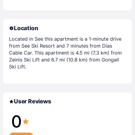
Location
Located in See this apartment is a 1-minute drive
from See Ski Resort and 7 minutes from Dias
Cable Car. This apartment is 4.5 mi (7.3 km) from
Zeinis Ski Lift and 6.7 mi (10.8 km) from Gongall
Ski Lift.
User Reviews
0