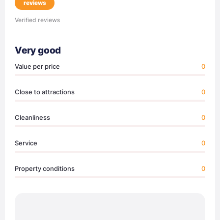
reviews
Verified reviews
Very good
Value per price
0
Close to attractions
0
Cleanliness
0
Service
0
Property conditions
0