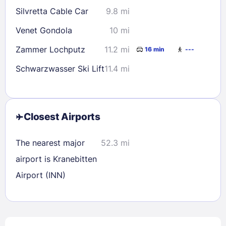
Silvretta Cable Car
9.8 mi
Venet Gondola
10 mi
Zammer Lochputz
11.2 mi
16 min
---
Schwarzwasser Ski Lift
11.4 mi
Closest Airports
The nearest major
52.3 mi
airport is Kranebitten
Airport (INN)