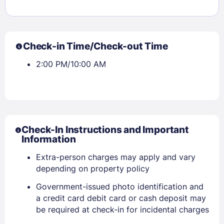
Check-in Time/Check-out Time
2:00 PM/10:00 AM
Check-In Instructions and Important
Information
Extra-person charges may apply and vary
depending on property policy
Government-issued photo identification and
a credit card debit card or cash deposit may
Sign In
be required at check-in for incidental charges