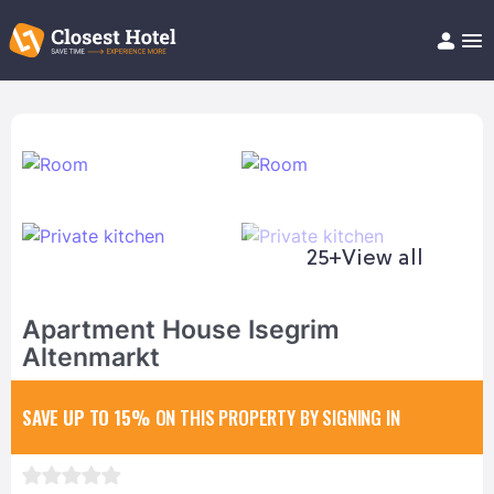
Book Hotel!
About
Support
Help/FAQ
Articles
25+
View all
Apartment House Isegrim
Altenmarkt
SAVE UP TO 15%
ON THIS PROPERTY BY SIGNING IN