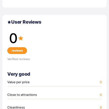
User Reviews
0
reviews
Verified reviews
Very good
Value per price
0
Close to attractions
0
Cleanliness
0