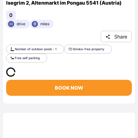
Isegrim 2, Altenmarkt im Pongau 5541 (Austria)
0
drive
miles
Share
Number of outdoor pools - 1
Smoke-free property
Free self parking
BOOK NOW