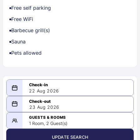
Free self parking
Free WiFi
Barbecue grill(s)
Sauna
Pets allowed
22 Aug 2026
08/22/2026
23 Aug 2026
-
08/23/2026
GUESTS & ROOMS
1 Room, 2 Guest(s)
UPDATE SEARCH
<
>
August 2026