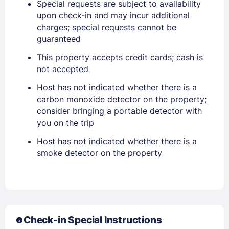
Special requests are subject to availability
upon check-in and may incur additional
EMAIL
charges; special requests cannot be
guaranteed
PASSWORD
This property accepts credit cards; cash is
not accepted
Stay Signed In
Lost Password ?
Host has not indicated whether there is a
carbon monoxide detector on the property;
consider bringing a portable detector with
you on the trip
Host has not indicated whether there is a
smoke detector on the property
Members get lower prices when signed in
Check-in Special Instructions