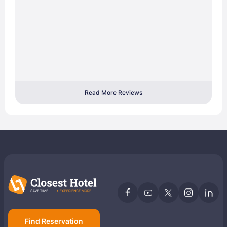
Read More Reviews
Find Reservation