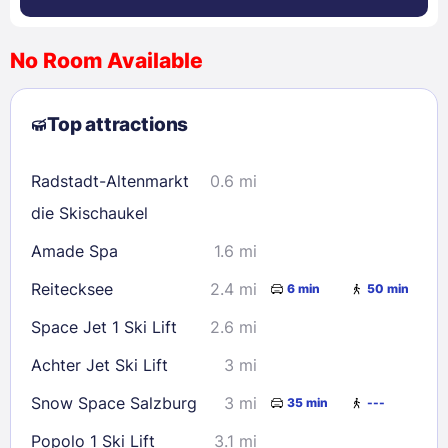
No Room Available
1
2
3
4
5
6
7
8
Top attractions
9
10
11
12
13
14
15
16
17
18
19
20
21
22
Radstadt-Altenmarkt
0.6 mi
23
24
25
26
27
28
29
die Skischaukel
30
31
Amade Spa
1.6 mi
Reitecksee
2.4 mi
6 min
50 min
Check availability
Space Jet 1 Ski Lift
2.6 mi
Achter Jet Ski Lift
3 mi
Snow Space Salzburg
3 mi
35 min
---
Popolo 1 Ski Lift
3.1 mi