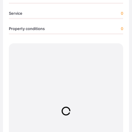
Service
0
Property conditions
0