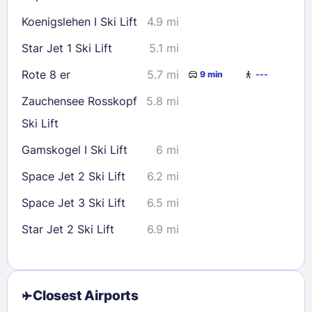
Koenigslehen I Ski Lift
4.9 mi
Star Jet 1 Ski Lift
5.1 mi
Rote 8 er
5.7 mi
9 min
---
Zauchensee Rosskopf
5.8 mi
Ski Lift
Gamskogel I Ski Lift
6 mi
Space Jet 2 Ski Lift
6.2 mi
Space Jet 3 Ski Lift
6.5 mi
Star Jet 2 Ski Lift
6.9 mi
Closest Airports