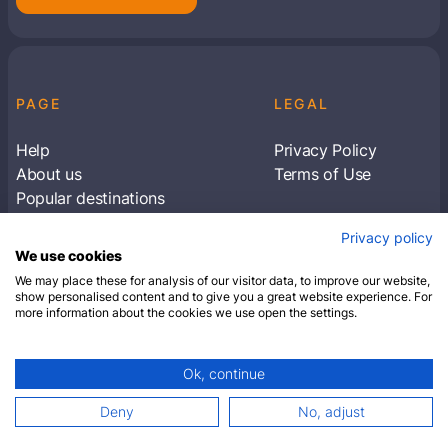
PAGE
LEGAL
Help
Privacy Policy
About us
Terms of Use
Popular destinations
Articles
Privacy policy
Subscribe to receive travel tips & information
We use cookies
about our deals
We may place these for analysis of our visitor data, to improve our website,
show personalised content and to give you a great website experience. For
more information about the cookies we use open the settings.
SUBSCRIBE
Ok, continue
© 2026 Closest Hotel. All rights reserved.
Deny
No, adjust