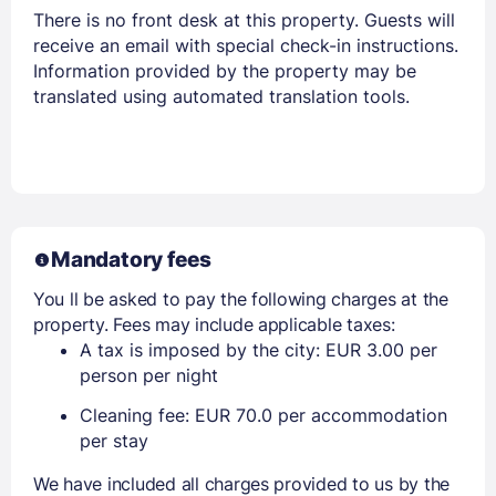
There is no front desk at this property. Guests will
receive an email with special check-in instructions.
Information provided by the property may be
translated using automated translation tools.
Mandatory fees
You ll be asked to pay the following charges at the
property. Fees may include applicable taxes:
A tax is imposed by the city: EUR 3.00 per
person per night
Cleaning fee: EUR 70.0 per accommodation
per stay
We have included all charges provided to us by the