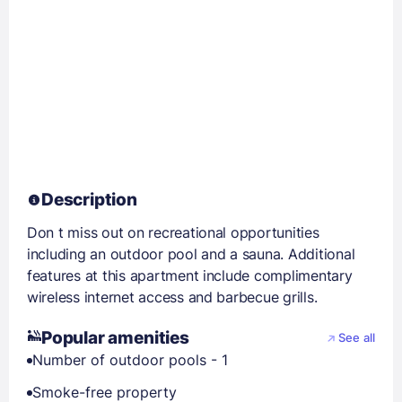
Description
Don t miss out on recreational opportunities
including an outdoor pool and a sauna. Additional
features at this apartment include complimentary
wireless internet access and barbecue grills.
Popular amenities
See all
Number of outdoor pools - 1
Smoke-free property