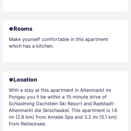
Rooms
Make yourself comfortable in this apartment
which has a kitchen.
Location
With a stay at this apartment in Altenmarkt im
Pongau you ll be within a 15-minute drive of
Schladming Dachstein Ski Resort and Radstadt-
Altenmarkt die Skischaukel. This apartment is 1.6
mi (2.6 km) from Amade Spa and 3.2 mi (5.1 km)
from Reitecksee.