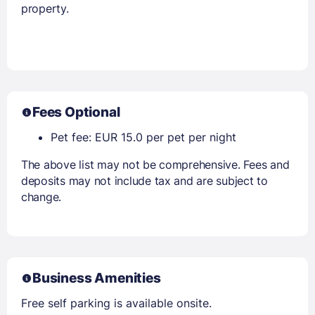
property.
Fees Optional
Pet fee: EUR 15.0 per pet per night
The above list may not be comprehensive. Fees and
deposits may not include tax and are subject to
change.
Business Amenities
Free self parking is available onsite.