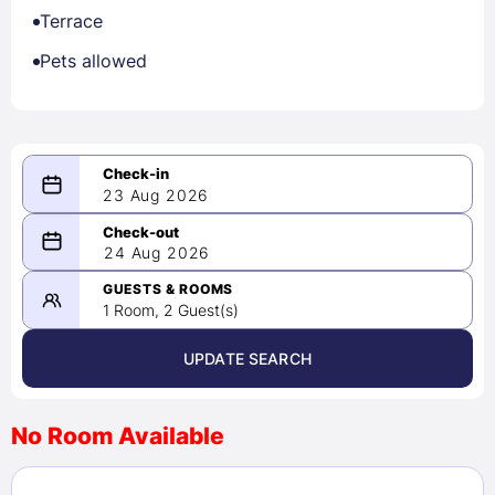
Terrace
Pets allowed
23 Aug 2026
08/23/2026
24 Aug 2026
-
08/24/2026
GUESTS & ROOMS
1 Room, 2 Guest(s)
UPDATE SEARCH
<
>
August 2026
No Room Available
1
2
3
4
5
6
7
8