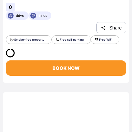
0
drive
miles
Share
Smoke-free property
Free self parking
Free WiFi
BOOK NOW