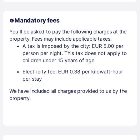
Mandatory fees
You ll be asked to pay the following charges at the
property. Fees may include applicable taxes:
A tax is imposed by the city: EUR 5.00 per
person per night. This tax does not apply to
children under 15 years of age.
Electricity fee: EUR 0.38 per kilowatt-hour
per stay
We have included all charges provided to us by the
property.