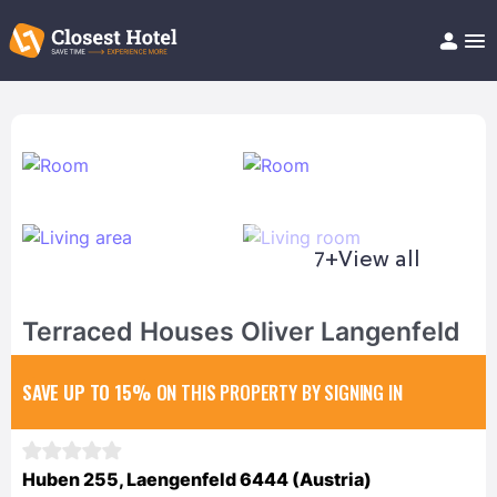
Book Hotel!
About
Support
Help/FAQ
Articles
7+
View all
Terraced Houses Oliver Langenfeld
SAVE UP TO 15%
ON THIS PROPERTY BY SIGNING IN
Huben 255, Laengenfeld 6444 (Austria)