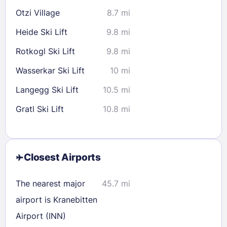
Otzi Village
8.7 mi
Heide Ski Lift
9.8 mi
Rotkogl Ski Lift
9.8 mi
Wasserkar Ski Lift
10 mi
Langegg Ski Lift
10.5 mi
Gratl Ski Lift
10.8 mi
Closest Airports
The nearest major
45.7 mi
airport is Kranebitten
Airport (INN)