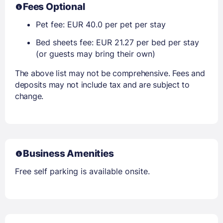
Fees Optional
Pet fee: EUR 40.0 per pet per stay
Bed sheets fee: EUR 21.27 per bed per stay
(or guests may bring their own)
The above list may not be comprehensive. Fees and
deposits may not include tax and are subject to
change.
Business Amenities
Free self parking is available onsite.