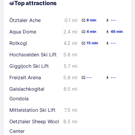
Top attractions
9
10
11
12
13
14
15
16
17
18
19
20
21
22
Ötztaler Ache
0.1 mi
8 min
---
23
24
25
26
27
28
29
Aqua Dome
2.4 mi
4 min
46 min
30
31
Rotkogl
4.2 mi
15 min
---
Check availability
Hochsoelden Ski Lift
5.6 mi
Giggijoch Ski Lift
5.7 mi
Freizeit Arena
5.8 mi
---
---
Gaislachkogltal
6.5 mi
Gondola
Mittelstation Ski Lift
7.5 mi
Oetztaler Sheep Wool
8.5 mi
Center