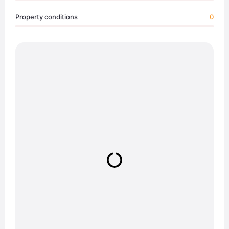
Property conditions
0