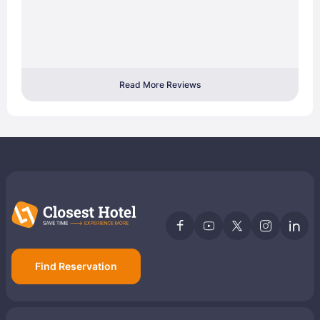
Read More Reviews
Find Reservation