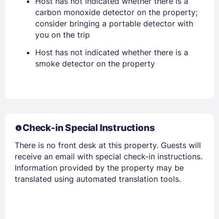
Host has not indicated whether there is a
EMAIL
carbon monoxide detector on the property;
consider bringing a portable detector with
you on the trip
PASSWORD
Host has not indicated whether there is a
Stay Signed In
smoke detector on the property
Lost Password ?
Check-in Special Instructions
There is no front desk at this property. Guests will
receive an email with special check-in instructions.
Information provided by the property may be
translated using automated translation tools.
Members get lower prices when signed in