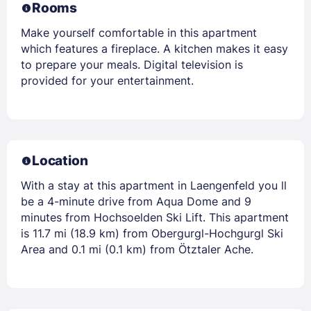
Rooms
Make yourself comfortable in this apartment
which features a fireplace. A kitchen makes it easy
to prepare your meals. Digital television is
provided for your entertainment.
Location
With a stay at this apartment in Laengenfeld you ll
be a 4-minute drive from Aqua Dome and 9
minutes from Hochsoelden Ski Lift. This apartment
is 11.7 mi (18.9 km) from Obergurgl-Hochgurgl Ski
Area and 0.1 mi (0.1 km) from Ötztaler Ache.