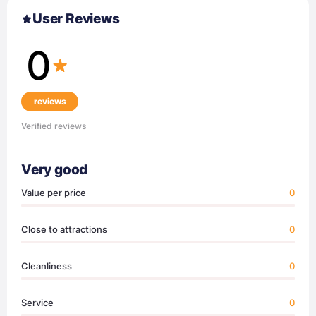
User Reviews
0
reviews
Verified reviews
Very good
Value per price
0
Close to attractions
0
Cleanliness
0
Service
0