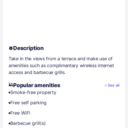
Description
Take in the views from a terrace and make use of
amenities such as complimentary wireless internet
access and barbecue grills.
Popular amenities
See all
Smoke-free property
Free self parking
Free WiFi
Barbecue grill(s)