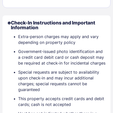
Check-In Instructions and Important
Information
Extra-person charges may apply and vary
depending on property policy
Government-issued photo identification and
a credit card debit card or cash deposit may
be required at check-in for incidental charges
Special requests are subject to availability
upon check-in and may incur additional
charges; special requests cannot be
guaranteed
Sign In
This property accepts credit cards and debit
cards; cash is not accepted