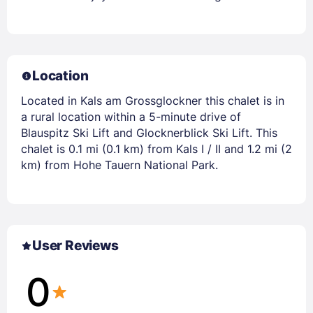
Location
Located in Kals am Grossglockner this chalet is in
a rural location within a 5-minute drive of
Blauspitz Ski Lift and Glocknerblick Ski Lift. This
chalet is 0.1 mi (0.1 km) from Kals I / II and 1.2 mi (2
km) from Hohe Tauern National Park.
User Reviews
0