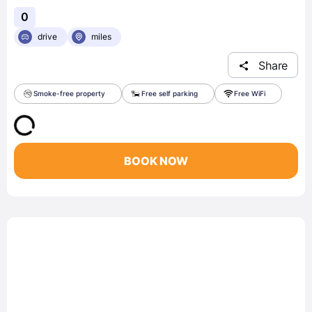
0
drive
miles
Share
Smoke-free property
Free self parking
Free WiFi
BOOK NOW