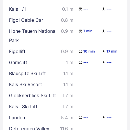
16
17
18
19
20
21
22
Kals I / II
0.1 mi
---
---
23
24
25
26
27
28
29
Figol Cable Car
0.8 mi
30
31
Hohe Tauern National
0.9 mi
7 min
---
Park
Check availability
Figollift
0.9 mi
10 min
17 min
Gamslift
1 mi
---
---
Blauspitz Ski Lift
1.1 mi
Kals Ski Resort
1.1 mi
Glocknerblick Ski Lift
1.7 mi
Kals I Ski Lift
1.7 mi
Landen I
5.4 mi
---
---
Defereggen Valley
11.6 mi