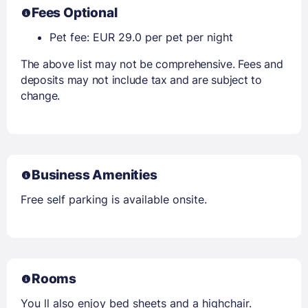
Fees Optional
Pet fee: EUR 29.0 per pet per night
The above list may not be comprehensive. Fees and
deposits may not include tax and are subject to
change.
Business Amenities
Free self parking is available onsite.
Rooms
You ll also enjoy bed sheets and a highchair.