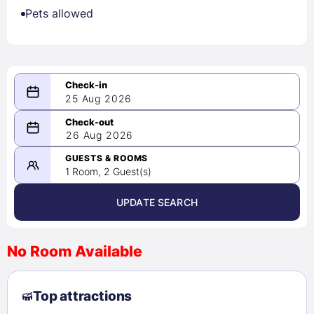
Pets allowed
25 Aug 2026
08/25/2026
26 Aug 2026
-
08/26/2026
GUESTS & ROOMS
1 Room, 2 Guest(s)
UPDATE SEARCH
<
>
August 2026
No Room Available
1
2
3
4
5
6
7
8
Top attractions
9
10
11
12
13
14
15