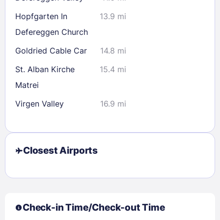
Hopfgarten In
13.9 mi
Defereggen Church
Goldried Cable Car
14.8 mi
St. Alban Kirche
15.4 mi
Matrei
Virgen Valley
16.9 mi
Closest Airports
Check-in Time/Check-out Time