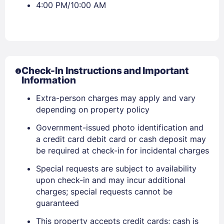
4:00 PM/10:00 AM
Check-In Instructions and Important
Information
Extra-person charges may apply and vary
depending on property policy
Government-issued photo identification and
a credit card debit card or cash deposit may
be required at check-in for incidental charges
Sign In
Special requests are subject to availability
upon check-in and may incur additional
charges; special requests cannot be
EMAIL
guaranteed
This property accepts credit cards; cash is