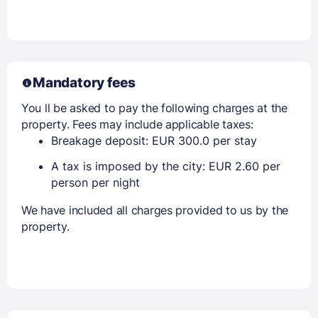
Mandatory fees
You ll be asked to pay the following charges at the
property. Fees may include applicable taxes:
Breakage deposit: EUR 300.0 per stay
A tax is imposed by the city: EUR 2.60 per
person per night
We have included all charges provided to us by the
property.