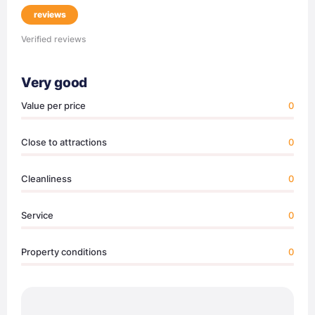
reviews
Verified reviews
Very good
Value per price
0
Close to attractions
0
Cleanliness
0
Service
0
Property conditions
0