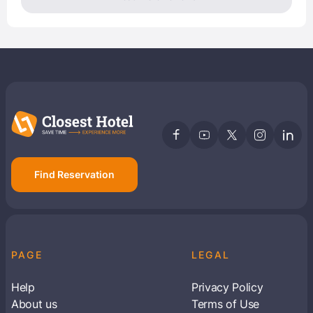
Find Reservation
PAGE
LEGAL
Help
Privacy Policy
About us
Terms of Use