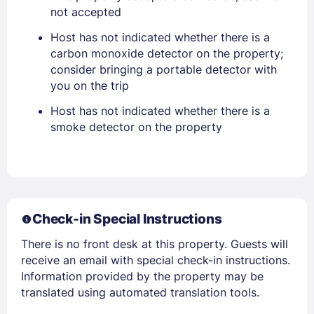
not accepted
PASSWORD
Host has not indicated whether there is a
Stay Signed In
Lost Password ?
carbon monoxide detector on the property;
consider bringing a portable detector with
you on the trip
Host has not indicated whether there is a
smoke detector on the property
Check-in Special Instructions
Members get lower prices when signed in
There is no front desk at this property. Guests will
receive an email with special check-in instructions.
Information provided by the property may be
translated using automated translation tools.