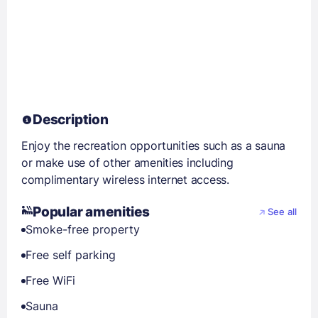
Description
Enjoy the recreation opportunities such as a sauna
or make use of other amenities including
complimentary wireless internet access.
Popular amenities
See all
Smoke-free property
Free self parking
Free WiFi
Sauna