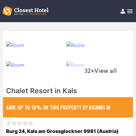
Book Hotel!
About
Support
Help/FAQ
Articles
32+
View all
Chalet Resort in Kals
SAVE UP TO 15%
ON THIS PROPERTY BY SIGNING IN
Burg 24, Kals am Grossglockner 9981 (Austria)