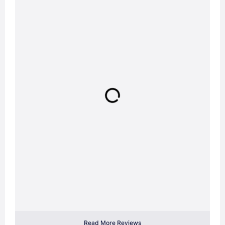
Read More Reviews