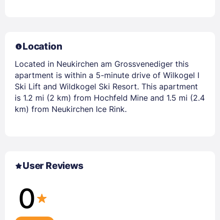
Location
Located in Neukirchen am Grossvenediger this
apartment is within a 5-minute drive of Wilkogel I
Ski Lift and Wildkogel Ski Resort. This apartment
is 1.2 mi (2 km) from Hochfeld Mine and 1.5 mi (2.4
km) from Neukirchen Ice Rink.
User Reviews
0