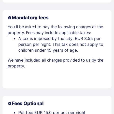
Mandatory fees
You ll be asked to pay the following charges at the
property. Fees may include applicable taxes:
A tax is imposed by the city: EUR 3.55 per
person per night. This tax does not apply to
children under 15 years of age.
We have included all charges provided to us by the
property.
Fees Optional
Pet fee: EUR 15.0 per pet per night