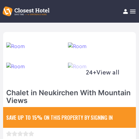
Book Hotel!
About
Support
Help/FAQ
Articles
24+
View all
Chalet in Neukirchen With Mountain
Views
SAVE UP TO 15%
ON THIS PROPERTY BY SIGNING IN