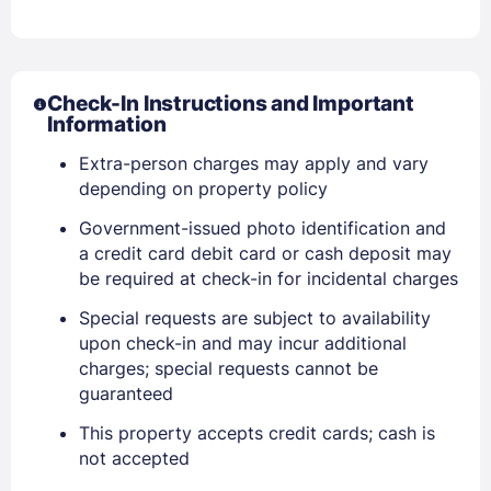
Check-In Instructions and Important
Information
Extra-person charges may apply and vary
depending on property policy
Government-issued photo identification and
a credit card debit card or cash deposit may
be required at check-in for incidental charges
Special requests are subject to availability
upon check-in and may incur additional
Sign In
charges; special requests cannot be
guaranteed
EMAIL
This property accepts credit cards; cash is
not accepted