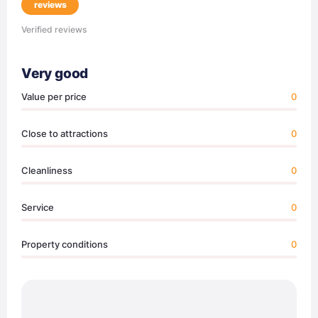
reviews
Verified reviews
Very good
Value per price
0
Close to attractions
0
Cleanliness
0
Service
0
Property conditions
0