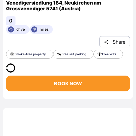
Venedigersiedlung 184, Neukirchen am
Grossvenediger 5741 (Austria)
0
drive
miles
Share
Smoke-free property
Free self parking
Free WiFi
BOOK NOW