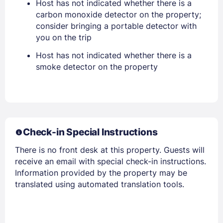
Host has not indicated whether there is a
PASSWORD
carbon monoxide detector on the property;
consider bringing a portable detector with
Stay Signed In
Lost Password ?
you on the trip
Host has not indicated whether there is a
smoke detector on the property
Check-in Special Instructions
There is no front desk at this property. Guests will
Members get lower prices when signed in
receive an email with special check-in instructions.
Information provided by the property may be
translated using automated translation tools.