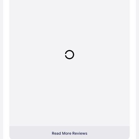
Read More Reviews