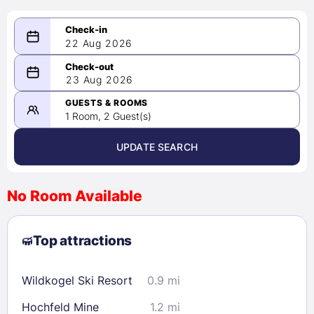
22 Aug 2026
08/22/2026
23 Aug 2026
-
08/23/2026
GUESTS & ROOMS
1 Room, 2 Guest(s)
UPDATE SEARCH
<
>
August 2026
No Room Available
1
2
3
4
5
6
7
8
Top attractions
9
10
11
12
13
14
15
16
17
18
19
20
21
22
Wildkogel Ski Resort
0.9 mi
23
24
25
26
27
28
29
Hochfeld Mine
1.2 mi
30
31