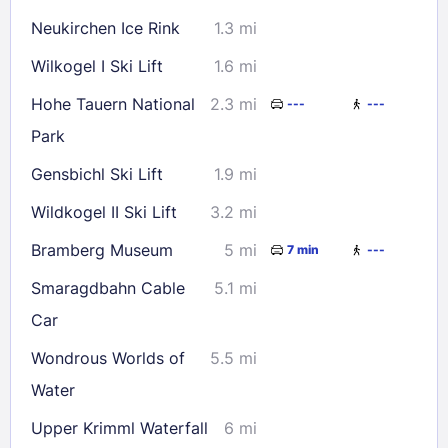
Neukirchen Ice Rink
1.3 mi
Check availability
Wilkogel I Ski Lift
1.6 mi
Hohe Tauern National
2.3 mi
---
---
Park
Gensbichl Ski Lift
1.9 mi
Wildkogel II Ski Lift
3.2 mi
Bramberg Museum
5 mi
7 min
---
Smaragdbahn Cable
5.1 mi
Car
Wondrous Worlds of
5.5 mi
Water
Upper Krimml Waterfall
6 mi