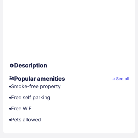
Description
Popular amenities
See all
Smoke-free property
Free self parking
Free WiFi
Pets allowed