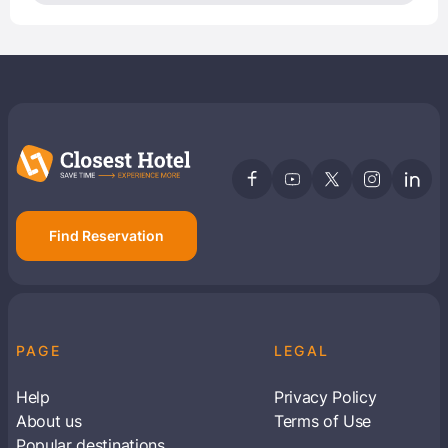
Find Reservation
PAGE
LEGAL
Help
Privacy Policy
About us
Terms of Use
Popular destinations