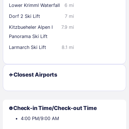
Lower Krimml Waterfall
6 mi
Dorf 2 Ski Lift
7 mi
Kitzbueheler Alpen I
7.9 mi
Panorama Ski Lift
Larmarch Ski Lift
8.1 mi
Closest Airports
Check-in Time/Check-out Time
4:00 PM/9:00 AM