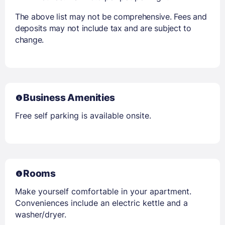
The above list may not be comprehensive. Fees and
deposits may not include tax and are subject to
change.
Business Amenities
Free self parking is available onsite.
Rooms
Make yourself comfortable in your apartment.
Conveniences include an electric kettle and a
washer/dryer.