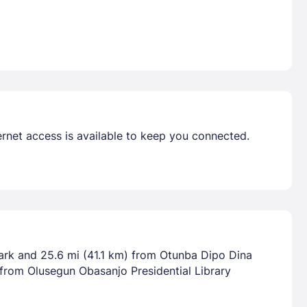
rnet access is available to keep you connected.
ark and 25.6 mi (41.1 km) from Otunba Dipo Dina
 from Olusegun Obasanjo Presidential Library