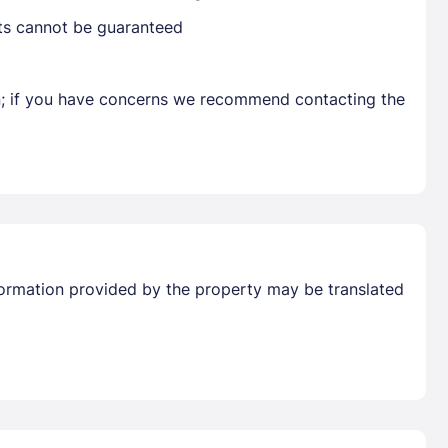
sts cannot be guaranteed
Get deals and exclusives with a Closest
en; if you have concerns we recommend contacting the
Information provided by the property may be translated