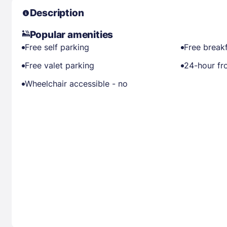
Description
Popular amenities
Free self parking
Free break
Free valet parking
24-hour fr
Wheelchair accessible - no