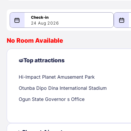
24 Aug 2026
08/24/2026
08/25/2026
No Room Available
-
August 2026
Septe
Top attractions
Hi-Impact Planet Amusement Park
1
1
2
3
4
5
6
7
8
6
7
8
Otunba Dipo Dina International Stadium
9
10
11
12
13
14
15
13
14
15
Ogun State Governor s Office
16
17
18
19
20
21
22
20
21
22
23
24
25
26
27
28
29
27
28
29
30
31