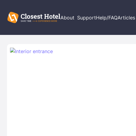
About
Support
Help/FAQ
Articles