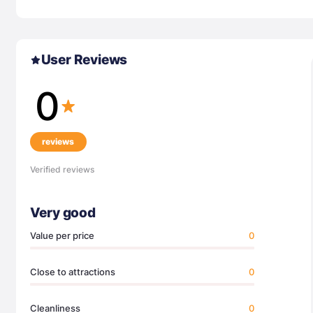
User Reviews
0
reviews
Verified reviews
Very good
Value per price
0
Close to attractions
0
Cleanliness
0