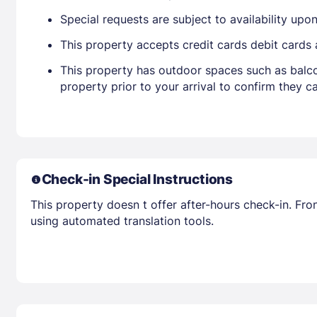
Special requests are subject to availability up
This property accepts credit cards debit cards
This property has outdoor spaces such as balco
property prior to your arrival to confirm they
Check-in Special Instructions
This property doesn t offer after-hours check-in. Fro
using automated translation tools.