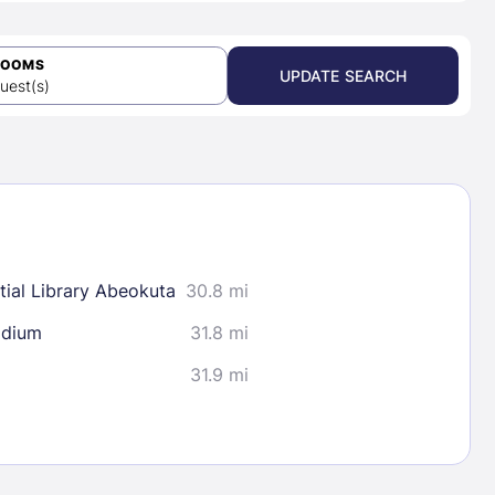
ROOMS
UPDATE SEARCH
uest(s)
ial Library Abeokuta
30.8 mi
adium
31.8 mi
31.9 mi