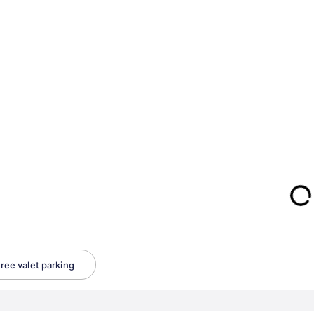
ree valet parking