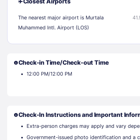
Closest Airports
Check availability
The nearest major airport is Murtala
41.
Muhammed Intl. Airport (LOS)
Check-in Time/Check-out Time
12:00 PM/12:00 PM
Check-In Instructions and Important Infor
Extra-person charges may apply and vary depe
Government-issued photo identification and a cr