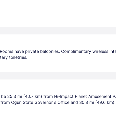
Rooms have private balconies. Complimentary wireless inte
ry toiletries.
l be 25.3 mi (40.7 km) from Hi-Impact Planet Amusement P
m) from Ogun State Governor s Office and 30.8 mi (49.6 km)