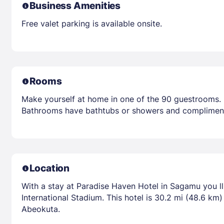
Business Amenities
Free valet parking is available onsite.
Rooms
Make yourself at home in one of the 90 guestrooms. 
Bathrooms have bathtubs or showers and complimenta
Location
With a stay at Paradise Haven Hotel in Sagamu you l
International Stadium. This hotel is 30.2 mi (48.6 k
Abeokuta.