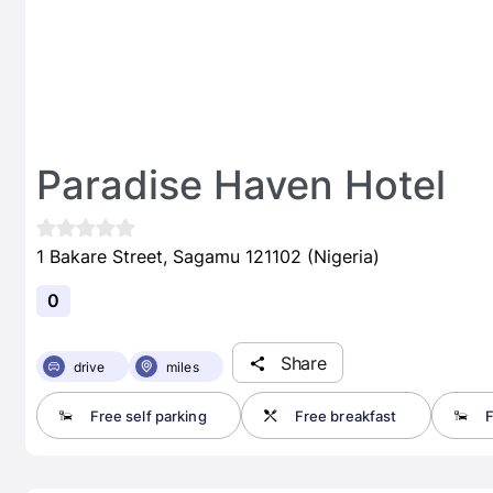
Paradise Haven Hotel
1 Bakare Street, Sagamu 121102 (Nigeria)
0
Share
drive
miles
Free self parking
Free breakfast
F