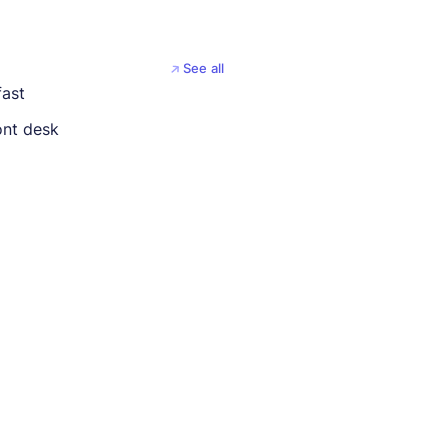
See all
fast
ont desk