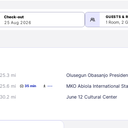
GUESTS & 
1 Room, 2 G
25 Aug 2026
>
mber 2026
25.3 mi
Olusegun Obasanjo President
2
3
4
5
9
10
11
12
25.6 mi
MKO Abiola International St
35 min
---
16
17
18
19
30.2 mi
June 12 Cultural Center
23
24
25
26
30