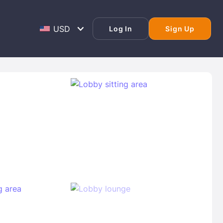
Log In
Sign Up