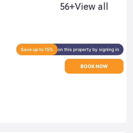
56+
View all
Save up to 15%
on this property by signing in
BOOK NOW