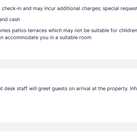
on check-in and may incur additional charges; special reque
 and cash
Members get lower prices when signed in
nies patios terraces which may not be suitable for childr
 can accommodate you in a suitable room
nt desk staff will greet guests on arrival at the property. 