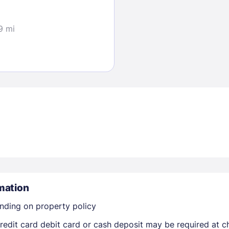
9 mi
Sign In
EMAIL
PASSWORD
Stay Signed In
Lost Passwo
mation
nding on property policy
edit card debit card or cash deposit may be required at ch