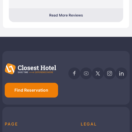
Read More Reviews
Find Reservation
PAGE
LEGAL