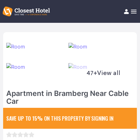
Book Hotel!
About
Support
Help/FAQ
Articles
47+
View all
Apartment in Bramberg Near Cable
Car
SAVE UP TO 15%
ON THIS PROPERTY BY SIGNING IN