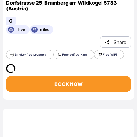
Dorfstrasse 25, Bramberg am Wildkogel 5733
(Austria)
0
drive
miles
Share
Smoke-free property
Free self parking
Free WiFi
BOOK NOW