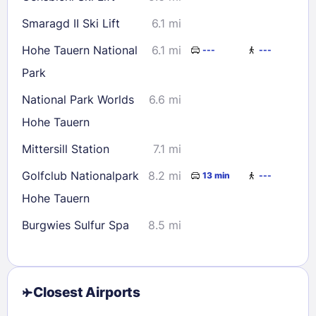
Smaragd II Ski Lift
6.1 mi
Hohe Tauern National
6.1 mi
---
---
Park
National Park Worlds
6.6 mi
Hohe Tauern
Mittersill Station
7.1 mi
Golfclub Nationalpark
8.2 mi
13 min
---
Hohe Tauern
Burgwies Sulfur Spa
8.5 mi
Closest Airports