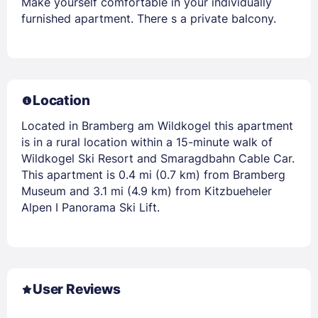
Make yourself comfortable in your individually
furnished apartment. There s a private balcony.
Location
Located in Bramberg am Wildkogel this apartment
is in a rural location within a 15-minute walk of
Wildkogel Ski Resort and Smaragdbahn Cable Car.
This apartment is 0.4 mi (0.7 km) from Bramberg
Museum and 3.1 mi (4.9 km) from Kitzbueheler
Alpen I Panorama Ski Lift.
User Reviews