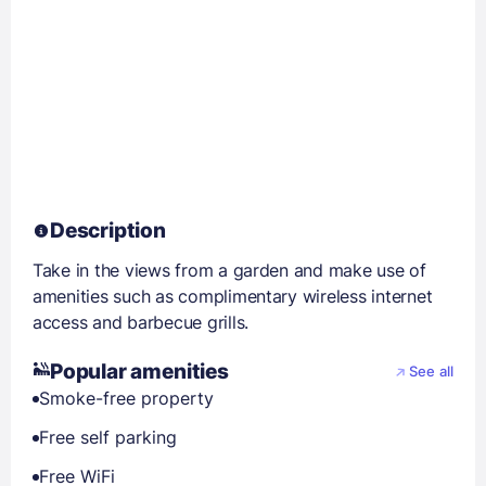
Description
Take in the views from a garden and make use of
amenities such as complimentary wireless internet
access and barbecue grills.
Popular amenities
See all
Smoke-free property
Free self parking
Free WiFi