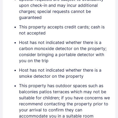
upon check-in and may incur additional
charges; special requests cannot be
PASSWORD
guaranteed
Stay Signed In
Lost Password ?
This property accepts credit cards; cash is
not accepted
Host has not indicated whether there is a
carbon monoxide detector on the property;
consider bringing a portable detector with
you on the trip
Host has not indicated whether there is a
smoke detector on the property
This property has outdoor spaces such as
Members get lower prices when signed in
balconies patios terraces which may not be
suitable for children; if you have concerns we
recommend contacting the property prior to
your arrival to confirm they can
accommodate you in a suitable room