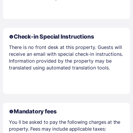
Check-in Special Instructions
There is no front desk at this property. Guests will
receive an email with special check-in instructions.
Information provided by the property may be
translated using automated translation tools.
Mandatory fees
You ll be asked to pay the following charges at the
property. Fees may include applicable taxes: