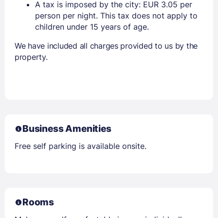
A tax is imposed by the city: EUR 3.05 per
person per night. This tax does not apply to
children under 15 years of age.
We have included all charges provided to us by the
property.
Business Amenities
Free self parking is available onsite.
Rooms