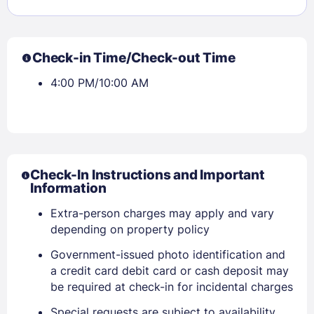
Check-in Time/Check-out Time
4:00 PM/10:00 AM
Check-In Instructions and Important
Information
Extra-person charges may apply and vary
depending on property policy
Sign In
Government-issued photo identification and
a credit card debit card or cash deposit may
be required at check-in for incidental charges
EMAIL
Special requests are subject to availability