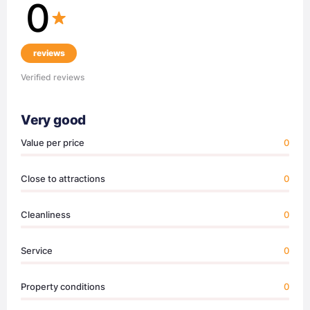
0
reviews
Verified reviews
Very good
Value per price
0
Close to attractions
0
Cleanliness
0
Service
0
Property conditions
0