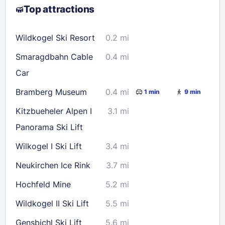
Top attractions
9
10
11
12
13
14
15
16
17
18
19
20
21
22
Wildkogel Ski Resort
0.2 mi
23
24
25
26
27
28
29
Smaragdbahn Cable
0.4 mi
30
31
Car
Bramberg Museum
0.4 mi
1 min
9 min
Check availability
Kitzbueheler Alpen I
3.1 mi
Panorama Ski Lift
Wilkogel I Ski Lift
3.4 mi
Neukirchen Ice Rink
3.7 mi
Hochfeld Mine
5.2 mi
Wildkogel II Ski Lift
5.5 mi
Gensbichl Ski Lift
5.6 mi