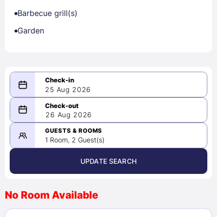
Barbecue grill(s)
Garden
25 Aug 2026
08/25/2026
26 Aug 2026
-
08/26/2026
GUESTS & ROOMS
1 Room, 2 Guest(s)
UPDATE SEARCH
<
>
August 2026
No Room Available
1
2
3
4
5
6
7
8