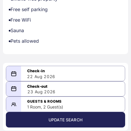
Free self parking
Free WiFi
Sauna
Pets allowed
22 Aug 2026
08/22/2026
23 Aug 2026
-
08/23/2026
GUESTS & ROOMS
1 Room, 2 Guest(s)
UPDATE SEARCH
<
>
August 2026