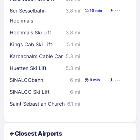
6er Sesselbahn
3.8 mi
10 min
---
Hochmais
Hochmais Ski Lift
3.8 mi
Kings Cab Ski Lift
5.1 mi
Karbachalm Cable Car
5.3 mi
Huetten Ski Lift
5.3 mi
SINALCObahn
6 mi
9 min
---
SINALCO Ski Lift
6 mi
Saint Sebastian Church
6.1 mi
Closest Airports