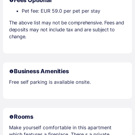
Fees Optional
Pet fee: EUR 59.0 per pet per stay
The above list may not be comprehensive. Fees and
deposits may not include tax and are subject to
change.
Business Amenities
Free self parking is available onsite.
Rooms
Make yourself comfortable in this apartment
which features a fireplace. There s a private