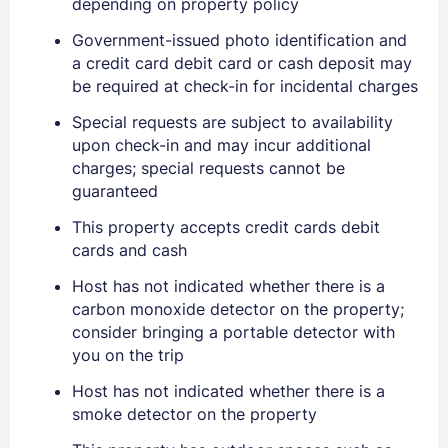
depending on property policy
Government-issued photo identification and
a credit card debit card or cash deposit may
be required at check-in for incidental charges
Special requests are subject to availability
Sign In
upon check-in and may incur additional
charges; special requests cannot be
guaranteed
EMAIL
This property accepts credit cards debit
cards and cash
PASSWORD
Host has not indicated whether there is a
carbon monoxide detector on the property;
Stay Signed In
Lost Password ?
consider bringing a portable detector with
you on the trip
Host has not indicated whether there is a
smoke detector on the property