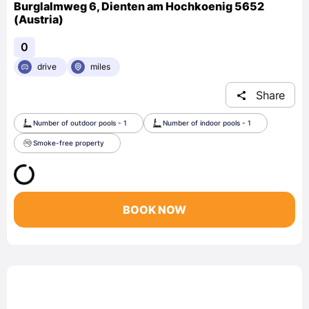
Burglalmweg 6, Dienten am Hochkoenig 5652
(Austria)
0
drive
miles
Share
Number of outdoor pools - 1
Number of indoor pools - 1
Smoke-free property
BOOK NOW