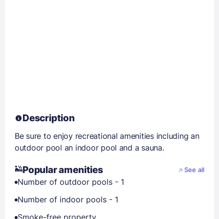
Description
Be sure to enjoy recreational amenities including an
outdoor pool an indoor pool and a sauna.
Popular amenities
See all
Number of outdoor pools - 1
Number of indoor pools - 1
Smoke-free property