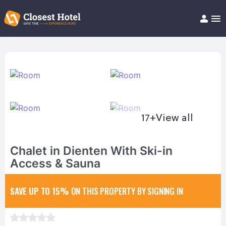
Book Hotel!
About
Support
Help/FAQ
Articles
17+
View all
Chalet in Dienten With Ski-in
Access & Sauna
SAVE UP TO 15%
ON THIS PROPERTY BY SIGNING IN