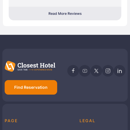
Read More Reviews
Find Reservation
PAGE
LEGAL