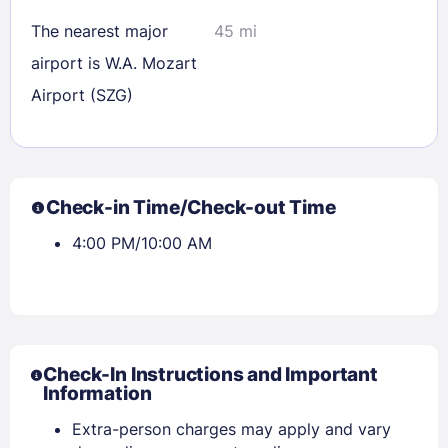
The nearest major
45 mi
airport is W.A. Mozart
Airport (SZG)
Check-in Time/Check-out Time
4:00 PM/10:00 AM
Check-In Instructions and Important
Information
Extra-person charges may apply and vary