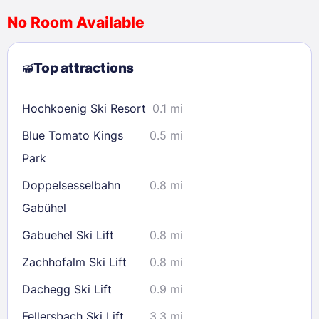
No Room Available
1
2
3
4
5
6
7
8
Top attractions
9
10
11
12
13
14
15
16
17
18
19
20
21
22
Hochkoenig Ski Resort
0.1 mi
23
24
25
26
27
28
29
Blue Tomato Kings
0.5 mi
30
31
Park
Doppelsesselbahn
0.8 mi
Check availability
Gabühel
Gabuehel Ski Lift
0.8 mi
Zachhofalm Ski Lift
0.8 mi
Dachegg Ski Lift
0.9 mi
Fellersbach Ski Lift
3.3 mi