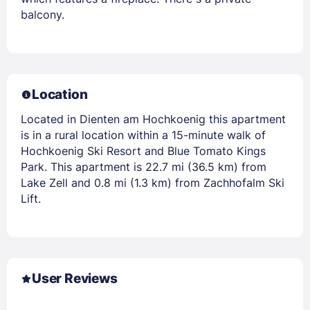
balcony.
Location
Located in Dienten am Hochkoenig this apartment
is in a rural location within a 15-minute walk of
Hochkoenig Ski Resort and Blue Tomato Kings
Park. This apartment is 22.7 mi (36.5 km) from
Lake Zell and 0.8 mi (1.3 km) from Zachhofalm Ski
Lift.
User Reviews