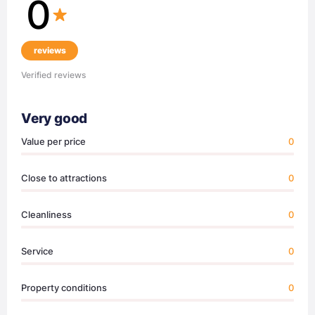
0
reviews
Verified reviews
Very good
Value per price
0
Close to attractions
0
Cleanliness
0
Service
0
Property conditions
0