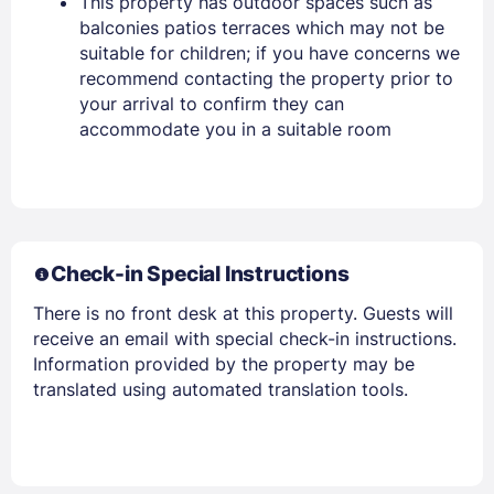
This property has outdoor spaces such as
balconies patios terraces which may not be
suitable for children; if you have concerns we
recommend contacting the property prior to
your arrival to confirm they can
accommodate you in a suitable room
Members get lower prices when signed in
Check-in Special Instructions
There is no front desk at this property. Guests will
receive an email with special check-in instructions.
Information provided by the property may be
translated using automated translation tools.