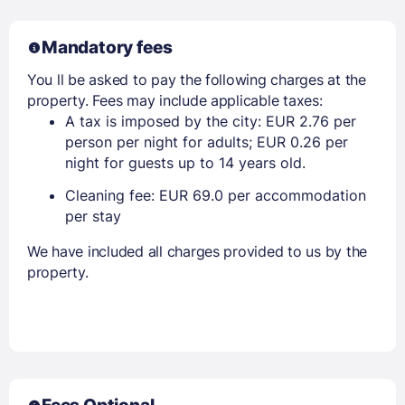
Mandatory fees
You ll be asked to pay the following charges at the
property. Fees may include applicable taxes:
A tax is imposed by the city: EUR 2.76 per
person per night for adults; EUR 0.26 per
night for guests up to 14 years old.
Cleaning fee: EUR 69.0 per accommodation
per stay
We have included all charges provided to us by the
property.