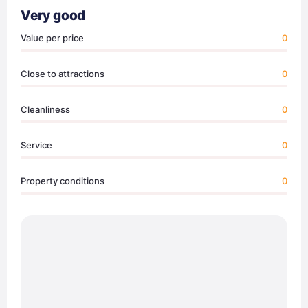
Very good
Value per price
0
Close to attractions
0
Cleanliness
0
Service
0
Property conditions
0