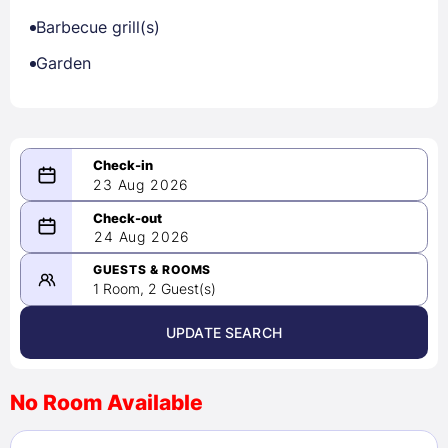
Barbecue grill(s)
Garden
23 Aug 2026
08/23/2026
24 Aug 2026
-
08/24/2026
GUESTS & ROOMS
1 Room, 2 Guest(s)
UPDATE SEARCH
<
>
August 2026
No Room Available
1
2
3
4
5
6
7
8