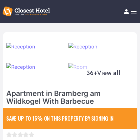
Book Hotel!
About
Support
Help/FAQ
Articles
36+
View all
Apartment in Bramberg am
Wildkogel With Barbecue
SAVE UP TO 15%
ON THIS PROPERTY BY SIGNING IN