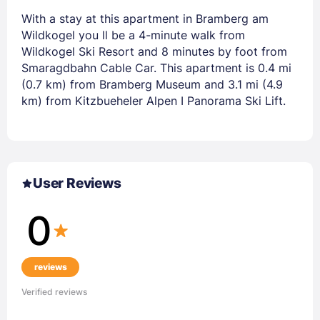
With a stay at this apartment in Bramberg am
Wildkogel you ll be a 4-minute walk from
Wildkogel Ski Resort and 8 minutes by foot from
Smaragdbahn Cable Car. This apartment is 0.4 mi
(0.7 km) from Bramberg Museum and 3.1 mi (4.9
km) from Kitzbueheler Alpen I Panorama Ski Lift.
User Reviews
0
reviews
Verified reviews