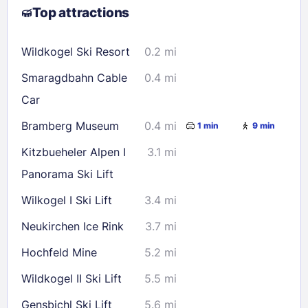
Top attractions
9
10
11
12
13
14
15
16
17
18
19
20
21
22
Wildkogel Ski Resort
0.2 mi
23
24
25
26
27
28
29
Smaragdbahn Cable
0.4 mi
30
31
Car
Bramberg Museum
0.4 mi
1 min
9 min
Check availability
Kitzbueheler Alpen I
3.1 mi
Panorama Ski Lift
Wilkogel I Ski Lift
3.4 mi
Neukirchen Ice Rink
3.7 mi
Hochfeld Mine
5.2 mi
Wildkogel II Ski Lift
5.5 mi
Gensbichl Ski Lift
5.6 mi