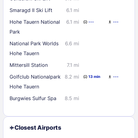
Smaragd II Ski Lift
6.1 mi
Hohe Tauern National
6.1 mi
---
---
Park
National Park Worlds
6.6 mi
Hohe Tauern
Mittersill Station
7.1 mi
Golfclub Nationalpark
8.2 mi
13 min
---
Hohe Tauern
Burgwies Sulfur Spa
8.5 mi
Closest Airports