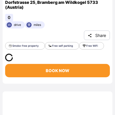
Dorfstrasse 25, Bramberg am Wildkogel 5733
(Austria)
0
drive
miles
Share
Smoke-free property
Free self parking
Free WiFi
BOOK NOW