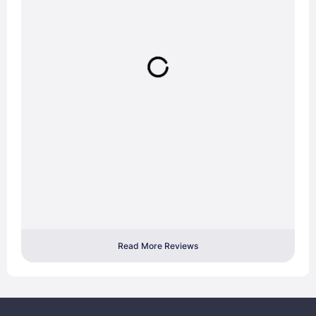
Read More Reviews