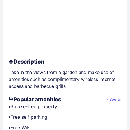
Description
Take in the views from a garden and make use of
amenities such as complimentary wireless internet
access and barbecue grills.
Popular amenities
See all
Smoke-free property
Free self parking
Free WiFi