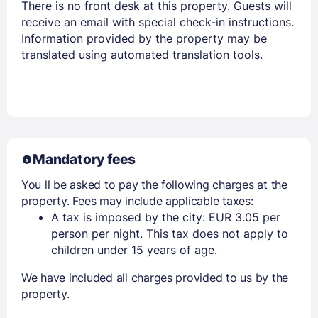
There is no front desk at this property. Guests will
receive an email with special check-in instructions.
Information provided by the property may be
translated using automated translation tools.
Mandatory fees
You ll be asked to pay the following charges at the
property. Fees may include applicable taxes:
A tax is imposed by the city: EUR 3.05 per
person per night. This tax does not apply to
children under 15 years of age.
We have included all charges provided to us by the
property.