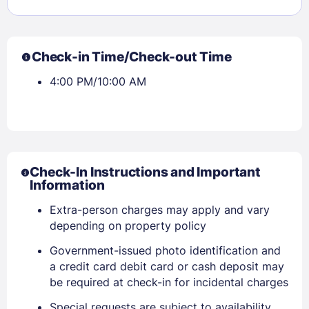
Check-in Time/Check-out Time
4:00 PM/10:00 AM
Check-In Instructions and Important
Information
Sign In
Extra-person charges may apply and vary
depending on property policy
EMAIL
Government-issued photo identification and
a credit card debit card or cash deposit may
be required at check-in for incidental charges
PASSWORD
Special requests are subject to availability