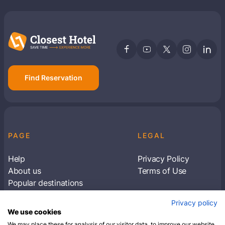
Find Reservation
PAGE
LEGAL
Help
Privacy Policy
About us
Terms of Use
Popular destinations
Articles
Privacy policy
Subscribe to receive travel tips & information
We use cookies
about our deals
We may place these for analysis of our visitor data, to improve our website,