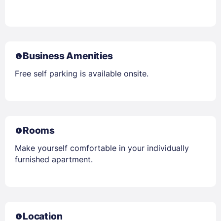
Business Amenities
Free self parking is available onsite.
Rooms
Make yourself comfortable in your individually
furnished apartment.
Location