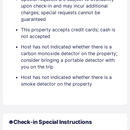
Stay Signed In
upon check-in and may incur additional
Lost Password ?
charges; special requests cannot be
guaranteed
This property accepts credit cards; cash is
not accepted
Host has not indicated whether there is a
carbon monoxide detector on the property;
consider bringing a portable detector with
you on the trip
Host has not indicated whether there is a
Members get lower prices when signed in
smoke detector on the property
Check-in Special Instructions