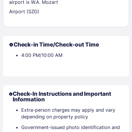
airport is W.A. Mozart
Airport (SZG)
Check-in Time/Check-out Time
4:00 PM/10:00 AM
Check-In Instructions and Important
Information
Extra-person charges may apply and vary
Sign In
depending on property policy
Government-issued photo identification and