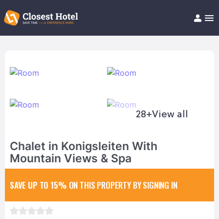
Book Hotel!
About
Support
Help/FAQ
Articles
28+
View all
Chalet in Konigsleiten With
Mountain Views & Spa
SAVE UP TO 15%
ON THIS PROPERTY BY SIGNING IN