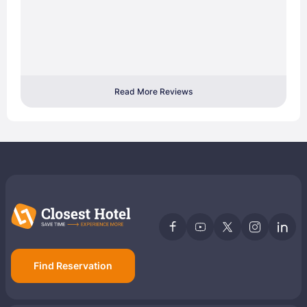
Read More Reviews
Find Reservation