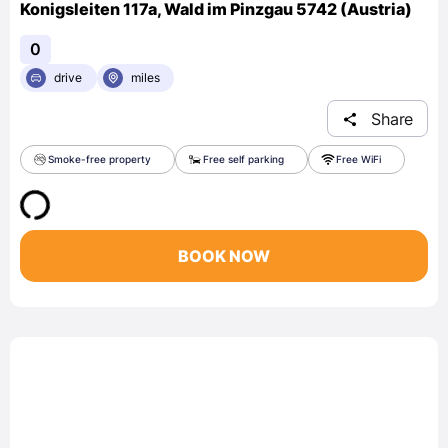
Konigsleiten 117a, Wald im Pinzgau 5742 (Austria)
0
drive
miles
Share
Smoke-free property
Free self parking
Free WiFi
BOOK NOW