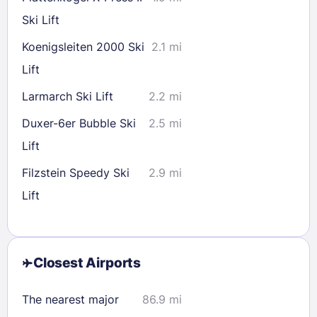
Ski Lift
Koenigsleiten 2000 Ski
2.1 mi
Lift
Larmarch Ski Lift
2.2 mi
Duxer-6er Bubble Ski
2.5 mi
Lift
Filzstein Speedy Ski
2.9 mi
Lift
Closest Airports
The nearest major
86.9 mi