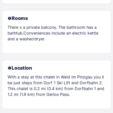
Rooms
There s a private balcony. The bathroom has a
bathtub.Conveniences include an electric kettle
and a washer/dryer.
Location
With a stay at this chalet in Wald im Pinzgau you ll
be just steps from Dorf 1 Ski Lift and Dorfbahn 2.
This chalet is 0.2 mi (0.4 km) from Dorfbahn 1 and
1.2 mi (1.9 km) from Gerlos Pass.