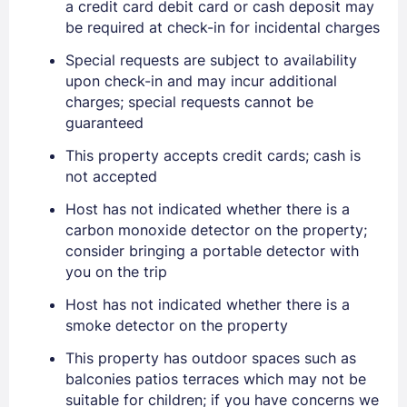
a credit card debit card or cash deposit may
EMAIL
be required at check-in for incidental charges
Special requests are subject to availability
PASSWORD
upon check-in and may incur additional
charges; special requests cannot be
guaranteed
Stay Signed In
Lost Password ?
This property accepts credit cards; cash is
not accepted
Host has not indicated whether there is a
carbon monoxide detector on the property;
consider bringing a portable detector with
you on the trip
Host has not indicated whether there is a
smoke detector on the property
Members get lower prices when signed in
This property has outdoor spaces such as
balconies patios terraces which may not be
suitable for children; if you have concerns we