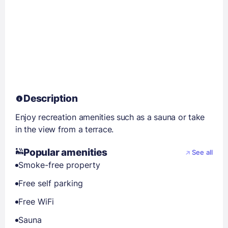
Description
Enjoy recreation amenities such as a sauna or take
in the view from a terrace.
Popular amenities
See all
Smoke-free property
Free self parking
Free WiFi
Sauna