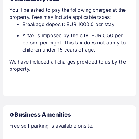
You ll be asked to pay the following charges at the
property. Fees may include applicable taxes:
Breakage deposit: EUR 1000.0 per stay
A tax is imposed by the city: EUR 0.50 per
person per night. This tax does not apply to
children under 15 years of age.
We have included all charges provided to us by the
property.
Business Amenities
Free self parking is available onsite.