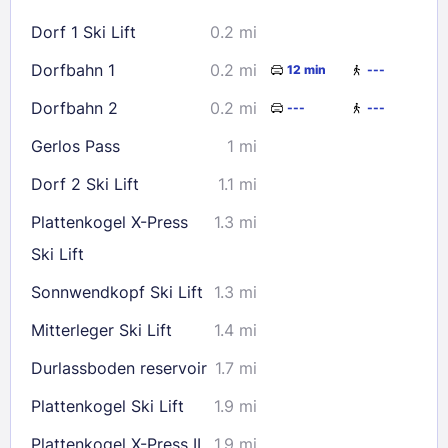
16
17
18
19
20
21
22
Dorf 1 Ski Lift
0.2 mi
23
24
25
26
27
28
29
Dorfbahn 1
0.2 mi
12 min
---
30
31
Dorfbahn 2
0.2 mi
---
---
Check availability
Gerlos Pass
1 mi
Dorf 2 Ski Lift
1.1 mi
Plattenkogel X-Press
1.3 mi
Ski Lift
Sonnwendkopf Ski Lift
1.3 mi
Mitterleger Ski Lift
1.4 mi
Durlassboden reservoir
1.7 mi
Plattenkogel Ski Lift
1.9 mi
Plattenkogel X-Press II
1.9 mi