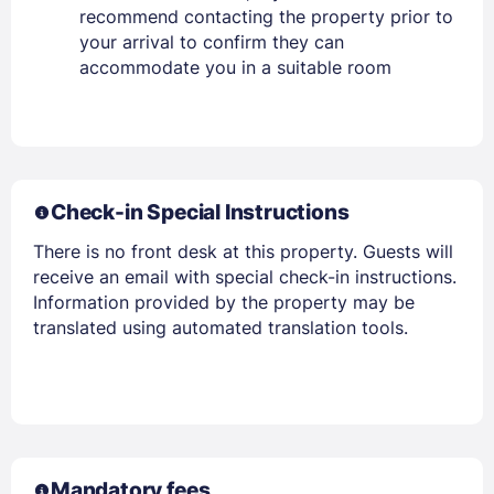
recommend contacting the property prior to
your arrival to confirm they can
accommodate you in a suitable room
Check-in Special Instructions
There is no front desk at this property. Guests will
receive an email with special check-in instructions.
Information provided by the property may be
translated using automated translation tools.
Mandatory fees