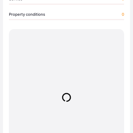
Property conditions
0