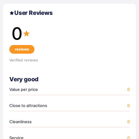
User Reviews
0
reviews
Verified reviews
Very good
Value per price
0
Close to attractions
0
Cleanliness
0
Service
0