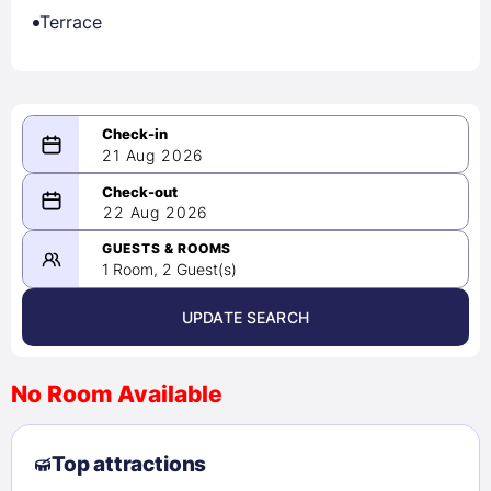
Terrace
21 Aug 2026
08/21/2026
22 Aug 2026
-
08/22/2026
GUESTS & ROOMS
1 Room, 2 Guest(s)
UPDATE SEARCH
<
>
August 2026
No Room Available
1
2
3
4
5
6
7
8
Top attractions
9
10
11
12
13
14
15