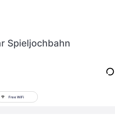
r Spieljochbahn
Free WiFi