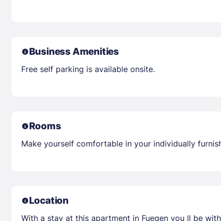
Business Amenities
Free self parking is available onsite.
Rooms
Make yourself comfortable in your individually furnis
Location
With a stay at this apartment in Fuegen you ll be with