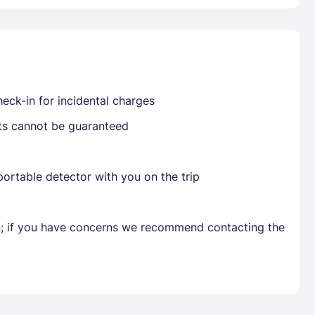
Already have a account ?
Si
eck-in for incidental charges
Get deals and exclusives with a Closest
sts cannot be guaranteed
ortable detector with you on the trip
en; if you have concerns we recommend contacting the