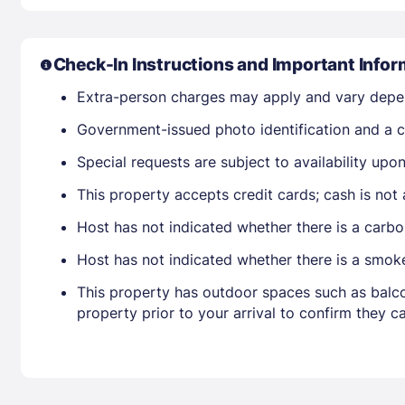
Check-In Instructions and Important Infor
Extra-person charges may apply and vary depe
Government-issued photo identification and a cr
Special requests are subject to availability up
This property accepts credit cards; cash is not
Host has not indicated whether there is a carbo
Host has not indicated whether there is a smok
This property has outdoor spaces such as balco
property prior to your arrival to confirm they