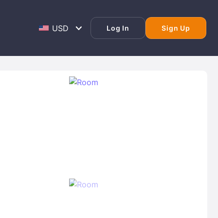
Log In
Sign Up