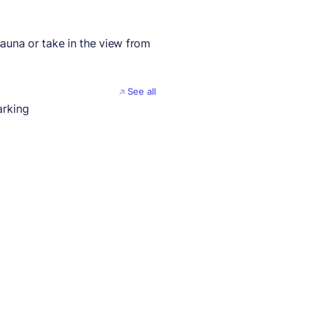
auna or take in the view from
See all
arking