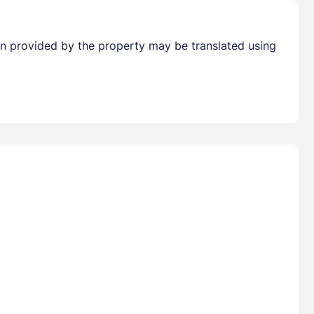
tion provided by the property may be translated using