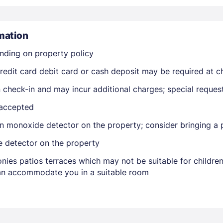
mation
nding on property policy
edit card debit card or cash deposit may be required at ch
on check-in and may incur additional charges; special reque
Members get lower prices when signed in
 accepted
n monoxide detector on the property; consider bringing a p
e detector on the property
nies patios terraces which may not be suitable for childr
 can accommodate you in a suitable room