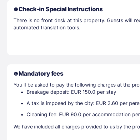
Check-in Special Instructions
There is no front desk at this property. Guests will 
automated translation tools.
Mandatory fees
You ll be asked to pay the following charges at the pro
Breakage deposit: EUR 150.0 per stay
A tax is imposed by the city: EUR 2.60 per pers
Cleaning fee: EUR 90.0 per accommodation per
We have included all charges provided to us by the pro