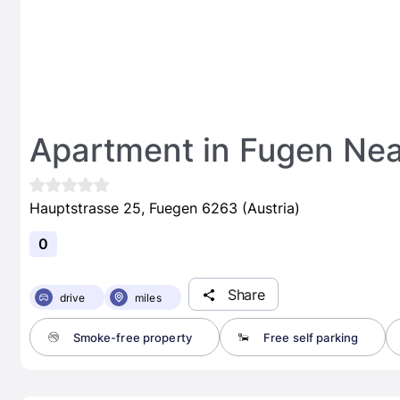
Apartment in Fugen Nea
Hauptstrasse 25, Fuegen 6263 (Austria)
0
Share
drive
miles
Smoke-free property
Free self parking