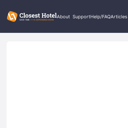
About
Support
Help/FAQ
Articles