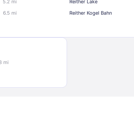
5.2 mi
Reither Lake
6.5 mi
Reither Kogel Bahn
Sign In
3 mi
EMAIL
PASSWORD
Stay Signed In
Lost Passwo