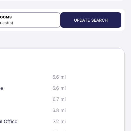
ROOMS
UPDATE SEARCH
uest(s)
6.6 mi
te
6.6 mi
6.7 mi
6.8 mi
l Office
7.2 mi