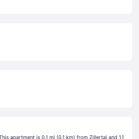
is apartment is 0.1 mi (0.1 km) from Zillertal and 1.1