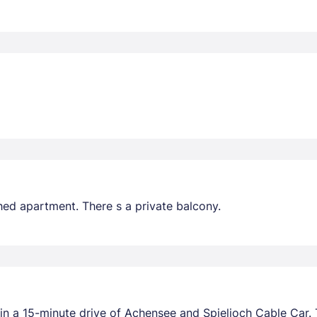
hed apartment. There s a private balcony.
in a 15-minute drive of Achensee and Spieljoch Cable Car. Th