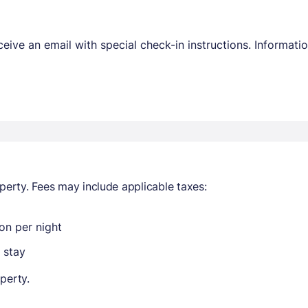
receive an email with special check-in instructions. Informa
perty. Fees may include applicable taxes:
on per night
 stay
perty.