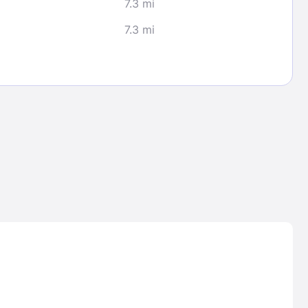
7.3 mi
7.3 mi
Lost Passwor
Enter your email address to receive instruct
your password
EMAIL ADDRESS
rd ?