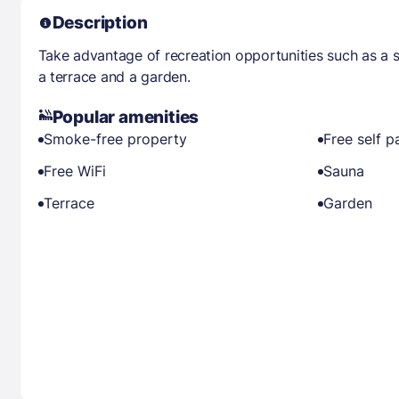
Description
Take advantage of recreation opportunities such as a s
a terrace and a garden.
Popular amenities
Smoke-free property
Free self p
Free WiFi
Sauna
Terrace
Garden