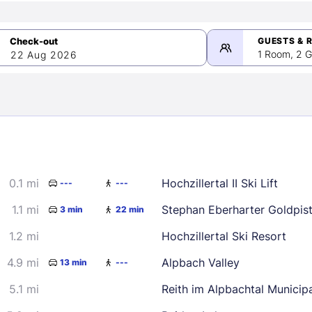
GUESTS & 
1 Room, 2 G
22 Aug 2026
>
mber 2026
0.1 mi
Hochzillertal II Ski Lift
---
---
2
3
4
5
9
10
11
12
1.1 mi
Stephan Eberharter Goldpis
3 min
22 min
16
17
18
19
1.2 mi
Hochzillertal Ski Resort
23
24
25
26
4.9 mi
Alpbach Valley
13 min
---
30
5.1 mi
Reith im Alpbachtal Municipa