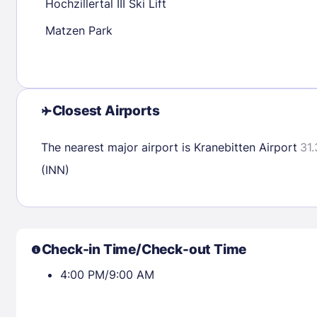
Hochzillertal III Ski Lift
Matzen Park
Check availability
Closest Airports
The nearest major airport is Kranebitten Airport
31.
(INN)
Check-in Time/Check-out Time
4:00 PM/9:00 AM