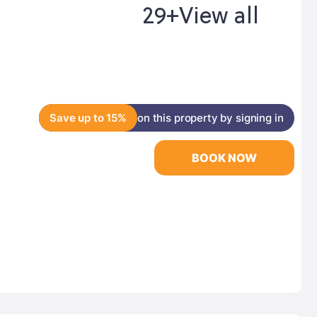
29+
View all
Save up to 15%
on this property by signing in
BOOK NOW