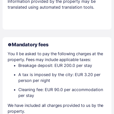
Information provided by the property may be
translated using automated translation tools.
Mandatory fees
You ll be asked to pay the following charges at the
property. Fees may include applicable taxes:
Breakage deposit: EUR 200.0 per stay
A tax is imposed by the city: EUR 3.20 per
person per night
Cleaning fee: EUR 90.0 per accommodation
per stay
We have included all charges provided to us by the
property.