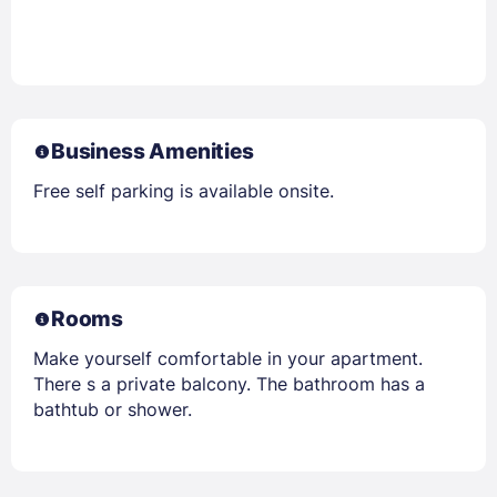
Business Amenities
Free self parking is available onsite.
Rooms
Make yourself comfortable in your apartment.
There s a private balcony. The bathroom has a
bathtub or shower.