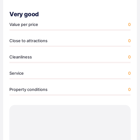
Very good
Value per price
0
Close to attractions
0
Cleanliness
0
Service
0
Property conditions
0