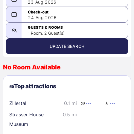
23 Aug 2026
08/23/2026
24 Aug 2026
-
08/24/2026
GUESTS & ROOMS
1 Room, 2 Guest(s)
UPDATE SEARCH
<
>
August 2026
No Room Available
1
2
3
4
5
6
7
8
Top attractions
9
10
11
12
13
14
15
16
17
18
19
20
21
22
Zillertal
0.1 mi
---
---
23
24
25
26
27
28
29
Strasser House
0.5 mi
30
31
Museum