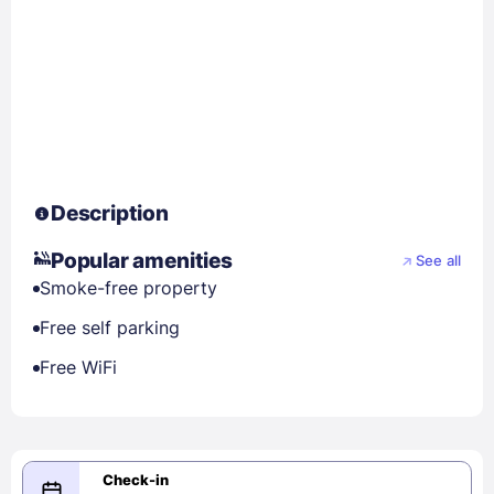
Description
Popular amenities
See all
Smoke-free property
Free self parking
Free WiFi