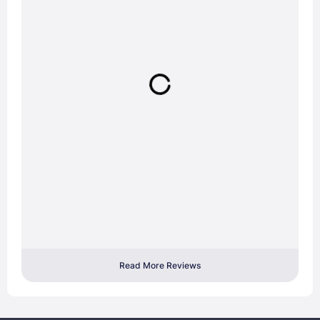
Read More Reviews