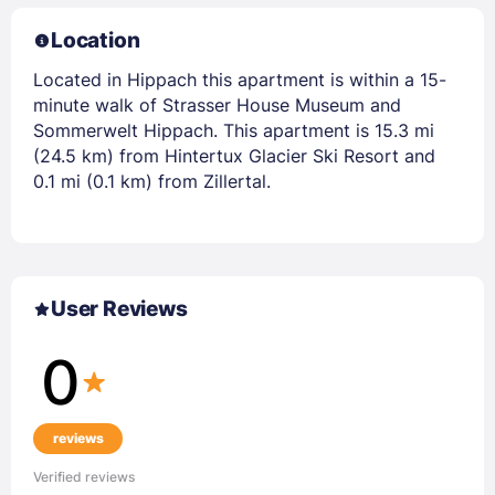
Location
Located in Hippach this apartment is within a 15-
minute walk of Strasser House Museum and
Sommerwelt Hippach. This apartment is 15.3 mi
(24.5 km) from Hintertux Glacier Ski Resort and
0.1 mi (0.1 km) from Zillertal.
User Reviews
0
reviews
Verified reviews