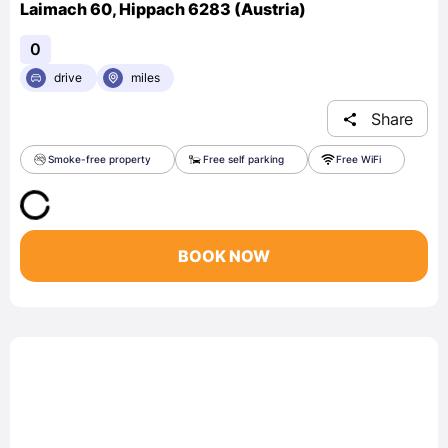
Laimach 60, Hippach 6283 (Austria)
0
drive
miles
Share
Smoke-free property
Free self parking
Free WiFi
BOOK NOW