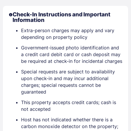
Check-In Instructions and Important
Information
Extra-person charges may apply and vary
depending on property policy
Government-issued photo identification and
a credit card debit card or cash deposit may
be required at check-in for incidental charges
Special requests are subject to availability
upon check-in and may incur additional
Sign In
charges; special requests cannot be
guaranteed
This property accepts credit cards; cash is
EMAIL
not accepted
Host has not indicated whether there is a
PASSWORD
carbon monoxide detector on the property;