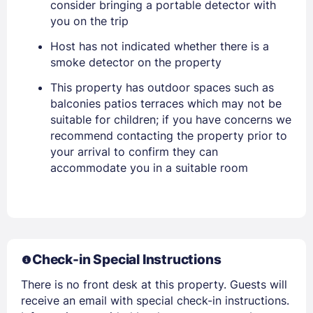
consider bringing a portable detector with
you on the trip
Stay Signed In
Lost Password ?
Host has not indicated whether there is a
smoke detector on the property
This property has outdoor spaces such as
balconies patios terraces which may not be
suitable for children; if you have concerns we
recommend contacting the property prior to
your arrival to confirm they can
accommodate you in a suitable room
Members get lower prices when signed in
Check-in Special Instructions
There is no front desk at this property. Guests will
receive an email with special check-in instructions.