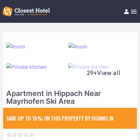
Book Hotel!
About
Support
Help/FAQ
Articles
29+
View all
Apartment in Hippach Near
Mayrhofen Ski Area
SAVE UP TO 15%
ON THIS PROPERTY BY SIGNING IN