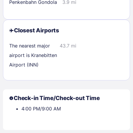
Penkenbahn Gondola
3.9 mi
Closest Airports
The nearest major
43.7 mi
airport is Kranebitten
Airport (INN)
Check-in Time/Check-out Time
4:00 PM/9:00 AM