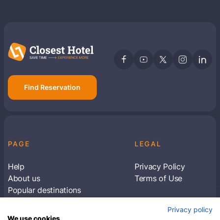
Find Reservation
PAGE
LEGAL
Help
Privacy Policy
About us
Terms of Use
Popular destinations
Articles
Privacy policy
Subscribe to receive travel tips & information
We use cookies