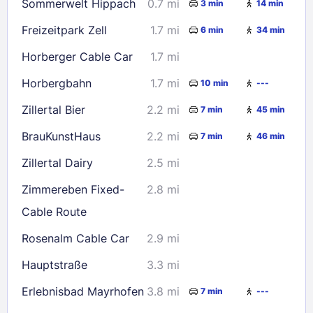
Sommerwelt Hippach
0.7 mi
3 min
14 min
Check availability
Freizeitpark Zell
1.7 mi
6 min
34 min
Horberger Cable Car
1.7 mi
Horbergbahn
1.7 mi
10 min
---
Zillertal Bier
2.2 mi
7 min
45 min
BrauKunstHaus
2.2 mi
7 min
46 min
Zillertal Dairy
2.5 mi
Zimmereben Fixed-
2.8 mi
Cable Route
Rosenalm Cable Car
2.9 mi
Hauptstraße
3.3 mi
Erlebnisbad Mayrhofen
3.8 mi
7 min
---