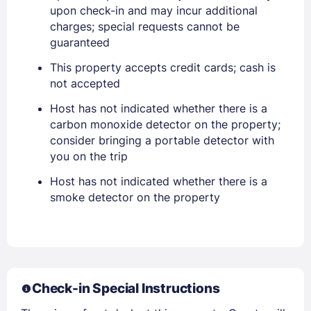
Stay Signed In
upon check-in and may incur additional
Lost Password ?
charges; special requests cannot be
guaranteed
This property accepts credit cards; cash is
not accepted
Host has not indicated whether there is a
carbon monoxide detector on the property;
consider bringing a portable detector with
you on the trip
Host has not indicated whether there is a
Members get lower prices when signed in
smoke detector on the property
Check-in Special Instructions