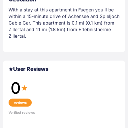
With a stay at this apartment in Fuegen you ll be
within a 15-minute drive of Achensee and Spieljoch
Cable Car. This apartment is 0.1 mi (0.1 km) from
Zillertal and 1.1 mi (1.8 km) from Erlebnistherme
Zillertal.
User Reviews
0
reviews
Verified reviews