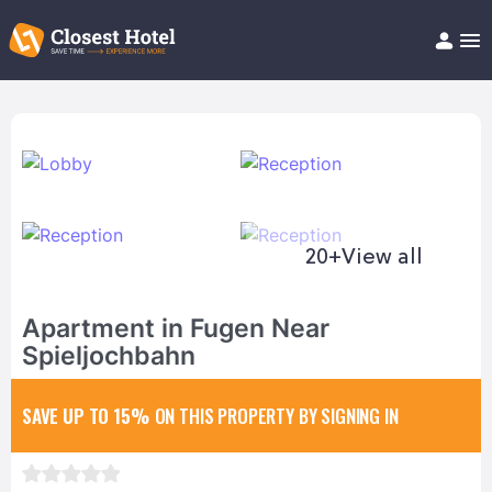
Book Hotel!
About
Support
Help/FAQ
Articles
20+
View all
Apartment in Fugen Near
Spieljochbahn
SAVE UP TO 15%
ON THIS PROPERTY BY SIGNING IN