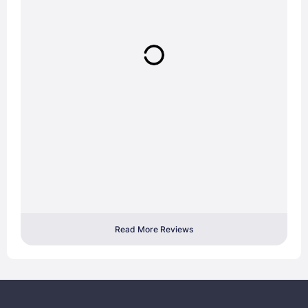
Read More Reviews