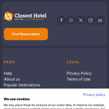
Find Reservation
PAGE
LEGAL
Help
Privacy Policy
About us
Terms of Use
Popular destinations
Articles
Privacy policy
Subscribe to receive travel tips & information
We use cookies
about our deals
We may place these for analysis of our visitor data, to improve our website,
show personalised content and to give you a great website experience. For