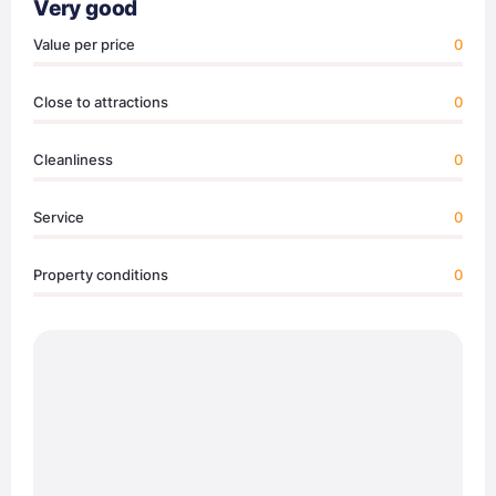
Very good
Value per price
0
Close to attractions
0
Cleanliness
0
Service
0
Property conditions
0