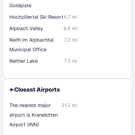
Goldpiste
Hochzillertal Ski Resort
6.7 mi
Alpbach Valley
6.8 mi
Reith im Alpbachtal
7.2 mi
Municipal Office
Reither Lake
7.3 mi
Closest Airports
The nearest major
31.2 mi
airport is Kranebitten
Airport (INN)