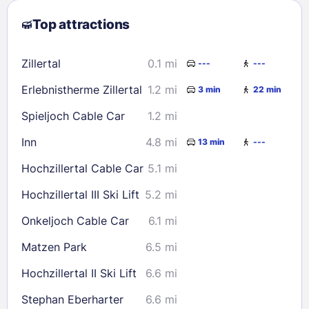
2
3
4
5
6
7
8
Top attractions
9
10
11
12
13
14
15
16
17
18
19
20
21
22
Zillertal
0.1 mi
---
---
23
24
25
26
27
28
29
Erlebnistherme Zillertal
1.2 mi
3 min
22 min
30
31
Spieljoch Cable Car
1.2 mi
Check availability
Inn
4.8 mi
13 min
---
Hochzillertal Cable Car
5.1 mi
Hochzillertal III Ski Lift
5.2 mi
Onkeljoch Cable Car
6.1 mi
Matzen Park
6.5 mi
Hochzillertal II Ski Lift
6.6 mi
Stephan Eberharter
6.6 mi