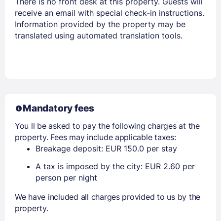
There is no front desk at this property. Guests will
receive an email with special check-in instructions.
Information provided by the property may be
translated using automated translation tools.
Mandatory fees
You ll be asked to pay the following charges at the
property. Fees may include applicable taxes:
Breakage deposit: EUR 150.0 per stay
A tax is imposed by the city: EUR 2.60 per
person per night
We have included all charges provided to us by the
property.