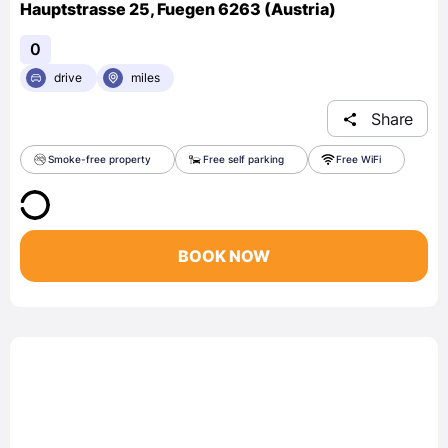
Hauptstrasse 25, Fuegen 6263 (Austria)
0
drive
miles
Share
Smoke-free property
Free self parking
Free WiFi
BOOK NOW