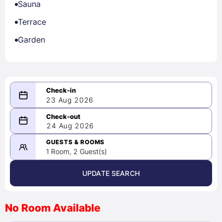
Sauna
Terrace
Garden
23 Aug 2026
08/23/2026
24 Aug 2026
-
08/24/2026
GUESTS & ROOMS
1 Room, 2 Guest(s)
UPDATE SEARCH
<
>
August 2026
No Room Available
1