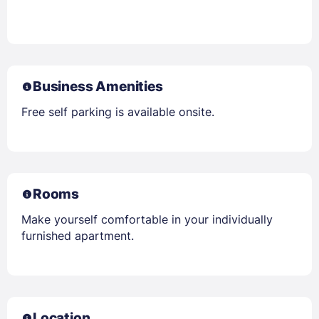
Business Amenities
Free self parking is available onsite.
Rooms
Make yourself comfortable in your individually
furnished apartment.
Location