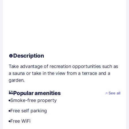
Description
Take advantage of recreation opportunities such as
a sauna or take in the view from a terrace and a
garden.
Popular amenities
See all
Smoke-free property
Free self parking
Free WiFi