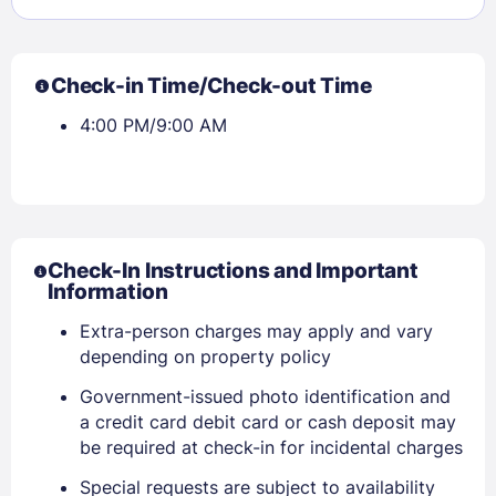
Check-in Time/Check-out Time
4:00 PM/9:00 AM
Check-In Instructions and Important
Information
Sign In
Extra-person charges may apply and vary
depending on property policy
EMAIL
Government-issued photo identification and
a credit card debit card or cash deposit may
be required at check-in for incidental charges
PASSWORD
Special requests are subject to availability