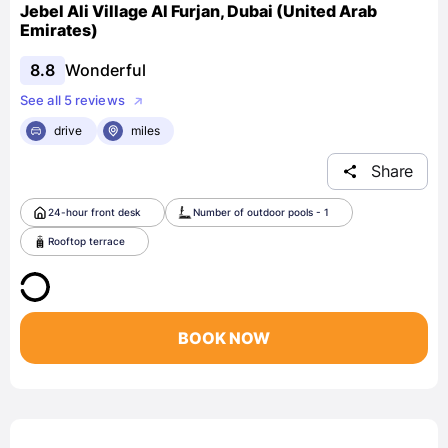
Jebel Ali Village Al Furjan, Dubai (United Arab
Emirates)
8.8
Wonderful
See all 5 reviews
drive
miles
Share
24-hour front desk
Number of outdoor pools - 1
Rooftop terrace
BOOK NOW