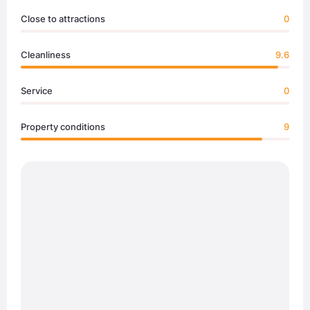
Close to attractions
0
Cleanliness
9.6
Service
0
Property conditions
9