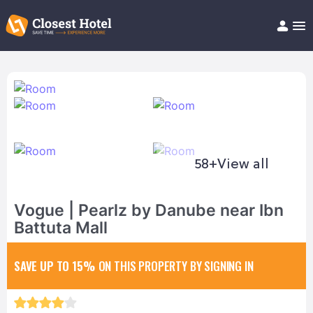
Book Hotel!
About
Support
Help/FAQ
Articles
58+
View all
Vogue | Pearlz by Danube near Ibn
Battuta Mall
SAVE UP TO 15%
ON THIS PROPERTY BY SIGNING IN