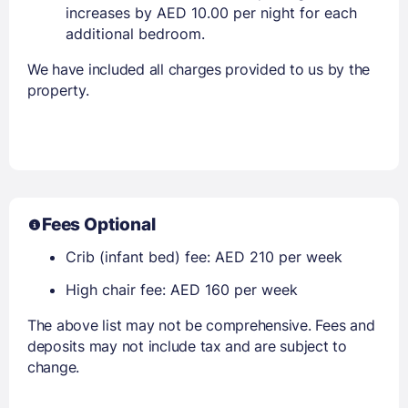
increases by AED 10.00 per night for each
additional bedroom.
We have included all charges provided to us by the
property.
Fees Optional
Crib (infant bed) fee: AED 210 per week
High chair fee: AED 160 per week
The above list may not be comprehensive. Fees and
deposits may not include tax and are subject to
change.