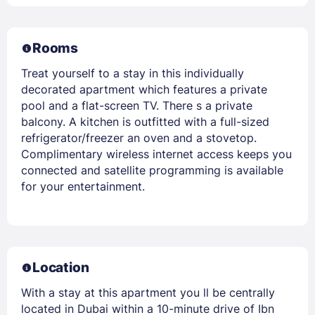
Rooms
Treat yourself to a stay in this individually
decorated apartment which features a private
pool and a flat-screen TV. There s a private
balcony. A kitchen is outfitted with a full-sized
refrigerator/freezer an oven and a stovetop.
Complimentary wireless internet access keeps you
connected and satellite programming is available
for your entertainment.
Location
With a stay at this apartment you ll be centrally
located in Dubai within a 10-minute drive of Ibn