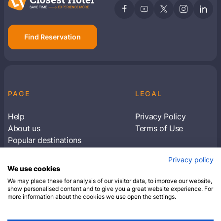
Find Reservation
PAGE
LEGAL
Help
Privacy Policy
About us
Terms of Use
Popular destinations
Articles
Privacy policy
Subscribe to receive travel tips & information
We use cookies
about our deals
We may place these for analysis of our visitor data, to improve our website,
show personalised content and to give you a great website experience. For
more information about the cookies we use open the settings.
SUBSCRIBE