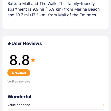
Battuta Mall and The Walk. This family-friendly
apartment is 9.9 mi (15.9 km) from Marina Beach
and 10.7 mi (17.2 km) from Mall of the Emirates.
User Reviews
8.8
5 reviews
Verified reviews
Wonderful
Value per price
0