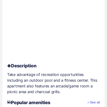
Description
Take advantage of recreation opportunities
including an outdoor pool and a fitness center. This
apartment also features an arcade/game room a
picnic area and charcoal grills.
Popular amenities
See all