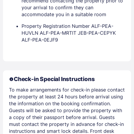
recommend contacting the property prior to
your arrival to confirm they can
accommodate you in a suitable room
Property Registration Number ALF-PEA-
HUVLN ALF-PEA-MRTIT JEB-PEA-CEPYK
ALF-PEA-0EJF9
Members get lower prices when signed in
Check-in Special Instructions
To make arrangements for check-in please contact
the property at least 24 hours before arrival using
the information on the booking confirmation.
Guests will be asked to provide the property with
a copy of their passport before arrival. Guests
must contact the property in advance for check-in
instructions and smart lock details. Front desk