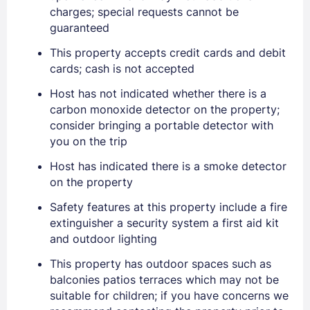
charges; special requests cannot be
guaranteed
This property accepts credit cards and debit
cards; cash is not accepted
Host has not indicated whether there is a
carbon monoxide detector on the property;
consider bringing a portable detector with
you on the trip
Sign In
Host has indicated there is a smoke detector
on the property
Safety features at this property include a fire
EMAIL
extinguisher a security system a first aid kit
and outdoor lighting
PASSWORD
This property has outdoor spaces such as
balconies patios terraces which may not be
suitable for children; if you have concerns we
Stay Signed In
Lost Password ?