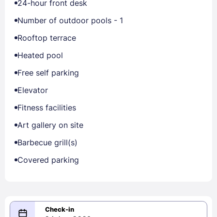
24-hour front desk
Number of outdoor pools - 1
Rooftop terrace
Heated pool
Free self parking
Elevator
Fitness facilities
Art gallery on site
Barbecue grill(s)
Covered parking