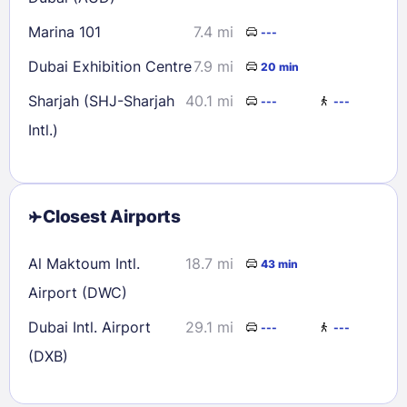
Marina 101
7.4 mi
---
Dubai Exhibition Centre
7.9 mi
20 min
Sharjah (SHJ-Sharjah
40.1 mi
---
---
Intl.)
Closest Airports
Al Maktoum Intl.
18.7 mi
43 min
Airport (DWC)
Dubai Intl. Airport
29.1 mi
---
---
(DXB)