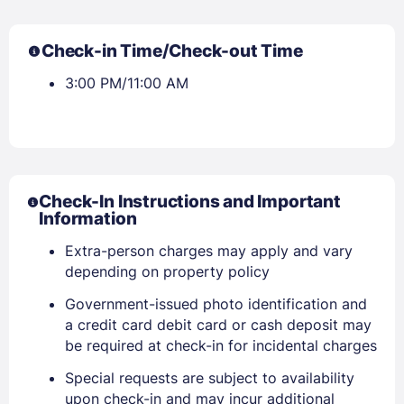
Check-in Time/Check-out Time
3:00 PM/11:00 AM
Check-In Instructions and Important
Information
Extra-person charges may apply and vary
depending on property policy
Government-issued photo identification and
a credit card debit card or cash deposit may
be required at check-in for incidental charges
Special requests are subject to availability
upon check-in and may incur additional