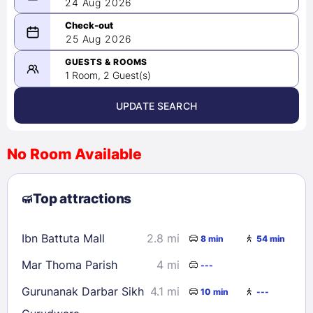
24 Aug 2026
08/24/2026
25 Aug 2026
-
08/25/2026
GUESTS & ROOMS
1 Room, 2 Guest(s)
UPDATE SEARCH
<
>
August 2026
No Room Available
1
2
3
4
5
6
7
8
Top attractions
9
10
11
12
13
14
15
16
17
18
19
20
21
22
Ibn Battuta Mall
2.8 mi
8 min
54 min
23
24
25
26
27
28
29
Mar Thoma Parish
4 mi
---
30
31
Gurunanak Darbar Sikh
4.1 mi
10 min
---