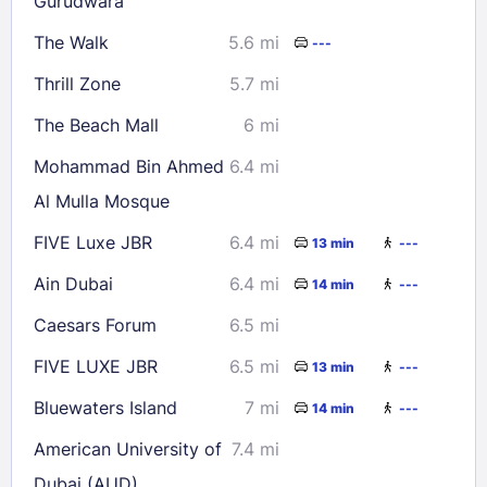
Gurudwara
Check availability
The Walk
5.6 mi
---
Thrill Zone
5.7 mi
The Beach Mall
6 mi
Mohammad Bin Ahmed
6.4 mi
Al Mulla Mosque
FIVE Luxe JBR
6.4 mi
13 min
---
Ain Dubai
6.4 mi
14 min
---
Caesars Forum
6.5 mi
FIVE LUXE JBR
6.5 mi
13 min
---
Bluewaters Island
7 mi
14 min
---
American University of
7.4 mi
Dubai (AUD)