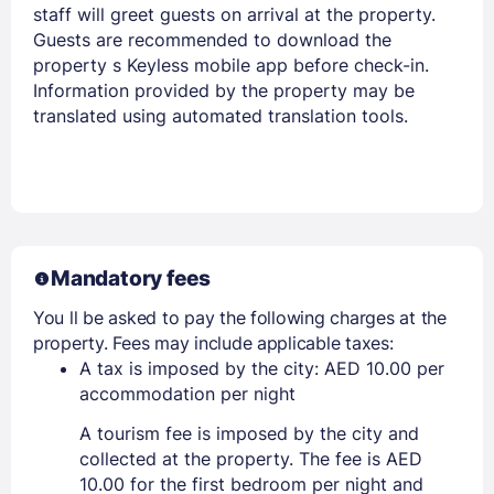
staff will greet guests on arrival at the property.
Guests are recommended to download the
property s Keyless mobile app before check-in.
Information provided by the property may be
translated using automated translation tools.
Mandatory fees
You ll be asked to pay the following charges at the
property. Fees may include applicable taxes:
A tax is imposed by the city: AED 10.00 per
accommodation per night
A tourism fee is imposed by the city and
collected at the property. The fee is AED
10.00 for the first bedroom per night and