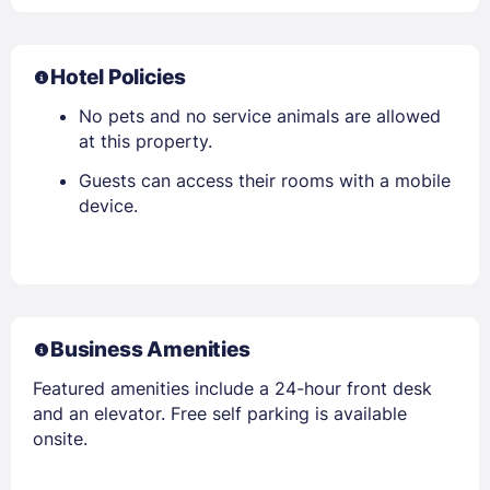
Hotel Policies
No pets and no service animals are allowed
at this property.
Guests can access their rooms with a mobile
device.
Business Amenities
Featured amenities include a 24-hour front desk
and an elevator. Free self parking is available
onsite.