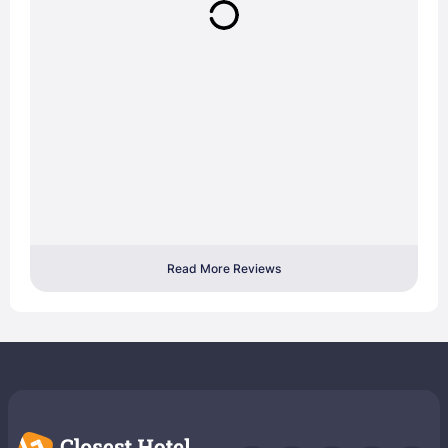
Read More Reviews