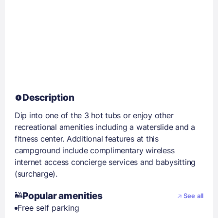
Description
Dip into one of the 3 hot tubs or enjoy other
recreational amenities including a waterslide and a
fitness center. Additional features at this
campground include complimentary wireless
internet access concierge services and babysitting
(surcharge).
Popular amenities
See all
Free self parking