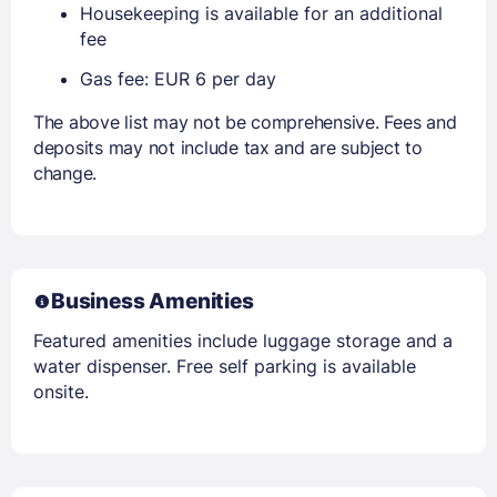
Housekeeping is available for an additional
fee
Gas fee: EUR 6 per day
The above list may not be comprehensive. Fees and
deposits may not include tax and are subject to
change.
Business Amenities
Featured amenities include luggage storage and a
water dispenser. Free self parking is available
onsite.