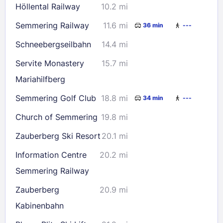
Höllental Railway
10.2 mi
30
31
Semmering Railway
11.6 mi
36 min
---
Check availability
Schneebergseilbahn
14.4 mi
Servite Monastery
15.7 mi
Mariahilfberg
Semmering Golf Club
18.8 mi
34 min
---
Church of Semmering
19.8 mi
Zauberberg Ski Resort
20.1 mi
Information Centre
20.2 mi
Semmering Railway
Zauberberg
20.9 mi
Kabinenbahn