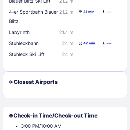
Blauer Blitz Ski Lift
21.2 mi
4-er Sportbahn Blauer
21.2 mi
31 min
---
Blitz
Labyrinth
21.4 mi
Stuhleckbahn
24 mi
42 min
---
Stuhleck Ski Lift
24 mi
Closest Airports
Check-in Time/Check-out Time
3:00 PM/10:00 AM