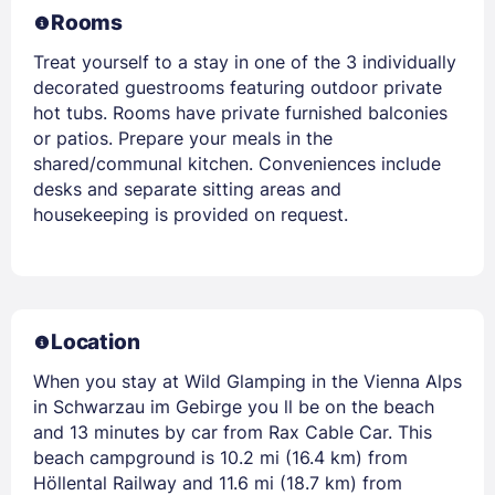
Rooms
Treat yourself to a stay in one of the 3 individually
decorated guestrooms featuring outdoor private
hot tubs. Rooms have private furnished balconies
or patios. Prepare your meals in the
shared/communal kitchen. Conveniences include
desks and separate sitting areas and
housekeeping is provided on request.
Location
When you stay at Wild Glamping in the Vienna Alps
in Schwarzau im Gebirge you ll be on the beach
and 13 minutes by car from Rax Cable Car. This
beach campground is 10.2 mi (16.4 km) from
Höllental Railway and 11.6 mi (18.7 km) from