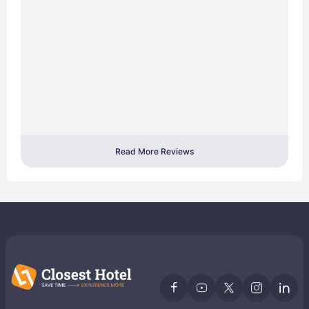
Read More Reviews