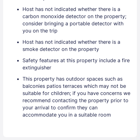
Host has not indicated whether there is a
carbon monoxide detector on the property;
EMAIL
consider bringing a portable detector with
you on the trip
PASSWORD
Host has not indicated whether there is a
smoke detector on the property
Stay Signed In
Lost Password ?
Safety features at this property include a fire
extinguisher
This property has outdoor spaces such as
balconies patios terraces which may not be
suitable for children; if you have concerns we
recommend contacting the property prior to
your arrival to confirm they can
accommodate you in a suitable room
Members get lower prices when signed in