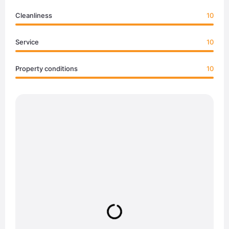
Cleanliness
10
Service
10
Property conditions
10