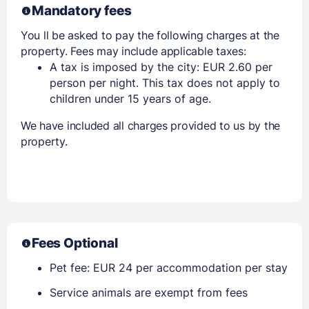
Mandatory fees
You ll be asked to pay the following charges at the
property. Fees may include applicable taxes:
A tax is imposed by the city: EUR 2.60 per
person per night. This tax does not apply to
children under 15 years of age.
We have included all charges provided to us by the
property.
Fees Optional
Pet fee: EUR 24 per accommodation per stay
Service animals are exempt from fees