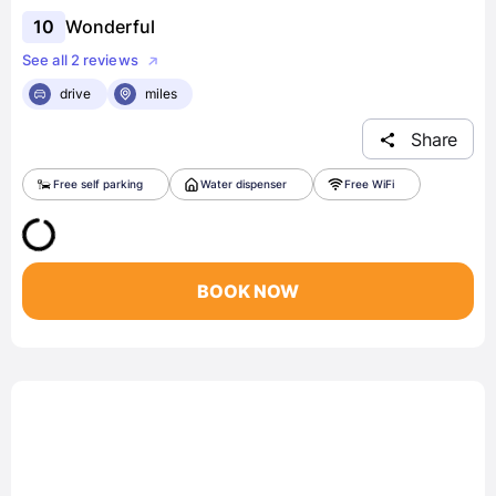
10
Wonderful
See all 2 reviews
drive
miles
Share
Free self parking
Water dispenser
Free WiFi
BOOK NOW