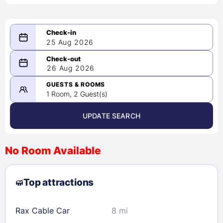
25 Aug 2026
08/25/2026
26 Aug 2026
-
08/26/2026
GUESTS & ROOMS
1 Room, 2 Guest(s)
UPDATE SEARCH
<
>
August 2026
No Room Available
1
2
3
4
5
6
7
8
Top attractions
9
10
11
12
13
14
15
16
17
18
19
20
21
22
Rax Cable Car
8 mi
23
24
25
26
27
28
29