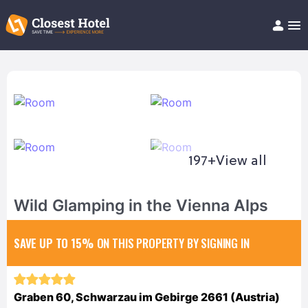
Book Hotel!
About
Support
Help/FAQ
Articles
197+
View all
Wild Glamping in the Vienna Alps
SAVE UP TO 15%
ON THIS PROPERTY BY SIGNING IN
Graben 60, Schwarzau im Gebirge 2661 (Austria)