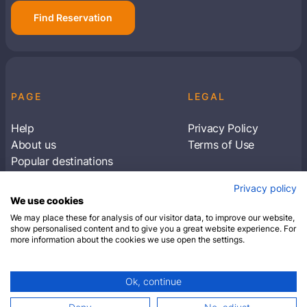
Find Reservation
PAGE
LEGAL
Help
Privacy Policy
About us
Terms of Use
Popular destinations
Articles
Privacy policy
Subscribe to receive travel tips & information
We use cookies
about our deals
We may place these for analysis of our visitor data, to improve our website,
show personalised content and to give you a great website experience. For
more information about the cookies we use open the settings.
SUBSCRIBE
Ok, continue
© 2026 Closest Hotel. All rights reserved.