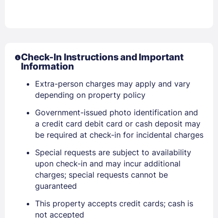
Check-In Instructions and Important
Information
Extra-person charges may apply and vary
depending on property policy
Government-issued photo identification and
a credit card debit card or cash deposit may
be required at check-in for incidental charges
Special requests are subject to availability
upon check-in and may incur additional
charges; special requests cannot be
guaranteed
This property accepts credit cards; cash is
Sign In
not accepted