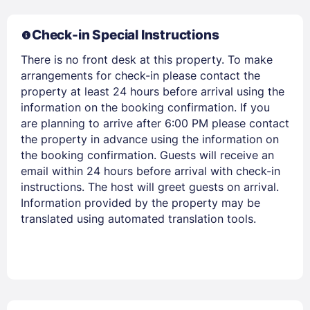
Check-in Special Instructions
There is no front desk at this property. To make
arrangements for check-in please contact the
property at least 24 hours before arrival using the
information on the booking confirmation. If you
are planning to arrive after 6:00 PM please contact
the property in advance using the information on
the booking confirmation. Guests will receive an
email within 24 hours before arrival with check-in
instructions. The host will greet guests on arrival.
Information provided by the property may be
translated using automated translation tools.