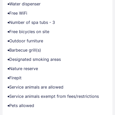
Water dispenser
Free WiFi
Number of spa tubs - 3
Free bicycles on site
Outdoor furniture
Barbecue grill(s)
Designated smoking areas
Nature reserve
Firepit
Service animals are allowed
Service animals exempt from fees/restrictions
Pets allowed