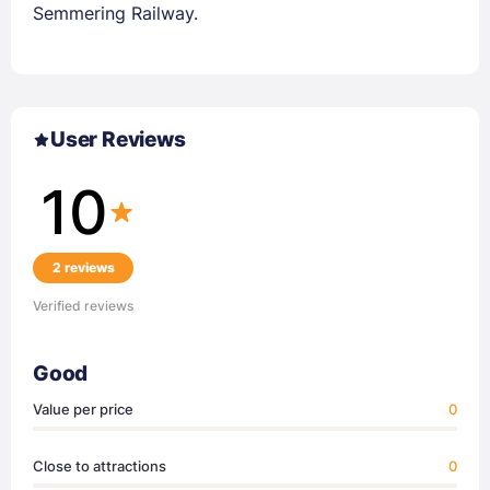
Semmering Railway.
User Reviews
10
2 reviews
Verified reviews
Good
Value per price
0
Close to attractions
0