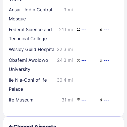
30
31
Ansar Uddin Central
9 mi
Mosque
Check availability
Federal Science and
21.1 mi
---
---
Technical College
Wesley Guild Hospital
22.3 mi
Obafemi Awolowo
24.3 mi
---
---
University
Ile Nla-Ooni of Ife
30.4 mi
Palace
Ife Museum
31 mi
---
---
Closest Airports