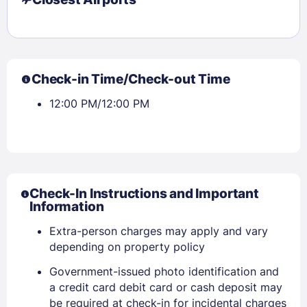
Check-in Time/Check-out Time
12:00 PM/12:00 PM
Check-In Instructions and Important
Information
Extra-person charges may apply and vary
depending on property policy
Government-issued photo identification and
Sign In
a credit card debit card or cash deposit may
be required at check-in for incidental charges