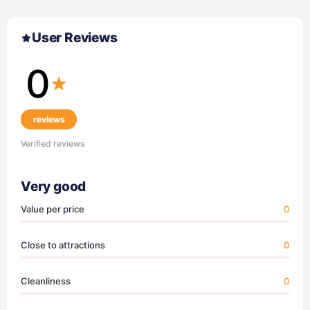
User Reviews
0
reviews
Verified reviews
Very good
Value per price
0
Close to attractions
0
Cleanliness
0