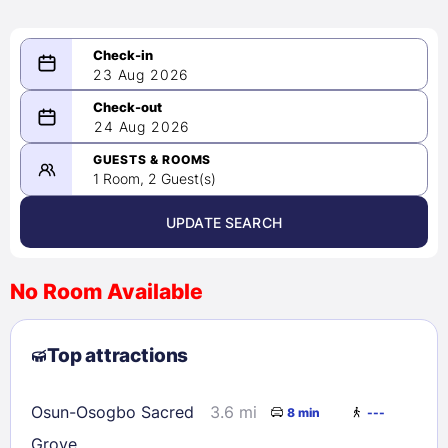
23 Aug 2026
08/23/2026
24 Aug 2026
-
08/24/2026
GUESTS & ROOMS
1 Room, 2 Guest(s)
UPDATE SEARCH
<
>
August 2026
No Room Available
1
2
3
4
5
6
7
8
Top attractions
9
10
11
12
13
14
15
16
17
18
19
20
21
22
Osun-Osogbo Sacred
3.6 mi
8 min
---
23
24
25
26
27
28
29
Grove