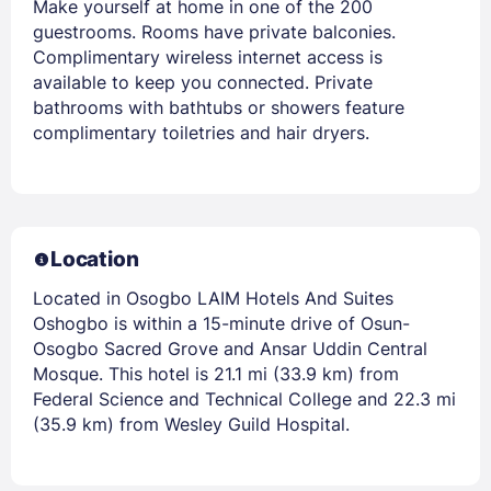
Make yourself at home in one of the 200
guestrooms. Rooms have private balconies.
Complimentary wireless internet access is
available to keep you connected. Private
bathrooms with bathtubs or showers feature
complimentary toiletries and hair dryers.
Location
Located in Osogbo LAIM Hotels And Suites
Oshogbo is within a 15-minute drive of Osun-
Osogbo Sacred Grove and Ansar Uddin Central
Mosque. This hotel is 21.1 mi (33.9 km) from
Federal Science and Technical College and 22.3 mi
(35.9 km) from Wesley Guild Hospital.