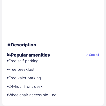
Description
Popular amenities
See all
Free self parking
Free breakfast
Free valet parking
24-hour front desk
Wheelchair accessible - no