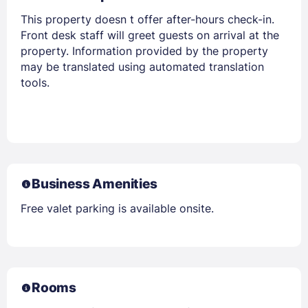
This property doesn t offer after-hours check-in.
Front desk staff will greet guests on arrival at the
property. Information provided by the property
may be translated using automated translation
tools.
Business Amenities
Free valet parking is available onsite.
Rooms