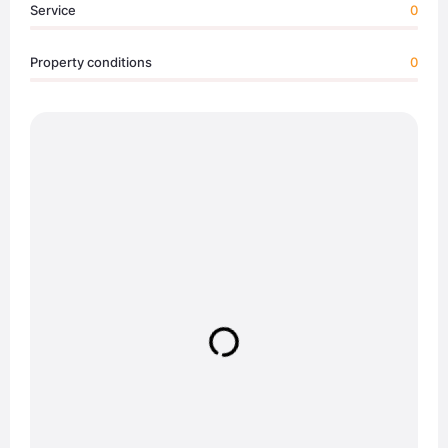
Service
0
Property conditions
0