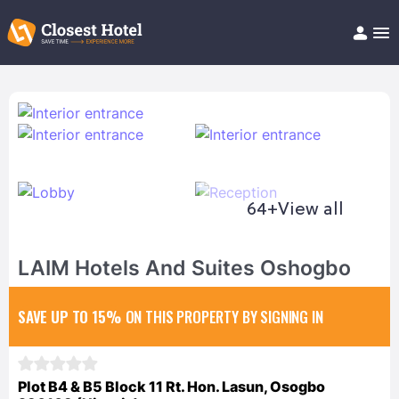
Book Hotel!
About
Support
Help/FAQ
Articles
64+
View all
LAIM Hotels And Suites Oshogbo
SAVE UP TO 15%
ON THIS PROPERTY BY SIGNING IN
Plot B4 & B5 Block 11 Rt. Hon. Lasun, Osogbo