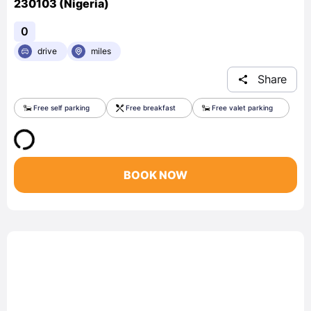
230103 (Nigeria)
0
drive
miles
Share
Free self parking
Free breakfast
Free valet parking
BOOK NOW