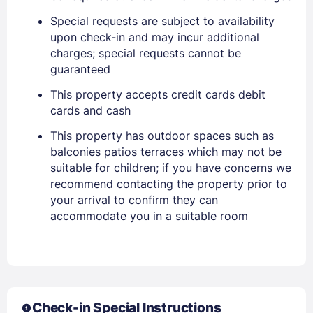
EMAIL
Special requests are subject to availability
upon check-in and may incur additional
charges; special requests cannot be
PASSWORD
guaranteed
This property accepts credit cards debit
Stay Signed In
Lost Password ?
cards and cash
This property has outdoor spaces such as
balconies patios terraces which may not be
suitable for children; if you have concerns we
recommend contacting the property prior to
your arrival to confirm they can
accommodate you in a suitable room
Members get lower prices when signed in
Check-in Special Instructions