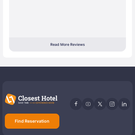
Read More Reviews
Find Reservation