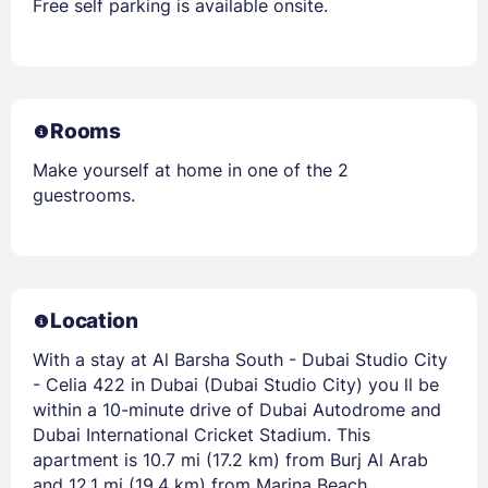
Free self parking is available onsite.
Rooms
Make yourself at home in one of the 2
guestrooms.
Location
With a stay at Al Barsha South - Dubai Studio City
- Celia 422 in Dubai (Dubai Studio City) you ll be
within a 10-minute drive of Dubai Autodrome and
Dubai International Cricket Stadium. This
apartment is 10.7 mi (17.2 km) from Burj Al Arab
and 12.1 mi (19.4 km) from Marina Beach.