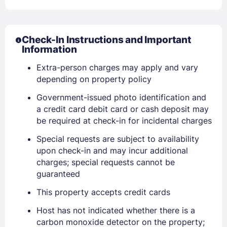
Check-In Instructions and Important
Information
Extra-person charges may apply and vary
depending on property policy
Government-issued photo identification and
Sign In
a credit card debit card or cash deposit may
be required at check-in for incidental charges
EMAIL
Special requests are subject to availability
upon check-in and may incur additional
charges; special requests cannot be
guaranteed
PASSWORD
This property accepts credit cards
Stay Signed In
Lost Password ?
Host has not indicated whether there is a
carbon monoxide detector on the property;