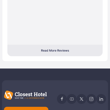
Read More Reviews