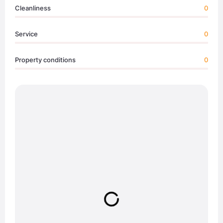
Cleanliness
0
Service
0
Property conditions
0