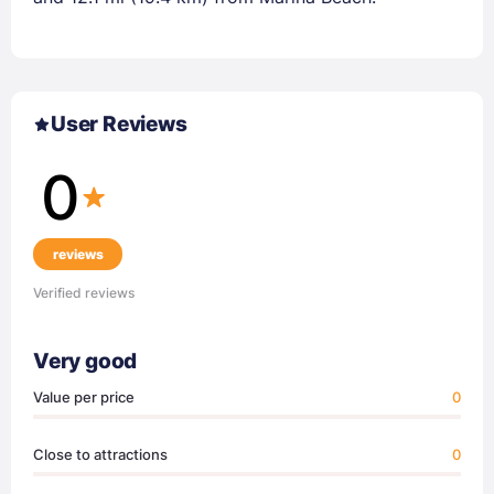
User Reviews
0
reviews
Verified reviews
Very good
Value per price
0
Close to attractions
0