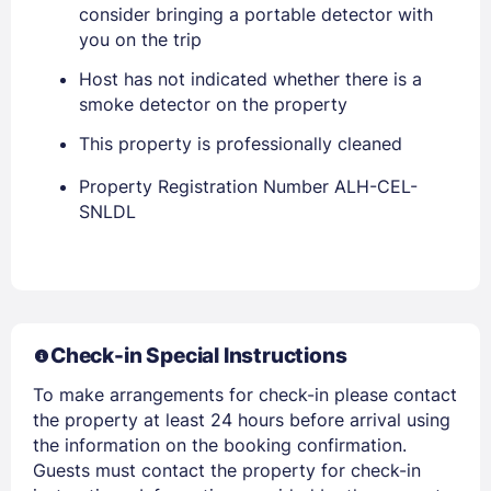
consider bringing a portable detector with
you on the trip
Host has not indicated whether there is a
smoke detector on the property
This property is professionally cleaned
Property Registration Number ALH-CEL-
SNLDL
Members get lower prices when signed in
Check-in Special Instructions
To make arrangements for check-in please contact
the property at least 24 hours before arrival using
the information on the booking confirmation.
Guests must contact the property for check-in