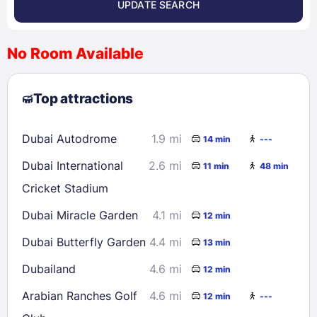
UPDATE SEARCH
<
>
August 2026
No Room Available
1
2
3
4
5
6
7
8
Top attractions
9
10
11
12
13
14
15
16
17
18
19
20
21
22
Dubai Autodrome
1.9 mi
14 min
---
23
24
25
26
27
28
29
Dubai International
2.6 mi
11 min
48 min
30
31
Cricket Stadium
Dubai Miracle Garden
4.1 mi
12 min
Check availability
Dubai Butterfly Garden
4.4 mi
13 min
Dubailand
4.6 mi
12 min
Arabian Ranches Golf
4.6 mi
12 min
---