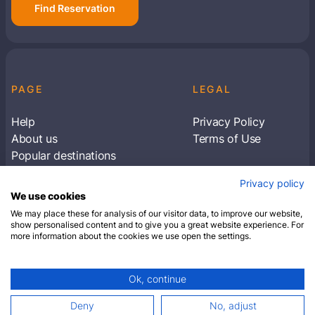
Find Reservation
PAGE
LEGAL
Help
Privacy Policy
About us
Terms of Use
Popular destinations
Articles
Privacy policy
Subscribe to receive travel tips & information
We use cookies
about our deals
We may place these for analysis of our visitor data, to improve our website,
show personalised content and to give you a great website experience. For
more information about the cookies we use open the settings.
SUBSCRIBE
Ok, continue
© 2026 Closest Hotel. All rights reserved.
Deny
No, adjust