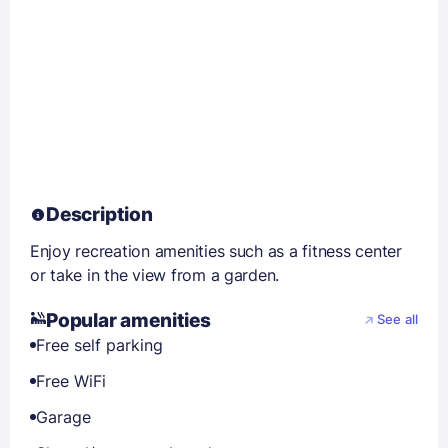
Description
Enjoy recreation amenities such as a fitness center
or take in the view from a garden.
Popular amenities
See all
Free self parking
Free WiFi
Garage