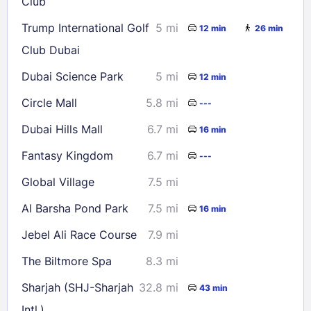
Club
Trump International Golf
5 mi
12 min
26 min
Club Dubai
Dubai Science Park
5 mi
12 min
Circle Mall
5.8 mi
---
Dubai Hills Mall
6.7 mi
16 min
Fantasy Kingdom
6.7 mi
---
Global Village
7.5 mi
Al Barsha Pond Park
7.5 mi
16 min
Jebel Ali Race Course
7.9 mi
The Biltmore Spa
8.3 mi
Sharjah (SHJ-Sharjah
32.8 mi
43 min
Intl.)