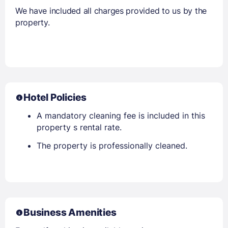
We have included all charges provided to us by the
property.
Hotel Policies
A mandatory cleaning fee is included in this
property s rental rate.
The property is professionally cleaned.
Business Amenities