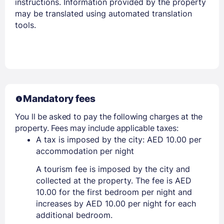
instructions. Information provided by the property
may be translated using automated translation
tools.
Mandatory fees
You ll be asked to pay the following charges at the
property. Fees may include applicable taxes:
A tax is imposed by the city: AED 10.00 per
accommodation per night
A tourism fee is imposed by the city and
collected at the property. The fee is AED
10.00 for the first bedroom per night and
increases by AED 10.00 per night for each
additional bedroom.