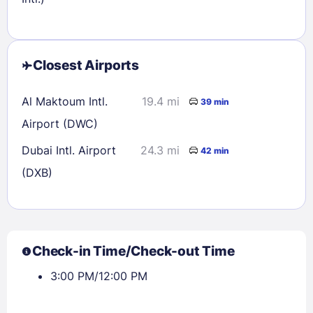
Closest Airports
Al Maktoum Intl.
19.4 mi
39 min
Airport (DWC)
Dubai Intl. Airport
24.3 mi
42 min
(DXB)
Check-in Time/Check-out Time
3:00 PM/12:00 PM