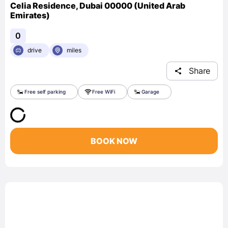
Celia Residence, Dubai 00000 (United Arab
Emirates)
0
drive
miles
Share
Free self parking
Free WiFi
Garage
BOOK NOW