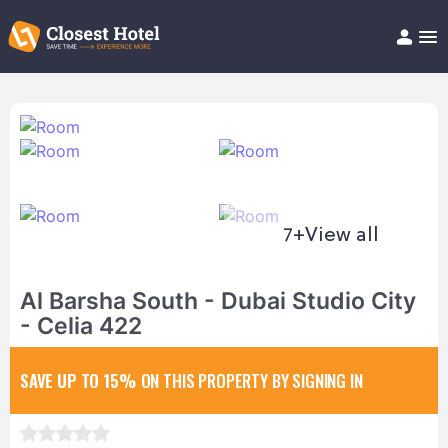
Book Hotel!
About
Support
Help/FAQ
Articles
7+
View all
Al Barsha South - Dubai Studio City
- Celia 422
SAVE UP TO 15%
ON THIS PROPERTY BY SIGNING IN