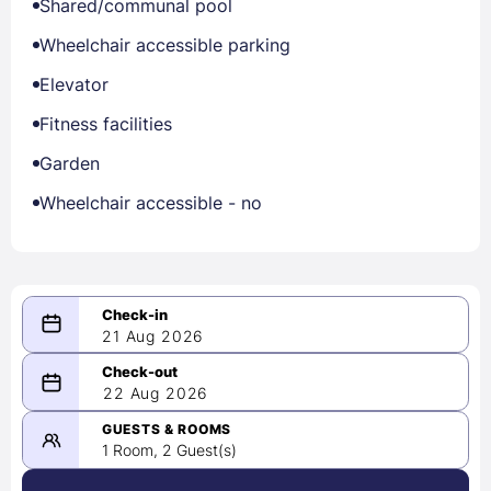
Shared/communal pool
Wheelchair accessible parking
Elevator
Fitness facilities
Garden
Wheelchair accessible - no
21 Aug 2026
08/21/2026
22 Aug 2026
-
08/22/2026
GUESTS & ROOMS
1 Room, 2 Guest(s)