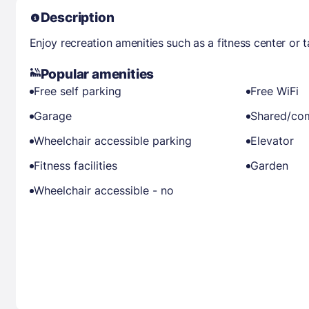
Description
Enjoy recreation amenities such as a fitness center or 
Popular amenities
Free self parking
Free WiFi
Garage
Shared/co
Wheelchair accessible parking
Elevator
Fitness facilities
Garden
Wheelchair accessible - no