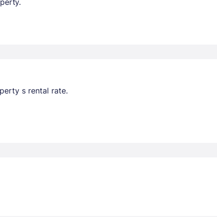
perty.
erty s rental rate.