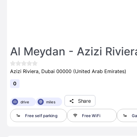
Al Meydan - Azizi Rivier
Azizi Riviera, Dubai 00000 (United Arab Emirates)
0
Share
drive
miles
Free self parking
Free WiFi
Ga