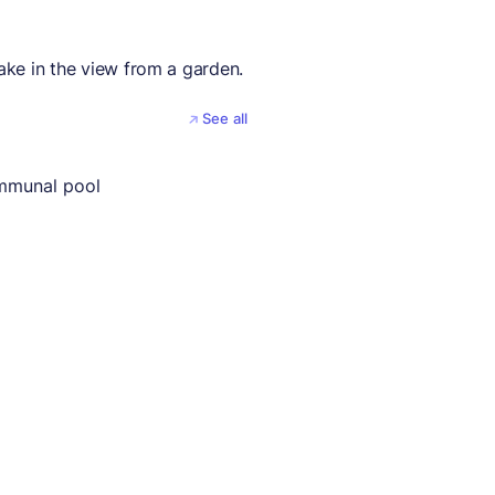
take in the view from a garden.
See all
mmunal pool