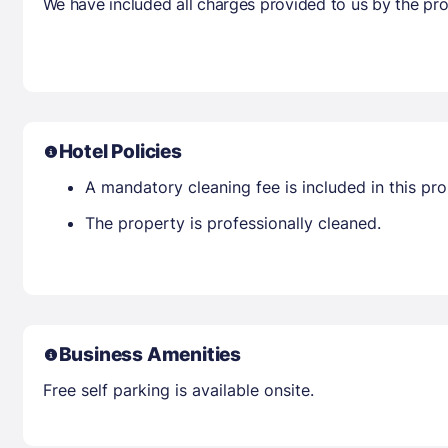
We have included all charges provided to us by the pro
Hotel Policies
A mandatory cleaning fee is included in this prop
The property is professionally cleaned.
Business Amenities
Free self parking is available onsite.