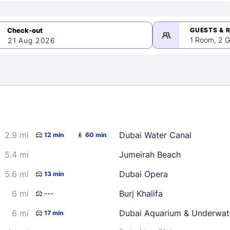
GUESTS & 
1 Room, 2 G
21 Aug 2026
>
mber 2026
2.9 mi
Dubai Water Canal
12 min
60 min
2
3
4
5
9
10
11
12
5.4 mi
Jumeirah Beach
16
17
18
19
5.6 mi
Dubai Opera
13 min
23
24
25
26
6 mi
Burj Khalifa
---
30
6 mi
Dubai Aquarium & Underwat
17 min