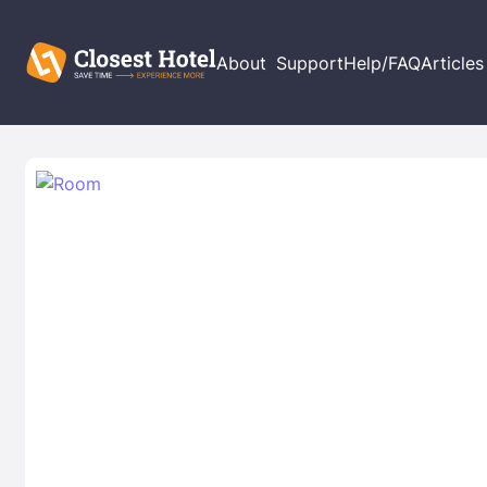
About
Support
Help/FAQ
Articles