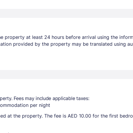
 property at least 24 hours before arrival using the infor
mation provided by the property may be translated using au
perty. Fees may include applicable taxes:
ccommodation per night
ted at the property. The fee is AED 10.00 for the first bed