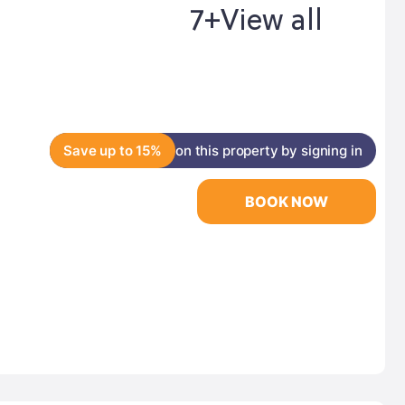
7+
View all
Save up to 15%
on this property by signing in
BOOK NOW