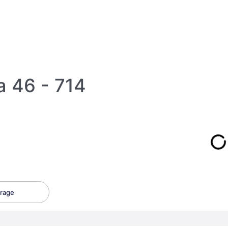
a 46 - 714
rage