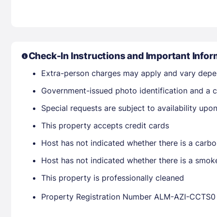
Check-In Instructions and Important Infor
Extra-person charges may apply and vary depe
Government-issued photo identification and a cr
Special requests are subject to availability up
This property accepts credit cards
Host has not indicated whether there is a carbo
Host has not indicated whether there is a smok
This property is professionally cleaned
Property Registration Number ALM-AZI-CCTS0