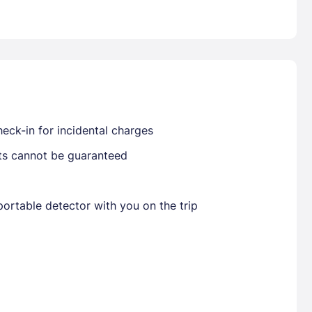
Already have a account ?
Si
Get deals and exclusives with a Closest
eck-in for incidental charges
sts cannot be guaranteed
ortable detector with you on the trip