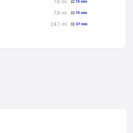
7.8 mi
15 min
7.8 mi
15 min
24.7 mi
37 min
Lost Passwor
Enter your email address to receive instruct
your password
EMAIL ADDRESS
rd ?