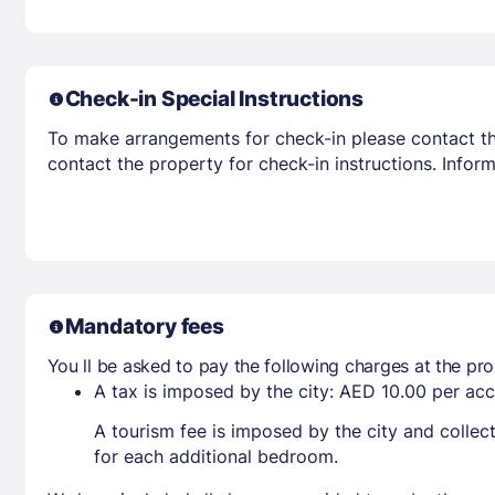
Check-in Special Instructions
To make arrangements for check-in please contact the
contact the property for check-in instructions. Infor
Mandatory fees
You ll be asked to pay the following charges at the pro
A tax is imposed by the city: AED 10.00 per a
A tourism fee is imposed by the city and collec
for each additional bedroom.