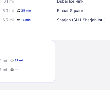
6.1 mi
Dubai Ice Rink
6.3 mi
Emaar Square
28 min
6.5 mi
Sharjah (SHJ-Sharjah Intl.)
16 min
Sign In
.1 mi
32 min
EMAIL
7 mi
---
PASSWORD
Stay Signed In
Lost Passwo