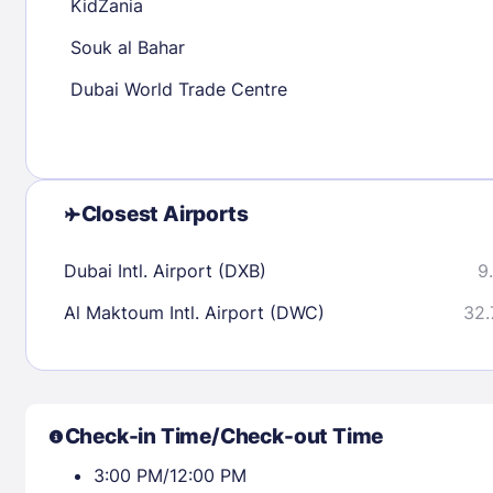
KidZania
Souk al Bahar
Check availability
Dubai World Trade Centre
Closest Airports
Dubai Intl. Airport (DXB)
9
Al Maktoum Intl. Airport (DWC)
32.
Check-in Time/Check-out Time
3:00 PM/12:00 PM