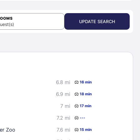
ROOMS
UPDATE SEARCH
uest(s)
6.8 mi
16 min
6.9 mi
18 min
7 mi
17 min
7.2 mi
---
er Zoo
7.6 mi
15 min