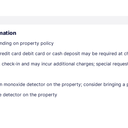
mation
nding on property policy
Members get lower prices when signed in
edit card debit card or cash deposit may be required at ch
on check-in and may incur additional charges; special reque
n monoxide detector on the property; consider bringing a p
e detector on the property