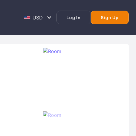
Log In
Sign Up