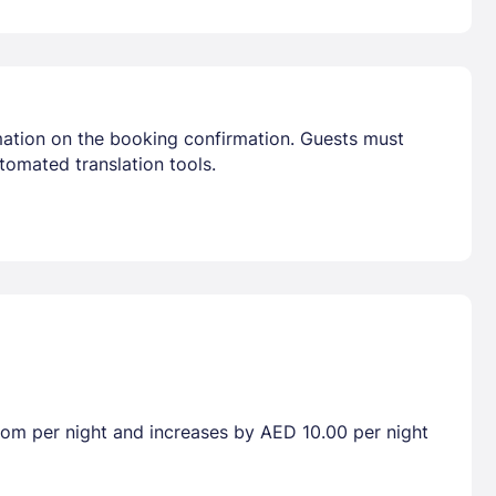
mation on the booking confirmation. Guests must
tomated translation tools.
room per night and increases by AED 10.00 per night