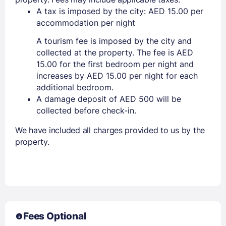
A tax is imposed by the city: AED 15.00 per
accommodation per night
A tourism fee is imposed by the city and
collected at the property. The fee is AED
15.00 for the first bedroom per night and
increases by AED 15.00 per night for each
additional bedroom.
A damage deposit of AED 500 will be
collected before check-in.
We have included all charges provided to us by the
property.
Fees Optional