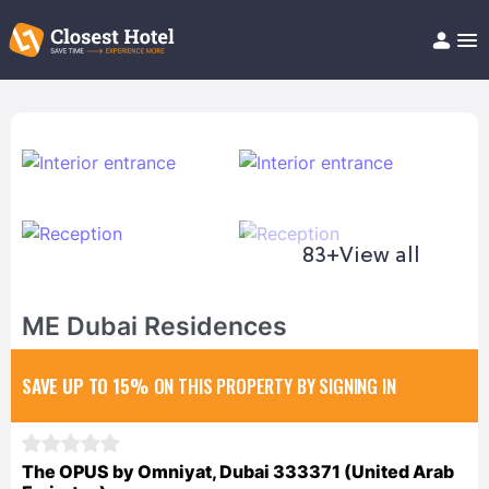
Book Hotel!
About
Support
Help/FAQ
Articles
83+
View all
ME Dubai Residences
SAVE UP TO 15%
ON THIS PROPERTY BY SIGNING IN
The OPUS by Omniyat, Dubai 333371 (United Arab