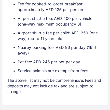
Fee for cooked-to-order breakfast:
approximately AED 125 per person
Airport shuttle fee: AED 400 per vehicle
(one-way maximum occupancy 3)
Airport shuttle fee per child: AED 250 (one-
way) (up to 11 years old)
Nearby parking fee: AED 96 per day (16 ft
away)
Pet fee: AED 245 per pet per day
Service animals are exempt from fees
The above list may not be comprehensive. Fees and
deposits may not include tax and are subject to
change.