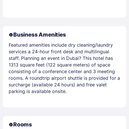
Business Amenities
Featured amenities include dry cleaning/laundry
services a 24-hour front desk and multilingual
staff. Planning an event in Dubai? This hotel has
1313 square feet (122 square meters) of space
consisting of a conference center and 3 meeting
rooms. A roundtrip airport shuttle is provided for a
surcharge (available 24 hours) and free valet
parking is available onsite.
Rooms