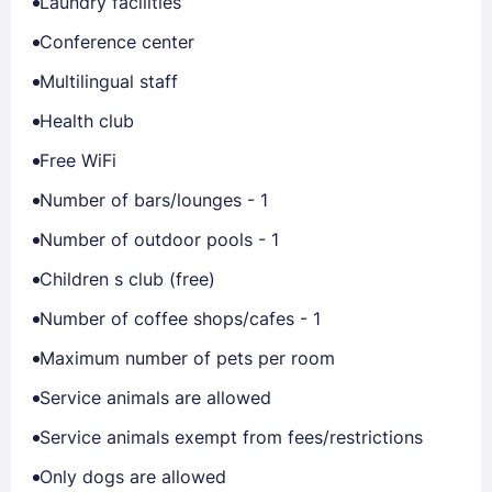
Laundry facilities
Conference center
Multilingual staff
Health club
Free WiFi
Number of bars/lounges - 1
Number of outdoor pools - 1
Children s club (free)
Number of coffee shops/cafes - 1
Maximum number of pets per room
Service animals are allowed
Service animals exempt from fees/restrictions
Only dogs are allowed