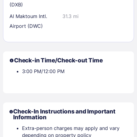
(DXB)
Al Maktoum Intl.
31.3 mi
Airport (DWC)
Check-in Time/Check-out Time
3:00 PM/12:00 PM
Check-In Instructions and Important
Information
Extra-person charges may apply and vary
depending on property policy