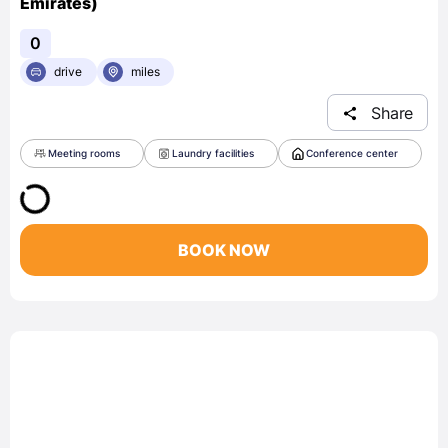
Emirates)
0
drive
miles
Share
Meeting rooms
Laundry facilities
Conference center
BOOK NOW