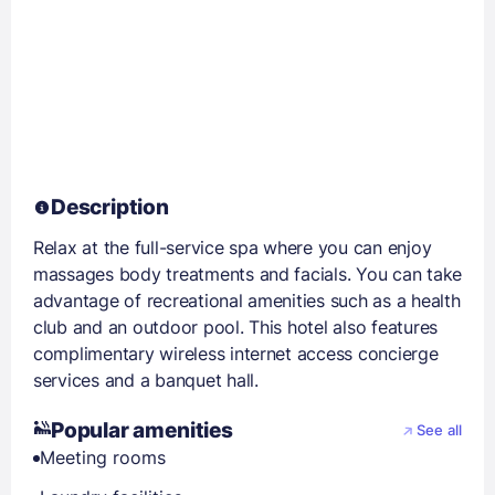
Description
Relax at the full-service spa where you can enjoy
massages body treatments and facials. You can take
advantage of recreational amenities such as a health
club and an outdoor pool. This hotel also features
complimentary wireless internet access concierge
services and a banquet hall.
Popular amenities
See all
Meeting rooms