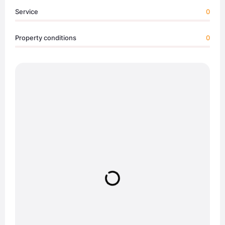
Service
0
Property conditions
0