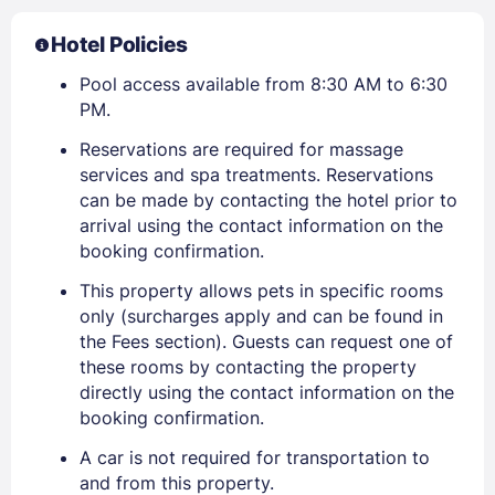
Hotel Policies
Pool access available from 8:30 AM to 6:30
PM.
Reservations are required for massage
services and spa treatments. Reservations
can be made by contacting the hotel prior to
arrival using the contact information on the
booking confirmation.
This property allows pets in specific rooms
only (surcharges apply and can be found in
the Fees section). Guests can request one of
these rooms by contacting the property
directly using the contact information on the
booking confirmation.
A car is not required for transportation to
and from this property.