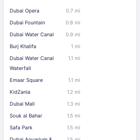
16
17
18
19
20
21
22
Dubai Opera
0.7 mi
23
24
25
26
27
28
29
Dubai Fountain
0.8 mi
30
31
Dubai Water Canal
0.9 mi
Check availability
Burj Khalifa
1 mi
Dubai Water Canal
1.1 mi
Waterfall
Emaar Square
1.1 mi
KidZania
1.2 mi
Dubai Mall
1.3 mi
Souk al Bahar
1.5 mi
Safa Park
1.5 mi
Dubai Aquarium &
1.5 mi