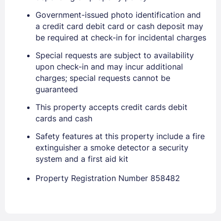
Government-issued photo identification and
a credit card debit card or cash deposit may
be required at check-in for incidental charges
Special requests are subject to availability
upon check-in and may incur additional
charges; special requests cannot be
guaranteed
This property accepts credit cards debit
cards and cash
Safety features at this property include a fire
extinguisher a smoke detector a security
system and a first aid kit
Property Registration Number 858482
Sign In