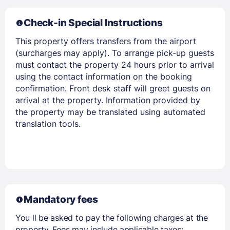
EMAIL
Check-in Special Instructions
This property offers transfers from the airport
PASSWORD
(surcharges may apply). To arrange pick-up guests
must contact the property 24 hours prior to arrival
using the contact information on the booking
Stay Signed In
Lost Password ?
confirmation. Front desk staff will greet guests on
arrival at the property. Information provided by
the property may be translated using automated
translation tools.
Mandatory fees
Members get lower prices when signed in
You ll be asked to pay the following charges at the
property. Fees may include applicable taxes: