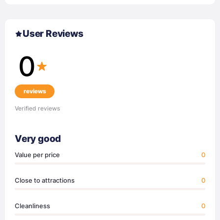
User Reviews
0
reviews
Verified reviews
Very good
Value per price
0
Close to attractions
0
Cleanliness
0