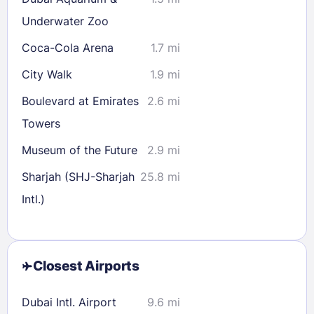
Underwater Zoo
Coca-Cola Arena
1.7 mi
City Walk
1.9 mi
Boulevard at Emirates
2.6 mi
Towers
Museum of the Future
2.9 mi
Sharjah (SHJ-Sharjah
25.8 mi
Intl.)
Closest Airports
Dubai Intl. Airport
9.6 mi