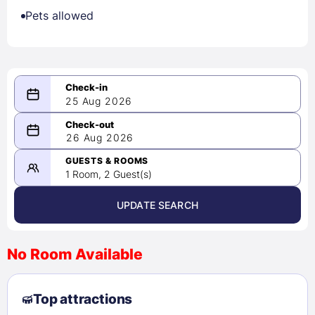
Pets allowed
25 Aug 2026
08/25/2026
26 Aug 2026
-
08/26/2026
GUESTS & ROOMS
1 Room, 2 Guest(s)
UPDATE SEARCH
<
>
August 2026
No Room Available
1
2
3
4
5
6
7
8
Top attractions
9
10
11
12
13
14
15