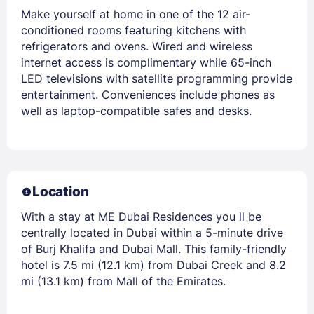
Make yourself at home in one of the 12 air-
conditioned rooms featuring kitchens with
refrigerators and ovens. Wired and wireless
internet access is complimentary while 65-inch
LED televisions with satellite programming provide
entertainment. Conveniences include phones as
well as laptop-compatible safes and desks.
Location
With a stay at ME Dubai Residences you ll be
centrally located in Dubai within a 5-minute drive
of Burj Khalifa and Dubai Mall. This family-friendly
hotel is 7.5 mi (12.1 km) from Dubai Creek and 8.2
mi (13.1 km) from Mall of the Emirates.