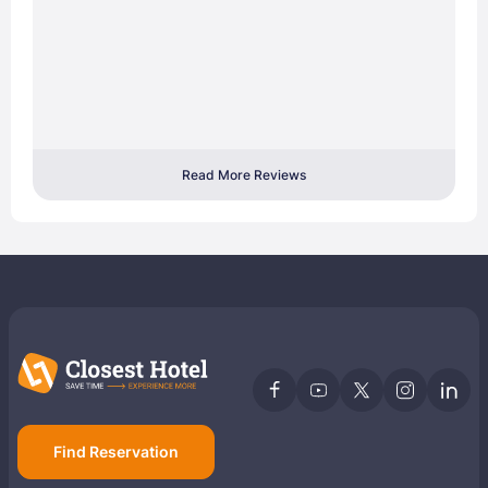
Read More Reviews
Find Reservation