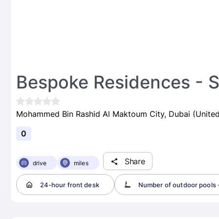
Bespoke Residences - S
Mohammed Bin Rashid Al Maktoum City, Dubai (United
0
Share
drive
miles
24-hour front desk
Number of outdoor pools -