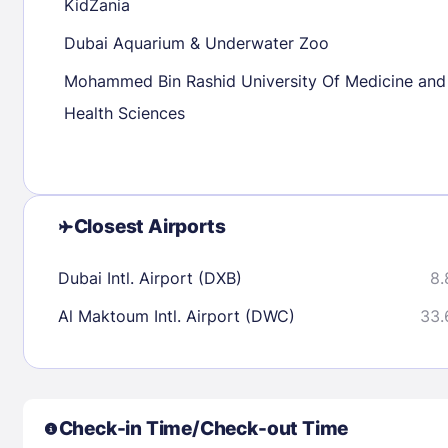
KidZania
Dubai Aquarium & Underwater Zoo
Check availability
Mohammed Bin Rashid University Of Medicine and
Health Sciences
Closest Airports
Dubai Intl. Airport (DXB)
8.
Al Maktoum Intl. Airport (DWC)
33.
Check-in Time/Check-out Time