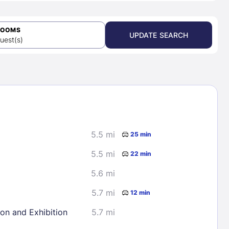
ROOMS
UPDATE SEARCH
uest(s)
5.5 mi
25 min
5.5 mi
22 min
5.6 mi
5.7 mi
12 min
ion and Exhibition
5.7 mi