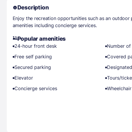
Description
Enjoy the recreation opportunities such as an outdoor
amenities including concierge services.
Popular amenities
24-hour front desk
Number of 
Free self parking
Covered pa
Secured parking
Designated
Elevator
Tours/ticke
Concierge services
Wheelchair