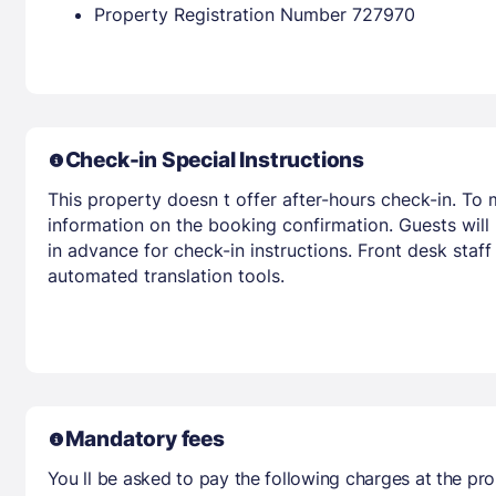
Property Registration Number 727970
Check-in Special Instructions
This property doesn t offer after-hours check-in. To 
information on the booking confirmation. Guests will
in advance for check-in instructions. Front desk staff
automated translation tools.
Mandatory fees
You ll be asked to pay the following charges at the pro