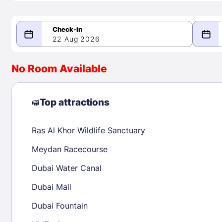
22 Aug 2026
08/22/2026
08/23/2026
No Room Available
-
August 2026
Septe
Top attractions
Ras Al Khor Wildlife Sanctuary
1
1
2
3
4
5
6
7
8
6
7
8
Meydan Racecourse
9
10
11
12
13
14
15
13
14
15
Dubai Water Canal
16
17
18
19
20
21
22
20
21
22
Dubai Mall
23
24
25
26
27
28
29
27
28
29
Dubai Fountain
30
31