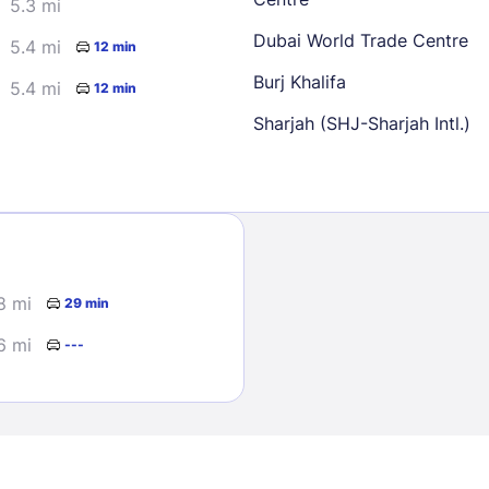
5.3 mi
Dubai World Trade Centre
5.4 mi
12 min
Burj Khalifa
5.4 mi
12 min
Sharjah (SHJ-Sharjah Intl.)
Sign In
EMAIL
8 mi
29 min
6 mi
---
PASSWORD
Stay Signed In
Lost Passwo