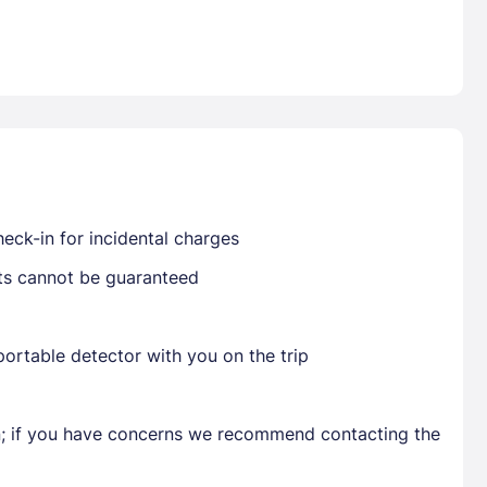
Already have a account ?
Si
Get deals and exclusives with a Closest
eck-in for incidental charges
sts cannot be guaranteed
ortable detector with you on the trip
en; if you have concerns we recommend contacting the