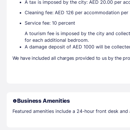
A tax is imposed by the city: AED 20.00 per a
Cleaning fee: AED 126 per accommodation per 
Service fee: 10 percent
A tourism fee is imposed by the city and collec
for each additional bedroom.
A damage deposit of AED 1000 will be collected
We have included all charges provided to us by the pro
Business Amenities
Featured amenities include a 24-hour front desk and an