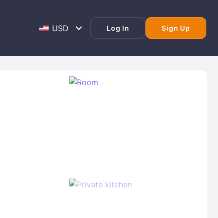
Log In
Sign Up