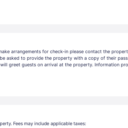
make arrangements for check-in please contact the property
 be asked to provide the property with a copy of their pass
 will greet guests on arrival at the property. Information 
perty. Fees may include applicable taxes: