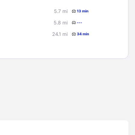
5.7 mi
13 min
5.8 mi
---
24.1 mi
34 min
Lost Passwor
Enter your email address to receive instruct
your password
EMAIL ADDRESS
rd ?