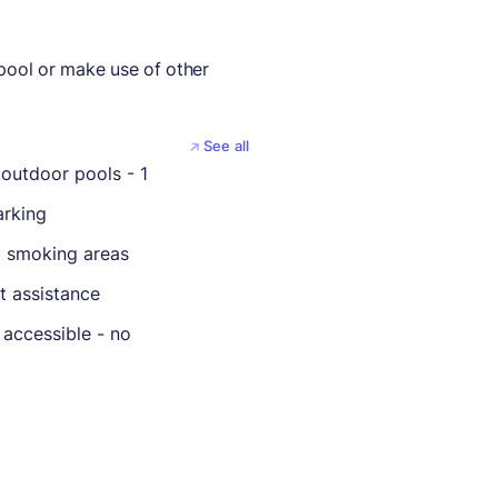
 pool or make use of other
See all
outdoor pools - 1
rking
 smoking areas
t assistance
 accessible - no