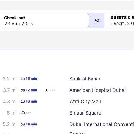
GUESTS & 
1 Room, 2 G
23 Aug 2026
>
mber 2026
2.2 mi
Souk al Bahar
15 min
2
3
4
5
9
10
11
12
3.7 mi
American Hospital Dubai
12 min
---
16
17
18
19
4.3 mi
Wafi City Mall
16 min
23
24
25
26
5 mi
Emaar Square
---
30
5.2 mi
Dubai International Convent
14 min
Centre