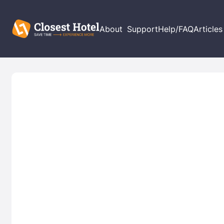
About
Support
Help/FAQ
Articles