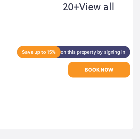
20+
View all
Save up to 15%
on this property by signing in
BOOK NOW