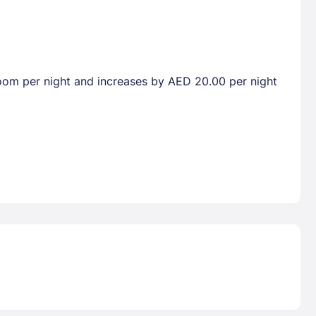
droom per night and increases by AED 20.00 per night