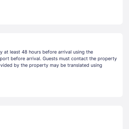
 at least 48 hours before arrival using the
port before arrival. Guests must contact the property
provided by the property may be translated using