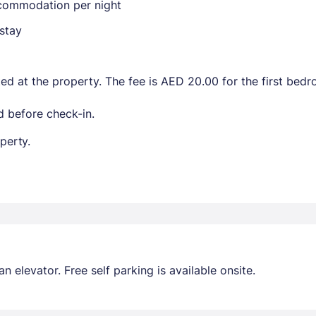
ccommodation per night
stay
ted at the property. The fee is AED 20.00 for the first be
 before check-in.
perty.
 elevator. Free self parking is available onsite.