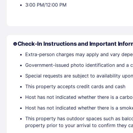
3:00 PM/12:00 PM
Check-In Instructions and Important Infor
Extra-person charges may apply and vary depe
Government-issued photo identification and a cr
Special requests are subject to availability up
This property accepts credit cards and cash
Host has not indicated whether there is a carbo
Host has not indicated whether there is a smok
This property has outdoor spaces such as balco
property prior to your arrival to confirm they