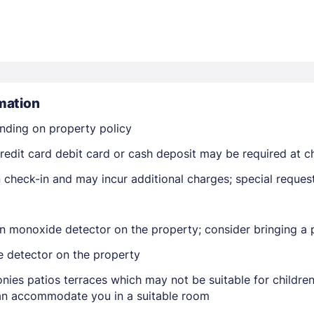
mation
nding on property policy
Members get lower prices when signed in
edit card debit card or cash deposit may be required at ch
on check-in and may incur additional charges; special reque
n monoxide detector on the property; consider bringing a p
e detector on the property
nies patios terraces which may not be suitable for childr
 can accommodate you in a suitable room