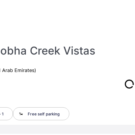
obha Creek Vistas
 Arab Emirates)
 1
Free self parking