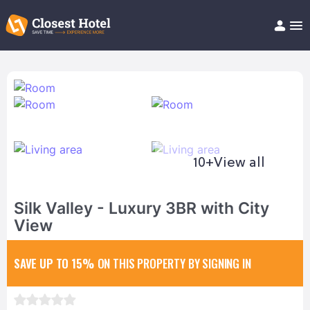
Book Hotel!
About
Support
Help/FAQ
Articles
10+
View all
Silk Valley - Luxury 3BR with City
View
SAVE UP TO 15%
ON THIS PROPERTY BY SIGNING IN