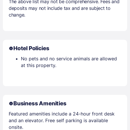
The above list may not be comprehensive. Fees and
deposits may not include tax and are subject to
change.
Hotel Policies
No pets and no service animals are allowed
at this property.
Business Amenities
Featured amenities include a 24-hour front desk
and an elevator. Free self parking is available
onsite.