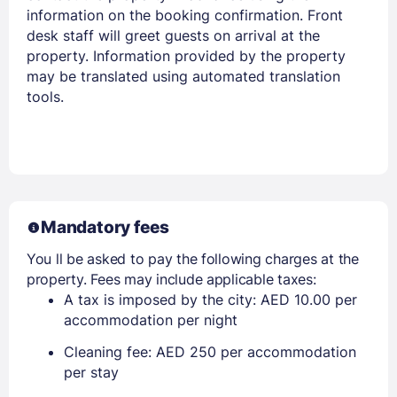
Members get lower prices when signed in
information on the booking confirmation. Front
desk staff will greet guests on arrival at the
property. Information provided by the property
may be translated using automated translation
tools.
Mandatory fees
You ll be asked to pay the following charges at the
property. Fees may include applicable taxes:
A tax is imposed by the city: AED 10.00 per
accommodation per night
Cleaning fee: AED 250 per accommodation
per stay