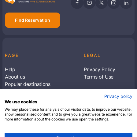
Find Reservation
PAGE
LEGAL
Help
Privacy Policy
About us
Terms of Use
Popular destinations
Articles
Privacy policy
Subscribe to receive travel tips & information
We use cookies
about our deals
We may place these for analysis of our visitor data, to improve our website,
show personalised content and to give you a great website experience. For
more information about the cookies we use open the settings.
SUBSCRIBE