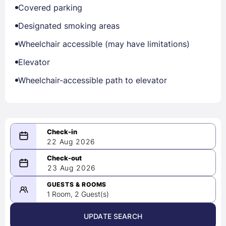
Covered parking
Designated smoking areas
Wheelchair accessible (may have limitations)
Elevator
Wheelchair-accessible path to elevator
22 Aug 2026
08/22/2026
23 Aug 2026
-
08/23/2026
GUESTS & ROOMS
1 Room, 2 Guest(s)
UPDATE SEARCH
<
>
August 2026