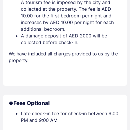
A tourism fee is imposed by the city and
collected at the property. The fee is AED
10.00 for the first bedroom per night and
increases by AED 10.00 per night for each
additional bedroom.
A damage deposit of AED 2000 will be
collected before check-in.
We have included all charges provided to us by the
property.
Fees Optional
Late check-in fee for check-in between 9:00
PM and 9:00 AM