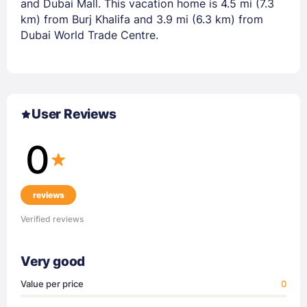
and Dubai Mall. This vacation home is 4.5 mi (7.3
km) from Burj Khalifa and 3.9 mi (6.3 km) from
Dubai World Trade Centre.
User Reviews
0
reviews
Verified reviews
Very good
Value per price
0