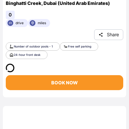
Binghatti Creek, Dubai (United Arab Emirates)
0
drive
miles
Share
Number of outdoor pools - 1
Free self parking
24-hour front desk
BOOK NOW