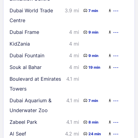
Dubai World Trade
3.9 mi
7 min
---
Centre
Dubai Frame
4 mi
9 min
---
KidZania
4 mi
Dubai Fountain
4 mi
9 min
---
Souk al Bahar
4 mi
19 min
---
Boulevard at Emirates
4.1 mi
Towers
Dubai Aquarium &
4.1 mi
7 min
---
Underwater Zoo
Zabeel Park
4.1 mi
8 min
---
Al Seef
4.2 mi
24 min
---