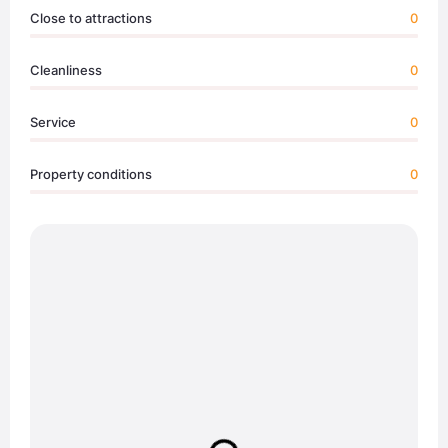
Close to attractions
0
Cleanliness
0
Service
0
Property conditions
0