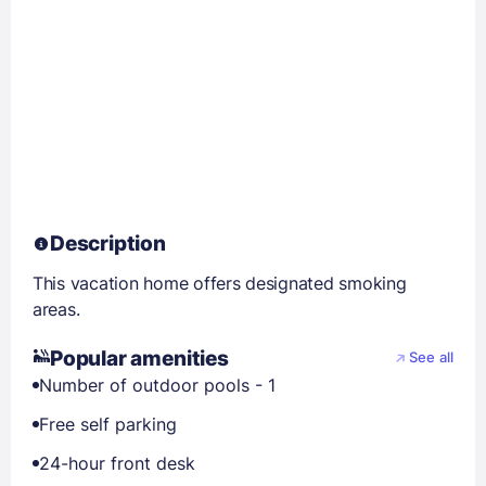
Description
This vacation home offers designated smoking
areas.
Popular amenities
See all
Number of outdoor pools - 1
Free self parking
24-hour front desk