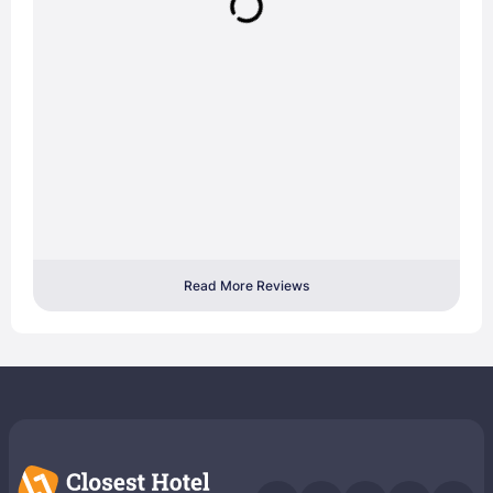
Read More Reviews