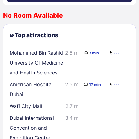
No Room Available
1
2
3
4
5
6
7
8
Top attractions
9
10
11
12
13
14
15
16
17
18
19
20
21
22
Mohammed Bin Rashid
2.5 mi
7 min
---
23
24
25
26
27
28
29
University Of Medicine
30
31
and Health Sciences
American Hospital
2.5 mi
17 min
---
Check availability
Dubai
Wafi City Mall
2.7 mi
Dubai International
3.4 mi
Convention and
Exhibition Centre