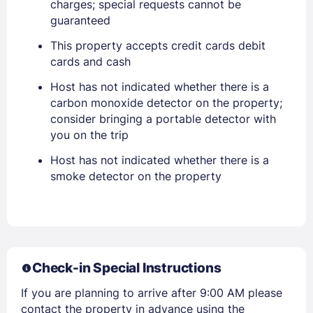
charges; special requests cannot be
Sign In
guaranteed
This property accepts credit cards debit
EMAIL
cards and cash
Host has not indicated whether there is a
carbon monoxide detector on the property;
PASSWORD
consider bringing a portable detector with
you on the trip
Stay Signed In
Lost Password ?
Host has not indicated whether there is a
smoke detector on the property
Check-in Special Instructions
If you are planning to arrive after 9:00 AM please
contact the property in advance using the