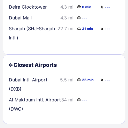
Deira Clocktower
4.3 mi
8 min
---
Dubai Mall
4.3 mi
---
Sharjah (SHJ-Sharjah
22.7 mi
31 min
---
Intl.)
Closest Airports
Dubai Intl. Airport
5.5 mi
25 min
---
(DXB)
Al Maktoum Intl. Airport
34 mi
---
(DWC)