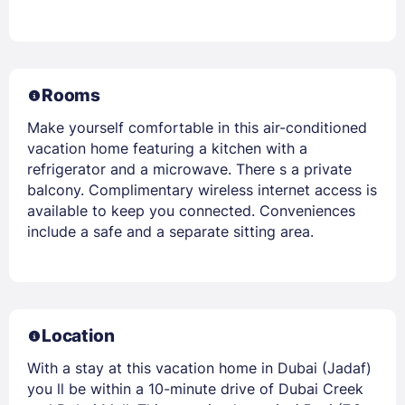
Rooms
Make yourself comfortable in this air-conditioned
vacation home featuring a kitchen with a
refrigerator and a microwave. There s a private
balcony. Complimentary wireless internet access is
available to keep you connected. Conveniences
include a safe and a separate sitting area.
Location
With a stay at this vacation home in Dubai (Jadaf)
you ll be within a 10-minute drive of Dubai Creek