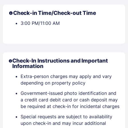
Check-in Time/Check-out Time
3:00 PM/11:00 AM
Check-In Instructions and Important
Information
Extra-person charges may apply and vary
depending on property policy
Government-issued photo identification and
a credit card debit card or cash deposit may
be required at check-in for incidental charges
Special requests are subject to availability
upon check-in and may incur additional