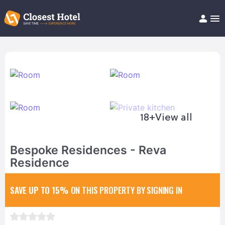
Book Hotel!
About
Support
Help/FAQ
Articles
18+
View all
Bespoke Residences - Reva
Residence
SAVE UP TO 15%
ON THIS PROPERTY BY SIGNING IN