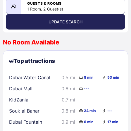
08/22/2026
GUESTS & ROOMS
1 Room, 2 Guest(s)
UPDATE SEARCH
<
>
August 2026
No Room Available
1
2
3
4
5
6
7
8
Top attractions
9
10
11
12
13
14
15
16
17
18
19
20
21
22
Dubai Water Canal
0.5 mi
8 min
53 min
23
24
25
26
27
28
29
Dubai Mall
0.6 mi
---
30
31
KidZania
0.7 mi
Check availability
Souk al Bahar
0.8 mi
24 min
---
Dubai Fountain
0.9 mi
6 min
17 min