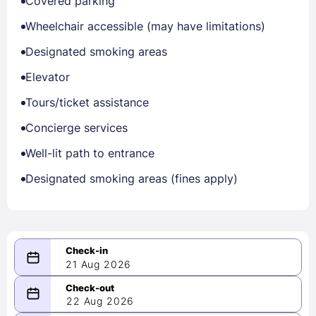
Covered parking
Wheelchair accessible (may have limitations)
Designated smoking areas
Elevator
Tours/ticket assistance
Concierge services
Well-lit path to entrance
Designated smoking areas (fines apply)
21 Aug 2026
08/21/2026
22 Aug 2026
-