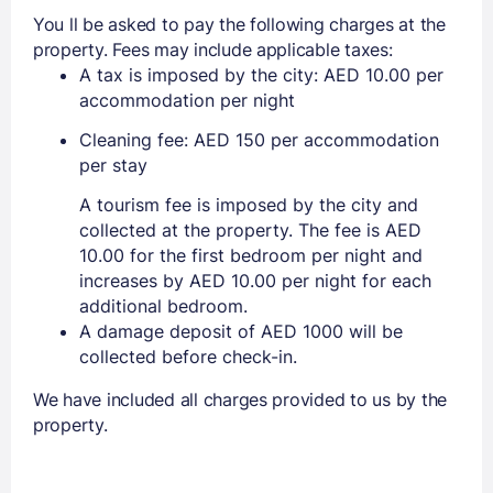
You ll be asked to pay the following charges at the
property. Fees may include applicable taxes:
A tax is imposed by the city: AED 10.00 per
accommodation per night
Cleaning fee: AED 150 per accommodation
per stay
A tourism fee is imposed by the city and
collected at the property. The fee is AED
10.00 for the first bedroom per night and
increases by AED 10.00 per night for each
additional bedroom.
A damage deposit of AED 1000 will be
collected before check-in.
We have included all charges provided to us by the
property.