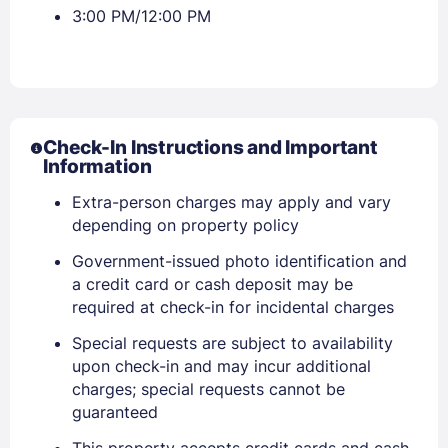
3:00 PM/12:00 PM
Check-In Instructions and Important
Information
Extra-person charges may apply and vary
depending on property policy
Government-issued photo identification and
a credit card or cash deposit may be
required at check-in for incidental charges
Special requests are subject to availability
upon check-in and may incur additional
charges; special requests cannot be
Sign In
guaranteed
This property accepts credit cards and cash