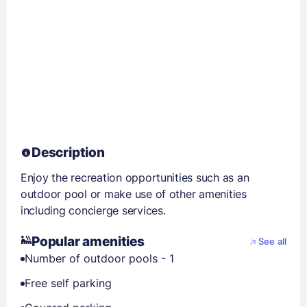
Description
Enjoy the recreation opportunities such as an
outdoor pool or make use of other amenities
including concierge services.
Popular amenities
See all
Number of outdoor pools - 1
Free self parking