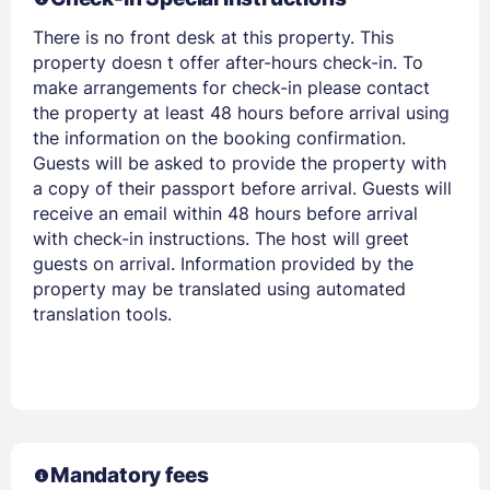
There is no front desk at this property. This
property doesn t offer after-hours check-in. To
make arrangements for check-in please contact
the property at least 48 hours before arrival using
the information on the booking confirmation.
Guests will be asked to provide the property with
a copy of their passport before arrival. Guests will
receive an email within 48 hours before arrival
with check-in instructions. The host will greet
guests on arrival. Information provided by the
property may be translated using automated
translation tools.
Mandatory fees