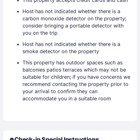
EMAIL
Host has not indicated whether there is a
carbon monoxide detector on the property;
consider bringing a portable detector with
PASSWORD
you on the trip
Host has not indicated whether there is a
Stay Signed In
Lost Password ?
smoke detector on the property
This property has outdoor spaces such as
balconies patios terraces which may not be
suitable for children; if you have concerns we
recommend contacting the property prior to
your arrival to confirm they can
accommodate you in a suitable room
Members get lower prices when signed in
Check-in Special Instructions