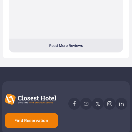
Read More Reviews
Find Reservation