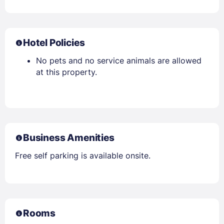
Hotel Policies
No pets and no service animals are allowed
at this property.
Business Amenities
Free self parking is available onsite.
Rooms