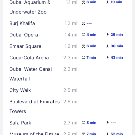
Dubai Aquarium &
1.1 mi
6 min
19 min
Underwater Zoo
Burj Khalifa
1.2 mi
---
Dubai Opera
1.4 mi
4 min
25 min
Emaar Square
1.6 mi
6 min
30 min
Coca-Cola Arena
2.3 mi
7 min
43 min
Dubai Water Canal
2.3 mi
Waterfall
City Walk
2.5 mi
Boulevard at Emirates
2.6 mi
Towers
Safa Park
2.7 mi
8 min
---
Museum of the Future
2.9 mi
7 min
52 min