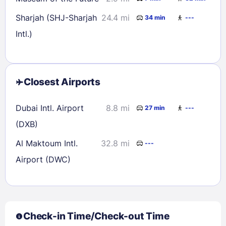
Sharjah (SHJ-Sharjah
24.4 mi
34 min
---
Intl.)
Closest Airports
Dubai Intl. Airport
8.8 mi
27 min
---
(DXB)
Al Maktoum Intl.
32.8 mi
---
Airport (DWC)
Check-in Time/Check-out Time