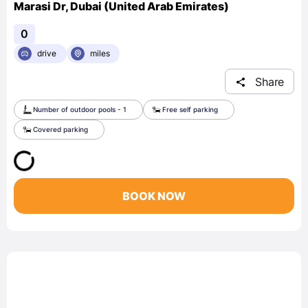
Marasi Dr, Dubai (United Arab Emirates)
0
drive
miles
Share
Number of outdoor pools - 1
Free self parking
Covered parking
BOOK NOW