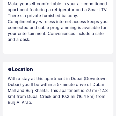
Make yourself comfortable in your air-conditioned
apartment featuring a refrigerator and a Smart TV.
There s a private furnished balcony.
Complimentary wireless internet access keeps you
connected and cable programming is available for
your entertainment. Conveniences include a safe
and a desk.
Location
With a stay at this apartment in Dubai (Downtown
Dubai) you ll be within a 5-minute drive of Dubai
Mall and Burj Khalifa. This apartment is 7.6 mi (12.3
km) from Dubai Creek and 10.2 mi (16.4 km) from
Burj Al Arab.