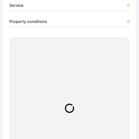
Service
0
Property conditions
0