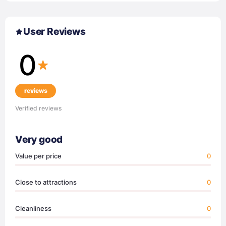
User Reviews
0
reviews
Verified reviews
Very good
Value per price
0
Close to attractions
0
Cleanliness
0