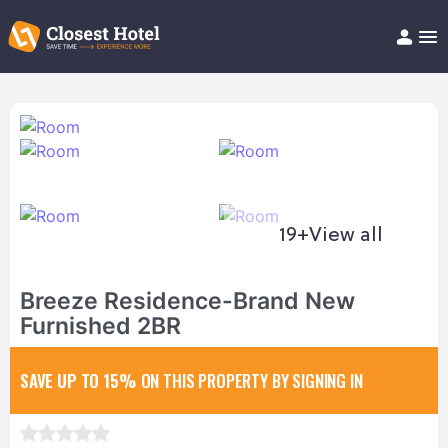
Book Hotel!
About
Support
Help/FAQ
Articles
19+
View all
Breeze Residence-Brand New
Furnished 2BR
SAVE UP TO 15%
ON THIS PROPERTY BY SIGNING IN