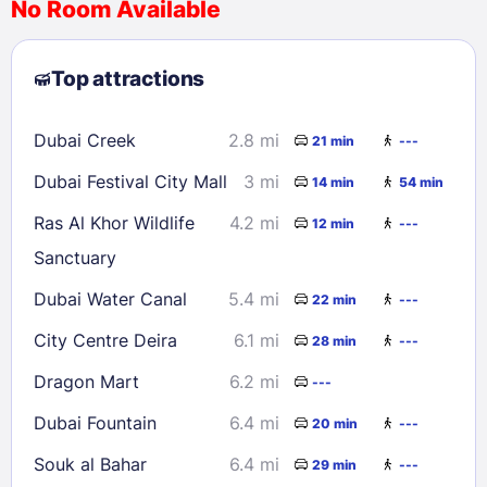
No Room Available
1
2
3
4
5
6
7
8
Top attractions
9
10
11
12
13
14
15
16
17
18
19
20
21
22
Dubai Creek
2.8 mi
21 min
---
23
24
25
26
27
28
29
Dubai Festival City Mall
3 mi
14 min
54 min
30
31
Ras Al Khor Wildlife
4.2 mi
12 min
---
Sanctuary
Check availability
Dubai Water Canal
5.4 mi
22 min
---
City Centre Deira
6.1 mi
28 min
---
Dragon Mart
6.2 mi
---
Dubai Fountain
6.4 mi
20 min
---
Souk al Bahar
6.4 mi
29 min
---