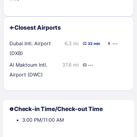
Closest Airports
Dubai Intl. Airport
6.3 mi
32 min
---
(DXB)
Al Maktoum Intl.
37.6 mi
---
Airport (DWC)
Check-in Time/Check-out Time
3:00 PM/11:00 AM