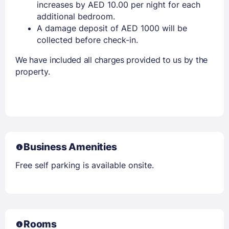
increases by AED 10.00 per night for each
additional bedroom.
A damage deposit of AED 1000 will be
collected before check-in.
We have included all charges provided to us by the
property.
Business Amenities
Free self parking is available onsite.
Rooms