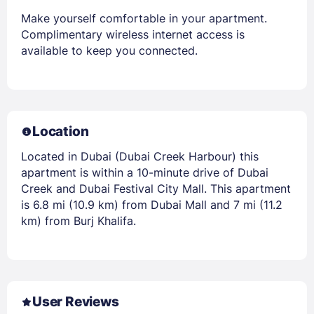
Make yourself comfortable in your apartment.
Complimentary wireless internet access is
available to keep you connected.
Location
Located in Dubai (Dubai Creek Harbour) this
apartment is within a 10-minute drive of Dubai
Creek and Dubai Festival City Mall. This apartment
is 6.8 mi (10.9 km) from Dubai Mall and 7 mi (11.2
km) from Burj Khalifa.
User Reviews