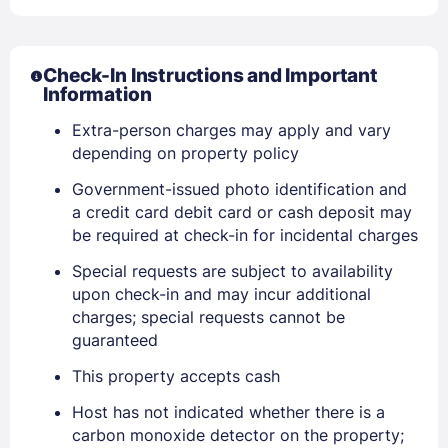
Check-In Instructions and Important
Information
Extra-person charges may apply and vary
Sign In
depending on property policy
Government-issued photo identification and
EMAIL
a credit card debit card or cash deposit may
be required at check-in for incidental charges
Special requests are subject to availability
PASSWORD
upon check-in and may incur additional
charges; special requests cannot be
Stay Signed In
Lost Password ?
guaranteed
This property accepts cash
Host has not indicated whether there is a
carbon monoxide detector on the property;