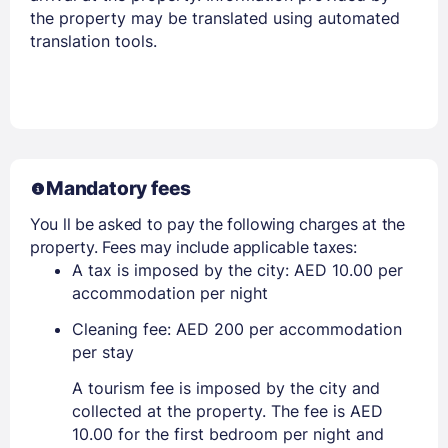
the property may be translated using automated
translation tools.
Mandatory fees
You ll be asked to pay the following charges at the
property. Fees may include applicable taxes:
A tax is imposed by the city: AED 10.00 per
accommodation per night
Cleaning fee: AED 200 per accommodation
per stay
A tourism fee is imposed by the city and
collected at the property. The fee is AED
10.00 for the first bedroom per night and