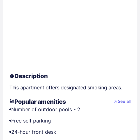
Description
This apartment offers designated smoking areas.
Popular amenities
See all
Number of outdoor pools - 2
Free self parking
24-hour front desk