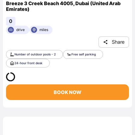
Breeze 3 Creek Beach 4005, Dubai (United Arab
Emirates)
0
drive
miles
Share
Number of outdoor pools - 2
Free self parking
24-hour front desk
BOOK NOW