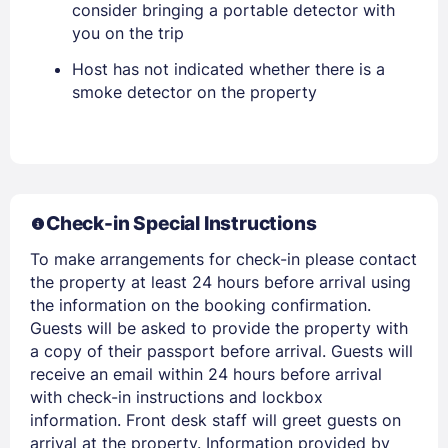
consider bringing a portable detector with
you on the trip
Host has not indicated whether there is a
smoke detector on the property
Members get lower prices when signed in
Check-in Special Instructions
To make arrangements for check-in please contact
the property at least 24 hours before arrival using
the information on the booking confirmation.
Guests will be asked to provide the property with
a copy of their passport before arrival. Guests will
receive an email within 24 hours before arrival
with check-in instructions and lockbox
information. Front desk staff will greet guests on
arrival at the property. Information provided by