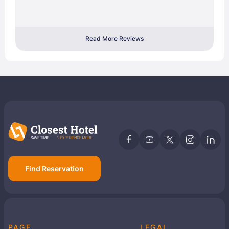
Read More Reviews
Find Reservation
PAGE
LEGAL