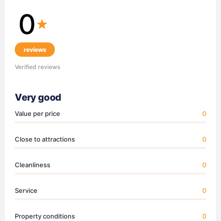
0
reviews
Verified reviews
Very good
Value per price
0
Close to attractions
0
Cleanliness
0
Service
0
Property conditions
0