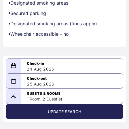
Designated smoking areas
Secured parking
Designated smoking areas (fines apply)
Wheelchair accessible - no
24 Aug 2026
08/24/2026
25 Aug 2026
-
08/25/2026
GUESTS & ROOMS
1 Room, 2 Guest(s)
UPDATE SEARCH
<
>
August 2026