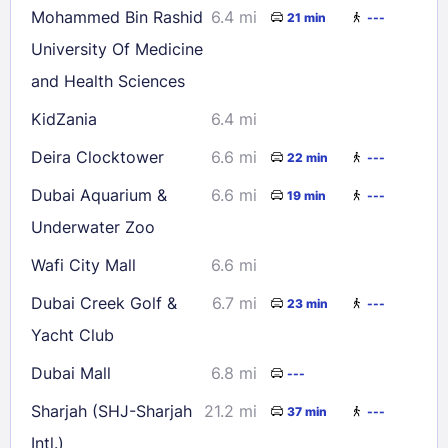
Mohammed Bin Rashid
6.4 mi
21 min
---
University Of Medicine
and Health Sciences
KidZania
6.4 mi
Deira Clocktower
6.6 mi
22 min
---
Dubai Aquarium &
6.6 mi
19 min
---
Underwater Zoo
Wafi City Mall
6.6 mi
Dubai Creek Golf &
6.7 mi
23 min
---
Yacht Club
Dubai Mall
6.8 mi
---
Sharjah (SHJ-Sharjah
21.2 mi
37 min
---
Intl.)