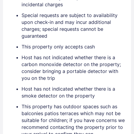
incidental charges
Special requests are subject to availability
upon check-in and may incur additional
charges; special requests cannot be
guaranteed
Sign In
This property only accepts cash
Host has not indicated whether there is a
EMAIL
carbon monoxide detector on the property;
consider bringing a portable detector with
you on the trip
PASSWORD
Host has not indicated whether there is a
Stay Signed In
smoke detector on the property
Lost Password ?
This property has outdoor spaces such as
balconies patios terraces which may not be
suitable for children; if you have concerns we
recommend contacting the property prior to
your arrival to confirm they can