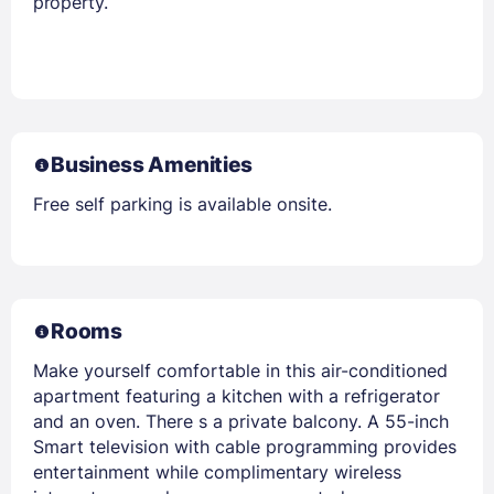
property.
Business Amenities
Free self parking is available onsite.
Rooms
Make yourself comfortable in this air-conditioned
apartment featuring a kitchen with a refrigerator
and an oven. There s a private balcony. A 55-inch
Smart television with cable programming provides
entertainment while complimentary wireless