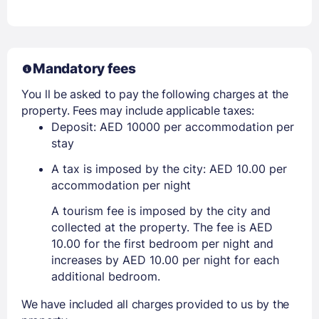
Mandatory fees
You ll be asked to pay the following charges at the
property. Fees may include applicable taxes:
Deposit: AED 10000 per accommodation per
stay
A tax is imposed by the city: AED 10.00 per
accommodation per night
A tourism fee is imposed by the city and
collected at the property. The fee is AED
10.00 for the first bedroom per night and
increases by AED 10.00 per night for each
additional bedroom.
We have included all charges provided to us by the