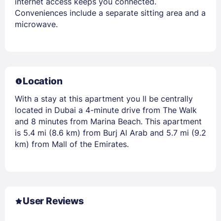
internet access keeps you connected.
Conveniences include a separate sitting area and a
microwave.
Location
With a stay at this apartment you ll be centrally
located in Dubai a 4-minute drive from The Walk
and 8 minutes from Marina Beach. This apartment
is 5.4 mi (8.6 km) from Burj Al Arab and 5.7 mi (9.2
km) from Mall of the Emirates.
User Reviews