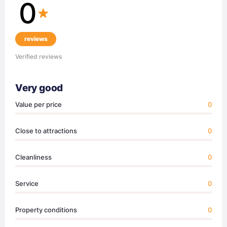
0
reviews
Verified reviews
Very good
Value per price
0
Close to attractions
0
Cleanliness
0
Service
0
Property conditions
0