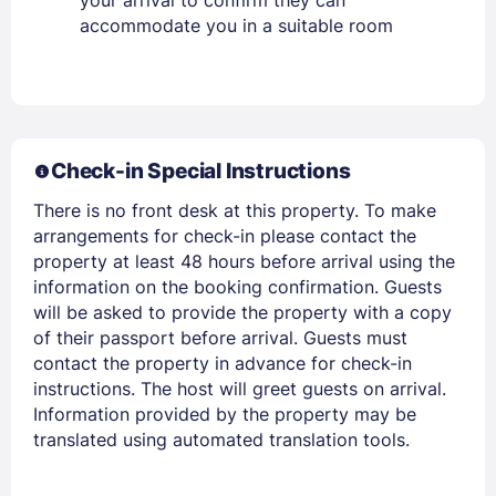
accommodate you in a suitable room
Members get lower prices when signed in
Check-in Special Instructions
There is no front desk at this property. To make
arrangements for check-in please contact the
property at least 48 hours before arrival using the
information on the booking confirmation. Guests
will be asked to provide the property with a copy
of their passport before arrival. Guests must
contact the property in advance for check-in
instructions. The host will greet guests on arrival.
Information provided by the property may be
translated using automated translation tools.