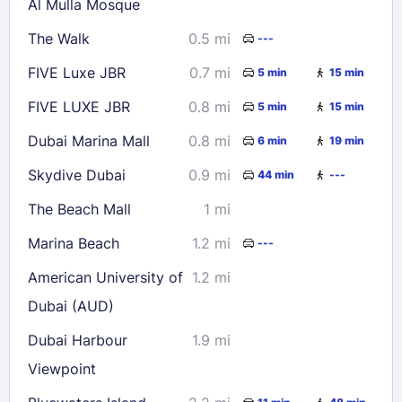
Al Mulla Mosque
30
31
The Walk
0.5 mi
---
FIVE Luxe JBR
0.7 mi
5 min
15 min
Check availability
FIVE LUXE JBR
0.8 mi
5 min
15 min
Dubai Marina Mall
0.8 mi
6 min
19 min
Skydive Dubai
0.9 mi
44 min
---
The Beach Mall
1 mi
Marina Beach
1.2 mi
---
American University of
1.2 mi
Dubai (AUD)
Dubai Harbour
1.9 mi
Viewpoint