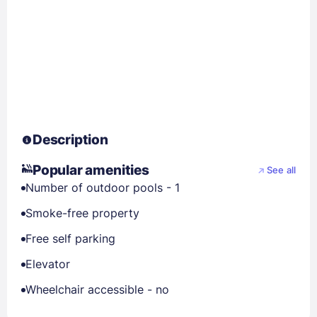
Description
Popular amenities
See all
Number of outdoor pools - 1
Smoke-free property
Free self parking
Elevator
Wheelchair accessible - no