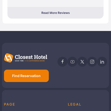
Read More Reviews
Find Reservation
PAGE
LEGAL