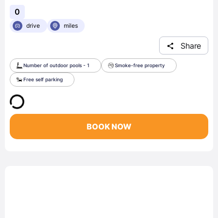
0
drive
miles
Share
Number of outdoor pools - 1
Smoke-free property
Free self parking
BOOK NOW