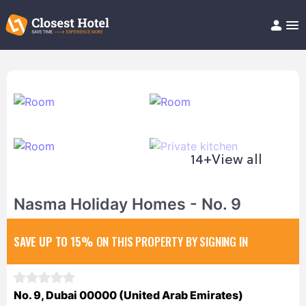
Book Hotel!
About
Support
Help/FAQ
Articles
14+
View all
Nasma Holiday Homes - No. 9
SAVE UP TO 15%
ON THIS PROPERTY BY SIGNING IN
No. 9, Dubai 00000 (United Arab Emirates)