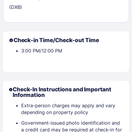
(DXB)
Check-in Time/Check-out Time
3:00 PM/12:00 PM
Check-In Instructions and Important
Information
Extra-person charges may apply and vary
depending on property policy
Government-issued photo identification and
a credit card may be required at check-in for