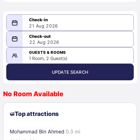
21 Aug 2026
08/21/2026
22 Aug 2026
-
08/22/2026
GUESTS & ROOMS
1 Room, 2 Guest(s)
UPDATE SEARCH
<
>
August 2026
No Room Available
1
2
3
4
5
6
7
8
Top attractions
9
10
11
12
13
14
15
16
17
18
19
20
21
22
Mohammad Bin Ahmed
0.3 mi
23
24
25
26
27
28
29