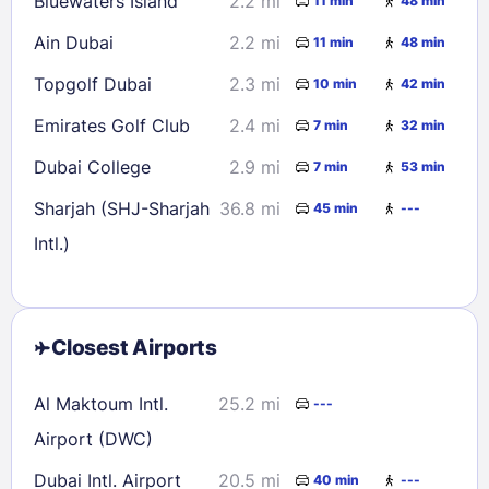
Bluewaters Island
2.2 mi
11 min
48 min
Ain Dubai
2.2 mi
11 min
48 min
Topgolf Dubai
2.3 mi
10 min
42 min
Emirates Golf Club
2.4 mi
7 min
32 min
Dubai College
2.9 mi
7 min
53 min
Sharjah (SHJ-Sharjah
36.8 mi
45 min
---
Intl.)
Closest Airports
Al Maktoum Intl.
25.2 mi
---
Airport (DWC)
Dubai Intl. Airport
20.5 mi
40 min
---