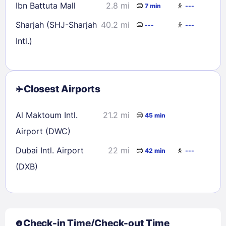
Ibn Battuta Mall
2.8 mi
7 min
---
Sharjah (SHJ-Sharjah
40.2 mi
---
---
Intl.)
Closest Airports
Al Maktoum Intl.
21.2 mi
45 min
Airport (DWC)
Dubai Intl. Airport
22 mi
42 min
---
(DXB)
Check-in Time/Check-out Time