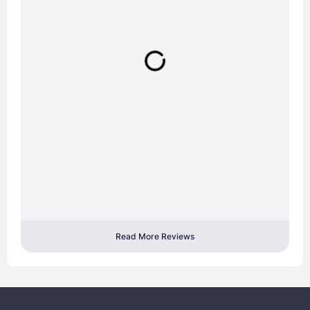
Read More Reviews