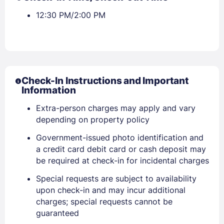
12:30 PM/2:00 PM
Check-In Instructions and Important
Information
Extra-person charges may apply and vary
depending on property policy
Sign In
Government-issued photo identification and
a credit card debit card or cash deposit may
be required at check-in for incidental charges
EMAIL
Special requests are subject to availability
upon check-in and may incur additional
charges; special requests cannot be
PASSWORD
guaranteed