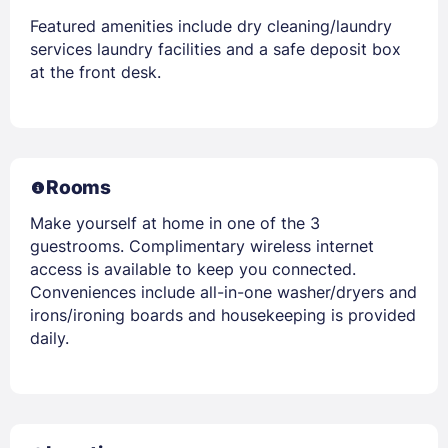
Featured amenities include dry cleaning/laundry
services laundry facilities and a safe deposit box
at the front desk.
Rooms
Make yourself at home in one of the 3
guestrooms. Complimentary wireless internet
access is available to keep you connected.
Conveniences include all-in-one washer/dryers and
irons/ironing boards and housekeeping is provided
daily.