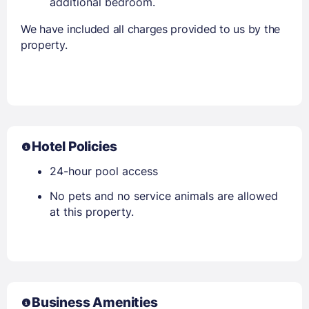
additional bedroom.
We have included all charges provided to us by the
property.
Hotel Policies
24-hour pool access
No pets and no service animals are allowed
at this property.
Business Amenities