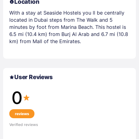
Location
With a stay at Seaside Hostels you ll be centrally
located in Dubai steps from The Walk and 5
minutes by foot from Marina Beach. This hostel is
6.5 mi (10.4 km) from Burj Al Arab and 6.7 mi (10.8
km) from Mall of the Emirates.
User Reviews
0
reviews
Verified reviews