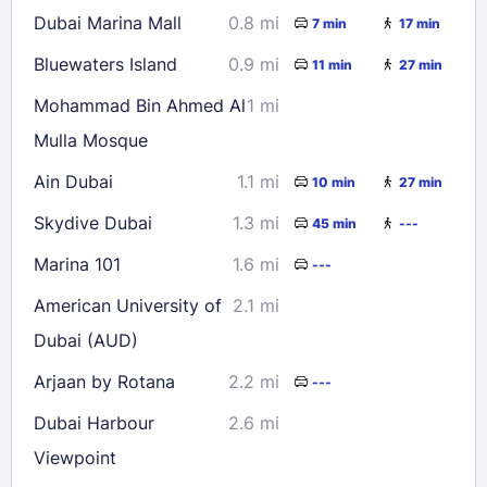
Dubai Marina Mall
0.8 mi
7 min
17 min
Bluewaters Island
0.9 mi
11 min
27 min
Mohammad Bin Ahmed Al
1 mi
Mulla Mosque
Ain Dubai
1.1 mi
10 min
27 min
Skydive Dubai
1.3 mi
45 min
---
Marina 101
1.6 mi
---
American University of
2.1 mi
Dubai (AUD)
Arjaan by Rotana
2.2 mi
---
Dubai Harbour
2.6 mi
Viewpoint