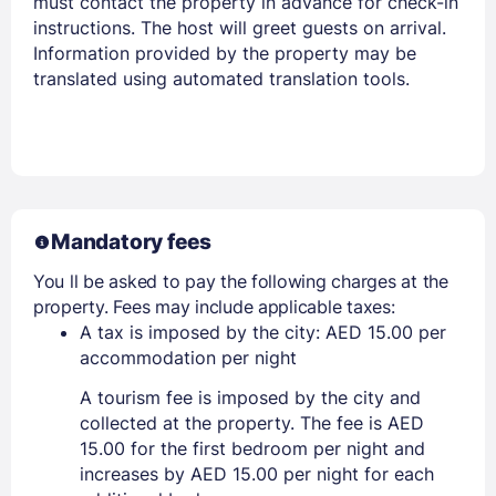
must contact the property in advance for check-in
instructions. The host will greet guests on arrival.
Information provided by the property may be
translated using automated translation tools.
Mandatory fees
You ll be asked to pay the following charges at the
property. Fees may include applicable taxes:
A tax is imposed by the city: AED 15.00 per
accommodation per night
A tourism fee is imposed by the city and
collected at the property. The fee is AED
15.00 for the first bedroom per night and
increases by AED 15.00 per night for each