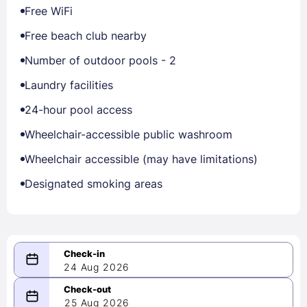
Free WiFi
Free beach club nearby
Number of outdoor pools - 2
Laundry facilities
24-hour pool access
Wheelchair-accessible public washroom
Wheelchair accessible (may have limitations)
Designated smoking areas
24 Aug 2026
08/24/2026
25 Aug 2026