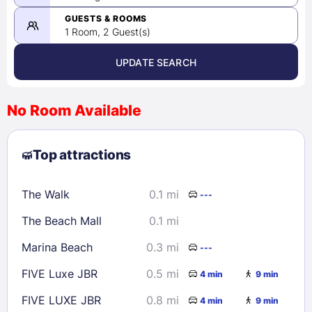
-
08/25/2026
GUESTS & ROOMS
1 Room, 2 Guest(s)
UPDATE SEARCH
<
>
August 2026
No Room Available
1
2
3
4
5
6
7
8
Top attractions
9
10
11
12
13
14
15
16
17
18
19
20
21
22
The Walk
0.1 mi
---
23
24
25
26
27
28
29
The Beach Mall
0.1 mi
30
31
Marina Beach
0.3 mi
---
Check availability
FIVE Luxe JBR
0.5 mi
4 min
9 min
FIVE LUXE JBR
0.8 mi
4 min
9 min