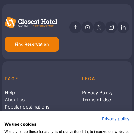
Find Reservation
PAGE
LEGAL
Help
Privacy Policy
About us
Terms of Use
Popular destinations
Articles
Privacy policy
Subscribe to receive travel tips & information
We use cookies
about our deals
We may place these for analysis of our visitor data, to improve our website,