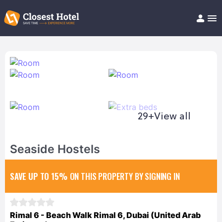
Book Hotel!
About
Support
Help/FAQ
Articles
29+
View all
Seaside Hostels
SAVE UP TO 15%
ON THIS PROPERTY BY SIGNING IN
Rimal 6 - Beach Walk Rimal 6, Dubai (United Arab