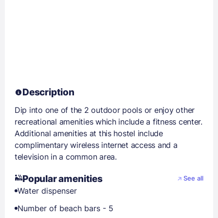
Description
Dip into one of the 2 outdoor pools or enjoy other
recreational amenities which include a fitness center.
Additional amenities at this hostel include
complimentary wireless internet access and a
television in a common area.
Popular amenities
See all
Water dispenser
Number of beach bars - 5