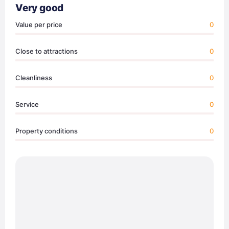
Very good
Value per price
0
Close to attractions
0
Cleanliness
0
Service
0
Property conditions
0