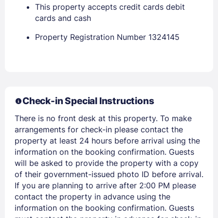
This property accepts credit cards debit
Stay Signed In
Lost Password ?
cards and cash
Property Registration Number 1324145
Check-in Special Instructions
There is no front desk at this property. To make
arrangements for check-in please contact the
Members get lower prices when signed in
property at least 24 hours before arrival using the
information on the booking confirmation. Guests
will be asked to provide the property with a copy
of their government-issued photo ID before arrival.
If you are planning to arrive after 2:00 PM please
contact the property in advance using the
information on the booking confirmation. Guests