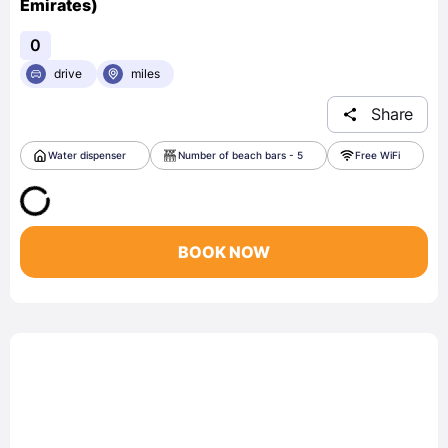
Emirates)
0
drive
miles
Share
Water dispenser
Number of beach bars - 5
Free WiFi
BOOK NOW