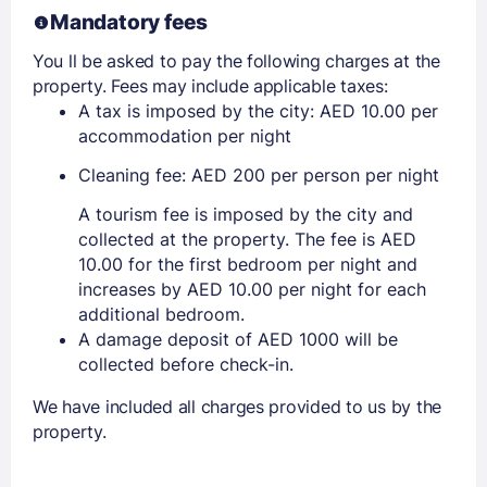
Mandatory fees
You ll be asked to pay the following charges at the
property. Fees may include applicable taxes:
A tax is imposed by the city: AED 10.00 per
accommodation per night
Cleaning fee: AED 200 per person per night
A tourism fee is imposed by the city and
collected at the property. The fee is AED
10.00 for the first bedroom per night and
increases by AED 10.00 per night for each
additional bedroom.
A damage deposit of AED 1000 will be
collected before check-in.
We have included all charges provided to us by the
property.