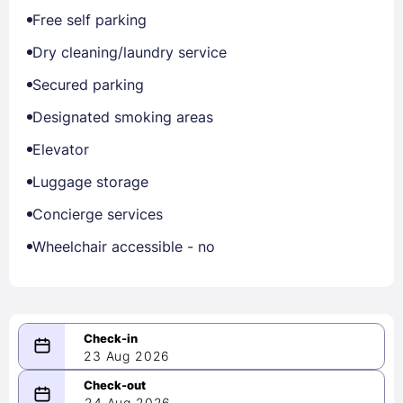
Free self parking
Dry cleaning/laundry service
Secured parking
Designated smoking areas
Elevator
Luggage storage
Concierge services
Wheelchair accessible - no
23 Aug 2026
08/23/2026
24 Aug 2026