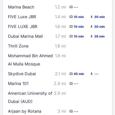
Marina Beach
1.2 mi
---
FIVE Luxe JBR
1.4 mi
10 min
30 min
FIVE LUXE JBR
1.6 mi
10 min
30 min
Dubai Marina Mall
1.7 mi
10 min
38 min
Thrill Zone
1.8 mi
Mohammad Bin Ahmed
1.8 mi
Al Mulla Mosque
Skydive Dubai
2.1 mi
45 min
---
Marina 101
2.4 mi
---
American University of
2.9 mi
Dubai (AUD)
Arjaan by Rotana
3 mi
---