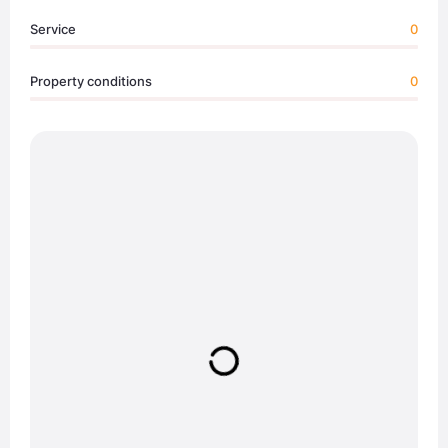
Service
0
Property conditions
0