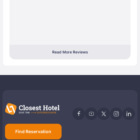
Read More Reviews
Find Reservation