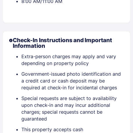
8:00 AM/11:00 AM
Check-In Instructions and Important
Information
Extra-person charges may apply and vary
depending on property policy
Government-issued photo identification and
a credit card or cash deposit may be
required at check-in for incidental charges
Special requests are subject to availability
upon check-in and may incur additional
charges; special requests cannot be
guaranteed
Sign In
This property accepts cash