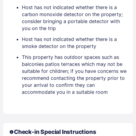
Host has not indicated whether there is a
EMAIL
carbon monoxide detector on the property;
consider bringing a portable detector with
you on the trip
PASSWORD
Host has not indicated whether there is a
smoke detector on the property
Stay Signed In
Lost Password ?
This property has outdoor spaces such as
balconies patios terraces which may not be
suitable for children; if you have concerns we
recommend contacting the property prior to
your arrival to confirm they can
accommodate you in a suitable room
Members get lower prices when signed in
Check-in Special Instructions