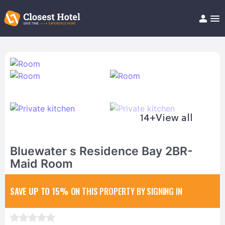
Book Hotel!
About
Support
Help/FAQ
Articles
14+
View all
Bluewater s Residence Bay 2BR-
Maid Room
SAVE UP TO 15%
ON THIS PROPERTY BY SIGNING IN