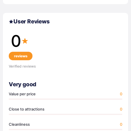
User Reviews
0
reviews
Verified reviews
Very good
Value per price
0
Close to attractions
0
Cleanliness
0