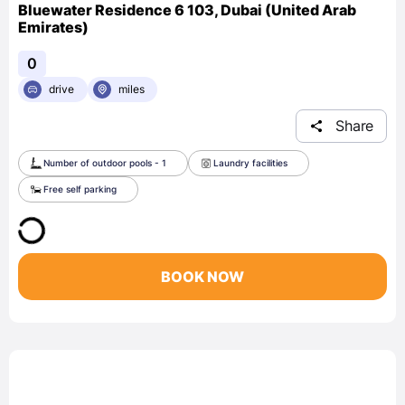
Bluewater Residence 6 103, Dubai (United Arab
Emirates)
0
drive
miles
Share
Number of outdoor pools - 1
Laundry facilities
Free self parking
BOOK NOW