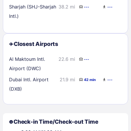
Sharjah (SHJ-Sharjah
38.2 mi
---
---
Intl.)
Closest Airports
Al Maktoum Intl.
22.6 mi
---
Airport (DWC)
Dubai Intl. Airport
21.9 mi
42 min
---
(DXB)
Check-in Time/Check-out Time