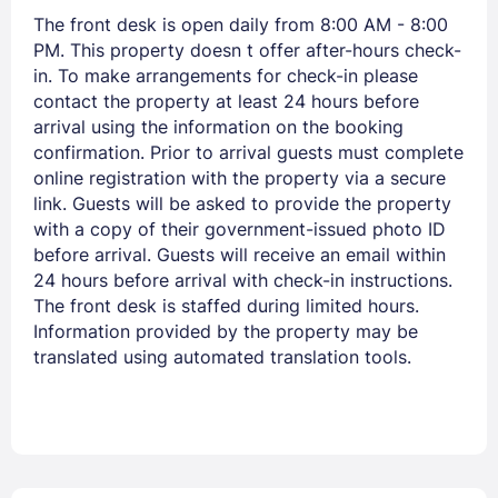
The front desk is open daily from 8:00 AM - 8:00
PM. This property doesn t offer after-hours check-
in. To make arrangements for check-in please
contact the property at least 24 hours before
arrival using the information on the booking
confirmation. Prior to arrival guests must complete
online registration with the property via a secure
link. Guests will be asked to provide the property
with a copy of their government-issued photo ID
before arrival. Guests will receive an email within
24 hours before arrival with check-in instructions.
The front desk is staffed during limited hours.
Information provided by the property may be
translated using automated translation tools.