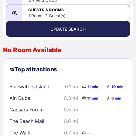
-
08/24/2026
GUESTS & ROOMS
1 Room, 2 Guest(s)
UPDATE SEARCH
<
>
August 2026
No Room Available
1
2
3
4
5
6
7
8
Top attractions
9
10
11
12
13
14
15
16
17
18
19
20
21
22
Bluewaters Island
0.1 mi
11 min
10 min
23
24
25
26
27
28
29
Ain Dubai
0.3 mi
11 min
6 min
30
31
Caesars Forum
0.5 mi
Check availability
The Beach Mall
0.6 mi
The Walk
0.7 mi
---