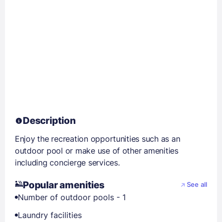
Description
Enjoy the recreation opportunities such as an
outdoor pool or make use of other amenities
including concierge services.
Popular amenities
See all
Number of outdoor pools - 1
Laundry facilities