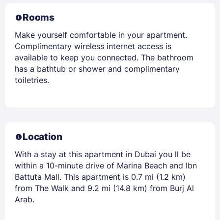
Rooms
Make yourself comfortable in your apartment.
Complimentary wireless internet access is
available to keep you connected. The bathroom
has a bathtub or shower and complimentary
toiletries.
Location
With a stay at this apartment in Dubai you ll be
within a 10-minute drive of Marina Beach and Ibn
Battuta Mall. This apartment is 0.7 mi (1.2 km)
from The Walk and 9.2 mi (14.8 km) from Burj Al
Arab.