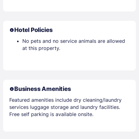
Hotel Policies
No pets and no service animals are allowed
at this property.
Business Amenities
Featured amenities include dry cleaning/laundry
services luggage storage and laundry facilities.
Free self parking is available onsite.