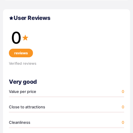
User Reviews
0
reviews
Verified reviews
Very good
Value per price
0
Close to attractions
0
Cleanliness
0