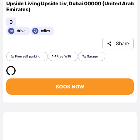
Upside Living Upside Liv, Dubai 00000 (United Arab
Emirates)
0
drive
miles
Share
Free self parking
Free WiFi
Garage
BOOK NOW