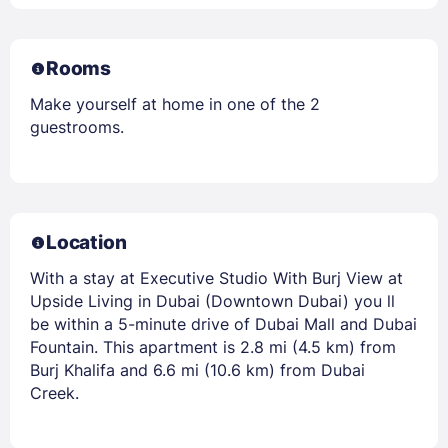
Rooms
Make yourself at home in one of the 2
guestrooms.
Location
With a stay at Executive Studio With Burj View at
Upside Living in Dubai (Downtown Dubai) you ll
be within a 5-minute drive of Dubai Mall and Dubai
Fountain. This apartment is 2.8 mi (4.5 km) from
Burj Khalifa and 6.6 mi (10.6 km) from Dubai
Creek.