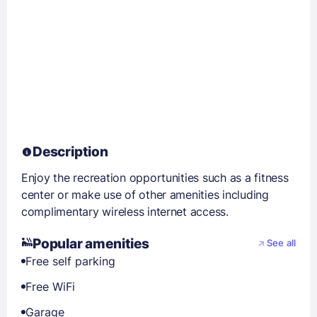
Description
Enjoy the recreation opportunities such as a fitness
center or make use of other amenities including
complimentary wireless internet access.
Popular amenities
See all
Free self parking
Free WiFi
Garage