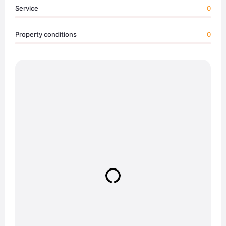
Service
0
Property conditions
0