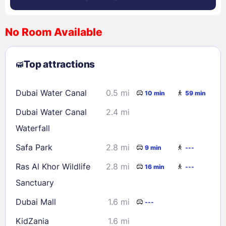
No Room Available
1
2
3
4
5
6
7
8
Top attractions
9
10
11
12
13
14
15
16
17
18
19
20
21
22
Dubai Water Canal
0.5 mi
10 min
59 min
23
24
25
26
27
28
29
Dubai Water Canal
2.4 mi
30
31
Waterfall
Safa Park
2.8 mi
9 min
---
Check availability
Ras Al Khor Wildlife
2.8 mi
16 min
---
Sanctuary
Dubai Mall
1.6 mi
---
KidZania
1.6 mi