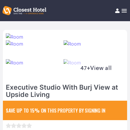
Book Hotel!
About
Support
Help/FAQ
Articles
47+
View all
Executive Studio With Burj View at
Upside Living
SAVE UP TO 15%
ON THIS PROPERTY BY SIGNING IN