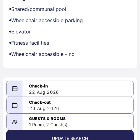
Shared/communal pool
Wheelchair accessible parking
Elevator
Fitness facilities
Wheelchair accessible - no
22 Aug 2026
08/22/2026
23 Aug 2026
-
08/23/2026
GUESTS & ROOMS
1 Room, 2 Guest(s)
UPDATE SEARCH
<
>
August 2026