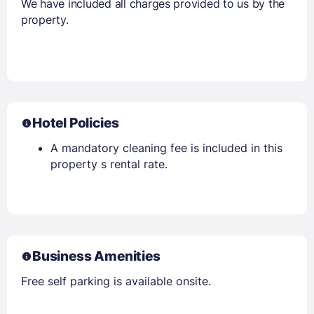
We have included all charges provided to us by the
property.
Hotel Policies
A mandatory cleaning fee is included in this
property s rental rate.
Business Amenities
Free self parking is available onsite.