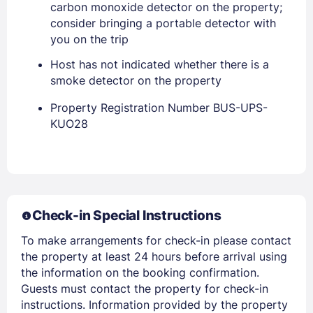
carbon monoxide detector on the property;
consider bringing a portable detector with
you on the trip
Host has not indicated whether there is a
smoke detector on the property
Property Registration Number BUS-UPS-
Members get lower prices when signed in
KUO28
Check-in Special Instructions
To make arrangements for check-in please contact
the property at least 24 hours before arrival using
the information on the booking confirmation.
Guests must contact the property for check-in
instructions. Information provided by the property