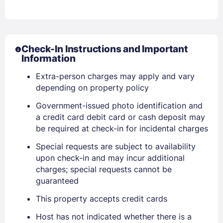
Check-In Instructions and Important
Information
Extra-person charges may apply and vary
depending on property policy
Sign In
Government-issued photo identification and
a credit card debit card or cash deposit may
EMAIL
be required at check-in for incidental charges
Special requests are subject to availability
upon check-in and may incur additional
PASSWORD
charges; special requests cannot be
guaranteed
Stay Signed In
Lost Password ?
This property accepts credit cards
Host has not indicated whether there is a