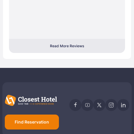
Read More Reviews
Find Reservation