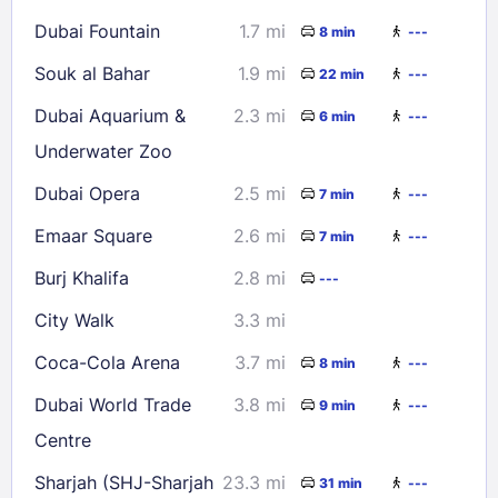
Dubai Fountain
1.7 mi
8 min
---
Souk al Bahar
1.9 mi
22 min
---
Dubai Aquarium &
2.3 mi
6 min
---
Underwater Zoo
Dubai Opera
2.5 mi
7 min
---
Emaar Square
2.6 mi
7 min
---
Burj Khalifa
2.8 mi
---
City Walk
3.3 mi
Coca-Cola Arena
3.7 mi
8 min
---
Dubai World Trade
3.8 mi
9 min
---
Centre
Sharjah (SHJ-Sharjah
23.3 mi
31 min
---