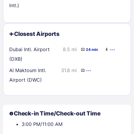
Intl.)
Closest Airports
Dubai Intl. Airport
8.5 mi
24 min
---
(DXB)
Al Maktoum Intl.
31.8 mi
---
Airport (DWC)
Check-in Time/Check-out Time
3:00 PM/11:00 AM