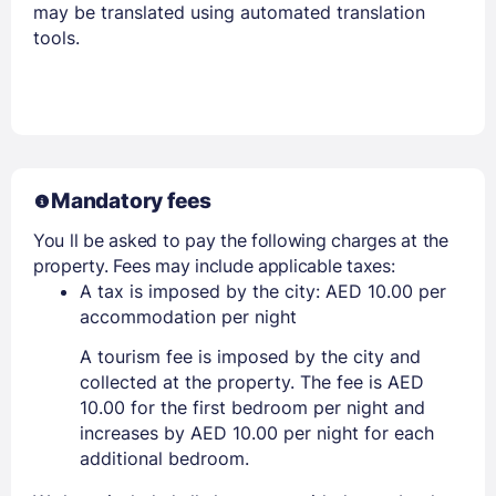
may be translated using automated translation
tools.
Mandatory fees
You ll be asked to pay the following charges at the
property. Fees may include applicable taxes:
A tax is imposed by the city: AED 10.00 per
accommodation per night
A tourism fee is imposed by the city and
collected at the property. The fee is AED
10.00 for the first bedroom per night and
increases by AED 10.00 per night for each
additional bedroom.