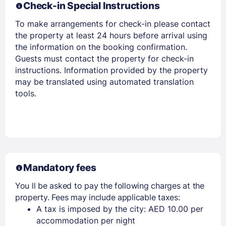
Check-in Special Instructions
To make arrangements for check-in please contact
the property at least 24 hours before arrival using
the information on the booking confirmation.
Guests must contact the property for check-in
instructions. Information provided by the property
may be translated using automated translation
tools.
Mandatory fees
You ll be asked to pay the following charges at the
property. Fees may include applicable taxes:
A tax is imposed by the city: AED 10.00 per
accommodation per night