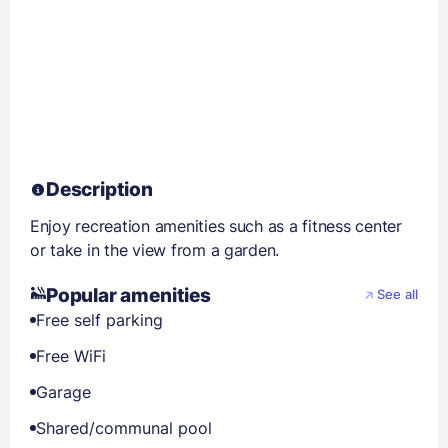
Description
Enjoy recreation amenities such as a fitness center
or take in the view from a garden.
Popular amenities
See all
Free self parking
Free WiFi
Garage
Shared/communal pool