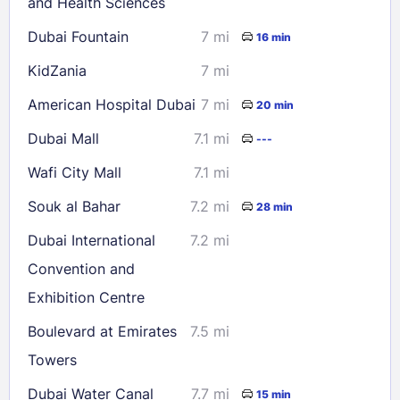
and Health Sciences
Dubai Fountain
7 mi
16 min
KidZania
7 mi
American Hospital Dubai
7 mi
20 min
Dubai Mall
7.1 mi
---
Wafi City Mall
7.1 mi
Souk al Bahar
7.2 mi
28 min
Dubai International
7.2 mi
Convention and
Exhibition Centre
Boulevard at Emirates
7.5 mi
Towers
Dubai Water Canal
7.7 mi
15 min