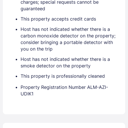
Stay Signed In
charges; special requests cannot be
Lost Password ?
guaranteed
This property accepts credit cards
Host has not indicated whether there is a
carbon monoxide detector on the property;
consider bringing a portable detector with
you on the trip
Host has not indicated whether there is a
smoke detector on the property
Members get lower prices when signed in
This property is professionally cleaned
Property Registration Number ALM-AZI-
UDIK1