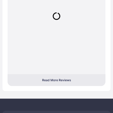
Read More Reviews