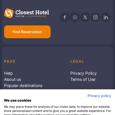
Find Reservation
PAGE
LEGAL
Help
Privacy Policy
About us
Terms of Use
Popular destinations
Articles
Privacy policy
Subscribe to receive travel tips & information
We use cookies
about our deals
We may place these for analysis of our visitor data, to improve our website,
show personalised content and to give you a great website experience. For
more information about the cookies we use open the settings.