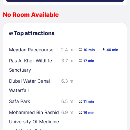
No Room Available
1
2
3
4
5
6
7
8
Top attractions
9
10
11
12
13
14
15
16
17
18
19
20
21
22
Meydan Racecourse
2.4 mi
10 min
46 min
23
24
25
26
27
28
29
Ras Al Khor Wildlife
3.7 mi
17 min
30
31
Sanctuary
Dubai Water Canal
6.3 mi
Check availability
Waterfall
Safa Park
6.5 mi
11 min
Mohammed Bin Rashid
6.9 mi
16 min
University Of Medicine