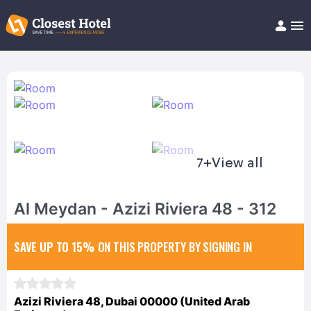
Book Hotel!
About
Support
Help/FAQ
Articles
7+
View all
Al Meydan - Azizi Riviera 48 - 312
SAVE UP TO 15%
ON THIS PROPERTY BY SIGNING IN
Azizi Riviera 48, Dubai 00000 (United Arab