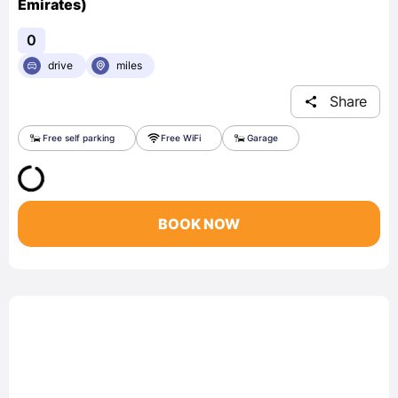
Emirates)
0
drive
miles
Share
Free self parking
Free WiFi
Garage
BOOK NOW