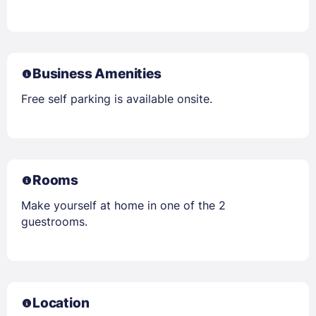
Business Amenities
Free self parking is available onsite.
Rooms
Make yourself at home in one of the 2
guestrooms.
Location