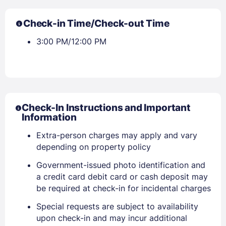
Check-in Time/Check-out Time
3:00 PM/12:00 PM
Check-In Instructions and Important
Information
Sign In
Extra-person charges may apply and vary
depending on property policy
Government-issued photo identification and
EMAIL
a credit card debit card or cash deposit may
be required at check-in for incidental charges
PASSWORD
Special requests are subject to availability
upon check-in and may incur additional