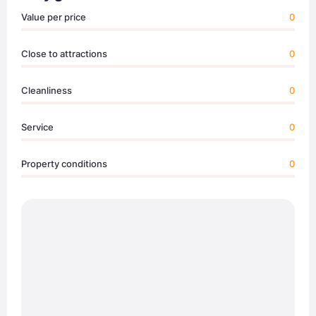
Value per price
0
Close to attractions
0
Cleanliness
0
Service
0
Property conditions
0