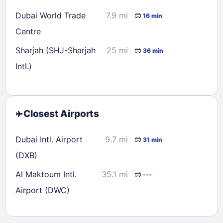
Dubai World Trade
7.9 mi
16 min
Centre
Sharjah (SHJ-Sharjah
25 mi
36 min
Intl.)
Closest Airports
Dubai Intl. Airport
9.7 mi
31 min
(DXB)
Al Maktoum Intl.
35.1 mi
---
Airport (DWC)