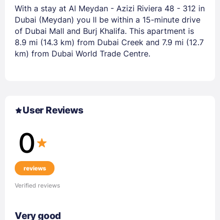
With a stay at Al Meydan - Azizi Riviera 48 - 312 in
Dubai (Meydan) you ll be within a 15-minute drive
of Dubai Mall and Burj Khalifa. This apartment is
8.9 mi (14.3 km) from Dubai Creek and 7.9 mi (12.7
km) from Dubai World Trade Centre.
User Reviews
0
reviews
Verified reviews
Very good