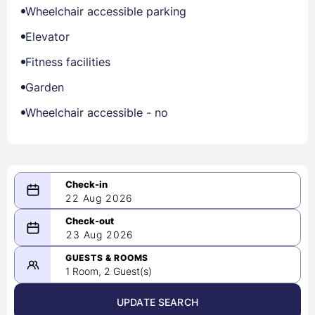
Wheelchair accessible parking
Elevator
Fitness facilities
Garden
Wheelchair accessible - no
22 Aug 2026
08/22/2026
23 Aug 2026
-
08/23/2026
GUESTS & ROOMS
1 Room, 2 Guest(s)
UPDATE SEARCH
<
>
August 2026