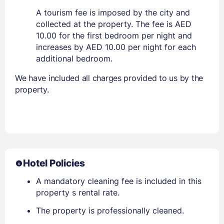
A tourism fee is imposed by the city and
collected at the property. The fee is AED
10.00 for the first bedroom per night and
increases by AED 10.00 per night for each
additional bedroom.
We have included all charges provided to us by the
property.
Hotel Policies
A mandatory cleaning fee is included in this
property s rental rate.
The property is professionally cleaned.