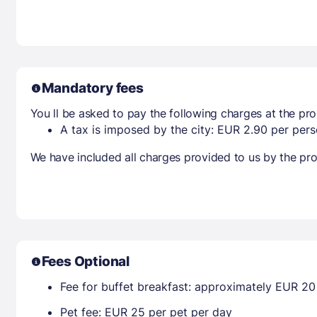
Mandatory fees
You ll be asked to pay the following charges at the pro
A tax is imposed by the city: EUR 2.90 per perso
We have included all charges provided to us by the pro
Fees Optional
Fee for buffet breakfast: approximately EUR 20 
Pet fee: EUR 25 per pet per day