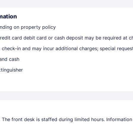
mation
nding on property policy
edit card debit card or cash deposit may be required at ch
on check-in and may incur additional charges; special reque
Members get lower prices when signed in
 and cash
xtinguisher
 The front desk is staffed during limited hours. Informatio