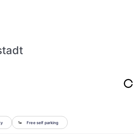
stadt
ty
Free self parking