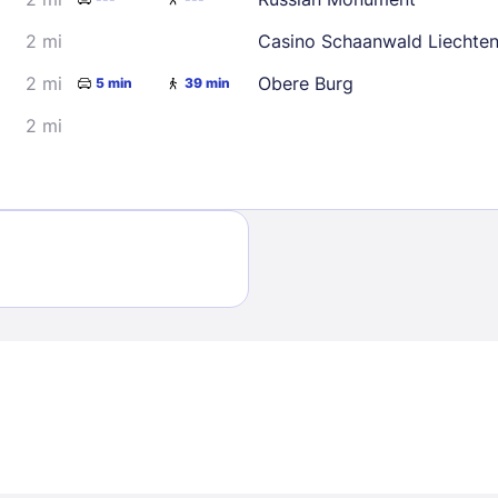
2 mi
Casino Schaanwald Liechten
2 mi
Obere Burg
5 min
39 min
2 mi
Sign In
EMAIL
PASSWORD
Stay Signed In
Lost Passwo