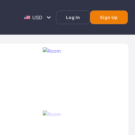
Log In
Sign Up