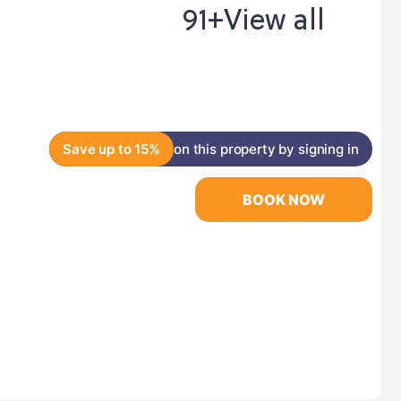
91+
View all
Save up to 15%
on this property by signing in
BOOK NOW