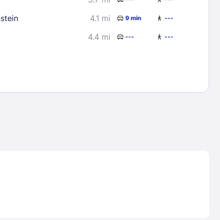
stein
4.1 mi
9 min
---
4.4 mi
---
---
Lost Passwor
Enter your email address to receive instruct
your password
EMAIL ADDRESS
rd ?