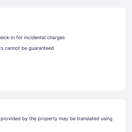
Already have a account ?
Si
eck-in for incidental charges
sts cannot be guaranteed
Get deals and exclusives with a Closest
n provided by the property may be translated using