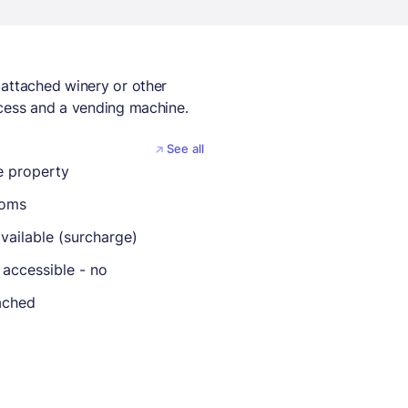
 attached winery or other
ccess and a vending machine.
See all
 property
ooms
vailable (surcharge)
 accessible - no
ached