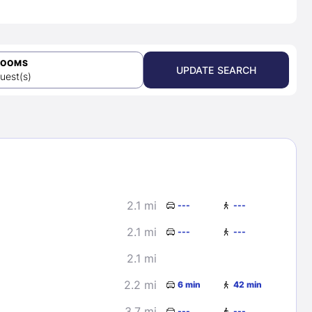
ROOMS
UPDATE SEARCH
uest(s)
2.1 mi
---
---
2.1 mi
---
---
2.1 mi
2.2 mi
6 min
42 min
3.7 mi
---
---