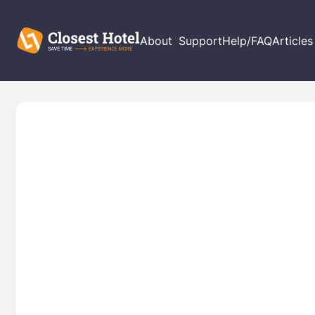
About
Support
Help/FAQ
Articles