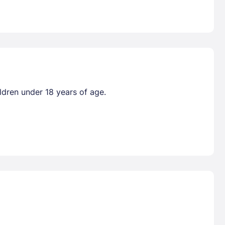
ldren under 18 years of age.