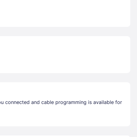
you connected and cable programming is available for