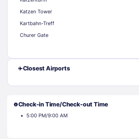
30
31
Katzen Tower
Kartbahn-Treff
Check availability
Churer Gate
Closest Airports
Check-in Time/Check-out Time
5:00 PM/9:00 AM