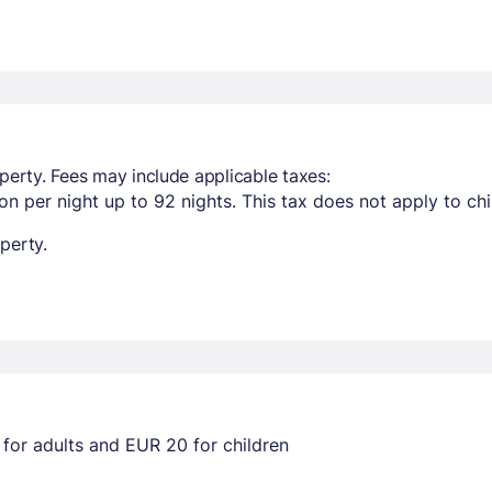
perty. Fees may include applicable taxes:
n per night up to 92 nights. This tax does not apply to chi
perty.
for adults and EUR 20 for children