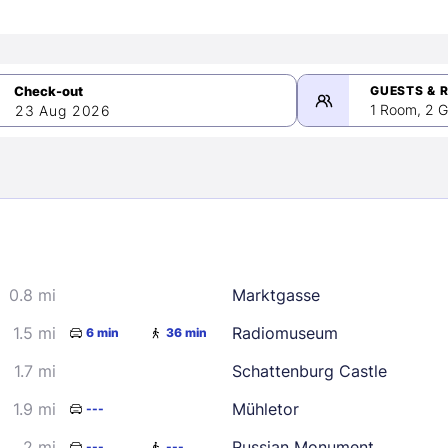
GUESTS & 
1 Room, 2 G
23 Aug 2026
>
mber 2026
0.8 mi
Marktgasse
2
3
4
5
9
10
11
12
1.5 mi
Radiomuseum
6 min
36 min
16
17
18
19
1.7 mi
Schattenburg Castle
23
24
25
26
1.9 mi
Mühletor
---
30
2 mi
Russian Monument
---
---