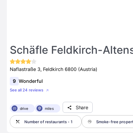
Schäfle Feldkirch-Alten
Naflastraße 3, Feldkirch 6800 (Austria)
9
Wonderful
See all 24 reviews
Share
drive
miles
Number of restaurants - 1
Smoke-free proper