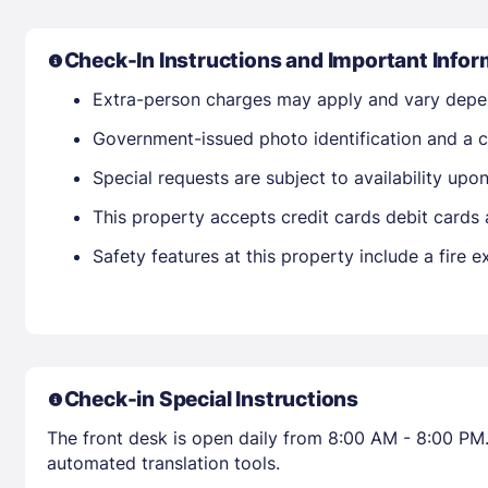
Check-In Instructions and Important Infor
Extra-person charges may apply and vary depe
Government-issued photo identification and a cr
Special requests are subject to availability up
This property accepts credit cards debit cards
Safety features at this property include a fire e
Check-in Special Instructions
The front desk is open daily from 8:00 AM - 8:00 PM.
automated translation tools.