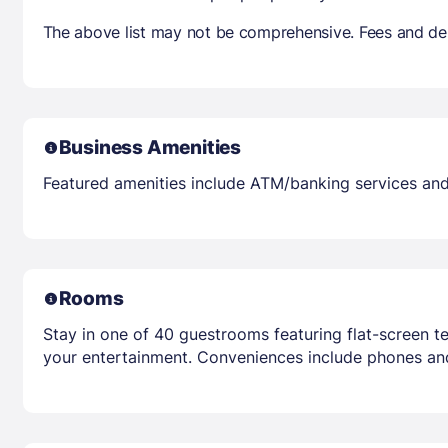
The above list may not be comprehensive. Fees and dep
Business Amenities
Featured amenities include ATM/banking services and 
Rooms
Stay in one of 40 guestrooms featuring flat-screen t
your entertainment. Conveniences include phones an