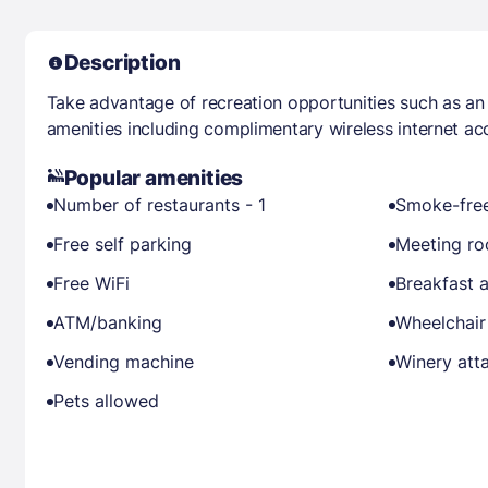
Description
Take advantage of recreation opportunities such as an
amenities including complimentary wireless internet a
Popular amenities
Number of restaurants - 1
Smoke-free
Free self parking
Meeting r
Free WiFi
Breakfast a
ATM/banking
Wheelchair
Vending machine
Winery att
Pets allowed