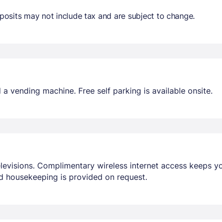
osits may not include tax and are subject to change.
a vending machine. Free self parking is available onsite.
elevisions. Complimentary wireless internet access keeps 
d housekeeping is provided on request.