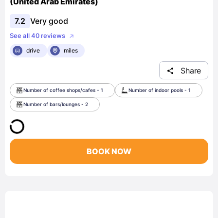
(United Arab Emirates)
7.2
Very good
See all 40 reviews
drive
miles
Share
Number of coffee shops/cafes - 1
Number of indoor pools - 1
Number of bars/lounges - 2
BOOK NOW