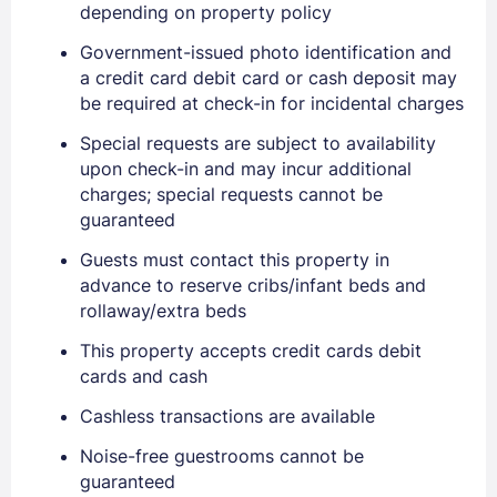
depending on property policy
Government-issued photo identification and
a credit card debit card or cash deposit may
be required at check-in for incidental charges
Special requests are subject to availability
upon check-in and may incur additional
charges; special requests cannot be
guaranteed
Guests must contact this property in
advance to reserve cribs/infant beds and
rollaway/extra beds
This property accepts credit cards debit
cards and cash
Cashless transactions are available
Noise-free guestrooms cannot be
guaranteed
Sign In