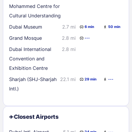
Mohammed Centre for
Cultural Understanding
Dubai Museum
2.7 mi
6 min
50 min
Grand Mosque
2.8 mi
---
Dubai International
2.8 mi
Convention and
Exhibition Centre
Sharjah (SHJ-Sharjah
22.1 mi
29 min
---
Intl.)
Closest Airports
Dubai Intl. Airport
5.1 mi
24 min
---