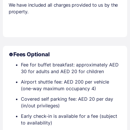
We have included all charges provided to us by the
property.
Fees Optional
Fee for buffet breakfast: approximately AED
30 for adults and AED 20 for children
Airport shuttle fee: AED 200 per vehicle
(one-way maximum occupancy 4)
Covered self parking fee: AED 20 per day
(in/out privileges)
Early check-in is available for a fee (subject
to availability)