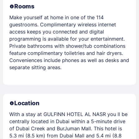
Rooms
Make yourself at home in one of the 114
guestrooms. Complimentary wireless internet
access keeps you connected and digital
programming is available for your entertainment.
Private bathrooms with shower/tub combinations
feature complimentary toiletries and hair dryers.
Conveniences include phones as well as desks and
separate sitting areas.
Location
With a stay at GULFINN HOTEL AL NASR you ll be
centrally located in Dubai within a 5-minute drive
of Dubai Creek and BurJuman Mall. This hotel is
5.3 mi (8.5 km) from Dubai Mall and 5.4 mi (8.8