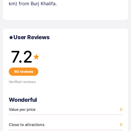
km) from Burj Khalifa.
User Reviews
7.2
40 reviews
Verified reviews
Wonderful
Value per price
0
Close to attractions
0