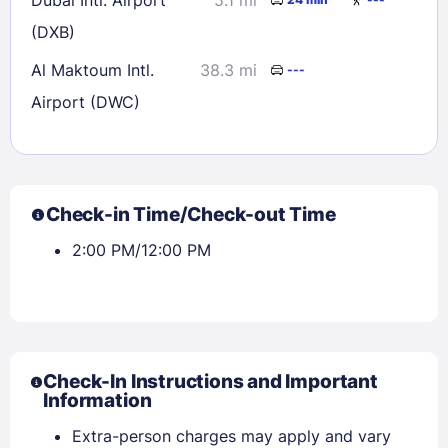
(DXB)
Al Maktoum Intl.
38.3 mi
---
Airport (DWC)
Check-in Time/Check-out Time
2:00 PM/12:00 PM
Check-In Instructions and Important
Information
Extra-person charges may apply and vary