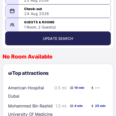
23 Aug 2026
08/23/2026
24 Aug 2026
-
08/24/2026
GUESTS & ROOMS
1 Room, 2 Guest(s)
UPDATE SEARCH
<
>
August 2026
No Room Available
1
2
3
4
5
6
7
8
Top attractions
9
10
11
12
13
14
15
16
17
18
19
20
21
22
American Hospital
0.5 mi
16 min
---
23
24
25
26
27
28
29
Dubai
30
31
Mohammed Bin Rashid
1.3 mi
4 min
25 min
University Of Medicine