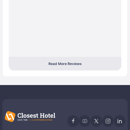
Read More Reviews