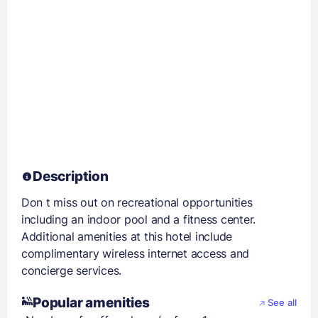
Description
Don t miss out on recreational opportunities
including an indoor pool and a fitness center.
Additional amenities at this hotel include
complimentary wireless internet access and
concierge services.
Popular amenities
See all