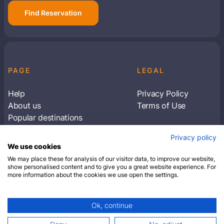
Find Reservation
PAGE
LEGAL
Help
Privacy Policy
About us
Terms of Use
Popular destinations
Articles
Privacy policy
Subscribe to receive travel tips & information
We use cookies
about our deals
We may place these for analysis of our visitor data, to improve our website,
show personalised content and to give you a great website experience. For
more information about the cookies we use open the settings.
SUBSCRIBE
Ok, continue
© 2026 Closest Hotel. All rights reserved.