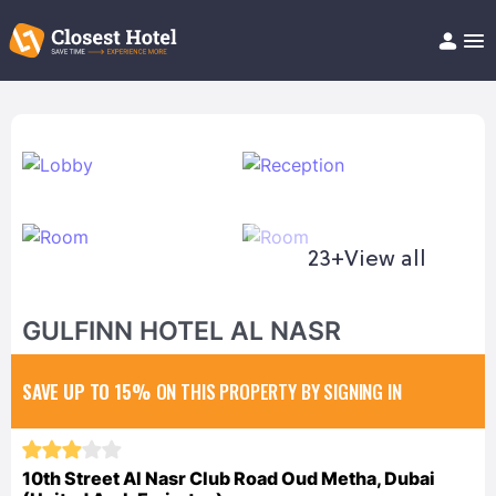
Book Hotel!
About
Support
Help/FAQ
Articles
23+
View all
GULFINN HOTEL AL NASR
SAVE UP TO 15%
ON THIS PROPERTY BY SIGNING IN
10th Street Al Nasr Club Road Oud Metha, Dubai