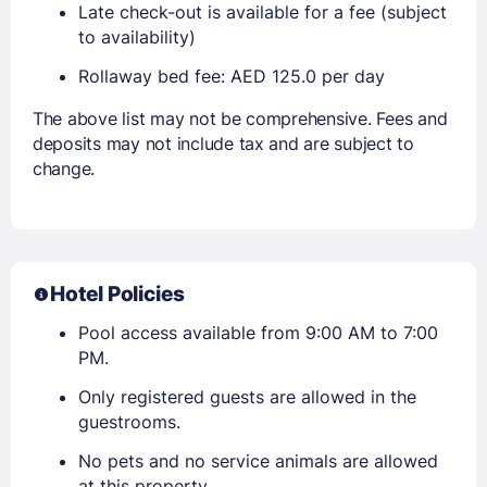
Late check-out is available for a fee (subject
to availability)
Rollaway bed fee: AED 125.0 per day
The above list may not be comprehensive. Fees and
deposits may not include tax and are subject to
change.
Hotel Policies
Pool access available from 9:00 AM to 7:00
PM.
Only registered guests are allowed in the
guestrooms.
No pets and no service animals are allowed
at this property.