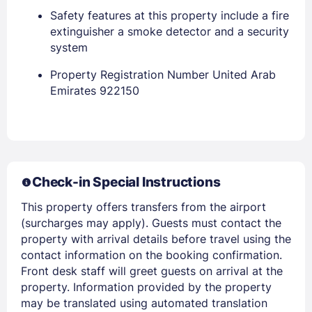
Safety features at this property include a fire
extinguisher a smoke detector and a security
EMAIL
system
Property Registration Number United Arab
PASSWORD
Emirates 922150
Stay Signed In
Lost Password ?
Check-in Special Instructions
This property offers transfers from the airport
(surcharges may apply). Guests must contact the
property with arrival details before travel using the
contact information on the booking confirmation.
Front desk staff will greet guests on arrival at the
property. Information provided by the property
Members get lower prices when signed in
may be translated using automated translation