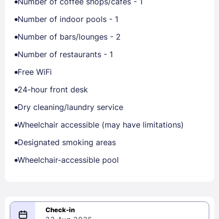
Number of coffee shops/cafes - 1
Number of indoor pools - 1
Number of bars/lounges - 2
Number of restaurants - 1
Free WiFi
24-hour front desk
Dry cleaning/laundry service
Wheelchair accessible (may have limitations)
Designated smoking areas
Wheelchair-accessible pool