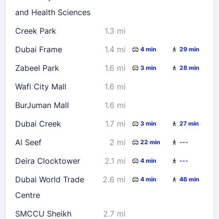
Check availability
and Health Sciences
Creek Park
1.3 mi
Dubai Frame
1.4 mi
4 min
29 min
Zabeel Park
1.6 mi
3 min
28 min
Wafi City Mall
1.6 mi
BurJuman Mall
1.6 mi
Dubai Creek
1.7 mi
3 min
27 min
Al Seef
2 mi
22 min
---
Deira Clocktower
2.1 mi
4 min
---
Dubai World Trade
2.6 mi
4 min
46 min
Centre
SMCCU Sheikh
2.7 mi