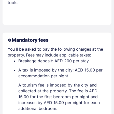
tools.
Mandatory fees
You ll be asked to pay the following charges at the
property. Fees may include applicable taxes:
Breakage deposit: AED 200 per stay
A tax is imposed by the city: AED 15.00 per
accommodation per night
A tourism fee is imposed by the city and
collected at the property. The fee is AED
15.00 for the first bedroom per night and
increases by AED 15.00 per night for each
additional bedroom.