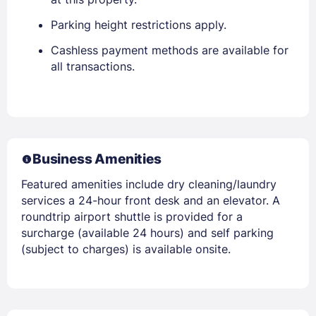
Parking height restrictions apply.
Cashless payment methods are available for
all transactions.
Business Amenities
Featured amenities include dry cleaning/laundry
services a 24-hour front desk and an elevator. A
roundtrip airport shuttle is provided for a
surcharge (available 24 hours) and self parking
(subject to charges) is available onsite.