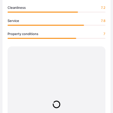
Cleanliness
7.2
Service
7.8
Property conditions
7