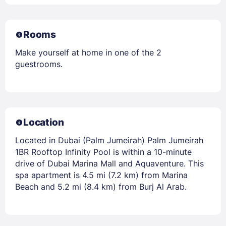
Rooms
Make yourself at home in one of the 2
guestrooms.
Location
Located in Dubai (Palm Jumeirah) Palm Jumeirah
1BR Rooftop Infinity Pool is within a 10-minute
drive of Dubai Marina Mall and Aquaventure. This
spa apartment is 4.5 mi (7.2 km) from Marina
Beach and 5.2 mi (8.4 km) from Burj Al Arab.