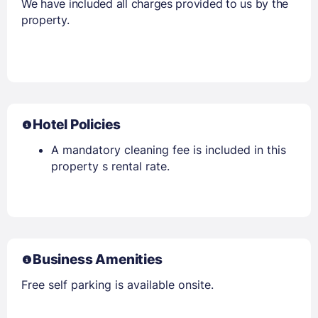
We have included all charges provided to us by the
property.
Hotel Policies
A mandatory cleaning fee is included in this
property s rental rate.
Business Amenities
Free self parking is available onsite.