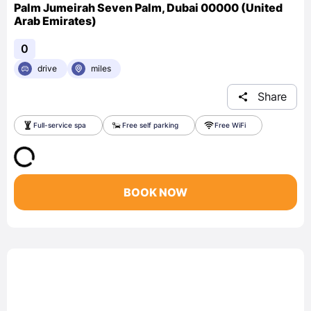
Palm Jumeirah Seven Palm, Dubai 00000 (United
Arab Emirates)
0
drive
miles
Share
Full-service spa
Free self parking
Free WiFi
BOOK NOW