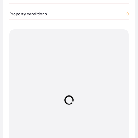
Property conditions
0