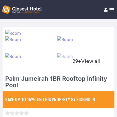
Book Hotel!
About
Support
Help/FAQ
Articles
29+
View all
Palm Jumeirah 1BR Rooftop Infinity
Pool
SAVE UP TO 15%
ON THIS PROPERTY BY SIGNING IN