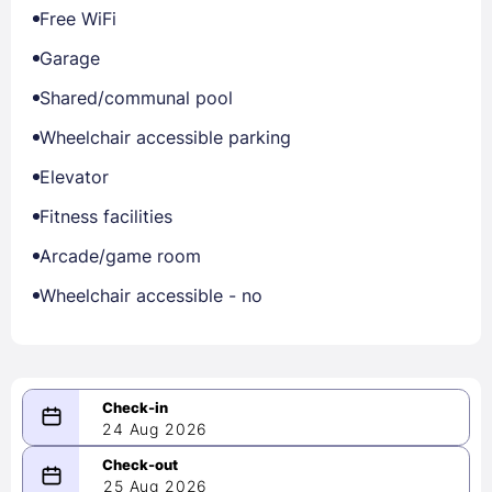
Free WiFi
Garage
Shared/communal pool
Wheelchair accessible parking
Elevator
Fitness facilities
Arcade/game room
Wheelchair accessible - no
24 Aug 2026
08/24/2026
25 Aug 2026