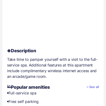
Description
Take time to pamper yourself with a visit to the full-
service spa. Additional features at this apartment
include complimentary wireless internet access and
an arcade/game room.
Popular amenities
See all
Full-service spa
Free self parking