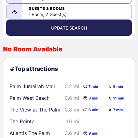
-
08/25/2026
GUESTS & ROOMS
1 Room, 2 Guest(s)
UPDATE SEARCH
<
>
August 2026
No Room Available
1
2
3
4
5
6
7
8
Top attractions
9
10
11
12
13
14
15
16
17
18
19
20
21
22
Palm Jumeirah Mall
0.2 mi
7 min
6 min
23
24
25
26
27
28
29
Palm West Beach
0.6 mi
3 min
11 min
30
31
The View at The Palm
0.8 mi
6 min
7 min
Check availability
The Pointe
1.6 mi
Atlantis The Palm
3.6 mi
9 min