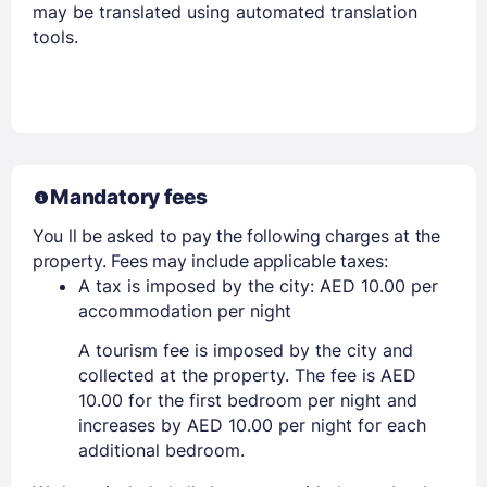
may be translated using automated translation
tools.
Mandatory fees
You ll be asked to pay the following charges at the
property. Fees may include applicable taxes:
A tax is imposed by the city: AED 10.00 per
accommodation per night
A tourism fee is imposed by the city and
collected at the property. The fee is AED
10.00 for the first bedroom per night and
increases by AED 10.00 per night for each
additional bedroom.