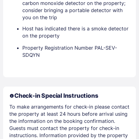
carbon monoxide detector on the property;
consider bringing a portable detector with
you on the trip
Host has indicated there is a smoke detector
on the property
Property Registration Number PAL-SEV-
Members get lower prices when signed in
SDQYN
Check-in Special Instructions
To make arrangements for check-in please contact
the property at least 24 hours before arrival using
the information on the booking confirmation.
Guests must contact the property for check-in
instructions. Information provided by the property