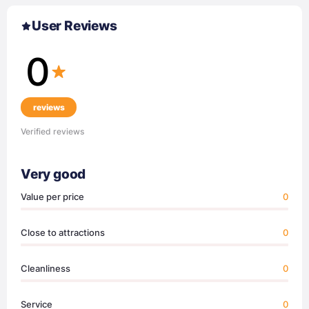
User Reviews
0
reviews
Verified reviews
Very good
Value per price
0
Close to attractions
0
Cleanliness
0
Service
0