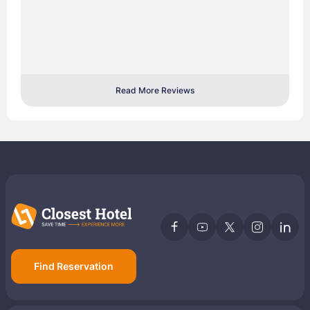
Read More Reviews
Find Reservation