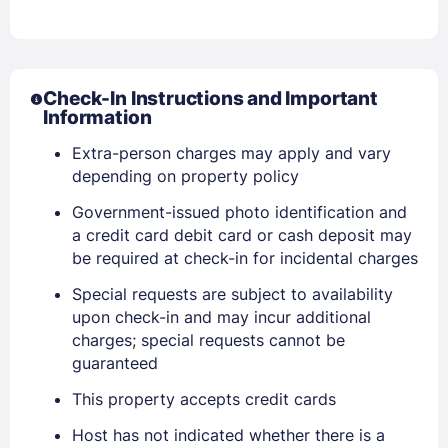
Check-In Instructions and Important
Information
Extra-person charges may apply and vary
Sign In
depending on property policy
Government-issued photo identification and
EMAIL
a credit card debit card or cash deposit may
be required at check-in for incidental charges
Special requests are subject to availability
PASSWORD
upon check-in and may incur additional
charges; special requests cannot be
Stay Signed In
Lost Password ?
guaranteed
This property accepts credit cards
Host has not indicated whether there is a