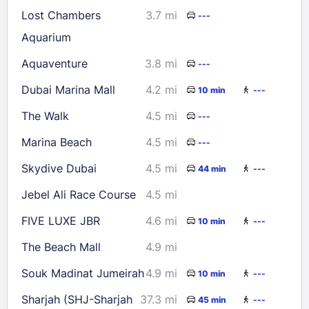
Lost Chambers
3.7 mi
---
Aquarium
Aquaventure
3.8 mi
---
Dubai Marina Mall
4.2 mi
10 min
---
The Walk
4.5 mi
---
Marina Beach
4.5 mi
---
Skydive Dubai
4.5 mi
44 min
---
Jebel Ali Race Course
4.5 mi
FIVE LUXE JBR
4.6 mi
10 min
---
The Beach Mall
4.9 mi
Souk Madinat Jumeirah
4.9 mi
10 min
---
Sharjah (SHJ-Sharjah
37.3 mi
45 min
---