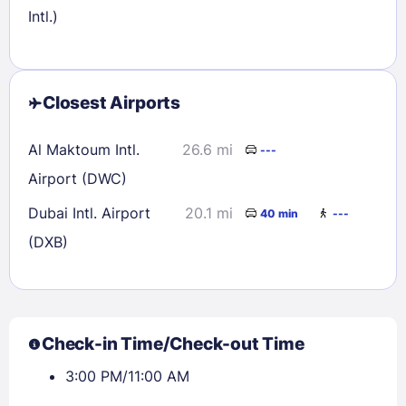
Intl.)
Closest Airports
Al Maktoum Intl.
26.6 mi
---
Airport (DWC)
Dubai Intl. Airport
20.1 mi
40 min
---
(DXB)
Check-in Time/Check-out Time
3:00 PM/11:00 AM