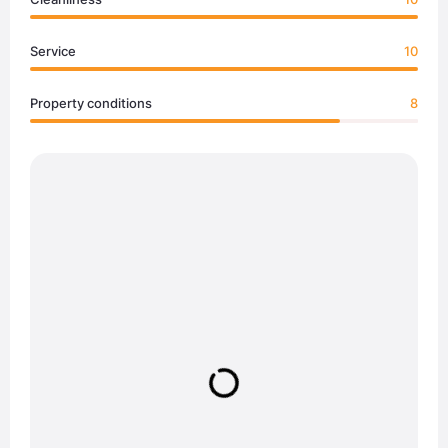
Service
10
Property conditions
8