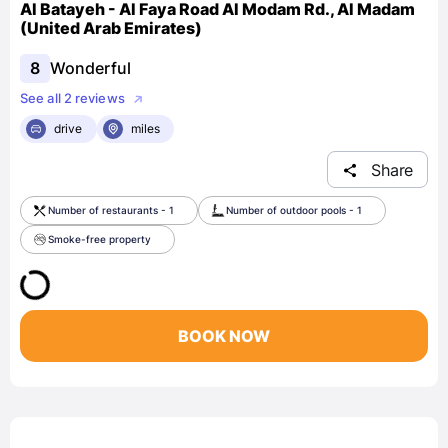
Al Batayeh - Al Faya Road Al Modam Rd., Al Madam
(United Arab Emirates)
8
Wonderful
See all 2 reviews
drive
miles
Share
Number of restaurants - 1
Number of outdoor pools - 1
Smoke-free property
BOOK NOW