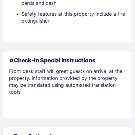
cards and cash
Safety features at this property include a fire
extinguisher
Members get lower prices when signed in
Check-in Special Instructions
Front desk staff will greet guests on arrival at the
property. Information provided by the property
may be translated using automated translation
tools.