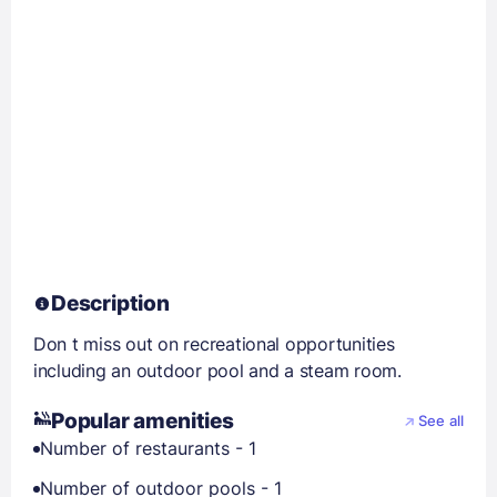
Description
Don t miss out on recreational opportunities
including an outdoor pool and a steam room.
Popular amenities
See all
Number of restaurants - 1
Number of outdoor pools - 1