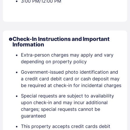
3:00 PM/12:00 PM
Check-In Instructions and Important
Information
Extra-person charges may apply and vary
Sign In
depending on property policy
Government-issued photo identification and
EMAIL
a credit card debit card or cash deposit may
be required at check-in for incidental charges
Special requests are subject to availability
PASSWORD
upon check-in and may incur additional
charges; special requests cannot be
Stay Signed In
Lost Password ?
guaranteed
This property accepts credit cards debit