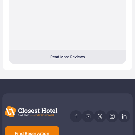
Read More Reviews
Find Reservation