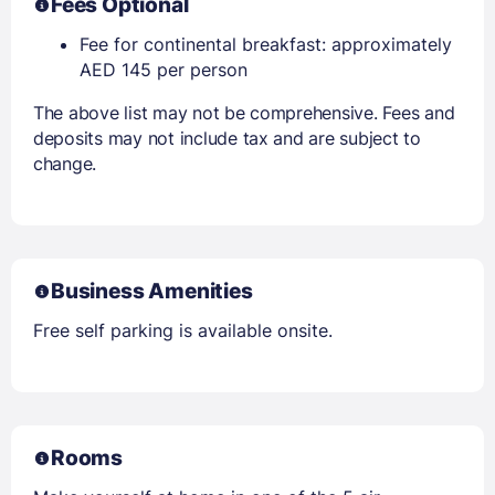
Fees Optional
Fee for continental breakfast: approximately
AED 145 per person
The above list may not be comprehensive. Fees and
deposits may not include tax and are subject to
change.
Business Amenities
Free self parking is available onsite.
Rooms