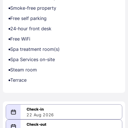
Smoke-free property
Free self parking
24-hour front desk
Free WiFi
Spa treatment room(s)
Spa Services on-site
Steam room
Terrace
22 Aug 2026