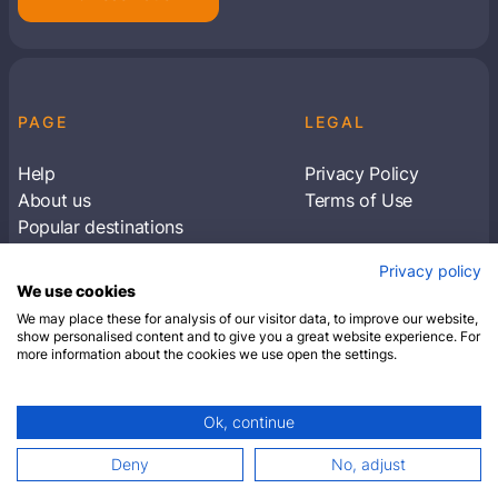
PAGE
LEGAL
Help
Privacy Policy
About us
Terms of Use
Popular destinations
Articles
Privacy policy
Subscribe to receive travel tips & information
We use cookies
about our deals
We may place these for analysis of our visitor data, to improve our website,
show personalised content and to give you a great website experience. For
more information about the cookies we use open the settings.
SUBSCRIBE
Ok, continue
© 2026 Closest Hotel. All rights reserved.
Deny
No, adjust