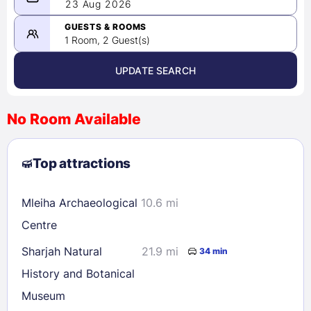
08/22/2026
23 Aug 2026
-
08/23/2026
GUESTS & ROOMS
1 Room, 2 Guest(s)
UPDATE SEARCH
<
>
August 2026
No Room Available
1
2
3
4
5
6
7
8
Top attractions
9
10
11
12
13
14
15
16
17
18
19
20
21
22
Mleiha Archaeological
10.6 mi
23
24
25
26
27
28
29
Centre
30
31
Sharjah Natural
21.9 mi
34 min
History and Botanical
Check availability
Museum