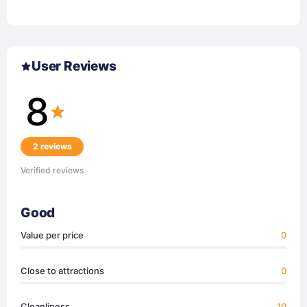
User Reviews
8
2 reviews
Verified reviews
Good
Value per price
0
Close to attractions
0
Cleanliness
10