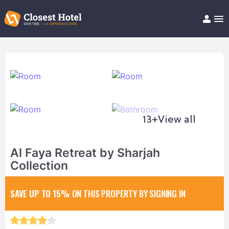
Book Hotel!
About
Support
Help/FAQ
Articles
13+
View all
Al Faya Retreat by Sharjah
Collection
SAVE UP TO 15%
ON THIS PROPERTY BY SIGNING IN