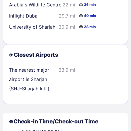
Arabia s Wildlife Centre
22 mi
36 min
Inflight Dubai
29.7 mi
40 min
University of Sharjah
30.9 mi
28 min
Closest Airports
The nearest major
33.9 mi
airport is Sharjah
(SHJ-Sharjah Intl.)
Check-in Time/Check-out Time