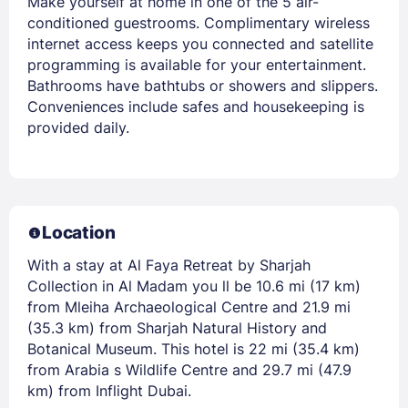
Make yourself at home in one of the 5 air-
conditioned guestrooms. Complimentary wireless
internet access keeps you connected and satellite
programming is available for your entertainment.
Bathrooms have bathtubs or showers and slippers.
Conveniences include safes and housekeeping is
provided daily.
Location
With a stay at Al Faya Retreat by Sharjah
Collection in Al Madam you ll be 10.6 mi (17 km)
from Mleiha Archaeological Centre and 21.9 mi
(35.3 km) from Sharjah Natural History and
Botanical Museum. This hotel is 22 mi (35.4 km)
from Arabia s Wildlife Centre and 29.7 mi (47.9
km) from Inflight Dubai.