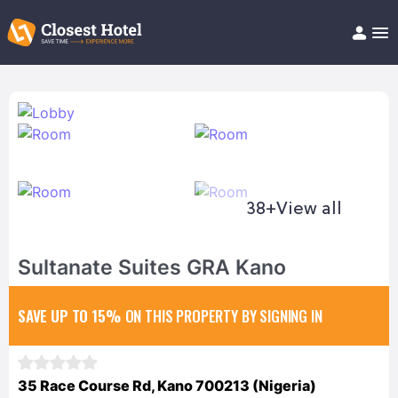
Book Hotel!
About
Support
Help/FAQ
Articles
38+
View all
Sultanate Suites GRA Kano
SAVE UP TO 15%
ON THIS PROPERTY BY SIGNING IN
35 Race Course Rd, Kano 700213 (Nigeria)