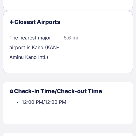
Check availability
Closest Airports
The nearest major
5.6 mi
airport is Kano (KAN-
Aminu Kano Intl.)
Check-in Time/Check-out Time
12:00 PM/12:00 PM