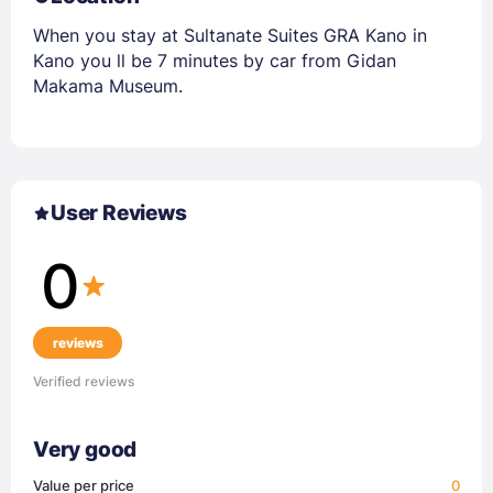
When you stay at Sultanate Suites GRA Kano in
Kano you ll be 7 minutes by car from Gidan
Makama Museum.
User Reviews
0
reviews
Verified reviews
Very good
Value per price
0