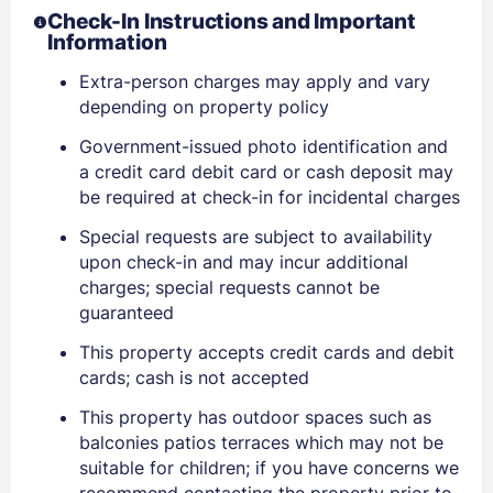
Check-In Instructions and Important
Information
Extra-person charges may apply and vary
depending on property policy
Government-issued photo identification and
a credit card debit card or cash deposit may
be required at check-in for incidental charges
Special requests are subject to availability
upon check-in and may incur additional
Sign In
charges; special requests cannot be
guaranteed
EMAIL
This property accepts credit cards and debit
cards; cash is not accepted
This property has outdoor spaces such as
PASSWORD
balconies patios terraces which may not be
suitable for children; if you have concerns we
Stay Signed In
Lost Password ?