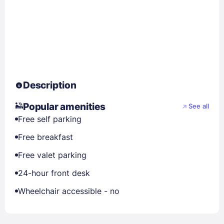
Description
Popular amenities
See all
Free self parking
Free breakfast
Free valet parking
24-hour front desk
Wheelchair accessible - no