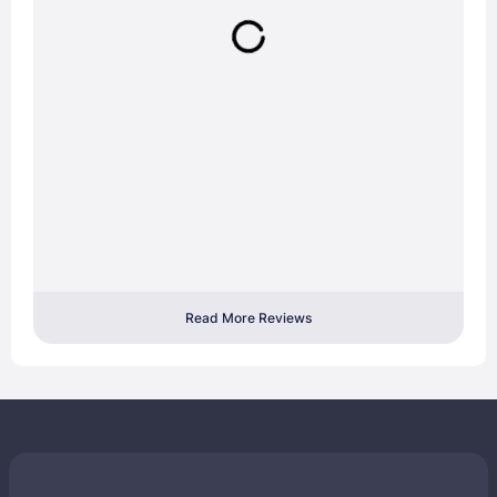
Read More Reviews