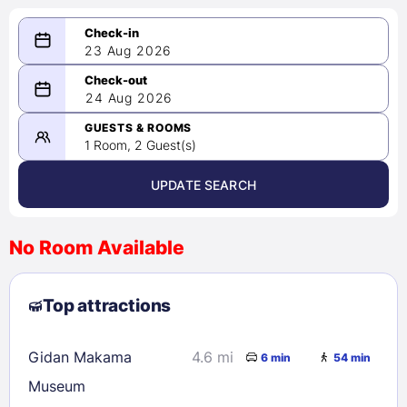
23 Aug 2026
08/23/2026
24 Aug 2026
-
08/24/2026
GUESTS & ROOMS
1 Room, 2 Guest(s)
UPDATE SEARCH
<
>
August 2026
No Room Available
1
2
3
4
5
6
7
8
Top attractions
9
10
11
12
13
14
15
16
17
18
19
20
21
22
Gidan Makama
4.6 mi
6 min
54 min
23
24
25
26
27
28
29
Museum
30
31