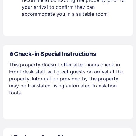
recommend contacting the property prior to
your arrival to confirm they can
accommodate you in a suitable room
Check-in Special Instructions
This property doesn t offer after-hours check-in.
Front desk staff will greet guests on arrival at the
Members get lower prices when signed in
property. Information provided by the property
may be translated using automated translation
tools.