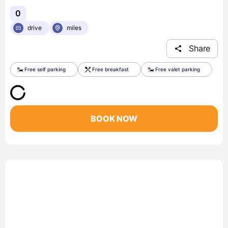
0
drive
miles
Share
Free self parking
Free breakfast
Free valet parking
BOOK NOW