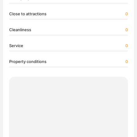
Close to attractions
0
Cleanliness
0
Service
0
Property conditions
0