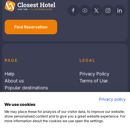
Find Reservation
PAGE
LEGAL
Help
Privacy Policy
About us
Terms of Use
Popular destinations
Articles
Privacy policy
Subscribe to receive travel tips & information
We use cookies
about our deals
We may place these for analysis of our visitor data, to improve our website,
show personalised content and to give you a great website experience. For
more information about the cookies we use open the settings.
SUBSCRIBE