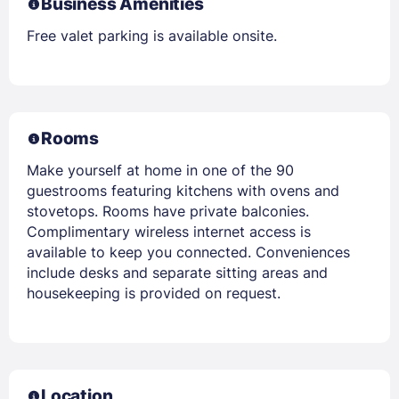
Business Amenities
Free valet parking is available onsite.
Rooms
Make yourself at home in one of the 90
guestrooms featuring kitchens with ovens and
stovetops. Rooms have private balconies.
Complimentary wireless internet access is
available to keep you connected. Conveniences
include desks and separate sitting areas and
housekeeping is provided on request.
Location