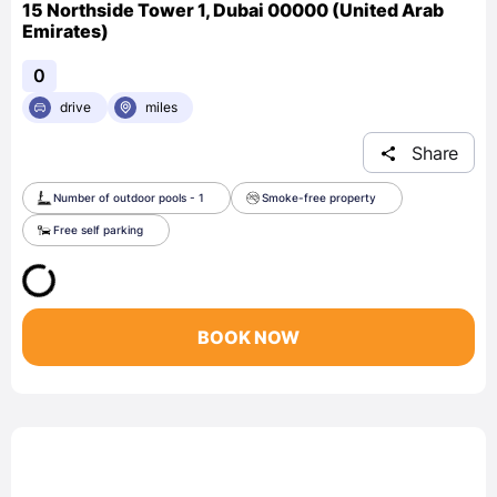
15 Northside Tower 1, Dubai 00000 (United Arab
Emirates)
0
drive
miles
Share
Number of outdoor pools - 1
Smoke-free property
Free self parking
BOOK NOW