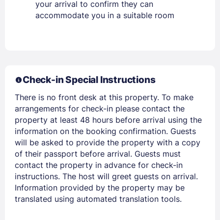
your arrival to confirm they can
accommodate you in a suitable room
Members get lower prices when signed in
Check-in Special Instructions
There is no front desk at this property. To make
arrangements for check-in please contact the
property at least 48 hours before arrival using the
information on the booking confirmation. Guests
will be asked to provide the property with a copy
of their passport before arrival. Guests must
contact the property in advance for check-in
instructions. The host will greet guests on arrival.
Information provided by the property may be
translated using automated translation tools.