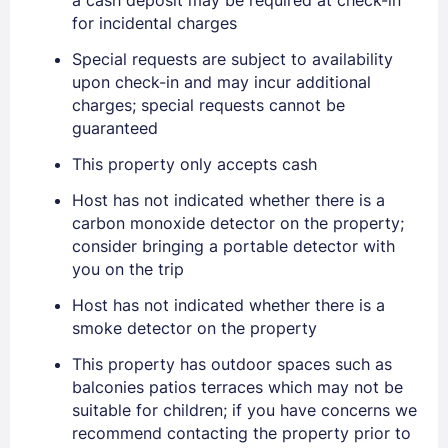
for incidental charges
Special requests are subject to availability
upon check-in and may incur additional
charges; special requests cannot be
Sign In
guaranteed
This property only accepts cash
EMAIL
Host has not indicated whether there is a
carbon monoxide detector on the property;
consider bringing a portable detector with
PASSWORD
you on the trip
Stay Signed In
Lost Password ?
Host has not indicated whether there is a
smoke detector on the property
This property has outdoor spaces such as
balconies patios terraces which may not be
suitable for children; if you have concerns we
recommend contacting the property prior to