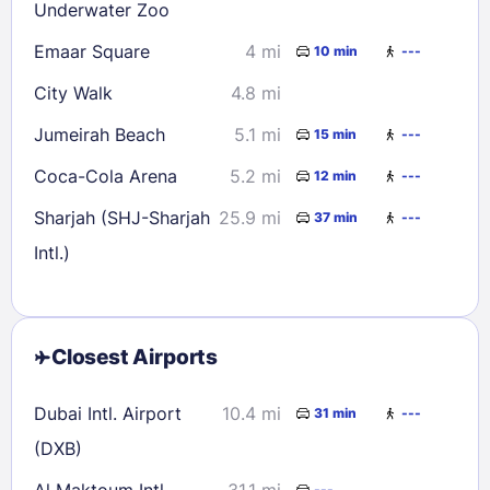
Underwater Zoo
Emaar Square
4 mi
10 min
---
City Walk
4.8 mi
Jumeirah Beach
5.1 mi
15 min
---
Coca-Cola Arena
5.2 mi
12 min
---
Sharjah (SHJ-Sharjah
25.9 mi
37 min
---
Intl.)
Closest Airports
Dubai Intl. Airport
10.4 mi
31 min
---
(DXB)
Al Maktoum Intl.
31.1 mi
---