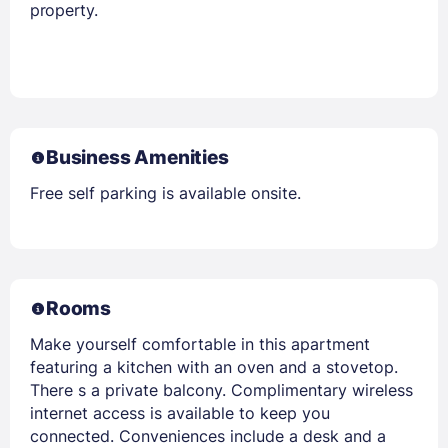
property.
Business Amenities
Free self parking is available onsite.
Rooms
Make yourself comfortable in this apartment
featuring a kitchen with an oven and a stovetop.
There s a private balcony. Complimentary wireless
internet access is available to keep you
connected. Conveniences include a desk and a