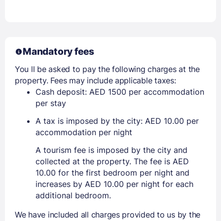
Mandatory fees
You ll be asked to pay the following charges at the
property. Fees may include applicable taxes:
Cash deposit: AED 1500 per accommodation
per stay
A tax is imposed by the city: AED 10.00 per
accommodation per night
A tourism fee is imposed by the city and
collected at the property. The fee is AED
10.00 for the first bedroom per night and
increases by AED 10.00 per night for each
additional bedroom.
We have included all charges provided to us by the