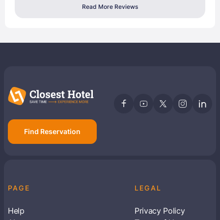
Read More Reviews
Find Reservation
PAGE
LEGAL
Help
Privacy Policy