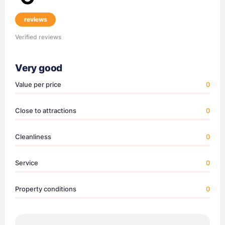
reviews
Verified reviews
Very good
Value per price
0
Close to attractions
0
Cleanliness
0
Service
0
Property conditions
0