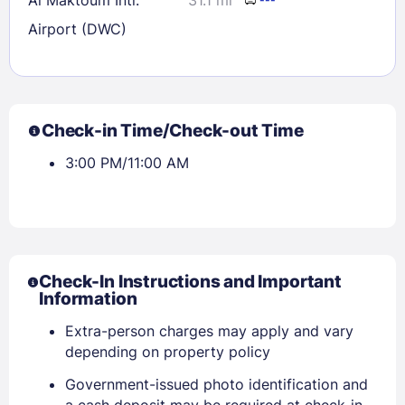
Airport (DWC)
Check-in Time/Check-out Time
3:00 PM/11:00 AM
Check-In Instructions and Important
Information
Extra-person charges may apply and vary
depending on property policy
Government-issued photo identification and
a cash deposit may be required at check-in