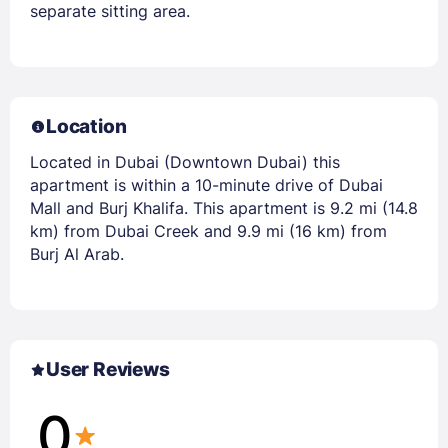
separate sitting area.
Location
Located in Dubai (Downtown Dubai) this
apartment is within a 10-minute drive of Dubai
Mall and Burj Khalifa. This apartment is 9.2 mi (14.8
km) from Dubai Creek and 9.9 mi (16 km) from
Burj Al Arab.
User Reviews
0