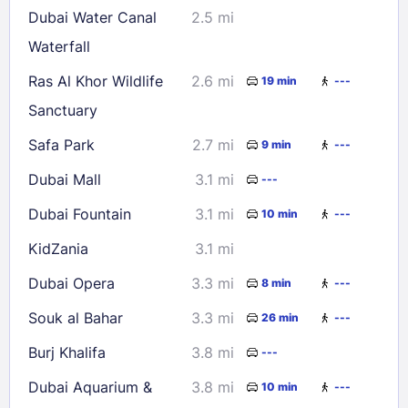
Dubai Water Canal
2.5 mi
30
31
Waterfall
Ras Al Khor Wildlife
2.6 mi
19 min
---
Check availability
Sanctuary
Safa Park
2.7 mi
9 min
---
Dubai Mall
3.1 mi
---
Dubai Fountain
3.1 mi
10 min
---
KidZania
3.1 mi
Dubai Opera
3.3 mi
8 min
---
Souk al Bahar
3.3 mi
26 min
---
Burj Khalifa
3.8 mi
---
Dubai Aquarium &
3.8 mi
10 min
---