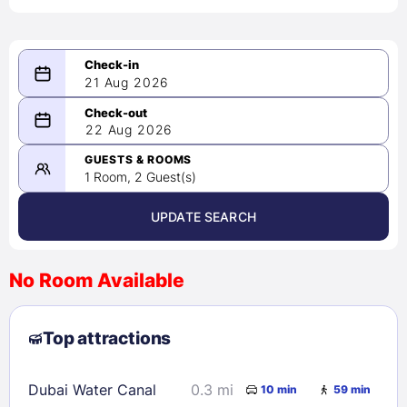
21 Aug 2026
08/21/2026
22 Aug 2026
-
08/22/2026
GUESTS & ROOMS
1 Room, 2 Guest(s)
UPDATE SEARCH
<
>
August 2026
No Room Available
1
2
3
4
5
6
7
8
Top attractions
9
10
11
12
13
14
15
16
17
18
19
20
21
22
Dubai Water Canal
0.3 mi
10 min
59 min
23
24
25
26
27
28
29