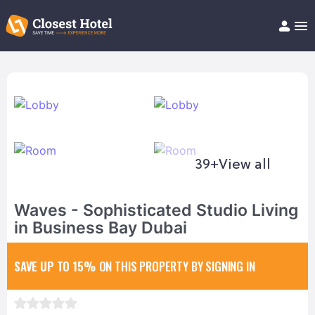
Book Hotel!
About
Support
Help/FAQ
Articles
39+
View all
Waves - Sophisticated Studio Living
in Business Bay Dubai
SAVE UP TO 15%
ON THIS PROPERTY BY SIGNING IN