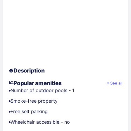
Description
Popular amenities
See all
Number of outdoor pools - 1
Smoke-free property
Free self parking
Wheelchair accessible - no