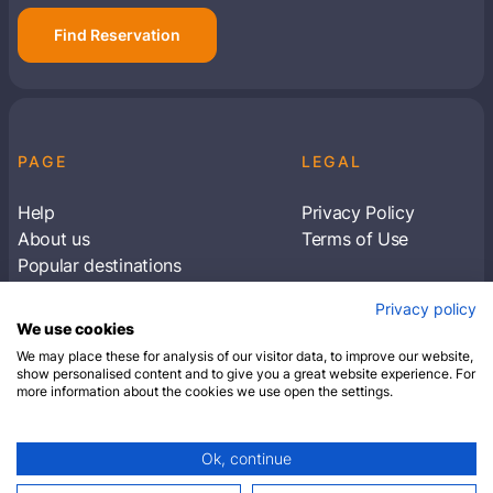
Find Reservation
PAGE
LEGAL
Help
Privacy Policy
About us
Terms of Use
Popular destinations
Articles
Privacy policy
Subscribe to receive travel tips & information
We use cookies
about our deals
We may place these for analysis of our visitor data, to improve our website,
show personalised content and to give you a great website experience. For
more information about the cookies we use open the settings.
SUBSCRIBE
Ok, continue
© 2026 Closest Hotel. All rights reserved.