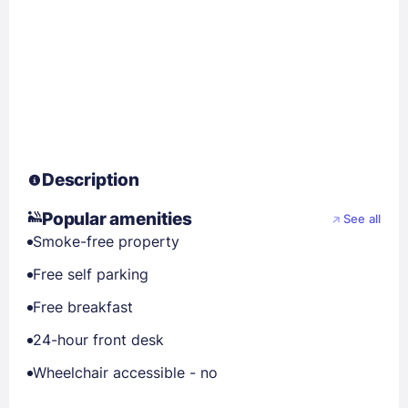
Description
Popular amenities
See all
Smoke-free property
Free self parking
Free breakfast
24-hour front desk
Wheelchair accessible - no