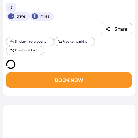
0
drive
miles
Share
Smoke-free property
Free self parking
Free breakfast
BOOK NOW