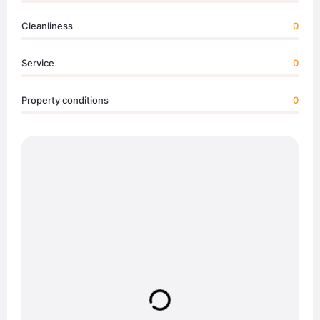
Cleanliness
0
Service
0
Property conditions
0