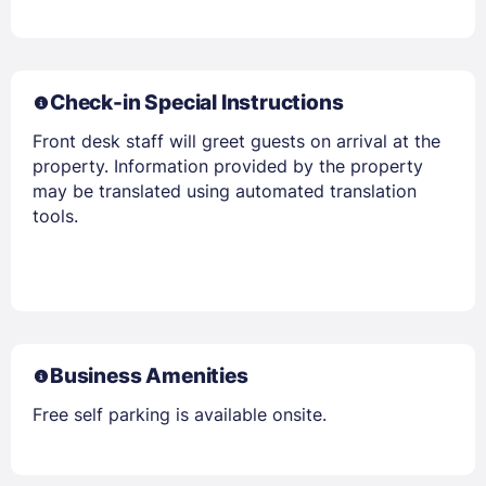
Check-in Special Instructions
Front desk staff will greet guests on arrival at the
property. Information provided by the property
may be translated using automated translation
tools.
Members get lower prices when signed in
Business Amenities
Free self parking is available onsite.