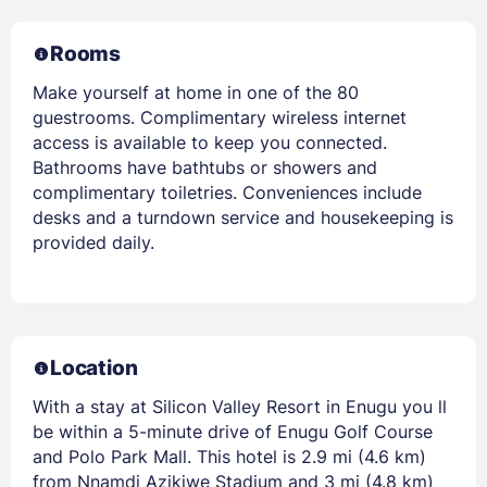
Rooms
Make yourself at home in one of the 80
guestrooms. Complimentary wireless internet
access is available to keep you connected.
Bathrooms have bathtubs or showers and
complimentary toiletries. Conveniences include
desks and a turndown service and housekeeping is
provided daily.
Location
With a stay at Silicon Valley Resort in Enugu you ll
be within a 5-minute drive of Enugu Golf Course
and Polo Park Mall. This hotel is 2.9 mi (4.6 km)
from Nnamdi Azikiwe Stadium and 3 mi (4.8 km)