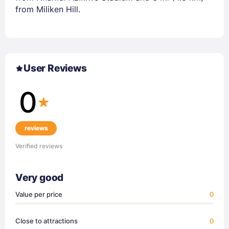
from Miliken Hill.
User Reviews
0
reviews
Verified reviews
Very good
Value per price
0
Close to attractions
0