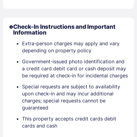
Check-In Instructions and Important
Information
Extra-person charges may apply and vary
depending on property policy
Government-issued photo identification and
Sign In
a credit card debit card or cash deposit may
be required at check-in for incidental charges
EMAIL
Special requests are subject to availability
upon check-in and may incur additional
charges; special requests cannot be
guaranteed
PASSWORD
This property accepts credit cards debit
Stay Signed In
Lost Password ?
cards and cash