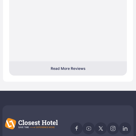
Read More Reviews