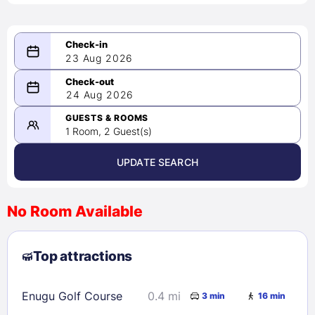
23 Aug 2026
08/23/2026
24 Aug 2026
-
08/24/2026
GUESTS & ROOMS
1 Room, 2 Guest(s)
UPDATE SEARCH
<
>
August 2026
No Room Available
1
2
3
4
5
6
7
8
Top attractions
9
10
11
12
13
14
15
16
17
18
19
20
21
22
Enugu Golf Course
0.4 mi
3 min
16 min
23
24
25
26
27
28
29