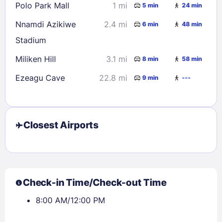
Polo Park Mall
1 mi
5 min
24 min
30
31
Nnamdi Azikiwe
2.4 mi
6 min
48 min
Stadium
Check availability
Miliken Hill
3.1 mi
8 min
58 min
Ezeagu Cave
22.8 mi
9 min
---
Closest Airports
Check-in Time/Check-out Time
8:00 AM/12:00 PM