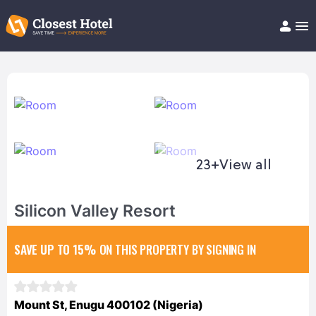
Book Hotel!
About
Support
Help/FAQ
Articles
23+
View all
Silicon Valley Resort
SAVE UP TO 15%
ON THIS PROPERTY BY SIGNING IN
Mount St, Enugu 400102 (Nigeria)