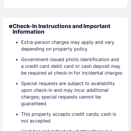
Check-In Instructions and Important
Information
Extra-person charges may apply and vary
depending on property policy
Government-issued photo identification and
a credit card debit card or cash deposit may
be required at check-in for incidental charges
Sign In
Special requests are subject to availability
upon check-in and may incur additional
charges; special requests cannot be
EMAIL
guaranteed
This property accepts credit cards; cash is
not accepted
PASSWORD