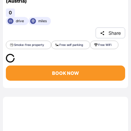
(Austria)
0
drive
miles
Share
Smoke-free property
Free self parking
Free WiFi
BOOK NOW