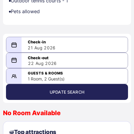
Outdoor tennis courts - 1
Pets allowed
21 Aug 2026
08/21/2026
22 Aug 2026
-
08/22/2026
GUESTS & ROOMS
1 Room, 2 Guest(s)
UPDATE SEARCH
<
>
August 2026
No Room Available
1
2
3
4
5
6
7
8
Top attractions
9
10
11
12
13
14
15