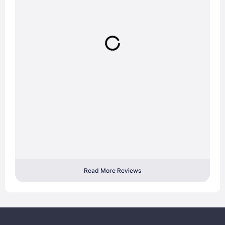
Read More Reviews