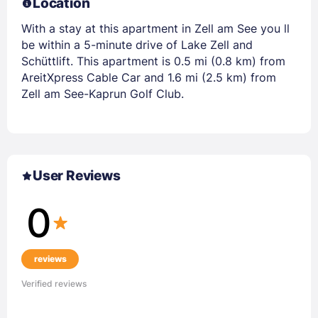
Location
With a stay at this apartment in Zell am See you ll
be within a 5-minute drive of Lake Zell and
Schüttlift. This apartment is 0.5 mi (0.8 km) from
AreitXpress Cable Car and 1.6 mi (2.5 km) from
Zell am See-Kaprun Golf Club.
User Reviews
0
reviews
Verified reviews