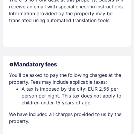
receive an email with special check-in instructions.
Information provided by the property may be
translated using automated translation tools.
Mandatory fees
You ll be asked to pay the following charges at the
property. Fees may include applicable taxes:
A tax is imposed by the city: EUR 2.55 per
person per night. This tax does not apply to
children under 15 years of age.
We have included all charges provided to us by the
property.