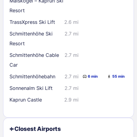
Maiskogel – Kaprun Ski
Resort
TrassXpress Ski Lift
2.6 mi
Schmittenhöhe Ski
2.7 mi
Resort
Schmittenhöhe Cable
2.7 mi
Car
Schmittenhöhebahn
2.7 mi
6 min
55 min
Sonnenalm Ski Lift
2.7 mi
Kaprun Castle
2.9 mi
Closest Airports