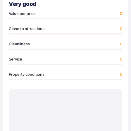
Very good
Value per price
0
Close to attractions
0
Cleanliness
0
Service
0
Property conditions
0