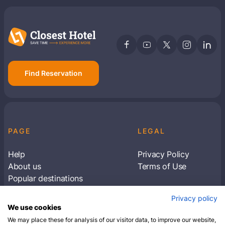
Find Reservation
PAGE
LEGAL
Help
Privacy Policy
About us
Terms of Use
Popular destinations
Articles
Privacy policy
Subscribe to receive travel tips & information
We use cookies
about our deals
We may place these for analysis of our visitor data, to improve our website,