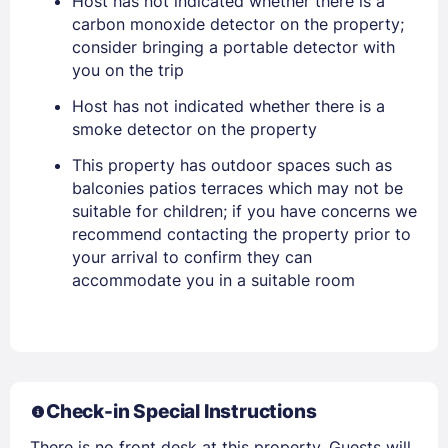
Host has not indicated whether there is a
Stay Signed In
Lost Password ?
carbon monoxide detector on the property;
consider bringing a portable detector with
you on the trip
Host has not indicated whether there is a
smoke detector on the property
This property has outdoor spaces such as
balconies patios terraces which may not be
suitable for children; if you have concerns we
recommend contacting the property prior to
your arrival to confirm they can
Members get lower prices when signed in
accommodate you in a suitable room
Check-in Special Instructions
There is no front desk at this property. Guests will