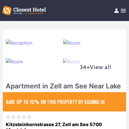
Book Hotel!
About
Support
Help/FAQ
Articles
34+
View all
Apartment in Zell am See Near Lake
SAVE UP TO 15%
ON THIS PROPERTY BY SIGNING IN
Kitzsteinhornstrasse 27, Zell am See 5700