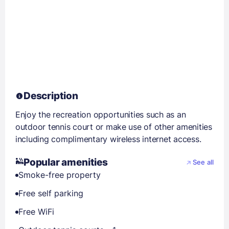
Description
Enjoy the recreation opportunities such as an
outdoor tennis court or make use of other amenities
including complimentary wireless internet access.
Popular amenities
See all
Smoke-free property
Free self parking
Free WiFi