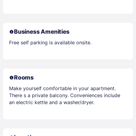
Business Amenities
Free self parking is available onsite.
Rooms
Make yourself comfortable in your apartment.
There s a private balcony. Conveniences include
an electric kettle and a washer/dryer.