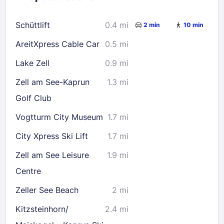
16
17
18
19
20
21
22
Schüttlift
0.4 mi
2 min
10 min
23
24
25
26
27
28
29
AreitXpress Cable Car
0.5 mi
30
31
Lake Zell
0.9 mi
Check availability
Zell am See-Kaprun
1.3 mi
Golf Club
Vogtturm City Museum
1.7 mi
City Xpress Ski Lift
1.7 mi
Zell am See Leisure
1.9 mi
Centre
Zeller See Beach
2 mi
Kitzsteinhorn/​
2.4 mi