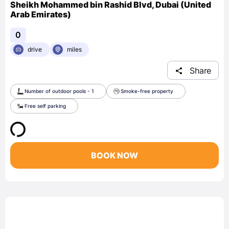
Sheikh Mohammed bin Rashid Blvd, Dubai (United
Arab Emirates)
0
drive
miles
Share
Number of outdoor pools - 1
Smoke-free property
Free self parking
BOOK NOW