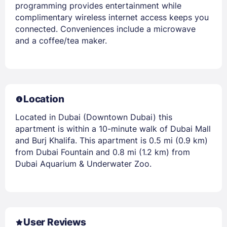
programming provides entertainment while
complimentary wireless internet access keeps you
connected. Conveniences include a microwave
and a coffee/tea maker.
Location
Located in Dubai (Downtown Dubai) this
apartment is within a 10-minute walk of Dubai Mall
and Burj Khalifa. This apartment is 0.5 mi (0.9 km)
from Dubai Fountain and 0.8 mi (1.2 km) from
Dubai Aquarium & Underwater Zoo.
User Reviews