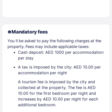
Mandatory fees
You ll be asked to pay the following charges at the
property. Fees may include applicable taxes:
Cash deposit: AED 1000 per accommodation
per stay
A tax is imposed by the city: AED 10.00 per
accommodation per night
A tourism fee is imposed by the city and
collected at the property. The fee is AED
10.00 for the first bedroom per night and
increases by AED 10.00 per night for each
additional bedroom.