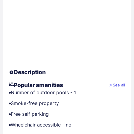
Description
Popular amenities
See all
Number of outdoor pools - 1
Smoke-free property
Free self parking
Wheelchair accessible - no