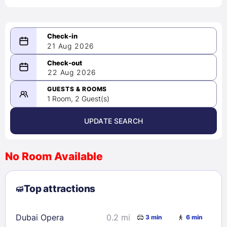
21 Aug 2026
08/21/2026
22 Aug 2026
-
08/22/2026
GUESTS & ROOMS
1 Room, 2 Guest(s)
UPDATE SEARCH
<
>
August 2026
No Room Available
1
2
3
4
5
6
7
8
Top attractions
9
10
11
12
13
14
15
16
17
18
19
20
21
22
Dubai Opera
0.2 mi
3 min
6 min
23
24
25
26
27
28
29