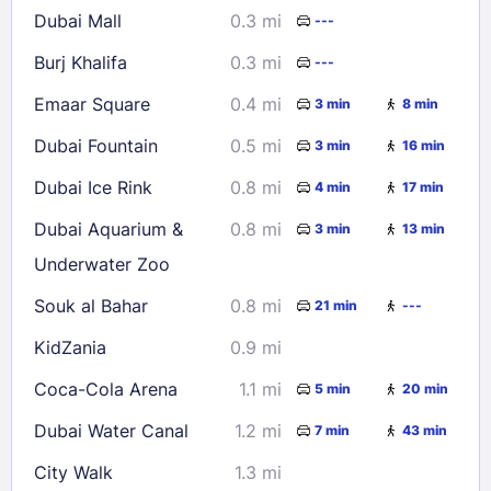
Dubai Mall
0.3 mi
---
30
31
Burj Khalifa
0.3 mi
---
Check availability
Emaar Square
0.4 mi
3 min
8 min
Dubai Fountain
0.5 mi
3 min
16 min
Dubai Ice Rink
0.8 mi
4 min
17 min
Dubai Aquarium &
0.8 mi
3 min
13 min
Underwater Zoo
Souk al Bahar
0.8 mi
21 min
---
KidZania
0.9 mi
Coca-Cola Arena
1.1 mi
5 min
20 min
Dubai Water Canal
1.2 mi
7 min
43 min
City Walk
1.3 mi