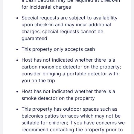
for incidental charges
Special requests are subject to availability
upon check-in and may incur additional
charges; special requests cannot be
guaranteed
Sign In
This property only accepts cash
Host has not indicated whether there is a
EMAIL
carbon monoxide detector on the property;
consider bringing a portable detector with
you on the trip
PASSWORD
Host has not indicated whether there is a
smoke detector on the property
Stay Signed In
Lost Password ?
This property has outdoor spaces such as
balconies patios terraces which may not be
suitable for children; if you have concerns we
recommend contacting the property prior to