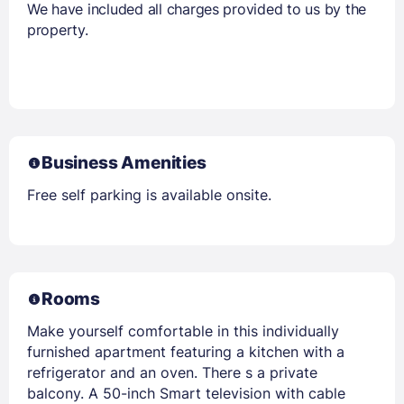
We have included all charges provided to us by the
property.
Business Amenities
Free self parking is available onsite.
Rooms
Make yourself comfortable in this individually
furnished apartment featuring a kitchen with a
refrigerator and an oven. There s a private
balcony. A 50-inch Smart television with cable