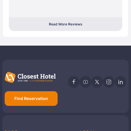
Read More Reviews
Find Reservation