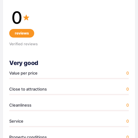
0
reviews
Verified reviews
Very good
Value per price
0
Close to attractions
0
Cleanliness
0
Service
0
Property conditions
0