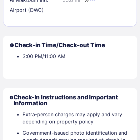
Airport (DWC)
Check-in Time/Check-out Time
3:00 PM/11:00 AM
Check-In Instructions and Important
Information
Extra-person charges may apply and vary
depending on property policy
Government-issued photo identification and
a cash deposit may be required at check-in