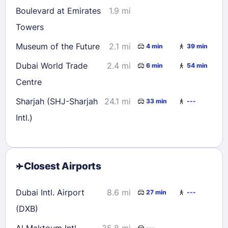
Boulevard at Emirates
1.9 mi
Towers
Museum of the Future
2.1 mi
4 min
39 min
Dubai World Trade
2.4 mi
6 min
54 min
Centre
Sharjah (SHJ-Sharjah
24.1 mi
33 min
---
Intl.)
Closest Airports
Dubai Intl. Airport
8.6 mi
27 min
---
(DXB)
Al Maktoum Intl.
35.8 mi
---