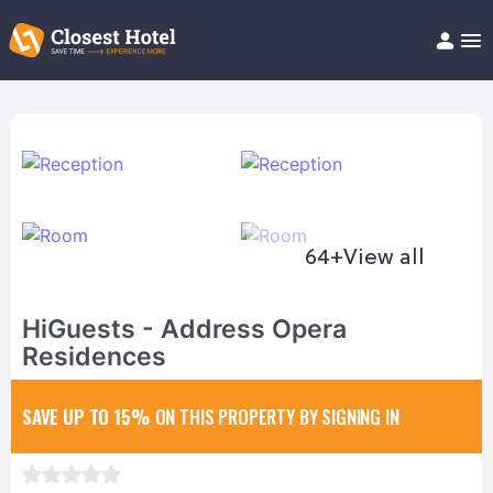
Book Hotel!
About
Support
Help/FAQ
Articles
64+
View all
HiGuests - Address Opera
Residences
SAVE UP TO 15%
ON THIS PROPERTY BY SIGNING IN