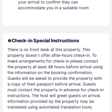
your arrival to confirm they can
accommodate you in a suitable room
Members get lower prices when signed in
Check-in Special Instructions
There is no front desk at this property. This
property doesn t offer after-hours check-in. To
make arrangements for check-in please contact
the property at least 48 hours before arrival using
the information on the booking confirmation.
Guests will be asked to provide the property with
a copy of their passport before arrival. Guests
must contact the property in advance for check-in
instructions. The host will greet guests on arrival.
Information provided by the property may be
translated using automated translation tools.